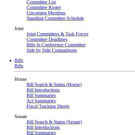
Committee List
Committee Roster
Upcoming Meetings
Standing Committee Schedule
Joint
Joint Committees & Task Forces
Committee Deadlines
Bills In Conference Committee
Side by Side Comparisons
Bills
Bills
House
Bill Search & Status (House)
Bill Introductions
Bill Summaries
Act Summaries
Fiscal Tracking Sheets
Senate
Bill Search & Status (Senate)
Bill Introductions
Bill Summaries