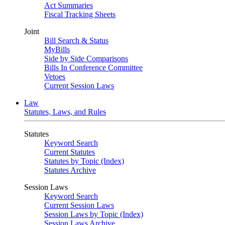
Act Summaries
Fiscal Tracking Sheets
Joint
Bill Search & Status
MyBills
Side by Side Comparisons
Bills In Conference Committee
Vetoes
Current Session Laws
Law
Statutes, Laws, and Rules
Statutes
Keyword Search
Current Statutes
Statutes by Topic (Index)
Statutes Archive
Session Laws
Keyword Search
Current Session Laws
Session Laws by Topic (Index)
Session Laws Archive