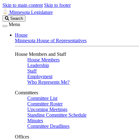
Skip to main content
Skip to footer
Minnesota Legislature
Search
Search
Legislature
Menu
House
Minnesota House of Representatives
House Members and Staff
House Members
Leadership
Staff
Employment
Who Represents Me?
Committees
Committee List
Committee Roster
Upcoming Meetings
Standing Committee Schedule
Minutes
Committee Deadlines
Offices