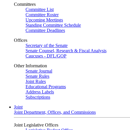
Committees
Committee List
Committee Roster
Upcoming Meetings
Standing Committee Schedule
Committee Deadlines
Offices
Secretary of the Senate
Senate Counsel, Research & Fiscal Analysis
Caucuses - DFL/GOP
Other Information
Senate Journal
Senate Rules
Joint Rules
Educational Programs
Address Labels
Subscriptions
Joint
Joint Department, Offices, and Commissions
Joint Legislative Offices