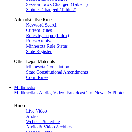
Session Laws Changed (Table 1)
Statutes Changed (Table 2)
Administrative Rules
Keyword Search
Current Rules
Rules by Topic (Index)
Rules Archive
Minnesota Rule Status
State Register
Other Legal Materials
Minnesota Constitution
State Constitutional Amendments
Court Rules
Multimedia
Multimedia - Audio, Video, Broadcast TV, News, & Photos
House
Live Video
Audio
Webcast Schedule
Audio & Video Archives