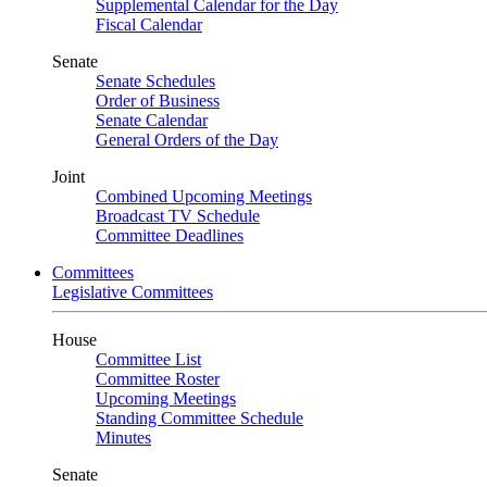
Supplemental Calendar for the Day
Fiscal Calendar
Senate
Senate Schedules
Order of Business
Senate Calendar
General Orders of the Day
Joint
Combined Upcoming Meetings
Broadcast TV Schedule
Committee Deadlines
Committees
Legislative Committees
House
Committee List
Committee Roster
Upcoming Meetings
Standing Committee Schedule
Minutes
Senate