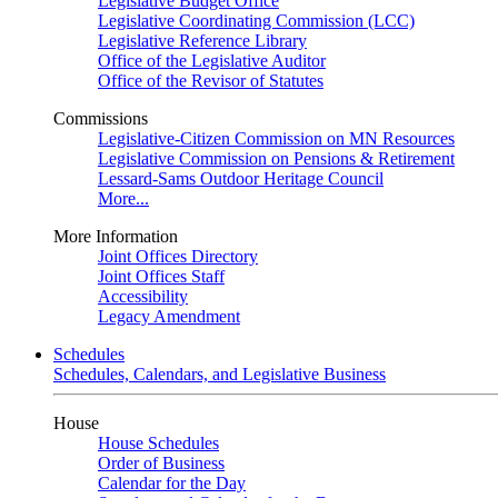
Legislative Budget Office
Legislative Coordinating Commission (LCC)
Legislative Reference Library
Office of the Legislative Auditor
Office of the Revisor of Statutes
Commissions
Legislative-Citizen Commission on MN Resources
Legislative Commission on Pensions & Retirement
Lessard-Sams Outdoor Heritage Council
More...
More Information
Joint Offices Directory
Joint Offices Staff
Accessibility
Legacy Amendment
Schedules
Schedules, Calendars, and Legislative Business
House
House Schedules
Order of Business
Calendar for the Day