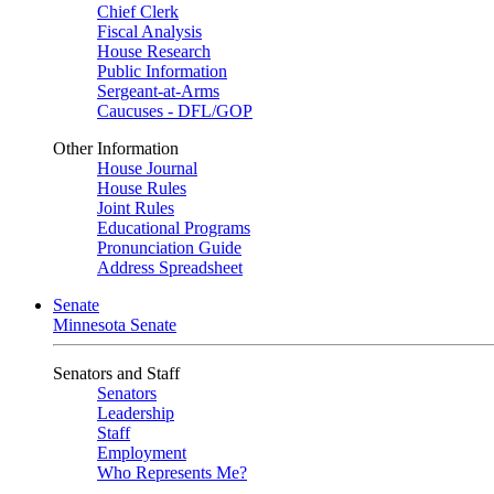
Chief Clerk
Fiscal Analysis
House Research
Public Information
Sergeant-at-Arms
Caucuses - DFL/GOP
Other Information
House Journal
House Rules
Joint Rules
Educational Programs
Pronunciation Guide
Address Spreadsheet
Senate
Minnesota Senate
Senators and Staff
Senators
Leadership
Staff
Employment
Who Represents Me?