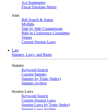
Act Summaries
Fiscal Tracking Sheets
Joint
Bill Search & Status
MyBills
Side by Side Comparisons
Bills In Conference Committee
Vetoes
Current Session Laws
Law
Statutes, Laws, and Rules
Statutes
Keyword Search
Current Statutes
Statutes by Topic (Index)
Statutes Archive
Session Laws
Keyword Search
Current Session Laws
Session Laws by Topic (Index)
Session Laws Archive