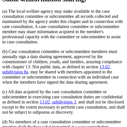
(a) The local welfare agency may make available to the case
consultation committee or subcommittee all records collected and
maintained by the agency under this chapter and in connection with
case consultation. A case consultation committee or subcommittee
member may share information acquired in the member's
professional capacity with the committee or subcommittee to assist
in case consultation.
(b) Case consultation committee or subcommittee members must
annually sign a data sharing agreement, approved by the
commissioner of children, youth, and families, assuring compliance
with chapter 13. Not public data, as defined in section
13.02,
subdivision 8a
, may be shared with members appointed to the
committee or subcommittee in connection with an individual case
when the members have signed the data sharing agreement.
(c) All data acquired by the case consultation committee or
subcommittee in exercising case consultation duties are confidential
as defined in section
13.02, subdivision 3
, and shall not be disclosed
except to the extent necessary to perform case consultation, and shall
not be subject to subpoena or discovery.
(d) No members of a case consultation committee or subcommittee
meeting shall disclose what transpired at a case consultation