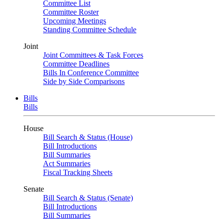
Committee List
Committee Roster
Upcoming Meetings
Standing Committee Schedule
Joint
Joint Committees & Task Forces
Committee Deadlines
Bills In Conference Committee
Side by Side Comparisons
Bills
Bills
House
Bill Search & Status (House)
Bill Introductions
Bill Summaries
Act Summaries
Fiscal Tracking Sheets
Senate
Bill Search & Status (Senate)
Bill Introductions
Bill Summaries