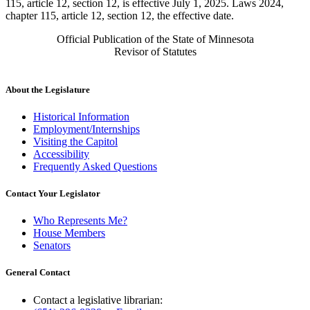
115, article 12, section 12, is effective July 1, 2025. Laws 2024,
chapter 115, article 12, section 12, the effective date.
Official Publication of the State of Minnesota
Revisor of Statutes
About the Legislature
Historical Information
Employment/Internships
Visiting the Capitol
Accessibility
Frequently Asked Questions
Contact Your Legislator
Who Represents Me?
House Members
Senators
General Contact
Contact a legislative librarian: