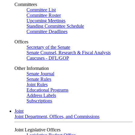
Committees
Committee List
Committee Roster
Upcoming Meetings
Standing Committee Schedule
Committee Deadlines
Offices
Secretary of the Senate
Senate Counsel, Research & Fiscal Analysis
Caucuses - DFL/GOP
Other Information
Senate Journal
Senate Rules
Joint Rules
Educational Programs
Address Labels
Subscriptions
Joint
Joint Department, Offices, and Commissions
Joint Legislative Offices