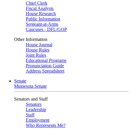
Chief Clerk
Fiscal Analysis
House Research
Public Information
Sergeant-at-Arms
Caucuses - DFL/GOP
Other Information
House Journal
House Rules
Joint Rules
Educational Programs
Pronunciation Guide
Address Spreadsheet
Senate
Minnesota Senate
Senators and Staff
Senators
Leadership
Staff
Employment
Who Represents Me?