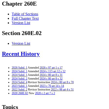
Chapter 260E
Table of Sections
Full Chapter Text
Version List
Section 260E.02
Version List
Recent History
2026 Subd. 1
Amended
2026 c 97 art 1 s 17
2024 Subd. 1
Amended
2024 c 115 art 12 s 12
2024 Subd. 1
Amended
2024 c 80 art 8 s 31
2024 Subd. 2
Amended
2024 c 80 art 8 s 32
2024 Subd. 4
Revisor Instruction
2024 c 80 art 8 s 70
2023 Subd. 1
Amended
2023 c 70 art 14 s 14
2022 Subd. 2
Revisor Instruction
2022 c 98 art 4 s 51
2020 260E.02
New
2020 c 2 art 7 s 2
Topics