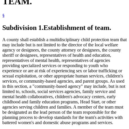
TEAM.
Trafficking In Persons
§
Subdivision 1.
Establishment of team.
A county shall establish a multidisciplinary child protection team that
may include but is not limited to the director of the local welfare
agency or designees, the county attorney or designees, the county
sheriff or designees, representatives of health and education,
representatives of mental health, representatives of agencies
providing specialized services or responding to youth who
experience or are at risk of experiencing sex or labor trafficking or
sexual exploitation, or other appropriate human services, children's
services, or community-based agencies, and parent groups. As used
in this section, a "community-based agency" may include, but is not
limited to, schools, social services agencies, family service and
mental health collaboratives, children's advocacy centers, early
childhood and family education programs, Head Start, or other
agencies serving children and families. A member of the team must
be designated as the lead person of the team responsible for the
planning process to develop standards for the team's activities with
battered women's and domestic abuse programs and services.