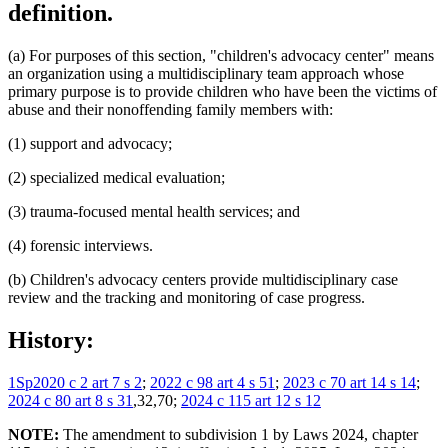
definition.
(a) For purposes of this section, "children's advocacy center" means
an organization using a multidisciplinary team approach whose
primary purpose is to provide children who have been the victims of
abuse and their nonoffending family members with:
(1) support and advocacy;
(2) specialized medical evaluation;
(3) trauma-focused mental health services; and
(4) forensic interviews.
(b) Children's advocacy centers provide multidisciplinary case
review and the tracking and monitoring of case progress.
History:
1Sp2020 c 2 art 7 s 2
;
2022 c 98 art 4 s 51
;
2023 c 70 art 14 s 14
;
2024 c 80 art 8 s 31
,32,70;
2024 c 115 art 12 s 12
NOTE:
The amendment to subdivision 1 by Laws 2024, chapter