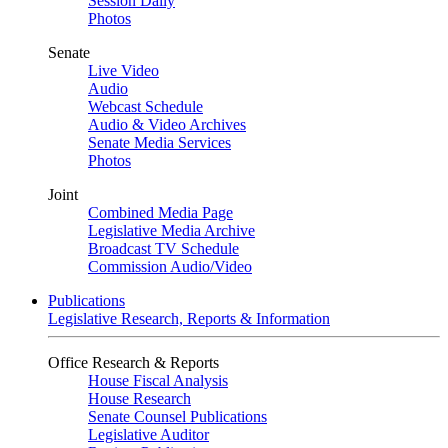
Session Daily
Photos
Senate
Live Video
Audio
Webcast Schedule
Audio & Video Archives
Senate Media Services
Photos
Joint
Combined Media Page
Legislative Media Archive
Broadcast TV Schedule
Commission Audio/Video
Publications
Legislative Research, Reports & Information
Office Research & Reports
House Fiscal Analysis
House Research
Senate Counsel Publications
Legislative Auditor