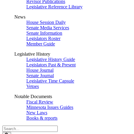
Revisor Publications
Legislative Reference Library
News
House Session Daily
Senate Media Services
Senate Information
Legislators Roster
Member Guide
Legislative History
Legislative History Guide
Legislators Past & Present
House Journal
Senate Journal
Legislative Time Capsule
Vetoes
Notable Documents
Fiscal Review
Minnesota Issues Guides
New Laws
Books & reports
Search
Legislature