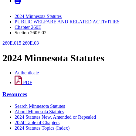
2024 Minnesota Statutes
PUBLIC WELFARE AND RELATED ACTIVITIES
Chapter 260E
Section 260E.02
260E.015
260E.03
2024 Minnesota Statutes
Authenticate
PDF
Resources
Search Minnesota Statutes
About Minnesota Statutes
2024 Statutes New, Amended or Repealed
2024 Table of Chapters
2024 Statutes Topics (Index)