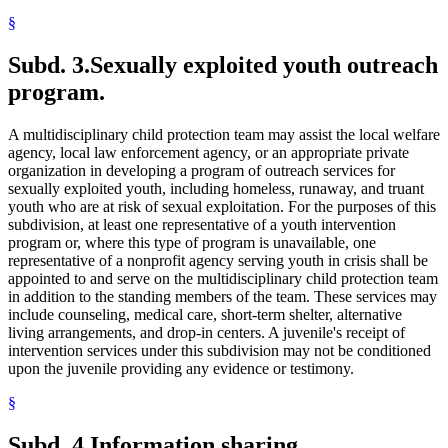
§
Subd. 3.
Sexually exploited youth outreach
program.
A multidisciplinary child protection team may assist the local welfare
agency, local law enforcement agency, or an appropriate private
organization in developing a program of outreach services for
sexually exploited youth, including homeless, runaway, and truant
youth who are at risk of sexual exploitation. For the purposes of this
subdivision, at least one representative of a youth intervention
program or, where this type of program is unavailable, one
representative of a nonprofit agency serving youth in crisis shall be
appointed to and serve on the multidisciplinary child protection team
in addition to the standing members of the team. These services may
include counseling, medical care, short-term shelter, alternative
living arrangements, and drop-in centers. A juvenile's receipt of
intervention services under this subdivision may not be conditioned
upon the juvenile providing any evidence or testimony.
§
Subd. 4.
Information sharing.