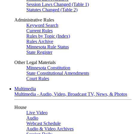
Session Laws Changed (Table 1)
Statutes Changed (Table 2)
Administrative Rules
Keyword Search
Current Rules
Rules by Topic (Index)
Rules Archive
Minnesota Rule Status
State Register
Other Legal Materials
Minnesota Constitution
State Constitutional Amendments
Court Rules
Multimedia
Multimedia - Audio, Video, Broadcast TV, News, & Photos
House
Live Video
Audio
Webcast Schedule
Audio & Video Archives