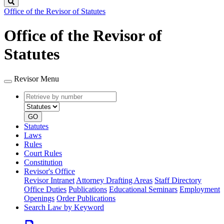
Search
Office of the Revisor of Statutes
Office of the Revisor of
Statutes
Revisor Menu
Retrieve
Document
by
type
number
GO
Statutes
Laws
Rules
Court Rules
Constitution
Revisor's Office
Revisor Intranet
Attorney Drafting Areas
Staff Directory
Office Duties
Publications
Educational Seminars
Employment
Openings
Order Publications
Search Law by Keyword