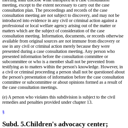
meeting, except to the extent necessary to carry out the case
consultation plan. The proceedings and records of the case
consultation meeting are not subject to discovery, and may not be
introduced into evidence in any civil or criminal action against a
professional or local welfare agency arising out of the matter or
matters which are the subject of consideration of the case
consultation meeting. Information, documents, or records otherwise
available from original sources are not immune from discovery or
use in any civil or criminal action merely because they were
presented during a case consultation meeting. Any person who
presented information before the consultation committee or
subcommittee or who is a member shall not be prevented from
testifying as to matters within the person's knowledge. However, in
a civil or criminal proceeding a person shall not be questioned about
the person's presentation of information before the case consultation
committee or subcommittee or about opinions formed as a result of
the case consultation meetings.
(e) A person who violates this subdivision is subject to the civil
remedies and penalties provided under chapter 13.
§
Subd. 5.
Children's advocacy center;