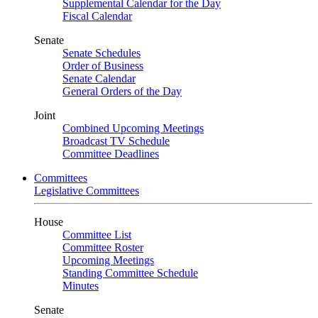
Supplemental Calendar for the Day
Fiscal Calendar
Senate
Senate Schedules
Order of Business
Senate Calendar
General Orders of the Day
Joint
Combined Upcoming Meetings
Broadcast TV Schedule
Committee Deadlines
Committees
Legislative Committees
House
Committee List
Committee Roster
Upcoming Meetings
Standing Committee Schedule
Minutes
Senate