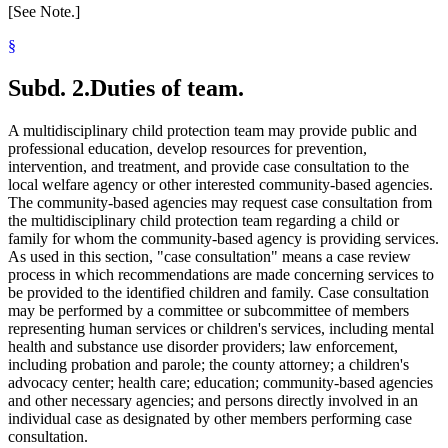
[See Note.]
§
Subd. 2.
Duties of team.
A multidisciplinary child protection team may provide public and
professional education, develop resources for prevention,
intervention, and treatment, and provide case consultation to the
local welfare agency or other interested community-based agencies.
The community-based agencies may request case consultation from
the multidisciplinary child protection team regarding a child or
family for whom the community-based agency is providing services.
As used in this section, "case consultation" means a case review
process in which recommendations are made concerning services to
be provided to the identified children and family. Case consultation
may be performed by a committee or subcommittee of members
representing human services or children's services, including mental
health and substance use disorder providers; law enforcement,
including probation and parole; the county attorney; a children's
advocacy center; health care; education; community-based agencies
and other necessary agencies; and persons directly involved in an
individual case as designated by other members performing case
consultation.