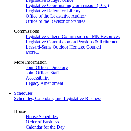
Legislative Budget Office
Legislative Coordinating Commission (LCC)
Legislative Reference Library
Office of the Legislative Auditor
Office of the Revisor of Statutes
Commissions
Legislative-Citizen Commission on MN Resources
Legislative Commission on Pensions & Retirement
Lessard-Sams Outdoor Heritage Council
More...
More Information
Joint Offices Directory
Joint Offices Staff
Accessibility
Legacy Amendment
Schedules
Schedules, Calendars, and Legislative Business
House
House Schedules
Order of Business
Calendar for the Day