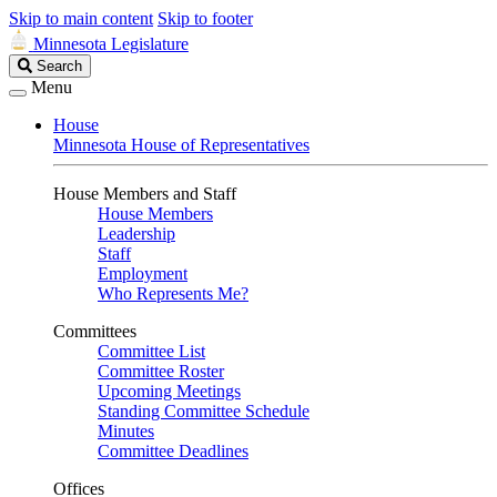
Skip to main content
Skip to footer
Minnesota Legislature
Search
Search
Legislature
Menu
House
Minnesota House of Representatives
House Members and Staff
House Members
Leadership
Staff
Employment
Who Represents Me?
Committees
Committee List
Committee Roster
Upcoming Meetings
Standing Committee Schedule
Minutes
Committee Deadlines
Offices