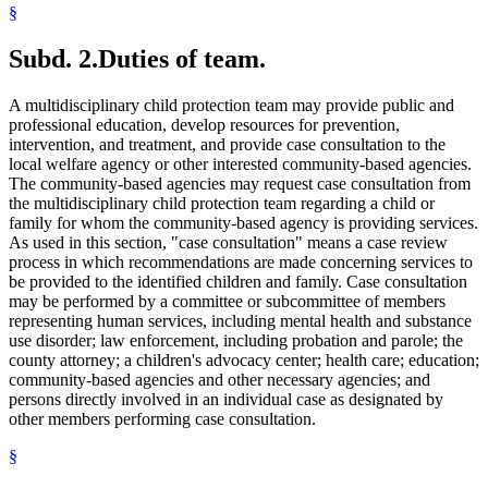
§
Subd. 2.
Duties of team.
A multidisciplinary child protection team may provide public and
professional education, develop resources for prevention,
intervention, and treatment, and provide case consultation to the
local welfare agency or other interested community-based agencies.
The community-based agencies may request case consultation from
the multidisciplinary child protection team regarding a child or
family for whom the community-based agency is providing services.
As used in this section, "case consultation" means a case review
process in which recommendations are made concerning services to
be provided to the identified children and family. Case consultation
may be performed by a committee or subcommittee of members
representing human services, including mental health and substance
use disorder; law enforcement, including probation and parole; the
county attorney; a children's advocacy center; health care; education;
community-based agencies and other necessary agencies; and
persons directly involved in an individual case as designated by
other members performing case consultation.
§