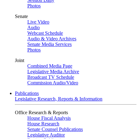
Session Daily
Photos
Senate
Live Video
Audio
Webcast Schedule
Audio & Video Archives
Senate Media Services
Photos
Joint
Combined Media Page
Legislative Media Archive
Broadcast TV Schedule
Commission Audio/Video
Publications
Legislative Research, Reports & Information
Office Research & Reports
House Fiscal Analysis
House Research
Senate Counsel Publications
Legislative Auditor