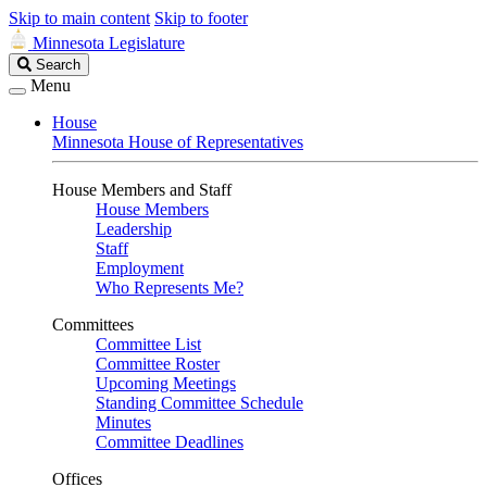
Skip to main content
Skip to footer
Minnesota Legislature
Search
Search
Legislature
Menu
House
Minnesota House of Representatives
House Members and Staff
House Members
Leadership
Staff
Employment
Who Represents Me?
Committees
Committee List
Committee Roster
Upcoming Meetings
Standing Committee Schedule
Minutes
Committee Deadlines
Offices