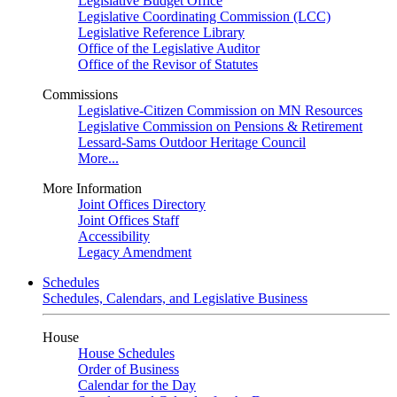
Legislative Budget Office
Legislative Coordinating Commission (LCC)
Legislative Reference Library
Office of the Legislative Auditor
Office of the Revisor of Statutes
Commissions
Legislative-Citizen Commission on MN Resources
Legislative Commission on Pensions & Retirement
Lessard-Sams Outdoor Heritage Council
More...
More Information
Joint Offices Directory
Joint Offices Staff
Accessibility
Legacy Amendment
Schedules
Schedules, Calendars, and Legislative Business
House
House Schedules
Order of Business
Calendar for the Day