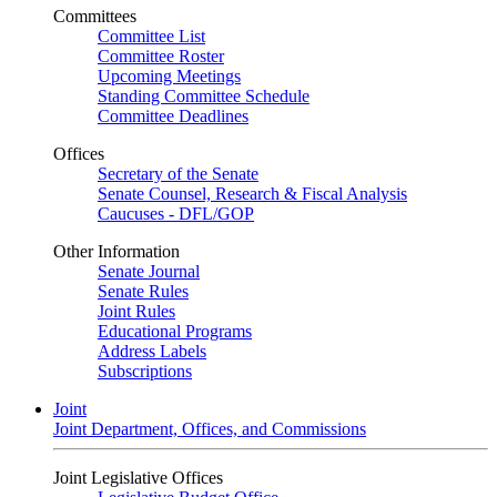
Committees
Committee List
Committee Roster
Upcoming Meetings
Standing Committee Schedule
Committee Deadlines
Offices
Secretary of the Senate
Senate Counsel, Research & Fiscal Analysis
Caucuses - DFL/GOP
Other Information
Senate Journal
Senate Rules
Joint Rules
Educational Programs
Address Labels
Subscriptions
Joint
Joint Department, Offices, and Commissions
Joint Legislative Offices