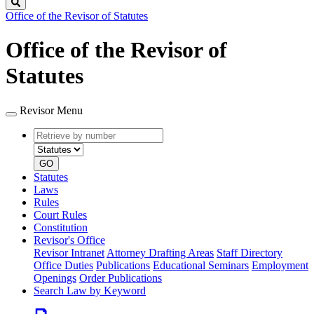
Search
Office of the Revisor of Statutes
Office of the Revisor of
Statutes
Revisor Menu
Retrieve
Document
by
type
number
GO
Statutes
Laws
Rules
Court Rules
Constitution
Revisor's Office
Revisor Intranet
Attorney Drafting Areas
Staff Directory
Office Duties
Publications
Educational Seminars
Employment
Openings
Order Publications
Search Law by Keyword