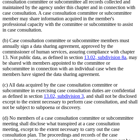
consultation committee or subcommittee all records collected and
maintained by the agency under this chapter and in connection with
case consultation. A case consultation committee or subcommittee
member may share information acquired in the member's
professional capacity with the committee or subcommittee to assist
in case consultation.
(b) Case consultation committee or subcommittee members must
annually sign a data sharing agreement, approved by the
commissioner of human services, assuring compliance with chapter
13. Not public data, as defined in section
13.02, subdivision 8a
, may
be shared with members appointed to the committee or
subcommittee in connection with an individual case when the
members have signed the data sharing agreement.
(c) All data acquired by the case consultation committee or
subcommittee in exercising case consultation duties are confidential
as defined in section
13.02, subdivision 3
, and shall not be disclosed
except to the extent necessary to perform case consultation, and shall
not be subject to subpoena or discovery.
(d) No members of a case consultation committee or subcommittee
meeting shall disclose what transpired at a case consultation
meeting, except to the extent necessary to carry out the case
consultation plan. The proceedings and records of the case