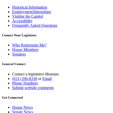
Historical Information
Employment/Internships
Visiting the Capitol
Accessibility
Frequently Asked Questions
Contact Your Legislator
Who Represents Me?
House Members
Senators
General Contact
Contact a legislative librarian:
(651) 296-8338
or
Email
Phone Numbers
Submit website comments
Get Connected
House News
Senate News