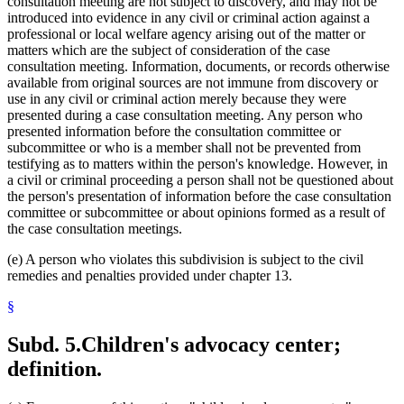
consultation meeting are not subject to discovery, and may not be
introduced into evidence in any civil or criminal action against a
professional or local welfare agency arising out of the matter or
matters which are the subject of consideration of the case
consultation meeting. Information, documents, or records otherwise
available from original sources are not immune from discovery or
use in any civil or criminal action merely because they were
presented during a case consultation meeting. Any person who
presented information before the consultation committee or
subcommittee or who is a member shall not be prevented from
testifying as to matters within the person's knowledge. However, in
a civil or criminal proceeding a person shall not be questioned about
the person's presentation of information before the case consultation
committee or subcommittee or about opinions formed as a result of
the case consultation meetings.
(e) A person who violates this subdivision is subject to the civil
remedies and penalties provided under chapter 13.
§
Subd. 5.
Children's advocacy center;
definition.