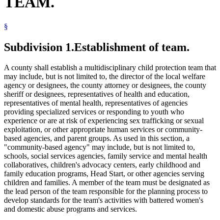
TEAM.
Trafficking In Persons
§
Subdivision 1.
Establishment of team.
A county shall establish a multidisciplinary child protection team that
may include, but is not limited to, the director of the local welfare
agency or designees, the county attorney or designees, the county
sheriff or designees, representatives of health and education,
representatives of mental health, representatives of agencies
providing specialized services or responding to youth who
experience or are at risk of experiencing sex trafficking or sexual
exploitation, or other appropriate human services or community-
based agencies, and parent groups. As used in this section, a
"community-based agency" may include, but is not limited to,
schools, social services agencies, family service and mental health
collaboratives, children's advocacy centers, early childhood and
family education programs, Head Start, or other agencies serving
children and families. A member of the team must be designated as
the lead person of the team responsible for the planning process to
develop standards for the team's activities with battered women's
and domestic abuse programs and services.