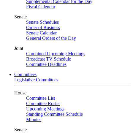
Supplemental Calendar for the Day
Fiscal Calendar
Senate
Senate Schedules
Order of Business
Senate Calendar
General Orders of the Day
Joint
Combined Upcoming Meetings
Broadcast TV Schedule
Committee Deadlines
Committees
Legislative Committees
House
Committee List
Committee Roster
Upcoming Meetings
Standing Committee Schedule
Minutes
Senate