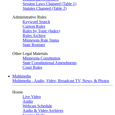
Session Laws Changed (Table 1)
Statutes Changed (Table 2)
Administrative Rules
Keyword Search
Current Rules
Rules by Topic (Index)
Rules Archive
Minnesota Rule Status
State Register
Other Legal Materials
Minnesota Constitution
State Constitutional Amendments
Court Rules
Multimedia
Multimedia - Audio, Video, Broadcast TV, News, & Photos
House
Live Video
Audio
Webcast Schedule
Audio & Video Archives