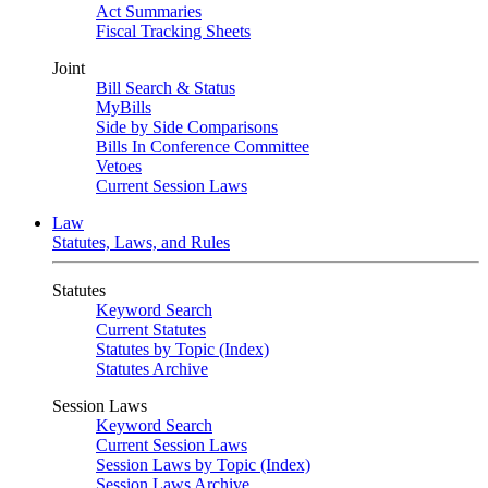
Act Summaries
Fiscal Tracking Sheets
Joint
Bill Search & Status
MyBills
Side by Side Comparisons
Bills In Conference Committee
Vetoes
Current Session Laws
Law
Statutes, Laws, and Rules
Statutes
Keyword Search
Current Statutes
Statutes by Topic (Index)
Statutes Archive
Session Laws
Keyword Search
Current Session Laws
Session Laws by Topic (Index)
Session Laws Archive