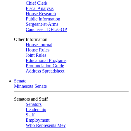
Chief Clerk
Fiscal Analysis
House Research
Public Information
Sergeant-at-Arms
Caucuses - DFL/GOP
Other Information
House Journal
House Rules
Joint Rules
Educational Programs
Pronunciation Guide
Address Spreadsheet
Senate
Minnesota Senate
Senators and Staff
Senators
Leadership
Staff
Employment
Who Represents Me?