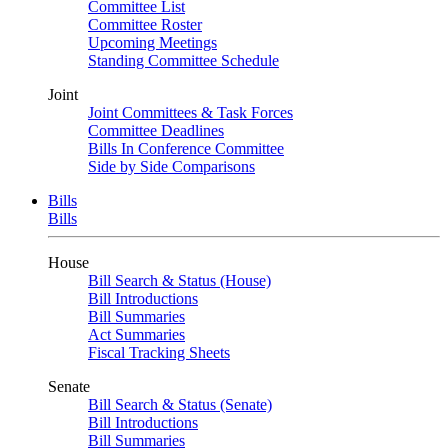
Committee List
Committee Roster
Upcoming Meetings
Standing Committee Schedule
Joint
Joint Committees & Task Forces
Committee Deadlines
Bills In Conference Committee
Side by Side Comparisons
Bills
Bills
House
Bill Search & Status (House)
Bill Introductions
Bill Summaries
Act Summaries
Fiscal Tracking Sheets
Senate
Bill Search & Status (Senate)
Bill Introductions
Bill Summaries