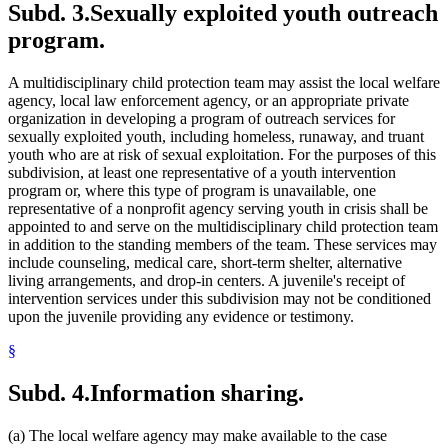
Subd. 3.
Sexually exploited youth outreach
program.
A multidisciplinary child protection team may assist the local welfare
agency, local law enforcement agency, or an appropriate private
organization in developing a program of outreach services for
sexually exploited youth, including homeless, runaway, and truant
youth who are at risk of sexual exploitation. For the purposes of this
subdivision, at least one representative of a youth intervention
program or, where this type of program is unavailable, one
representative of a nonprofit agency serving youth in crisis shall be
appointed to and serve on the multidisciplinary child protection team
in addition to the standing members of the team. These services may
include counseling, medical care, short-term shelter, alternative
living arrangements, and drop-in centers. A juvenile's receipt of
intervention services under this subdivision may not be conditioned
upon the juvenile providing any evidence or testimony.
§
Subd. 4.
Information sharing.
(a) The local welfare agency may make available to the case