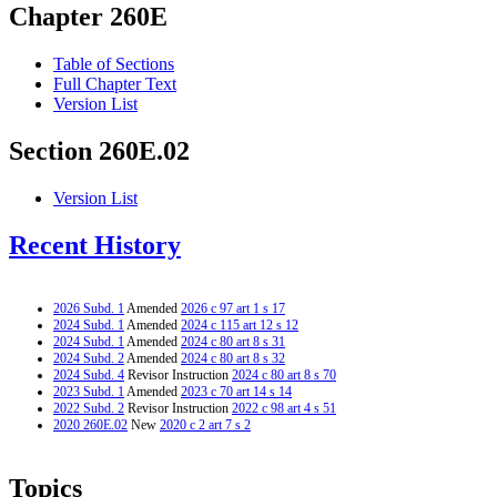
Chapter 260E
Table of Sections
Full Chapter Text
Version List
Section 260E.02
Version List
Recent History
2026 Subd. 1
Amended
2026 c 97 art 1 s 17
2024 Subd. 1
Amended
2024 c 115 art 12 s 12
2024 Subd. 1
Amended
2024 c 80 art 8 s 31
2024 Subd. 2
Amended
2024 c 80 art 8 s 32
2024 Subd. 4
Revisor Instruction
2024 c 80 art 8 s 70
2023 Subd. 1
Amended
2023 c 70 art 14 s 14
2022 Subd. 2
Revisor Instruction
2022 c 98 art 4 s 51
2020 260E.02
New
2020 c 2 art 7 s 2
Topics