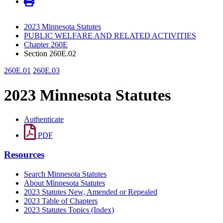
2023 Minnesota Statutes
PUBLIC WELFARE AND RELATED ACTIVITIES
Chapter 260E
Section 260E.02
260E.01
260E.03
2023 Minnesota Statutes
Authenticate
PDF
Resources
Search Minnesota Statutes
About Minnesota Statutes
2023 Statutes New, Amended or Repealed
2023 Table of Chapters
2023 Statutes Topics (Index)