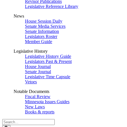
Revisor Publications
Legislative Reference Library
News
House Session Daily
Senate Media Services
Senate Information
Legislators Roster
Member Guide
Legislative History
Legislative History Guide
Legislators Past & Present
House Journal
Senate Journal
Legislative Time Capsule
Vetoes
Notable Documents
Fiscal Review
Minnesota Issues Guides
New Laws
Books & reports
Search
Legislature