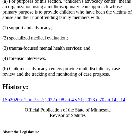
(a) For purposes of this section, "children's advocacy center" means
an organization using a multidisciplinary team approach whose
primary purpose is to provide children who have been the victims of
abuse and their nonoffending family members with:
(1) support and advocacy;
(2) specialized medical evaluation;
(3) trauma-focused mental health services; and
(4) forensic interviews.
(b) Children's advocacy centers provide multidisciplinary case
review and the tracking and monitoring of case progress.
History:
1Sp2020 c 2 art 7 s 2
;
2022 c 98 art 4 s 51
;
2023 c 70 art 14 s 14
Official Publication of the State of Minnesota
Revisor of Statutes
About the Legislature