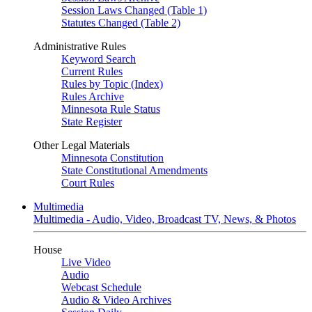
Session Laws Changed (Table 1)
Statutes Changed (Table 2)
Administrative Rules
Keyword Search
Current Rules
Rules by Topic (Index)
Rules Archive
Minnesota Rule Status
State Register
Other Legal Materials
Minnesota Constitution
State Constitutional Amendments
Court Rules
Multimedia
Multimedia - Audio, Video, Broadcast TV, News, & Photos
House
Live Video
Audio
Webcast Schedule
Audio & Video Archives