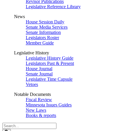
Revisor Publications
Legislative Reference Library
News
House Session Daily
Senate Media Services
Senate Information
Legislators Roster
Member Guide
Legislative History
Legislative History Guide
Legislators Past & Present
House Journal
Senate Journal
Legislative Time Capsule
Vetoes
Notable Documents
Fiscal Review
Minnesota Issues Guides
New Laws
Books & reports
Search
Legislature