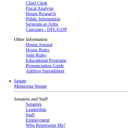
Chief Clerk
Fiscal Analysis
House Research
Public Information
Sergeant-at-Arms
Caucuses - DFL/GOP
Other Information
House Journal
House Rules
Joint Rules
Educational Programs
Pronunciation Guide
Address Spreadsheet
Senate
Minnesota Senate
Senators and Staff
Senators
Leadership
Staff
Employment
Who Represents Me?