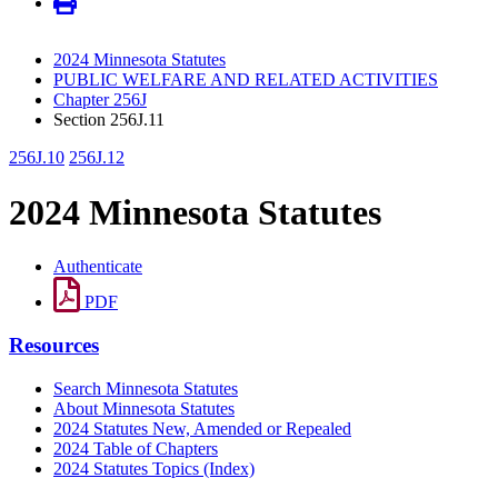
2024 Minnesota Statutes
PUBLIC WELFARE AND RELATED ACTIVITIES
Chapter 256J
Section 256J.11
256J.10
256J.12
2024 Minnesota Statutes
Authenticate
PDF
Resources
Search Minnesota Statutes
About Minnesota Statutes
2024 Statutes New, Amended or Repealed
2024 Table of Chapters
2024 Statutes Topics (Index)