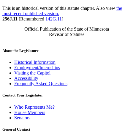
This is an historical version of this statute chapter. Also view
the
most recent published version.
256J.11
[Renumbered
142G.11
]
Official Publication of the State of Minnesota
Revisor of Statutes
About the Legislature
Historical Information
Employment/Internships
Visiting the Capitol
Accessibility
Frequently Asked Questions
Contact Your Legislator
Who Represents Me?
House Members
Senators
General Contact