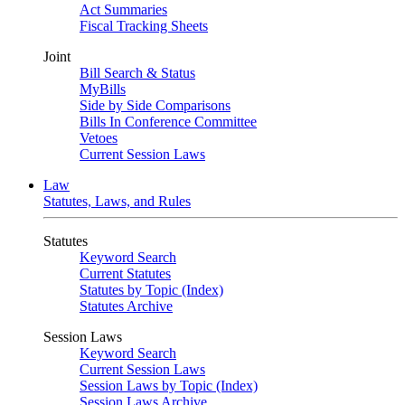
Act Summaries
Fiscal Tracking Sheets
Joint
Bill Search & Status
MyBills
Side by Side Comparisons
Bills In Conference Committee
Vetoes
Current Session Laws
Law
Statutes, Laws, and Rules
Statutes
Keyword Search
Current Statutes
Statutes by Topic (Index)
Statutes Archive
Session Laws
Keyword Search
Current Session Laws
Session Laws by Topic (Index)
Session Laws Archive