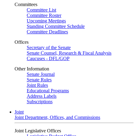
Committees
Committee List
Committee Roster
Upcoming Meetings
Standing Committee Schedule
Committee Deadlines
Offices
Secretary of the Senate
Senate Counsel, Research & Fiscal Analysis
Caucuses - DFL/GOP
Other Information
Senate Journal
Senate Rules
Joint Rules
Educational Programs
Address Labels
Subscriptions
Joint
Joint Department, Offices, and Commissions
Joint Legislative Offices