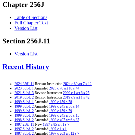
Chapter 256J
Table of Sections
Full Chapter Text
Version List
Section 256J.11
Version List
Recent History
2024 256J.11
Revisor Instruction
2024 c 80 art 7 s 12
2023 Subd. 1
Amended
2023 c 70 art 10 s 44
2021 Subd. 3
Revisor Instruction
2020 c 1 art 6 s 25
2019 Subd. 2
Revisor Instruction
2019 c 9 art 1 s 42
1999 Subd. 1
Amended
1999 c 159 s 78
1999 Subd. 2
Amended
1999 c 245 art 6 s 14
1999 Subd. 2
Amended
1999 c 159 s 79
1999 Subd. 3
Amended
1999 c 245 art 6 s 15
1998 Subd. 2
Amended
1998 c 407 art 6 s 37
1997 256J.11
New
1997 c 85 art 1 s 7
1997 Subd. 2
Amended
1997 c 1 s 1
1997 Subd. 2
Amended
1997 c 203 art 12 s 7