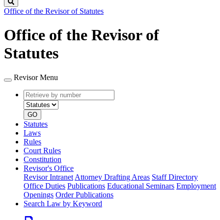
Search
Office of the Revisor of Statutes
Office of the Revisor of
Statutes
Revisor Menu
Retrieve
Document
by
type
number
GO
Statutes
Laws
Rules
Court Rules
Constitution
Revisor's Office
Revisor Intranet
Attorney Drafting Areas
Staff Directory
Office Duties
Publications
Educational Seminars
Employment
Openings
Order Publications
Search Law by Keyword