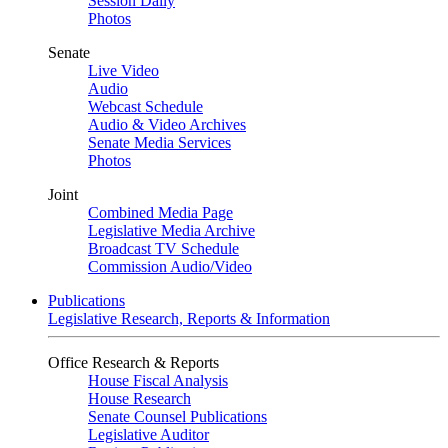
Session Daily
Photos
Senate
Live Video
Audio
Webcast Schedule
Audio & Video Archives
Senate Media Services
Photos
Joint
Combined Media Page
Legislative Media Archive
Broadcast TV Schedule
Commission Audio/Video
Publications
Legislative Research, Reports & Information
Office Research & Reports
House Fiscal Analysis
House Research
Senate Counsel Publications
Legislative Auditor