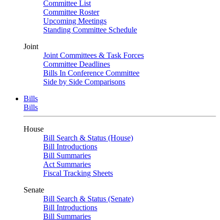
Committee List
Committee Roster
Upcoming Meetings
Standing Committee Schedule
Joint
Joint Committees & Task Forces
Committee Deadlines
Bills In Conference Committee
Side by Side Comparisons
Bills
Bills
House
Bill Search & Status (House)
Bill Introductions
Bill Summaries
Act Summaries
Fiscal Tracking Sheets
Senate
Bill Search & Status (Senate)
Bill Introductions
Bill Summaries