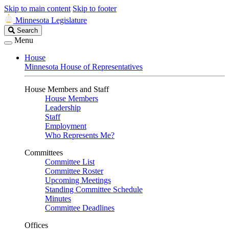
Skip to main content
Skip to footer
Minnesota Legislature
Search
Search
Legislature
Menu
House
Minnesota House of Representatives
House Members and Staff
House Members
Leadership
Staff
Employment
Who Represents Me?
Committees
Committee List
Committee Roster
Upcoming Meetings
Standing Committee Schedule
Minutes
Committee Deadlines
Offices