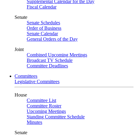
Supplemental Calendar for the Day
Fiscal Calendar
Senate
Senate Schedules
Order of Business
Senate Calendar
General Orders of the Day
Joint
Combined Upcoming Meetings
Broadcast TV Schedule
Committee Deadlines
Committees
Legislative Committees
House
Committee List
Committee Roster
Upcoming Meetings
Standing Committee Schedule
Minutes
Senate