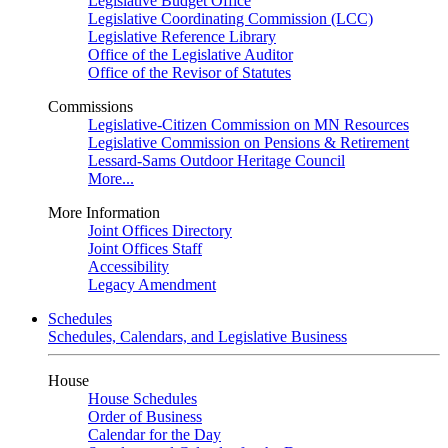
Legislative Budget Office
Legislative Coordinating Commission (LCC)
Legislative Reference Library
Office of the Legislative Auditor
Office of the Revisor of Statutes
Commissions
Legislative-Citizen Commission on MN Resources
Legislative Commission on Pensions & Retirement
Lessard-Sams Outdoor Heritage Council
More...
More Information
Joint Offices Directory
Joint Offices Staff
Accessibility
Legacy Amendment
Schedules
Schedules, Calendars, and Legislative Business
House
House Schedules
Order of Business
Calendar for the Day