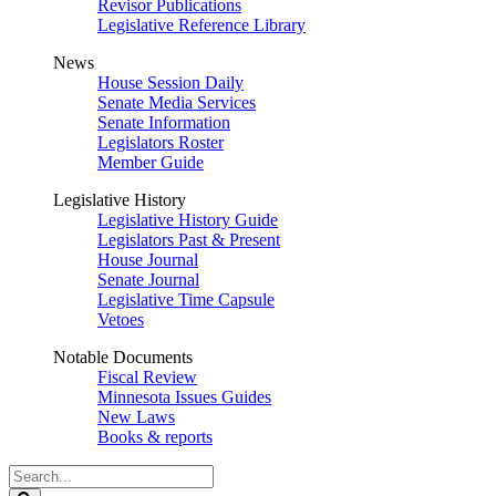
Revisor Publications
Legislative Reference Library
News
House Session Daily
Senate Media Services
Senate Information
Legislators Roster
Member Guide
Legislative History
Legislative History Guide
Legislators Past & Present
House Journal
Senate Journal
Legislative Time Capsule
Vetoes
Notable Documents
Fiscal Review
Minnesota Issues Guides
New Laws
Books & reports
Search
Legislature