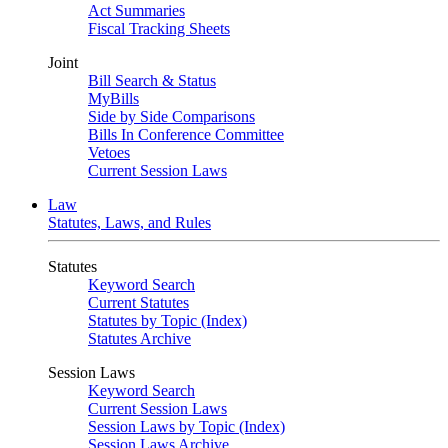
Act Summaries
Fiscal Tracking Sheets
Joint
Bill Search & Status
MyBills
Side by Side Comparisons
Bills In Conference Committee
Vetoes
Current Session Laws
Law
Statutes, Laws, and Rules
Statutes
Keyword Search
Current Statutes
Statutes by Topic (Index)
Statutes Archive
Session Laws
Keyword Search
Current Session Laws
Session Laws by Topic (Index)
Session Laws Archive