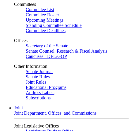
Committees
Committee List
Committee Roster
Upcoming Meetings
Standing Committee Schedule
Committee Deadlines
Offices
Secretary of the Senate
Senate Counsel, Research & Fiscal Analysis
Caucuses - DFL/GOP
Other Information
Senate Journal
Senate Rules
Joint Rules
Educational Programs
Address Labels
Subscriptions
Joint
Joint Department, Offices, and Commissions
Joint Legislative Offices