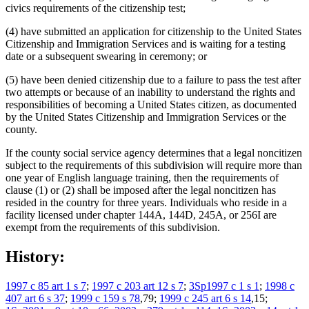
civics requirements of the citizenship test;
(4) have submitted an application for citizenship to the United States
Citizenship and Immigration Services and is waiting for a testing
date or a subsequent swearing in ceremony; or
(5) have been denied citizenship due to a failure to pass the test after
two attempts or because of an inability to understand the rights and
responsibilities of becoming a United States citizen, as documented
by the United States Citizenship and Immigration Services or the
county.
If the county social service agency determines that a legal noncitizen
subject to the requirements of this subdivision will require more than
one year of English language training, then the requirements of
clause (1) or (2) shall be imposed after the legal noncitizen has
resided in the country for three years. Individuals who reside in a
facility licensed under chapter 144A, 144D, 245A, or 256I are
exempt from the requirements of this subdivision.
History:
1997 c 85 art 1 s 7
;
1997 c 203 art 12 s 7
;
3Sp1997 c 1 s 1
;
1998 c
407 art 6 s 37
;
1999 c 159 s 78
,79;
1999 c 245 art 6 s 14
,15;