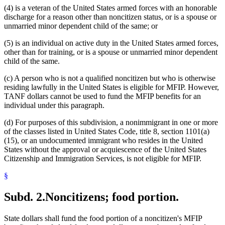
(4) is a veteran of the United States armed forces with an honorable
discharge for a reason other than noncitizen status, or is a spouse or
unmarried minor dependent child of the same; or
(5) is an individual on active duty in the United States armed forces,
other than for training, or is a spouse or unmarried minor dependent
child of the same.
(c) A person who is not a qualified noncitizen but who is otherwise
residing lawfully in the United States is eligible for MFIP. However,
TANF dollars cannot be used to fund the MFIP benefits for an
individual under this paragraph.
(d) For purposes of this subdivision, a nonimmigrant in one or more
of the classes listed in United States Code, title 8, section 1101(a)
(15), or an undocumented immigrant who resides in the United
States without the approval or acquiescence of the United States
Citizenship and Immigration Services, is not eligible for MFIP.
§
Subd. 2.
Noncitizens; food portion.
State dollars shall fund the food portion of a noncitizen's MFIP