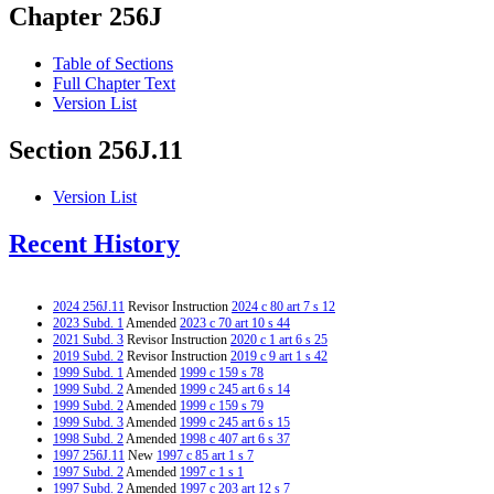
Chapter 256J
Table of Sections
Full Chapter Text
Version List
Section 256J.11
Version List
Recent History
2024 256J.11
Revisor Instruction
2024 c 80 art 7 s 12
2023 Subd. 1
Amended
2023 c 70 art 10 s 44
2021 Subd. 3
Revisor Instruction
2020 c 1 art 6 s 25
2019 Subd. 2
Revisor Instruction
2019 c 9 art 1 s 42
1999 Subd. 1
Amended
1999 c 159 s 78
1999 Subd. 2
Amended
1999 c 245 art 6 s 14
1999 Subd. 2
Amended
1999 c 159 s 79
1999 Subd. 3
Amended
1999 c 245 art 6 s 15
1998 Subd. 2
Amended
1998 c 407 art 6 s 37
1997 256J.11
New
1997 c 85 art 1 s 7
1997 Subd. 2
Amended
1997 c 1 s 1
1997 Subd. 2
Amended
1997 c 203 art 12 s 7