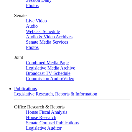
Session Daily
Photos
Senate
Live Video
Audio
Webcast Schedule
Audio & Video Archives
Senate Media Services
Photos
Joint
Combined Media Page
Legislative Media Archive
Broadcast TV Schedule
Commission Audio/Video
Publications
Legislative Research, Reports & Information
Office Research & Reports
House Fiscal Analysis
House Research
Senate Counsel Publications
Legislative Auditor