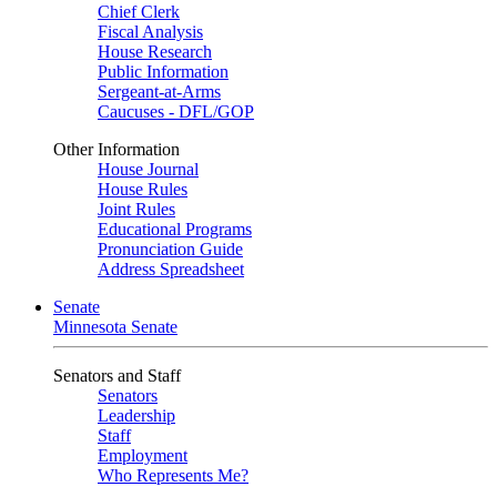
Chief Clerk
Fiscal Analysis
House Research
Public Information
Sergeant-at-Arms
Caucuses - DFL/GOP
Other Information
House Journal
House Rules
Joint Rules
Educational Programs
Pronunciation Guide
Address Spreadsheet
Senate
Minnesota Senate
Senators and Staff
Senators
Leadership
Staff
Employment
Who Represents Me?