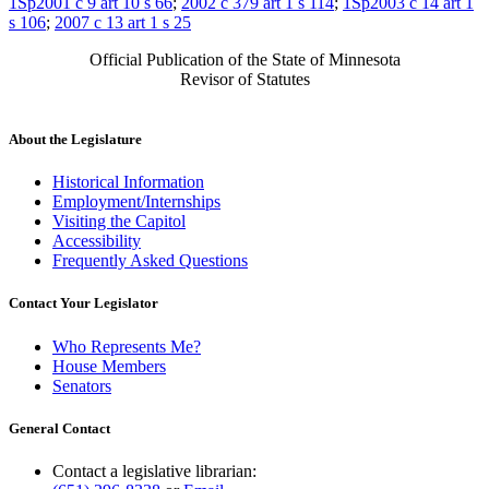
1Sp2001 c 9 art 10 s 66
;
2002 c 379 art 1 s 114
;
1Sp2003 c 14 art 1
s 106
;
2007 c 13 art 1 s 25
Official Publication of the State of Minnesota
Revisor of Statutes
About the Legislature
Historical Information
Employment/Internships
Visiting the Capitol
Accessibility
Frequently Asked Questions
Contact Your Legislator
Who Represents Me?
House Members
Senators
General Contact
Contact a legislative librarian: