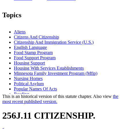
Topics
Aliens
Citizens And Citizenship
Citizenship And Immigration Service (U.S.)
English Language
Food Stamp Program
Food Support Program
Housing Support
Housing With Services Establishments
Minnesota Family Investment Program (Mfip)
Nursing Homes
Political Asylum
Popular Names Of Acts
Reading
This is an historical version of this statute chapter. Also view
the
Refugees
most recent published version.
Residential Programs (Human Services)
Welfare Reform Law
256J.11 CITIZENSHIP.