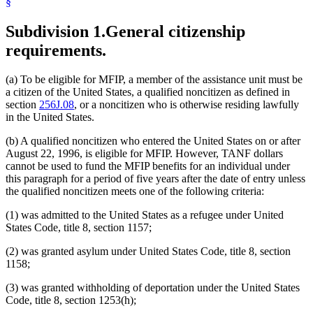
§
Subdivision 1.
General citizenship
requirements.
(a) To be eligible for MFIP, a member of the assistance unit must be
a citizen of the United States, a qualified noncitizen as defined in
section
256J.08
, or a noncitizen who is otherwise residing lawfully
in the United States.
(b) A qualified noncitizen who entered the United States on or after
August 22, 1996, is eligible for MFIP. However, TANF dollars
cannot be used to fund the MFIP benefits for an individual under
this paragraph for a period of five years after the date of entry unless
the qualified noncitizen meets one of the following criteria:
(1) was admitted to the United States as a refugee under United
States Code, title 8, section 1157;
(2) was granted asylum under United States Code, title 8, section
1158;
(3) was granted withholding of deportation under the United States
Code, title 8, section 1253(h);