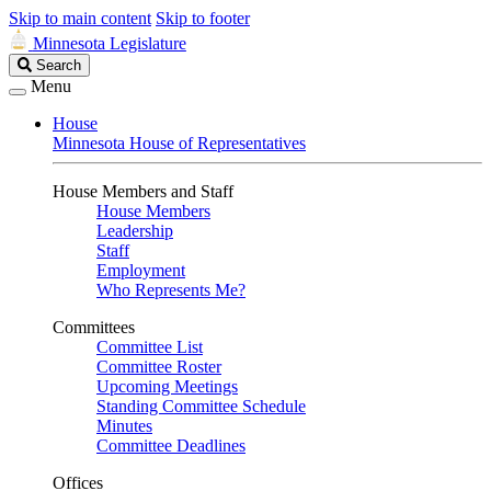
Skip to main content
Skip to footer
Minnesota Legislature
Search
Search
Legislature
Menu
House
Minnesota House of Representatives
House Members and Staff
House Members
Leadership
Staff
Employment
Who Represents Me?
Committees
Committee List
Committee Roster
Upcoming Meetings
Standing Committee Schedule
Minutes
Committee Deadlines
Offices