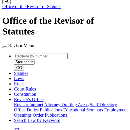
Search
Office of the Revisor of Statutes
Office of the Revisor of
Statutes
Revisor Menu
Retrieve
Document
by
type
number
GO
Statutes
Laws
Rules
Court Rules
Constitution
Revisor's Office
Revisor Intranet
Attorney Drafting Areas
Staff Directory
Office Duties
Publications
Educational Seminars
Employment
Openings
Order Publications
Search Law by Keyword