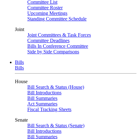
Committee List
Committee Roster
Upcoming Meetings
Standing Committee Schedule
Joint
Joint Committees & Task Forces
Committee Deadlines
Bills In Conference Committee
Side by Side Comparisons
Bills
Bills
House
Bill Search & Status (House)
Bill Introductions
Bill Summaries
Act Summaries
Fiscal Tracking Sheets
Senate
Bill Search & Status (Senate)
Bill Introductions
Bill Summaries