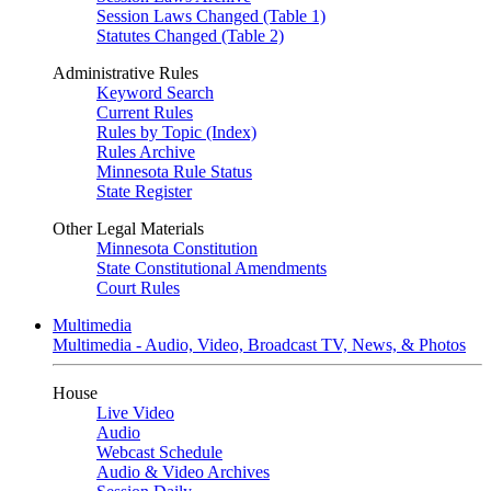
Session Laws Changed (Table 1)
Statutes Changed (Table 2)
Administrative Rules
Keyword Search
Current Rules
Rules by Topic (Index)
Rules Archive
Minnesota Rule Status
State Register
Other Legal Materials
Minnesota Constitution
State Constitutional Amendments
Court Rules
Multimedia
Multimedia - Audio, Video, Broadcast TV, News, & Photos
House
Live Video
Audio
Webcast Schedule
Audio & Video Archives