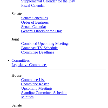
Supplemental Calendar for the Day
Fiscal Calendar
Senate
Senate Schedules
Order of Business
Senate Calendar
General Orders of the Day
Joint
Combined Upcoming Meetings
Broadcast TV Schedule
Committee Deadlines
Committees
Legislative Committees
House
Committee List
Committee Roster
Upcoming Meetings
Standing Committee Schedule
Minutes
Senate