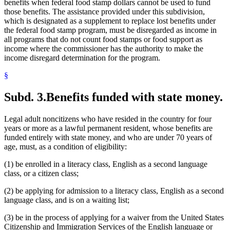
benefits when federal food stamp dollars cannot be used to fund
those benefits. The assistance provided under this subdivision,
which is designated as a supplement to replace lost benefits under
the federal food stamp program, must be disregarded as income in
all programs that do not count food stamps or food support as
income where the commissioner has the authority to make the
income disregard determination for the program.
§
Subd. 3.
Benefits funded with state money.
Legal adult noncitizens who have resided in the country for four
years or more as a lawful permanent resident, whose benefits are
funded entirely with state money, and who are under 70 years of
age, must, as a condition of eligibility:
(1) be enrolled in a literacy class, English as a second language
class, or a citizen class;
(2) be applying for admission to a literacy class, English as a second
language class, and is on a waiting list;
(3) be in the process of applying for a waiver from the United States
Citizenship and Immigration Services of the English language or