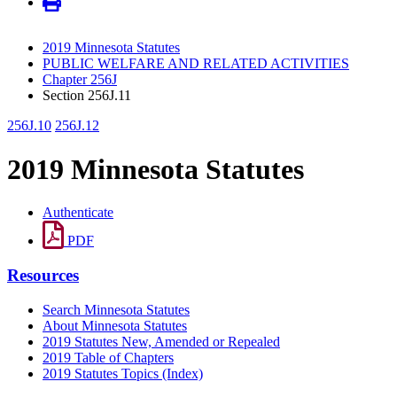
2019 Minnesota Statutes
PUBLIC WELFARE AND RELATED ACTIVITIES
Chapter 256J
Section 256J.11
256J.10
256J.12
2019 Minnesota Statutes
Authenticate
PDF
Resources
Search Minnesota Statutes
About Minnesota Statutes
2019 Statutes New, Amended or Repealed
2019 Table of Chapters
2019 Statutes Topics (Index)