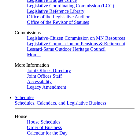
Legislative Budget Office
Legislative Coordinating Commission (LCC)
Legislative Reference Library
Office of the Legislative Auditor
Office of the Revisor of Statutes
Commissions
Legislative-Citizen Commission on MN Resources
Legislative Commission on Pensions & Retirement
Lessard-Sams Outdoor Heritage Council
More...
More Information
Joint Offices Directory
Joint Offices Staff
Accessibility
Legacy Amendment
Schedules
Schedules, Calendars, and Legislative Business
House
House Schedules
Order of Business
Calendar for the Day