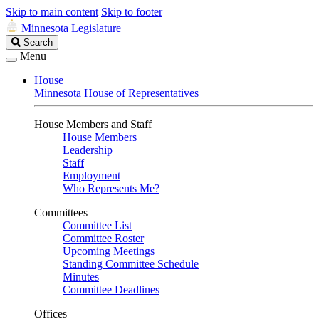
Skip to main content
Skip to footer
Minnesota Legislature
Search
Search
Legislature
Menu
House
Minnesota House of Representatives
House Members and Staff
House Members
Leadership
Staff
Employment
Who Represents Me?
Committees
Committee List
Committee Roster
Upcoming Meetings
Standing Committee Schedule
Minutes
Committee Deadlines
Offices