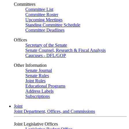
Committees
Committee List
Committee Roster
Upcoming Meetings
Standing Committee Schedule
Committee Deadlines
Offices
Secretary of the Senate
Senate Counsel, Research & Fiscal Analysis
Caucuses - DFL/GOP
Other Information
Senate Journal
Senate Rules
Joint Rules
Educational Programs
Address Labels
Subscriptions
Joint
Joint Department, Offices, and Commissions
Joint Legislative Offices