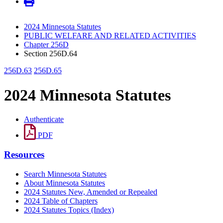
2024 Minnesota Statutes
PUBLIC WELFARE AND RELATED ACTIVITIES
Chapter 256D
Section 256D.64
256D.63
256D.65
2024 Minnesota Statutes
Authenticate
PDF
Resources
Search Minnesota Statutes
About Minnesota Statutes
2024 Statutes New, Amended or Repealed
2024 Table of Chapters
2024 Statutes Topics (Index)