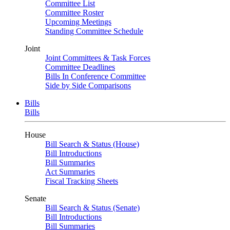
Committee List
Committee Roster
Upcoming Meetings
Standing Committee Schedule
Joint
Joint Committees & Task Forces
Committee Deadlines
Bills In Conference Committee
Side by Side Comparisons
Bills
Bills
House
Bill Search & Status (House)
Bill Introductions
Bill Summaries
Act Summaries
Fiscal Tracking Sheets
Senate
Bill Search & Status (Senate)
Bill Introductions
Bill Summaries