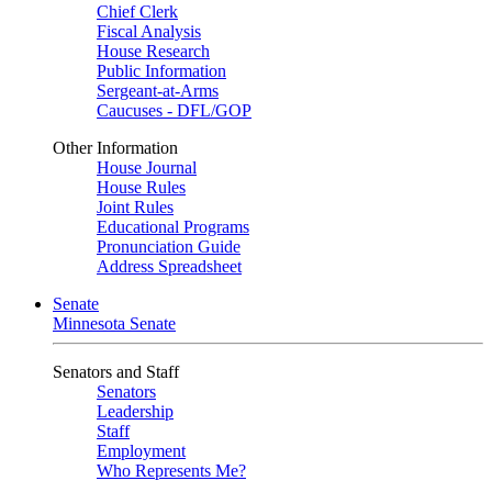
Chief Clerk
Fiscal Analysis
House Research
Public Information
Sergeant-at-Arms
Caucuses - DFL/GOP
Other Information
House Journal
House Rules
Joint Rules
Educational Programs
Pronunciation Guide
Address Spreadsheet
Senate
Minnesota Senate
Senators and Staff
Senators
Leadership
Staff
Employment
Who Represents Me?