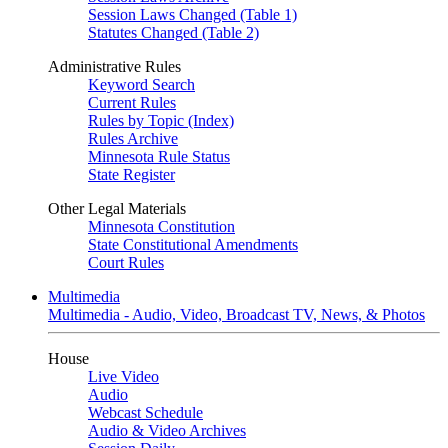
Session Laws Changed (Table 1)
Statutes Changed (Table 2)
Administrative Rules
Keyword Search
Current Rules
Rules by Topic (Index)
Rules Archive
Minnesota Rule Status
State Register
Other Legal Materials
Minnesota Constitution
State Constitutional Amendments
Court Rules
Multimedia
Multimedia - Audio, Video, Broadcast TV, News, & Photos
House
Live Video
Audio
Webcast Schedule
Audio & Video Archives