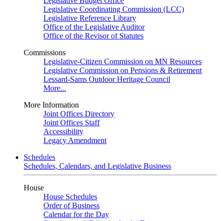
Legislative Budget Office
Legislative Coordinating Commission (LCC)
Legislative Reference Library
Office of the Legislative Auditor
Office of the Revisor of Statutes
Commissions
Legislative-Citizen Commission on MN Resources
Legislative Commission on Pensions & Retirement
Lessard-Sams Outdoor Heritage Council
More...
More Information
Joint Offices Directory
Joint Offices Staff
Accessibility
Legacy Amendment
Schedules
Schedules, Calendars, and Legislative Business
House
House Schedules
Order of Business
Calendar for the Day