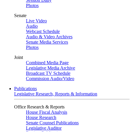
Session Daily
Photos
Senate
Live Video
Audio
Webcast Schedule
Audio & Video Archives
Senate Media Services
Photos
Joint
Combined Media Page
Legislative Media Archive
Broadcast TV Schedule
Commission Audio/Video
Publications
Legislative Research, Reports & Information
Office Research & Reports
House Fiscal Analysis
House Research
Senate Counsel Publications
Legislative Auditor