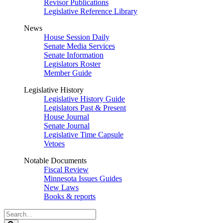
Revisor Publications
Legislative Reference Library
News
House Session Daily
Senate Media Services
Senate Information
Legislators Roster
Member Guide
Legislative History
Legislative History Guide
Legislators Past & Present
House Journal
Senate Journal
Legislative Time Capsule
Vetoes
Notable Documents
Fiscal Review
Minnesota Issues Guides
New Laws
Books & reports
Search
Legislature