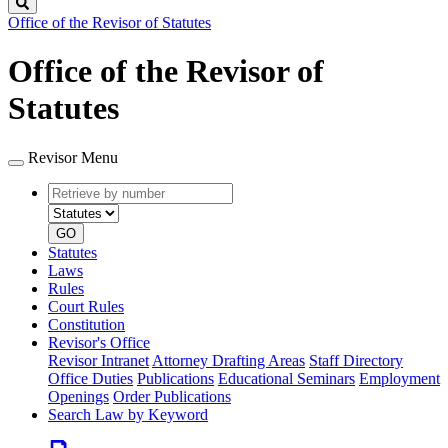
Search
Office of the Revisor of Statutes
Office of the Revisor of
Statutes
Revisor Menu
Retrieve
Document
by
type
number
GO
Statutes
Laws
Rules
Court Rules
Constitution
Revisor's Office
Revisor Intranet
Attorney Drafting Areas
Staff Directory
Office Duties
Publications
Educational Seminars
Employment
Openings
Order Publications
Search Law by Keyword