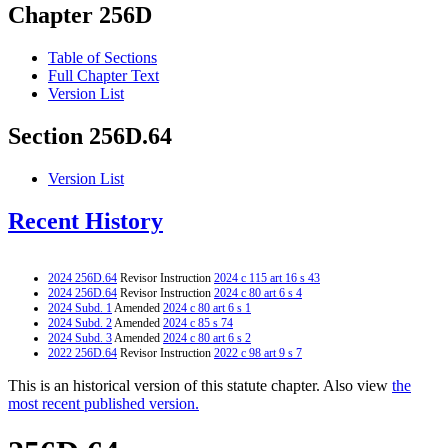
Chapter 256D
Table of Sections
Full Chapter Text
Version List
Section 256D.64
Version List
Recent History
2024 256D.64
Revisor Instruction
2024 c 115 art 16 s 43
2024 256D.64
Revisor Instruction
2024 c 80 art 6 s 4
2024 Subd. 1
Amended
2024 c 80 art 6 s 1
2024 Subd. 2
Amended
2024 c 85 s 74
2024 Subd. 3
Amended
2024 c 80 art 6 s 2
2022 256D.64
Revisor Instruction
2022 c 98 art 9 s 7
This is an historical version of this statute chapter. Also view
the
most recent published version.