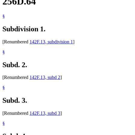
256D.64
§
Subdivision 1.
[Renumbered
142F.13, subdivision 1
]
§
Subd. 2.
[Renumbered
142F.13, subd 2
]
§
Subd. 3.
[Renumbered
142F.13, subd 3
]
§