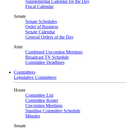
Supplemental Calendar for the Day
Fiscal Calendar
Senate
Senate Schedules
Order of Business
Senate Calendar
General Orders of the Day
Joint
Combined Upcoming Meetings
Broadcast TV Schedule
Committee Deadlines
Committees
Legislative Committees
House
Committee List
Committee Roster
Upcoming Meetings
Standing Committee Schedule
Minutes
Senate