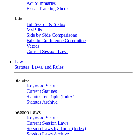
Act Summaries
Fiscal Tracking Sheets
Joint
Bill Search & Status
MyBills
Side by Side Comparisons
Bills In Conference Committee
Vetoes
Current Session Laws
Law
Statutes, Laws, and Rules
Statutes
Keyword Search
Current Statutes
Statutes by Topic (Index)
Statutes Archive
Session Laws
Keyword Search
Current Session Laws
Session Laws by Topic (Index)
Session Laws Archive