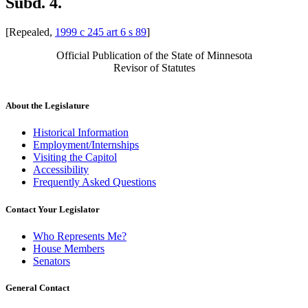
Subd. 4.
[Repealed,
1999 c 245 art 6 s 89
]
Official Publication of the State of Minnesota
Revisor of Statutes
About the Legislature
Historical Information
Employment/Internships
Visiting the Capitol
Accessibility
Frequently Asked Questions
Contact Your Legislator
Who Represents Me?
House Members
Senators
General Contact