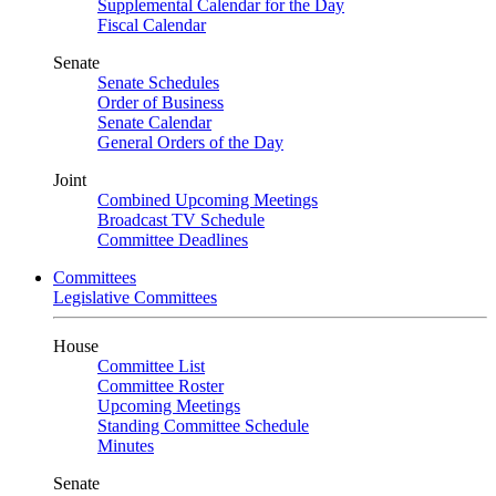
Supplemental Calendar for the Day
Fiscal Calendar
Senate
Senate Schedules
Order of Business
Senate Calendar
General Orders of the Day
Joint
Combined Upcoming Meetings
Broadcast TV Schedule
Committee Deadlines
Committees
Legislative Committees
House
Committee List
Committee Roster
Upcoming Meetings
Standing Committee Schedule
Minutes
Senate