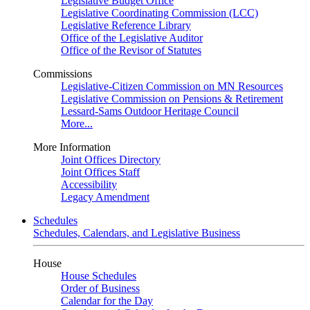
Legislative Budget Office
Legislative Coordinating Commission (LCC)
Legislative Reference Library
Office of the Legislative Auditor
Office of the Revisor of Statutes
Commissions
Legislative-Citizen Commission on MN Resources
Legislative Commission on Pensions & Retirement
Lessard-Sams Outdoor Heritage Council
More...
More Information
Joint Offices Directory
Joint Offices Staff
Accessibility
Legacy Amendment
Schedules
Schedules, Calendars, and Legislative Business
House
House Schedules
Order of Business
Calendar for the Day