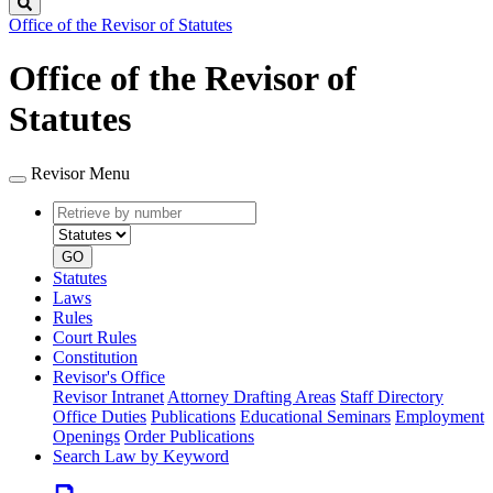
Search
Office of the Revisor of Statutes
Office of the Revisor of
Statutes
Revisor Menu
Retrieve
Document
by
type
number
GO
Statutes
Laws
Rules
Court Rules
Constitution
Revisor's Office
Revisor Intranet
Attorney Drafting Areas
Staff Directory
Office Duties
Publications
Educational Seminars
Employment
Openings
Order Publications
Search Law by Keyword