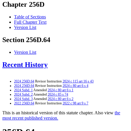
Chapter 256D
Table of Sections
Full Chapter Text
Version List
Section 256D.64
Version List
Recent History
2024 256D.64
Revisor Instruction
2024 c 115 art 16 s 43
2024 256D.64
Revisor Instruction
2024 c 80 art 6 s 4
2024 Subd. 1
Amended
2024 c 80 art 6 s 1
2024 Subd. 2
Amended
2024 c 85 s 74
2024 Subd. 3
Amended
2024 c 80 art 6 s 2
2022 256D.64
Revisor Instruction
2022 c 98 art 9 s 7
This is an historical version of this statute chapter. Also view
the
most recent published version.