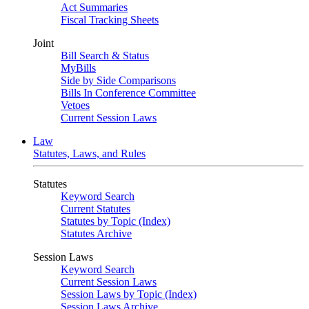
Act Summaries
Fiscal Tracking Sheets
Joint
Bill Search & Status
MyBills
Side by Side Comparisons
Bills In Conference Committee
Vetoes
Current Session Laws
Law
Statutes, Laws, and Rules
Statutes
Keyword Search
Current Statutes
Statutes by Topic (Index)
Statutes Archive
Session Laws
Keyword Search
Current Session Laws
Session Laws by Topic (Index)
Session Laws Archive