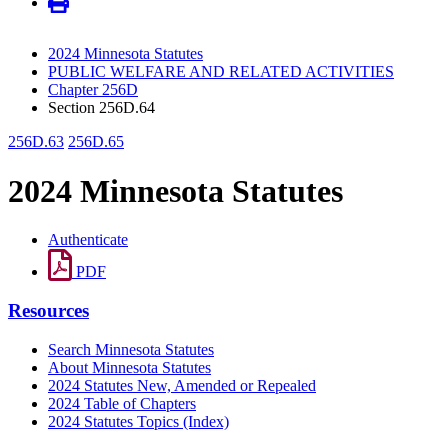
2024 Minnesota Statutes
PUBLIC WELFARE AND RELATED ACTIVITIES
Chapter 256D
Section 256D.64
256D.63
256D.65
2024 Minnesota Statutes
Authenticate
PDF
Resources
Search Minnesota Statutes
About Minnesota Statutes
2024 Statutes New, Amended or Repealed
2024 Table of Chapters
2024 Statutes Topics (Index)