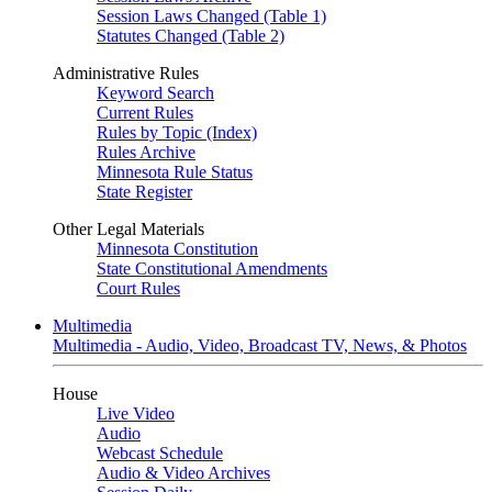
Session Laws Changed (Table 1)
Statutes Changed (Table 2)
Administrative Rules
Keyword Search
Current Rules
Rules by Topic (Index)
Rules Archive
Minnesota Rule Status
State Register
Other Legal Materials
Minnesota Constitution
State Constitutional Amendments
Court Rules
Multimedia
Multimedia - Audio, Video, Broadcast TV, News, & Photos
House
Live Video
Audio
Webcast Schedule
Audio & Video Archives