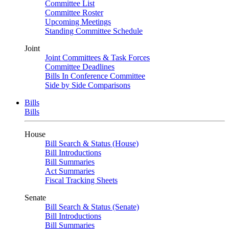
Committee List
Committee Roster
Upcoming Meetings
Standing Committee Schedule
Joint
Joint Committees & Task Forces
Committee Deadlines
Bills In Conference Committee
Side by Side Comparisons
Bills
Bills
House
Bill Search & Status (House)
Bill Introductions
Bill Summaries
Act Summaries
Fiscal Tracking Sheets
Senate
Bill Search & Status (Senate)
Bill Introductions
Bill Summaries