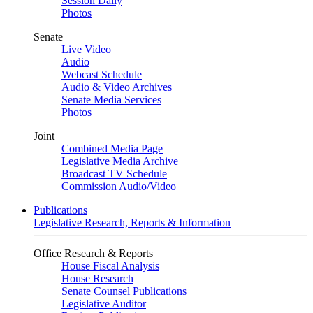
Session Daily
Photos
Senate
Live Video
Audio
Webcast Schedule
Audio & Video Archives
Senate Media Services
Photos
Joint
Combined Media Page
Legislative Media Archive
Broadcast TV Schedule
Commission Audio/Video
Publications
Legislative Research, Reports & Information
Office Research & Reports
House Fiscal Analysis
House Research
Senate Counsel Publications
Legislative Auditor