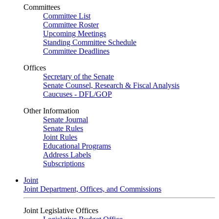
Committees
Committee List
Committee Roster
Upcoming Meetings
Standing Committee Schedule
Committee Deadlines
Offices
Secretary of the Senate
Senate Counsel, Research & Fiscal Analysis
Caucuses - DFL/GOP
Other Information
Senate Journal
Senate Rules
Joint Rules
Educational Programs
Address Labels
Subscriptions
Joint
Joint Department, Offices, and Commissions
Joint Legislative Offices