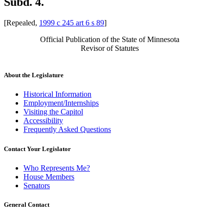
Subd. 4.
[Repealed,
1999 c 245 art 6 s 89
]
Official Publication of the State of Minnesota
Revisor of Statutes
About the Legislature
Historical Information
Employment/Internships
Visiting the Capitol
Accessibility
Frequently Asked Questions
Contact Your Legislator
Who Represents Me?
House Members
Senators
General Contact