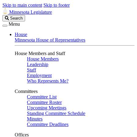
Skip to main content
Skip to footer
Minnesota Legislature
Search
Search
Legislature
Menu
House
Minnesota House of Representatives
House Members and Staff
House Members
Leadership
Staff
Employment
Who Represents Me?
Committees
Committee List
Committee Roster
Upcoming Meetings
Standing Committee Schedule
Minutes
Committee Deadlines
Offices