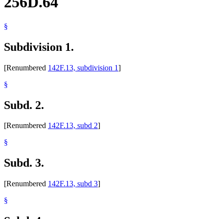
256D.64
§
Subdivision 1.
[Renumbered
142F.13, subdivision 1
]
§
Subd. 2.
[Renumbered
142F.13, subd 2
]
§
Subd. 3.
[Renumbered
142F.13, subd 3
]
§