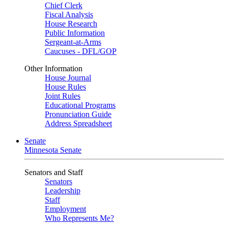
Chief Clerk
Fiscal Analysis
House Research
Public Information
Sergeant-at-Arms
Caucuses - DFL/GOP
Other Information
House Journal
House Rules
Joint Rules
Educational Programs
Pronunciation Guide
Address Spreadsheet
Senate
Minnesota Senate
Senators and Staff
Senators
Leadership
Staff
Employment
Who Represents Me?