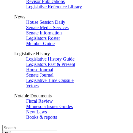
Revisor Publications
Legislative Reference Library
News
House Session Daily
Senate Media Services
Senate Information
Legislators Roster
Member Guide
Legislative History
Legislative History Guide
Legislators Past & Present
House Journal
Senate Journal
Legislative Time Capsule
Vetoes
Notable Documents
Fiscal Review
Minnesota Issues Guides
New Laws
Books & reports
Search
Legislature