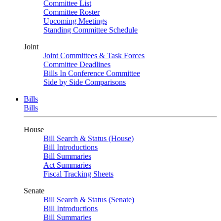
Committee List
Committee Roster
Upcoming Meetings
Standing Committee Schedule
Joint
Joint Committees & Task Forces
Committee Deadlines
Bills In Conference Committee
Side by Side Comparisons
Bills
Bills
House
Bill Search & Status (House)
Bill Introductions
Bill Summaries
Act Summaries
Fiscal Tracking Sheets
Senate
Bill Search & Status (Senate)
Bill Introductions
Bill Summaries