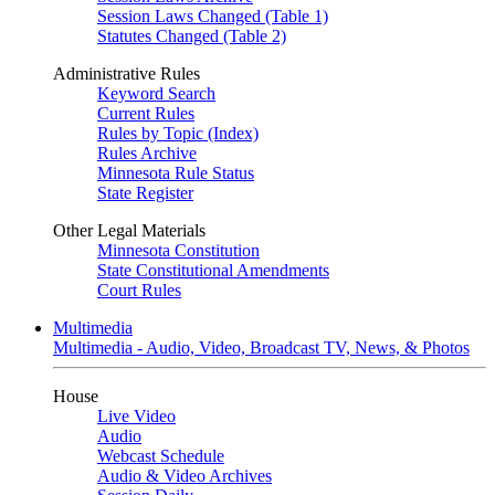
Session Laws Changed (Table 1)
Statutes Changed (Table 2)
Administrative Rules
Keyword Search
Current Rules
Rules by Topic (Index)
Rules Archive
Minnesota Rule Status
State Register
Other Legal Materials
Minnesota Constitution
State Constitutional Amendments
Court Rules
Multimedia
Multimedia - Audio, Video, Broadcast TV, News, & Photos
House
Live Video
Audio
Webcast Schedule
Audio & Video Archives