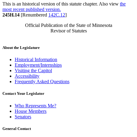
This is an historical version of this statute chapter. Also view
the
most recent published version.
245H.14
[Renumbered
142C.12
]
Official Publication of the State of Minnesota
Revisor of Statutes
About the Legislature
Historical Information
Employment/Internships
Visiting the Capitol
Accessibility
Frequently Asked Questions
Contact Your Legislator
Who Represents Me?
House Members
Senators
General Contact