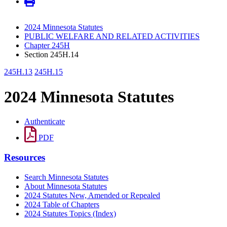
2024 Minnesota Statutes
PUBLIC WELFARE AND RELATED ACTIVITIES
Chapter 245H
Section 245H.14
245H.13
245H.15
2024 Minnesota Statutes
Authenticate
PDF
Resources
Search Minnesota Statutes
About Minnesota Statutes
2024 Statutes New, Amended or Repealed
2024 Table of Chapters
2024 Statutes Topics (Index)