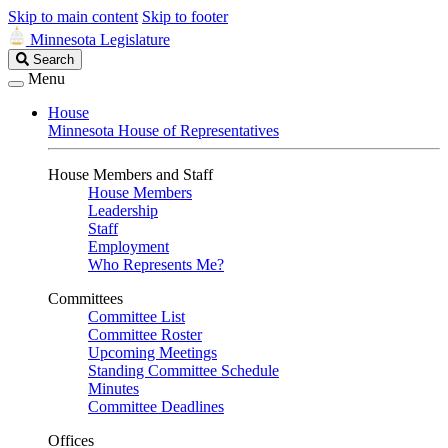
Skip to main content
Skip to footer
Minnesota Legislature
Search
Search
Legislature
Menu
House
Minnesota House of Representatives
House Members and Staff
House Members
Leadership
Staff
Employment
Who Represents Me?
Committees
Committee List
Committee Roster
Upcoming Meetings
Standing Committee Schedule
Minutes
Committee Deadlines
Offices