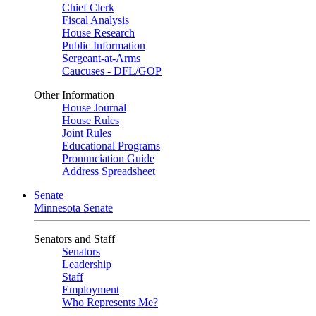
Chief Clerk
Fiscal Analysis
House Research
Public Information
Sergeant-at-Arms
Caucuses - DFL/GOP
Other Information
House Journal
House Rules
Joint Rules
Educational Programs
Pronunciation Guide
Address Spreadsheet
Senate
Minnesota Senate
Senators and Staff
Senators
Leadership
Staff
Employment
Who Represents Me?