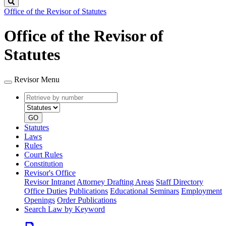
Search
Office of the Revisor of Statutes
Office of the Revisor of
Statutes
Revisor Menu
Retrieve
Document
by
type
number
GO
Statutes
Laws
Rules
Court Rules
Constitution
Revisor's Office
Revisor Intranet
Attorney Drafting Areas
Staff Directory
Office Duties
Publications
Educational Seminars
Employment
Openings
Order Publications
Search Law by Keyword