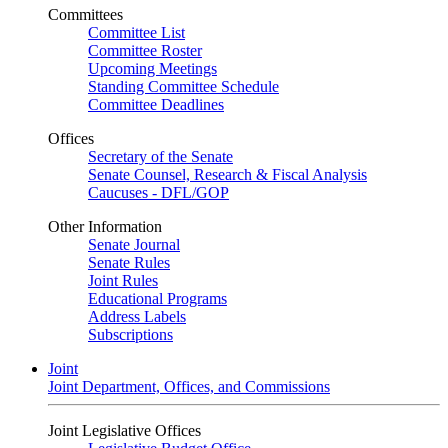
Committees
Committee List
Committee Roster
Upcoming Meetings
Standing Committee Schedule
Committee Deadlines
Offices
Secretary of the Senate
Senate Counsel, Research & Fiscal Analysis
Caucuses - DFL/GOP
Other Information
Senate Journal
Senate Rules
Joint Rules
Educational Programs
Address Labels
Subscriptions
Joint
Joint Department, Offices, and Commissions
Joint Legislative Offices