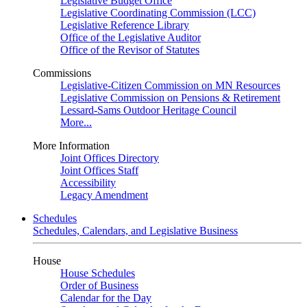
Legislative Budget Office
Legislative Coordinating Commission (LCC)
Legislative Reference Library
Office of the Legislative Auditor
Office of the Revisor of Statutes
Commissions
Legislative-Citizen Commission on MN Resources
Legislative Commission on Pensions & Retirement
Lessard-Sams Outdoor Heritage Council
More...
More Information
Joint Offices Directory
Joint Offices Staff
Accessibility
Legacy Amendment
Schedules
Schedules, Calendars, and Legislative Business
House
House Schedules
Order of Business
Calendar for the Day