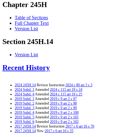
Chapter 245H
Table of Sections
Full Chapter Text
Version List
Section 245H.14
Version List
Recent History
2024 245H.14
Revisor Instruction
2024 c 80 art 3 s 3
2024 Subd. 1
Amended
2024 c 115 art 19 s 24
2024 Subd. 4
Amended
2024 c 115 art 19 s 25
2019 Subd. 1
Amended
2019 c 9 art 2 s 97
2019 Subd. 2
Amended
2019 c 9 art 2 s 98
2019 Subd. 3
Amended
2019 c 9 art 2 s 99
2019 Subd. 4
Amended
2019 c 9 art 2 s 100
2019 Subd. 5
Amended
2019 c 9 art 2 s 101
2019 Subd. 6
Amended
2019 c 9 art 2 s 102
2017 245H.14
Revisor Instruction
2017 c 6 art 16 s 70
2017 245H.14
New
2017 c 6 art 16 s 55