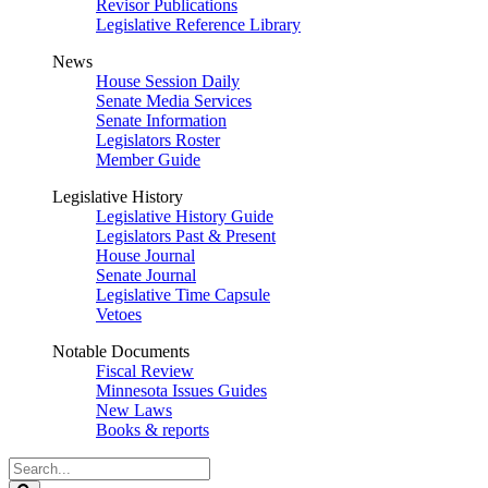
Revisor Publications
Legislative Reference Library
News
House Session Daily
Senate Media Services
Senate Information
Legislators Roster
Member Guide
Legislative History
Legislative History Guide
Legislators Past & Present
House Journal
Senate Journal
Legislative Time Capsule
Vetoes
Notable Documents
Fiscal Review
Minnesota Issues Guides
New Laws
Books & reports
Search
Legislature