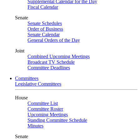
Supplemental Calendar for the Day
Fiscal Calendar
Senate
Senate Schedules
Order of Business
Senate Calendar
General Orders of the Day
Joint
Combined Upcoming Meetings
Broadcast TV Schedule
Committee Deadlines
Committees
Legislative Committees
House
Committee List
Committee Roster
Upcoming Meetings
Standing Committee Schedule
Minutes
Senate