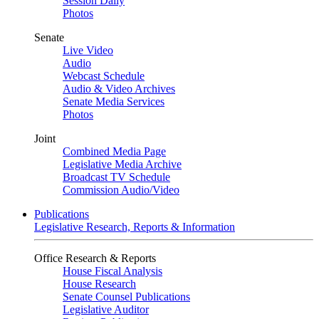
Session Daily
Photos
Senate
Live Video
Audio
Webcast Schedule
Audio & Video Archives
Senate Media Services
Photos
Joint
Combined Media Page
Legislative Media Archive
Broadcast TV Schedule
Commission Audio/Video
Publications
Legislative Research, Reports & Information
Office Research & Reports
House Fiscal Analysis
House Research
Senate Counsel Publications
Legislative Auditor