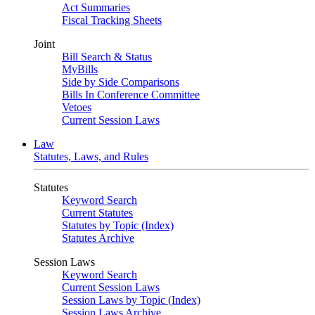
Act Summaries
Fiscal Tracking Sheets
Joint
Bill Search & Status
MyBills
Side by Side Comparisons
Bills In Conference Committee
Vetoes
Current Session Laws
Law
Statutes, Laws, and Rules
Statutes
Keyword Search
Current Statutes
Statutes by Topic (Index)
Statutes Archive
Session Laws
Keyword Search
Current Session Laws
Session Laws by Topic (Index)
Session Laws Archive