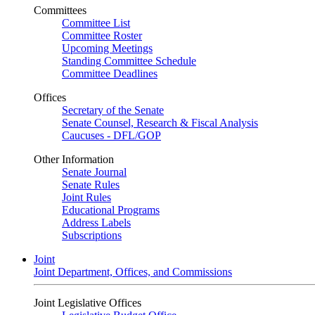
Committees
Committee List
Committee Roster
Upcoming Meetings
Standing Committee Schedule
Committee Deadlines
Offices
Secretary of the Senate
Senate Counsel, Research & Fiscal Analysis
Caucuses - DFL/GOP
Other Information
Senate Journal
Senate Rules
Joint Rules
Educational Programs
Address Labels
Subscriptions
Joint
Joint Department, Offices, and Commissions
Joint Legislative Offices