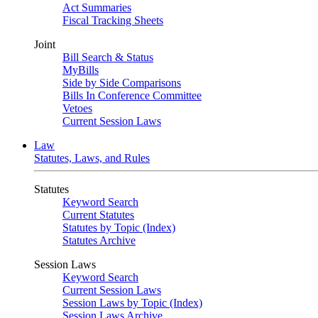
Act Summaries
Fiscal Tracking Sheets
Joint
Bill Search & Status
MyBills
Side by Side Comparisons
Bills In Conference Committee
Vetoes
Current Session Laws
Law
Statutes, Laws, and Rules
Statutes
Keyword Search
Current Statutes
Statutes by Topic (Index)
Statutes Archive
Session Laws
Keyword Search
Current Session Laws
Session Laws by Topic (Index)
Session Laws Archive