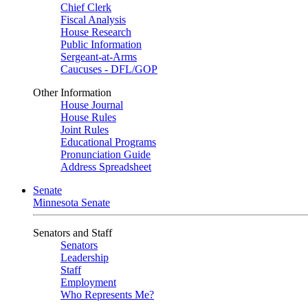
Chief Clerk
Fiscal Analysis
House Research
Public Information
Sergeant-at-Arms
Caucuses - DFL/GOP
Other Information
House Journal
House Rules
Joint Rules
Educational Programs
Pronunciation Guide
Address Spreadsheet
Senate
Minnesota Senate
Senators and Staff
Senators
Leadership
Staff
Employment
Who Represents Me?