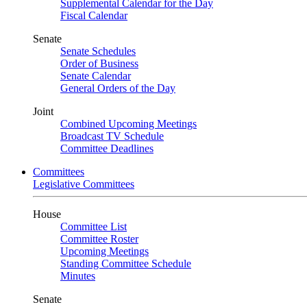
Supplemental Calendar for the Day
Fiscal Calendar
Senate
Senate Schedules
Order of Business
Senate Calendar
General Orders of the Day
Joint
Combined Upcoming Meetings
Broadcast TV Schedule
Committee Deadlines
Committees
Legislative Committees
House
Committee List
Committee Roster
Upcoming Meetings
Standing Committee Schedule
Minutes
Senate