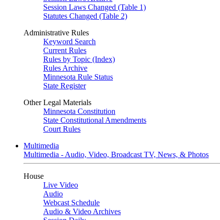
Session Laws Changed (Table 1)
Statutes Changed (Table 2)
Administrative Rules
Keyword Search
Current Rules
Rules by Topic (Index)
Rules Archive
Minnesota Rule Status
State Register
Other Legal Materials
Minnesota Constitution
State Constitutional Amendments
Court Rules
Multimedia
Multimedia - Audio, Video, Broadcast TV, News, & Photos
House
Live Video
Audio
Webcast Schedule
Audio & Video Archives