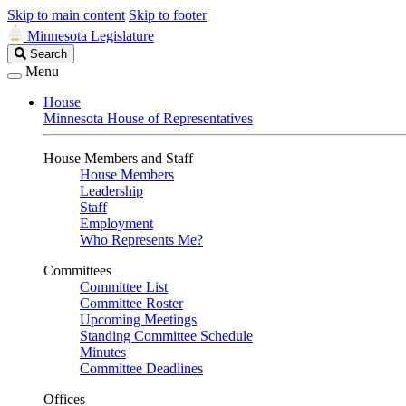
Skip to main content
Skip to footer
Minnesota Legislature
Search
Search
Legislature
Menu
House
Minnesota House of Representatives
House Members and Staff
House Members
Leadership
Staff
Employment
Who Represents Me?
Committees
Committee List
Committee Roster
Upcoming Meetings
Standing Committee Schedule
Minutes
Committee Deadlines
Offices