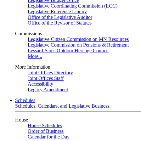
Legislative Budget Office
Legislative Coordinating Commission (LCC)
Legislative Reference Library
Office of the Legislative Auditor
Office of the Revisor of Statutes
Commissions
Legislative-Citizen Commission on MN Resources
Legislative Commission on Pensions & Retirement
Lessard-Sams Outdoor Heritage Council
More...
More Information
Joint Offices Directory
Joint Offices Staff
Accessibility
Legacy Amendment
Schedules
Schedules, Calendars, and Legislative Business
House
House Schedules
Order of Business
Calendar for the Day