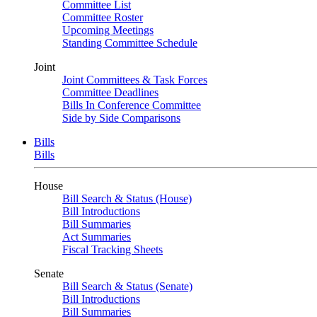
Committee List
Committee Roster
Upcoming Meetings
Standing Committee Schedule
Joint
Joint Committees & Task Forces
Committee Deadlines
Bills In Conference Committee
Side by Side Comparisons
Bills
Bills
House
Bill Search & Status (House)
Bill Introductions
Bill Summaries
Act Summaries
Fiscal Tracking Sheets
Senate
Bill Search & Status (Senate)
Bill Introductions
Bill Summaries