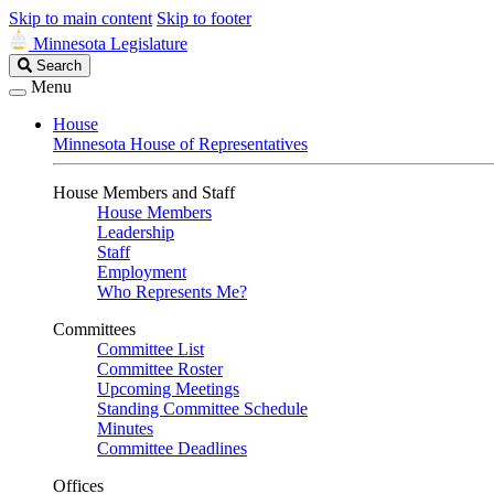
Skip to main content
Skip to footer
Minnesota Legislature
Search
Search
Legislature
Menu
House
Minnesota House of Representatives
House Members and Staff
House Members
Leadership
Staff
Employment
Who Represents Me?
Committees
Committee List
Committee Roster
Upcoming Meetings
Standing Committee Schedule
Minutes
Committee Deadlines
Offices