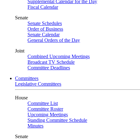
Supplemental Calendar for the Day
Fiscal Calendar
Senate
Senate Schedules
Order of Business
Senate Calendar
General Orders of the Day
Joint
Combined Upcoming Meetings
Broadcast TV Schedule
Committee Deadlines
Committees
Legislative Committees
House
Committee List
Committee Roster
Upcoming Meetings
Standing Committee Schedule
Minutes
Senate