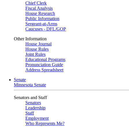
Chief Clerk
Fiscal Analysis
House Research
Public Information
Sergeant-at-Arms
Caucuses - DFL/GOP
Other Information
House Journal
House Rules
Joint Rules
Educational Programs
Pronunciation Guide
Address Spreadsheet
Senate
Minnesota Senate
Senators and Staff
Senators
Leadership
Staff
Employment
Who Represents Me?