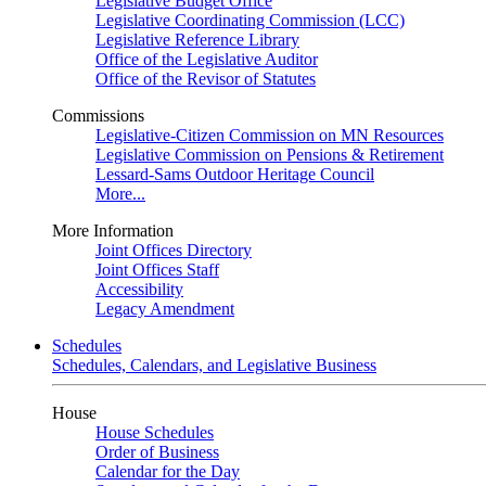
Legislative Budget Office
Legislative Coordinating Commission (LCC)
Legislative Reference Library
Office of the Legislative Auditor
Office of the Revisor of Statutes
Commissions
Legislative-Citizen Commission on MN Resources
Legislative Commission on Pensions & Retirement
Lessard-Sams Outdoor Heritage Council
More...
More Information
Joint Offices Directory
Joint Offices Staff
Accessibility
Legacy Amendment
Schedules
Schedules, Calendars, and Legislative Business
House
House Schedules
Order of Business
Calendar for the Day