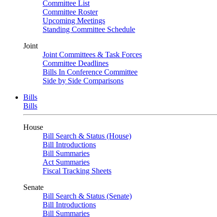
Committee List
Committee Roster
Upcoming Meetings
Standing Committee Schedule
Joint
Joint Committees & Task Forces
Committee Deadlines
Bills In Conference Committee
Side by Side Comparisons
Bills
Bills
House
Bill Search & Status (House)
Bill Introductions
Bill Summaries
Act Summaries
Fiscal Tracking Sheets
Senate
Bill Search & Status (Senate)
Bill Introductions
Bill Summaries