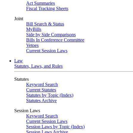
Act Summaries
Fiscal Tracking Sheets
Joint
Bill Search & Status
MyBills
Side by Side Comparisons
Bills In Conference Committee
Vetoes
Current Session Laws
Law
Statutes, Laws, and Rules
Statutes
Keyword Search
Current Statutes
Statutes by Topic (Index)
Statutes Archive
Session Laws
Keyword Search
Current Session Laws
Session Laws by Topic (Index)
Session Laws Archive