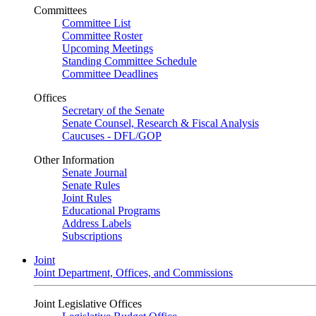
Committees
Committee List
Committee Roster
Upcoming Meetings
Standing Committee Schedule
Committee Deadlines
Offices
Secretary of the Senate
Senate Counsel, Research & Fiscal Analysis
Caucuses - DFL/GOP
Other Information
Senate Journal
Senate Rules
Joint Rules
Educational Programs
Address Labels
Subscriptions
Joint
Joint Department, Offices, and Commissions
Joint Legislative Offices