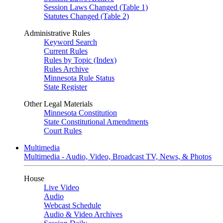
Session Laws Changed (Table 1)
Statutes Changed (Table 2)
Administrative Rules
Keyword Search
Current Rules
Rules by Topic (Index)
Rules Archive
Minnesota Rule Status
State Register
Other Legal Materials
Minnesota Constitution
State Constitutional Amendments
Court Rules
Multimedia
Multimedia - Audio, Video, Broadcast TV, News, & Photos
House
Live Video
Audio
Webcast Schedule
Audio & Video Archives