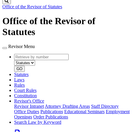
Search
Office of the Revisor of Statutes
Office of the Revisor of
Statutes
Revisor Menu
Retrieve
Document
by
type
number
GO
Statutes
Laws
Rules
Court Rules
Constitution
Revisor's Office
Revisor Intranet
Attorney Drafting Areas
Staff Directory
Office Duties
Publications
Educational Seminars
Employment
Openings
Order Publications
Search Law by Keyword