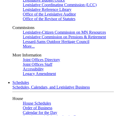
Legislative Budget Office
Legislative Coordinating Commission (LCC)
Legislative Reference Library
Office of the Legislative Auditor
Office of the Revisor of Statutes
Commissions
Legislative-Citizen Commission on MN Resources
Legislative Commission on Pensions & Retirement
Lessard-Sams Outdoor Heritage Council
More...
More Information
Joint Offices Directory
Joint Offices Staff
Accessibility
Legacy Amendment
Schedules
Schedules, Calendars, and Legislative Business
House
House Schedules
Order of Business
Calendar for the Day