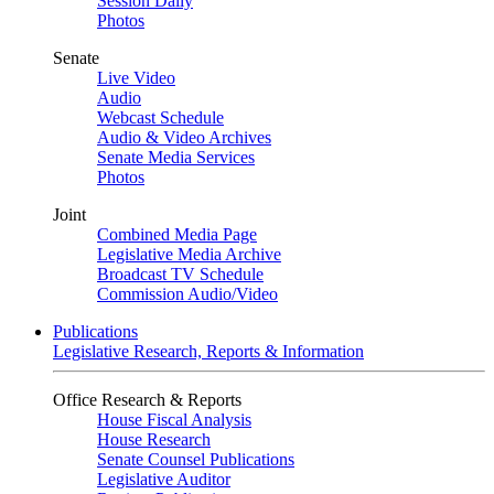
Session Daily
Photos
Senate
Live Video
Audio
Webcast Schedule
Audio & Video Archives
Senate Media Services
Photos
Joint
Combined Media Page
Legislative Media Archive
Broadcast TV Schedule
Commission Audio/Video
Publications
Legislative Research, Reports & Information
Office Research & Reports
House Fiscal Analysis
House Research
Senate Counsel Publications
Legislative Auditor