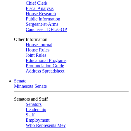
Chief Clerk
Fiscal Analysis
House Research
Public Information
Sergeant-at-Arms
Caucuses - DFL/GOP
Other Information
House Journal
House Rules
Joint Rules
Educational Programs
Pronunciation Guide
Address Spreadsheet
Senate
Minnesota Senate
Senators and Staff
Senators
Leadership
Staff
Employment
Who Represents Me?