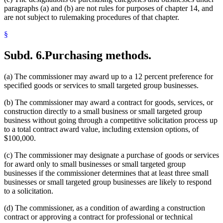
paragraphs (a) and (b) are not rules for purposes of chapter 14, and
are not subject to rulemaking procedures of that chapter.
§
Subd. 6.
Purchasing methods.
(a) The commissioner may award up to a 12 percent preference for
specified goods or services to small targeted group businesses.
(b) The commissioner may award a contract for goods, services, or
construction directly to a small business or small targeted group
business without going through a competitive solicitation process up
to a total contract award value, including extension options, of
$100,000.
(c) The commissioner may designate a purchase of goods or services
for award only to small businesses or small targeted group
businesses if the commissioner determines that at least three small
businesses or small targeted group businesses are likely to respond
to a solicitation.
(d) The commissioner, as a condition of awarding a construction
contract or approving a contract for professional or technical