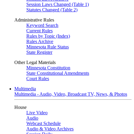
Session Laws Changed (Table 1)
Statutes Changed (Table 2)
Administrative Rules
Keyword Search
Current Rules
Rules by Topic (Index)
Rules Archive
Minnesota Rule Status
State Register
Other Legal Materials
Minnesota Constitution
State Constitutional Amendments
Court Rules
Multimedia
Multimedia - Audio, Video, Broadcast TV, News, & Photos
House
Live Video
Audio
Webcast Schedule
Audio & Video Archives