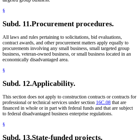
§
Subd. 11.
Procurement procedures.
All laws and rules pertaining to solicitations, bid evaluations,
contract awards, and other procurement matters apply equally to
procurements involving any small business, small targeted group
business, veteran-owned business, or small business located in an
economically disadvantaged area.
§
Subd. 12.
Applicability.
This section does not apply to construction contracts or contracts for
professional or technical services under section
16C.08
that are
financed in whole or in part with federal funds and that are subject
to federal disadvantaged business enterprise regulations.
§
Subd. 13.
State-funded projects.