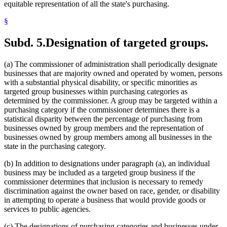
equitable representation of all the state's purchasing.
§
Subd. 5.
Designation of targeted groups.
(a) The commissioner of administration shall periodically designate
businesses that are majority owned and operated by women, persons
with a substantial physical disability, or specific minorities as
targeted group businesses within purchasing categories as
determined by the commissioner. A group may be targeted within a
purchasing category if the commissioner determines there is a
statistical disparity between the percentage of purchasing from
businesses owned by group members and the representation of
businesses owned by group members among all businesses in the
state in the purchasing category.
(b) In addition to designations under paragraph (a), an individual
business may be included as a targeted group business if the
commissioner determines that inclusion is necessary to remedy
discrimination against the owner based on race, gender, or disability
in attempting to operate a business that would provide goods or
services to public agencies.
(c) The designations of purchasing categories and businesses under