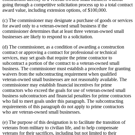
going through a competitive solicitation process up to a total contract
award value, including extension options, of $100,000.
(c) The commissioner may designate a purchase of goods or services
for award only to a veteran-owned small business if the
commissioner determines that at least three veteran-owned small
businesses are likely to respond to a solicitation.
(d) The commissioner, as a condition of awarding a construction
contract or approving a contract for professional or technical
services, may set goals that require the prime contractor to
subcontract a portion of the contract to a veteran-owned small
business. The commissioner must establish a procedure for granting
waivers from the subcontracting requirement when qualified
veteran-owned small businesses are not reasonably available. The
commissioner may establish financial incentives for prime
contractors who exceed the goals for use of veteran-owned small
business subcontractors and financial penalties for prime contractors
who fail to meet goals under this paragraph. The subcontracting
requirements of this paragraph do not apply to prime contractors
who are veteran-owned small businesses.
(e) The purpose of this designation is to facilitate the transition of
veterans from military to civilian life, and to help compensate
veterans for their sacrifices, including but not limited to their