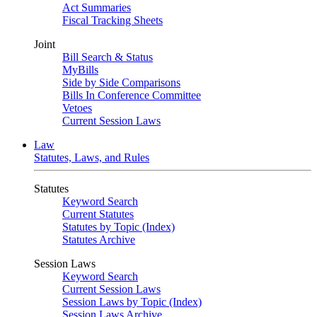
Act Summaries
Fiscal Tracking Sheets
Joint
Bill Search & Status
MyBills
Side by Side Comparisons
Bills In Conference Committee
Vetoes
Current Session Laws
Law
Statutes, Laws, and Rules
Statutes
Keyword Search
Current Statutes
Statutes by Topic (Index)
Statutes Archive
Session Laws
Keyword Search
Current Session Laws
Session Laws by Topic (Index)
Session Laws Archive