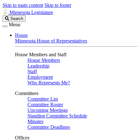
Skip to main content
Skip to footer
Minnesota Legislature
Search
Search
Legislature
Menu
House
Minnesota House of Representatives
House Members and Staff
House Members
Leadership
Staff
Employment
Who Represents Me?
Committees
Committee List
Committee Roster
Upcoming Meetings
Standing Committee Schedule
Minutes
Committee Deadlines
Offices