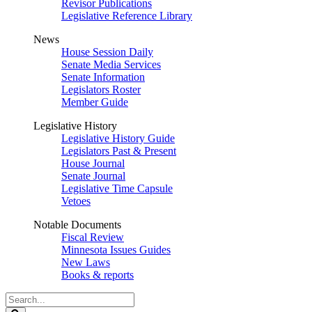
Revisor Publications
Legislative Reference Library
News
House Session Daily
Senate Media Services
Senate Information
Legislators Roster
Member Guide
Legislative History
Legislative History Guide
Legislators Past & Present
House Journal
Senate Journal
Legislative Time Capsule
Vetoes
Notable Documents
Fiscal Review
Minnesota Issues Guides
New Laws
Books & reports
Search
Legislature