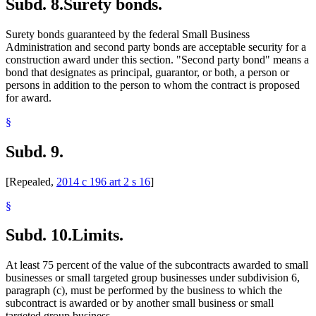
Subd. 8.
Surety bonds.
Surety bonds guaranteed by the federal Small Business
Administration and second party bonds are acceptable security for a
construction award under this section. "Second party bond" means a
bond that designates as principal, guarantor, or both, a person or
persons in addition to the person to whom the contract is proposed
for award.
§
Subd. 9.
[Repealed,
2014 c 196 art 2 s 16
]
§
Subd. 10.
Limits.
At least 75 percent of the value of the subcontracts awarded to small
businesses or small targeted group businesses under subdivision 6,
paragraph (c), must be performed by the business to which the
subcontract is awarded or by another small business or small
targeted group business.