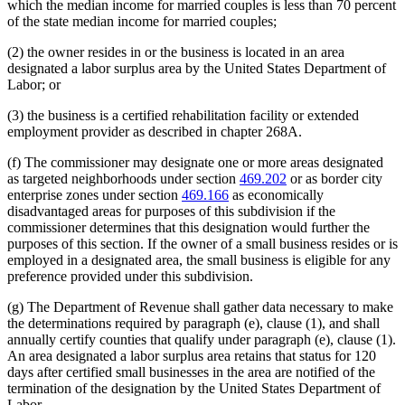
which the median income for married couples is less than 70 percent
of the state median income for married couples;
(2) the owner resides in or the business is located in an area
designated a labor surplus area by the United States Department of
Labor; or
(3) the business is a certified rehabilitation facility or extended
employment provider as described in chapter 268A.
(f) The commissioner may designate one or more areas designated
as targeted neighborhoods under section
469.202
or as border city
enterprise zones under section
469.166
as economically
disadvantaged areas for purposes of this subdivision if the
commissioner determines that this designation would further the
purposes of this section. If the owner of a small business resides or is
employed in a designated area, the small business is eligible for any
preference provided under this subdivision.
(g) The Department of Revenue shall gather data necessary to make
the determinations required by paragraph (e), clause (1), and shall
annually certify counties that qualify under paragraph (e), clause (1).
An area designated a labor surplus area retains that status for 120
days after certified small businesses in the area are notified of the
termination of the designation by the United States Department of
Labor.