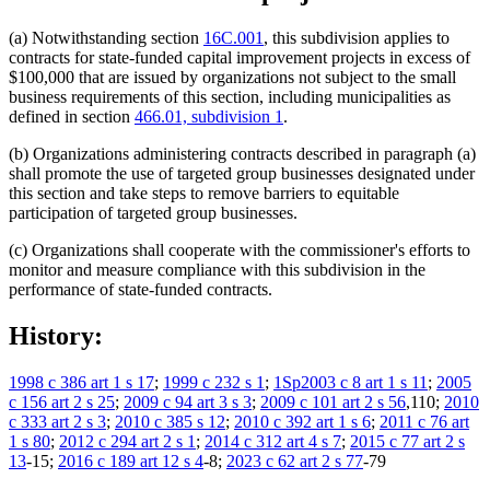
(a) Notwithstanding section
16C.001
, this subdivision applies to
contracts for state-funded capital improvement projects in excess of
$100,000 that are issued by organizations not subject to the small
business requirements of this section, including municipalities as
defined in section
466.01, subdivision 1
.
(b) Organizations administering contracts described in paragraph (a)
shall promote the use of targeted group businesses designated under
this section and take steps to remove barriers to equitable
participation of targeted group businesses.
(c) Organizations shall cooperate with the commissioner's efforts to
monitor and measure compliance with this subdivision in the
performance of state-funded contracts.
History:
1998 c 386 art 1 s 17
;
1999 c 232 s 1
;
1Sp2003 c 8 art 1 s 11
;
2005
c 156 art 2 s 25
;
2009 c 94 art 3 s 3
;
2009 c 101 art 2 s 56
,110;
2010
c 333 art 2 s 3
;
2010 c 385 s 12
;
2010 c 392 art 1 s 6
;
2011 c 76 art
1 s 80
;
2012 c 294 art 2 s 1
;
2014 c 312 art 4 s 7
;
2015 c 77 art 2 s
13
-15;
2016 c 189 art 12 s 4
-8;
2023 c 62 art 2 s 77
-79