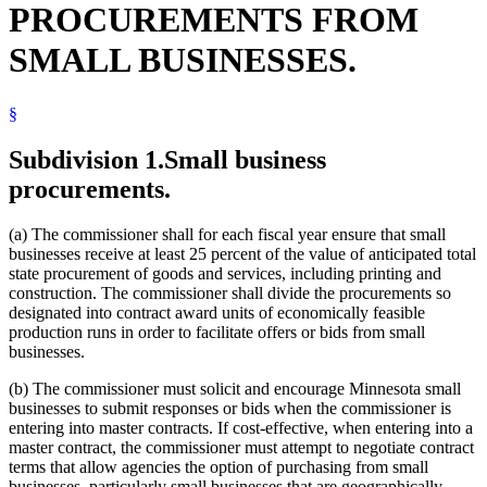
PROCUREMENTS FROM
Veterans Preference
SMALL BUSINESSES.
§
Subdivision 1.
Small business
procurements.
(a) The commissioner shall for each fiscal year ensure that small
businesses receive at least 25 percent of the value of anticipated total
state procurement of goods and services, including printing and
construction. The commissioner shall divide the procurements so
designated into contract award units of economically feasible
production runs in order to facilitate offers or bids from small
businesses.
(b) The commissioner must solicit and encourage Minnesota small
businesses to submit responses or bids when the commissioner is
entering into master contracts. If cost-effective, when entering into a
master contract, the commissioner must attempt to negotiate contract
terms that allow agencies the option of purchasing from small
businesses, particularly small businesses that are geographically