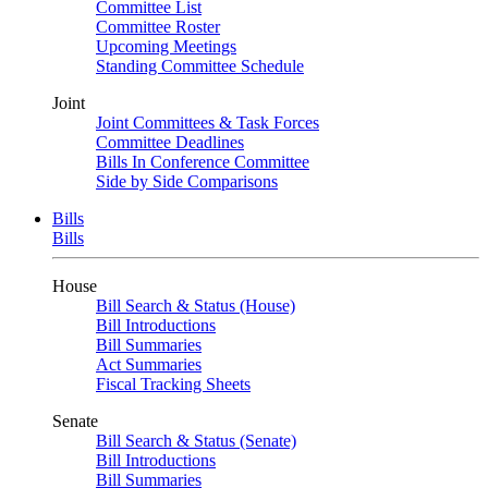
Committee List
Committee Roster
Upcoming Meetings
Standing Committee Schedule
Joint
Joint Committees & Task Forces
Committee Deadlines
Bills In Conference Committee
Side by Side Comparisons
Bills
Bills
House
Bill Search & Status (House)
Bill Introductions
Bill Summaries
Act Summaries
Fiscal Tracking Sheets
Senate
Bill Search & Status (Senate)
Bill Introductions
Bill Summaries