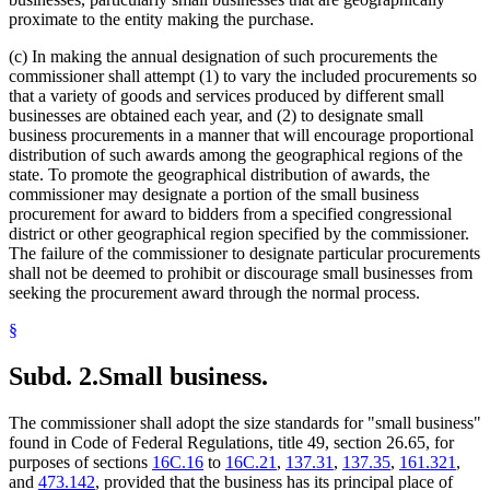
proximate to the entity making the purchase.
(c) In making the annual designation of such procurements the
commissioner shall attempt (1) to vary the included procurements so
that a variety of goods and services produced by different small
businesses are obtained each year, and (2) to designate small
business procurements in a manner that will encourage proportional
distribution of such awards among the geographical regions of the
state. To promote the geographical distribution of awards, the
commissioner may designate a portion of the small business
procurement for award to bidders from a specified congressional
district or other geographical region specified by the commissioner.
The failure of the commissioner to designate particular procurements
shall not be deemed to prohibit or discourage small businesses from
seeking the procurement award through the normal process.
§
Subd. 2.
Small business.
The commissioner shall adopt the size standards for "small business"
found in Code of Federal Regulations, title 49, section 26.65, for
purposes of sections
16C.16
to
16C.21
,
137.31
,
137.35
,
161.321
,
and
473.142
, provided that the business has its principal place of