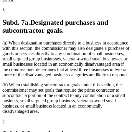
§
Subd. 7a.
Designated purchases and
subcontractor goals.
(a) When designating purchases directly to a business in accordance
with this section, the commissioner may also designate a purchase of
goods or services directly to any combination of small businesses,
small targeted group businesses, veteran-owned small businesses or
small businesses located in an economically disadvantaged area if
the commissioner determines that at least three businesses in two or
more of the disadvantaged business categories are likely to respond.
(b) When establishing subcontractor goals under this section, the
commissioner may set goals that require the prime contractor to
subcontract a portion of the contract to any combination of a small
business, small targeted group business, veteran-owned small
business, or small business located in an economically
disadvantaged area.
§