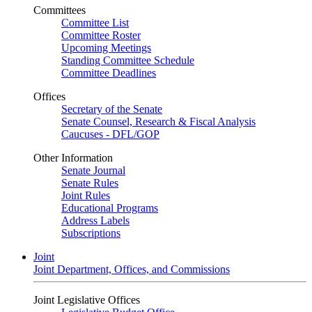
Committees
Committee List
Committee Roster
Upcoming Meetings
Standing Committee Schedule
Committee Deadlines
Offices
Secretary of the Senate
Senate Counsel, Research & Fiscal Analysis
Caucuses - DFL/GOP
Other Information
Senate Journal
Senate Rules
Joint Rules
Educational Programs
Address Labels
Subscriptions
Joint
Joint Department, Offices, and Commissions
Joint Legislative Offices