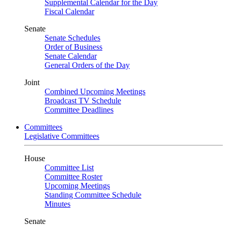
Supplemental Calendar for the Day
Fiscal Calendar
Senate
Senate Schedules
Order of Business
Senate Calendar
General Orders of the Day
Joint
Combined Upcoming Meetings
Broadcast TV Schedule
Committee Deadlines
Committees
Legislative Committees
House
Committee List
Committee Roster
Upcoming Meetings
Standing Committee Schedule
Minutes
Senate