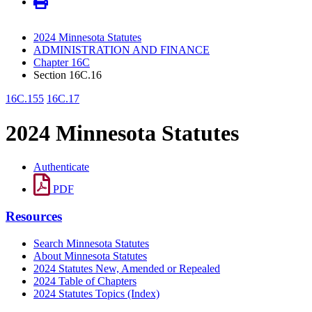
2024 Minnesota Statutes
ADMINISTRATION AND FINANCE
Chapter 16C
Section 16C.16
16C.155
16C.17
2024 Minnesota Statutes
Authenticate
PDF
Resources
Search Minnesota Statutes
About Minnesota Statutes
2024 Statutes New, Amended or Repealed
2024 Table of Chapters
2024 Statutes Topics (Index)