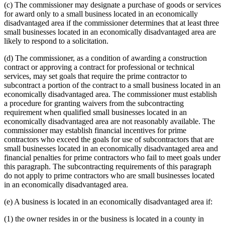
(c) The commissioner may designate a purchase of goods or services
for award only to a small business located in an economically
disadvantaged area if the commissioner determines that at least three
small businesses located in an economically disadvantaged area are
likely to respond to a solicitation.
(d) The commissioner, as a condition of awarding a construction
contract or approving a contract for professional or technical
services, may set goals that require the prime contractor to
subcontract a portion of the contract to a small business located in an
economically disadvantaged area. The commissioner must establish
a procedure for granting waivers from the subcontracting
requirement when qualified small businesses located in an
economically disadvantaged area are not reasonably available. The
commissioner may establish financial incentives for prime
contractors who exceed the goals for use of subcontractors that are
small businesses located in an economically disadvantaged area and
financial penalties for prime contractors who fail to meet goals under
this paragraph. The subcontracting requirements of this paragraph
do not apply to prime contractors who are small businesses located
in an economically disadvantaged area.
(e) A business is located in an economically disadvantaged area if:
(1) the owner resides in or the business is located in a county in