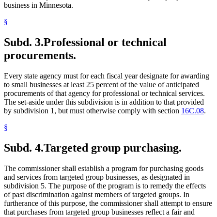
business in Minnesota.
§
Subd. 3.
Professional or technical
procurements.
Every state agency must for each fiscal year designate for awarding
to small businesses at least 25 percent of the value of anticipated
procurements of that agency for professional or technical services.
The set-aside under this subdivision is in addition to that provided
by subdivision 1, but must otherwise comply with section
16C.08
.
§
Subd. 4.
Targeted group purchasing.
The commissioner shall establish a program for purchasing goods
and services from targeted group businesses, as designated in
subdivision 5. The purpose of the program is to remedy the effects
of past discrimination against members of targeted groups. In
furtherance of this purpose, the commissioner shall attempt to ensure
that purchases from targeted group businesses reflect a fair and