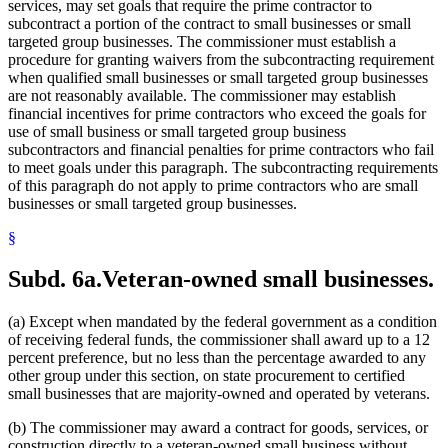
services, may set goals that require the prime contractor to
subcontract a portion of the contract to small businesses or small
targeted group businesses. The commissioner must establish a
procedure for granting waivers from the subcontracting requirement
when qualified small businesses or small targeted group businesses
are not reasonably available. The commissioner may establish
financial incentives for prime contractors who exceed the goals for
use of small business or small targeted group business
subcontractors and financial penalties for prime contractors who fail
to meet goals under this paragraph. The subcontracting requirements
of this paragraph do not apply to prime contractors who are small
businesses or small targeted group businesses.
§
Subd. 6a.
Veteran-owned small businesses.
(a) Except when mandated by the federal government as a condition
of receiving federal funds, the commissioner shall award up to a 12
percent preference, but no less than the percentage awarded to any
other group under this section, on state procurement to certified
small businesses that are majority-owned and operated by veterans.
(b) The commissioner may award a contract for goods, services, or
construction directly to a veteran-owned small business without