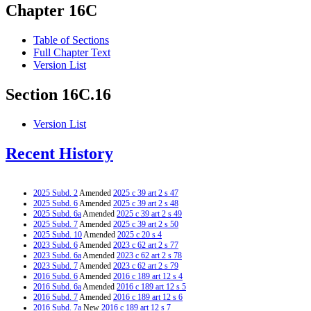
Chapter 16C
Table of Sections
Full Chapter Text
Version List
Section 16C.16
Version List
Recent History
2025 Subd. 2
Amended
2025 c 39 art 2 s 47
2025 Subd. 6
Amended
2025 c 39 art 2 s 48
2025 Subd. 6a
Amended
2025 c 39 art 2 s 49
2025 Subd. 7
Amended
2025 c 39 art 2 s 50
2025 Subd. 10
Amended
2025 c 20 s 4
2023 Subd. 6
Amended
2023 c 62 art 2 s 77
2023 Subd. 6a
Amended
2023 c 62 art 2 s 78
2023 Subd. 7
Amended
2023 c 62 art 2 s 79
2016 Subd. 6
Amended
2016 c 189 art 12 s 4
2016 Subd. 6a
Amended
2016 c 189 art 12 s 5
2016 Subd. 7
Amended
2016 c 189 art 12 s 6
2016 Subd. 7a
New
2016 c 189 art 12 s 7