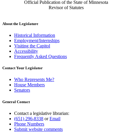
Official Publication of the State of Minnesota
Revisor of Statutes
About the Legislature
Historical Information
Employment/Internships
Visiting the Capitol
Accessibility
Frequently Asked Questions
Contact Your Legislator
Who Represents Me?
House Members
Senators
General Contact
Contact a legislative librarian:
(651) 296-8338
or
Email
Phone Numbers
Submit website comments