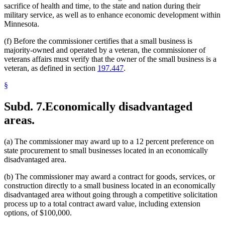
sacrifice of health and time, to the state and nation during their
military service, as well as to enhance economic development within
Minnesota.
(f) Before the commissioner certifies that a small business is
majority-owned and operated by a veteran, the commissioner of
veterans affairs must verify that the owner of the small business is a
veteran, as defined in section
197.447
.
§
Subd. 7.
Economically disadvantaged
areas.
(a) The commissioner may award up to a 12 percent preference on
state procurement to small businesses located in an economically
disadvantaged area.
(b) The commissioner may award a contract for goods, services, or
construction directly to a small business located in an economically
disadvantaged area without going through a competitive solicitation
process up to a total contract award value, including extension
options, of $100,000.