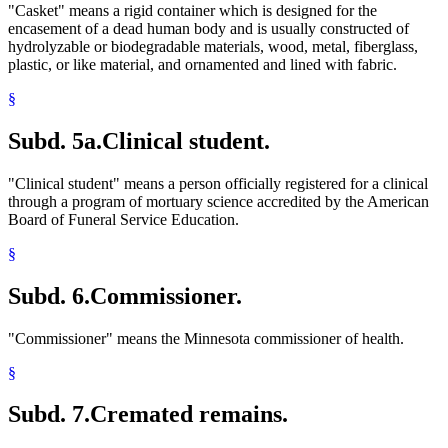
"Casket" means a rigid container which is designed for the
encasement of a dead human body and is usually constructed of
hydrolyzable or biodegradable materials, wood, metal, fiberglass,
plastic, or like material, and ornamented and lined with fabric.
§
Subd. 5a.
Clinical student.
"Clinical student" means a person officially registered for a clinical
through a program of mortuary science accredited by the American
Board of Funeral Service Education.
§
Subd. 6.
Commissioner.
"Commissioner" means the Minnesota commissioner of health.
§
Subd. 7.
Cremated remains.