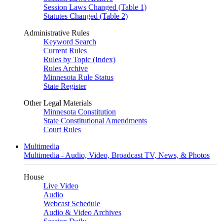
Session Laws Changed (Table 1)
Statutes Changed (Table 2)
Administrative Rules
Keyword Search
Current Rules
Rules by Topic (Index)
Rules Archive
Minnesota Rule Status
State Register
Other Legal Materials
Minnesota Constitution
State Constitutional Amendments
Court Rules
Multimedia
Multimedia - Audio, Video, Broadcast TV, News, & Photos
House
Live Video
Audio
Webcast Schedule
Audio & Video Archives