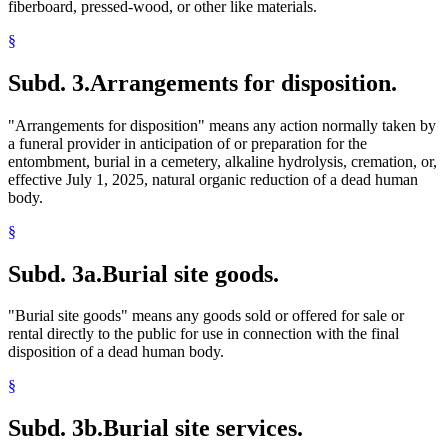
fiberboard, pressed-wood, or other like materials.
§
Subd. 3.
Arrangements for disposition.
"Arrangements for disposition" means any action normally taken by
a funeral provider in anticipation of or preparation for the
entombment, burial in a cemetery, alkaline hydrolysis, cremation, or,
effective July 1, 2025, natural organic reduction of a dead human
body.
§
Subd. 3a.
Burial site goods.
"Burial site goods" means any goods sold or offered for sale or
rental directly to the public for use in connection with the final
disposition of a dead human body.
§
Subd. 3b.
Burial site services.