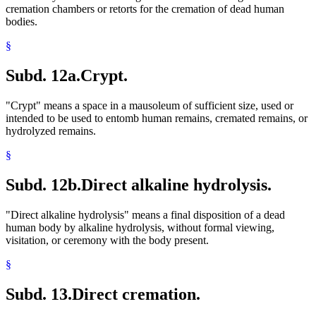
cremation chambers or retorts for the cremation of dead human
bodies.
§
Subd. 12a.
Crypt.
"Crypt" means a space in a mausoleum of sufficient size, used or
intended to be used to entomb human remains, cremated remains, or
hydrolyzed remains.
§
Subd. 12b.
Direct alkaline hydrolysis.
"Direct alkaline hydrolysis" means a final disposition of a dead
human body by alkaline hydrolysis, without formal viewing,
visitation, or ceremony with the body present.
§
Subd. 13.
Direct cremation.