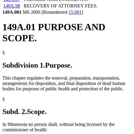
149A.98
RECOVERY OF ATTORNEY FEES.
149A.001
MS 2006 [Renumbered
15.001
]
149A.01 PURPOSE AND
SCOPE.
§
Subdivision 1.
Purpose.
This chapter regulates the removal, preparation, transportation,
arrangements for disposition, and final disposition of dead human
bodies for purposes of public health and protection of the public.
§
Subd. 2.
Scope.
In Minnesota no person shall, without being licensed by the
commissioner of health: