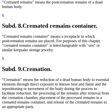
"Cremated remains" means the postcremation remains of a dead
human body.
§
Subd. 8.
Cremated remains container.
"Cremated remains container" means a receptacle in which
postcremation remains are placed. For purposes of this chapter,
"cremated remains container" is interchangeable with "urn" or
similar keepsake storage jewelry.
§
Subd. 9.
Cremation.
"Cremation" means the reduction of a dead human body to essential
elements through direct exposure to intense heat and flame and the
repositioning or movement of the body during the process to
facilitate reduction, the processing of the remains after removal from
the cremation chamber, placement of the processed remains in a
cremated remains container, and release of the cremated remains to
an appropriate party.