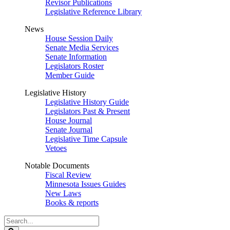
Revisor Publications
Legislative Reference Library
News
House Session Daily
Senate Media Services
Senate Information
Legislators Roster
Member Guide
Legislative History
Legislative History Guide
Legislators Past & Present
House Journal
Senate Journal
Legislative Time Capsule
Vetoes
Notable Documents
Fiscal Review
Minnesota Issues Guides
New Laws
Books & reports
Search
Legislature