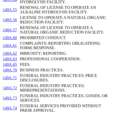
HYDROLYSIS FACILITY.
RENEWAL OF LICENSE TO OPERATE AN
149A.55
ALKALINE HYDROLYSIS FACILITY.
LICENSE TO OPERATE A NATURAL ORGANIC
149A.56
REDUCTION FACILITY.
RENEWAL OF LICENSE TO OPERATE A
149A.57
NATURAL ORGANIC REDUCTION FACILITY.
149A.60
PROHIBITED CONDUCT.
COMPLAINTS; REPORTING OBLIGATIONS;
149A.61
FORM; RESPONSE.
149A.62
IMMUNITY; REPORTING.
149A.63
PROFESSIONAL COOPERATION.
149A.65
FEES.
149A.70
BUSINESS PRACTICES.
FUNERAL INDUSTRY PRACTICES; PRICE
149A.71
DISCLOSURES.
FUNERAL INDUSTRY PRACTICES;
149A.72
MISREPRESENTATIONS.
FUNERAL INDUSTRY PRACTICES, GOODS, OR
149A.73
SERVICES.
FUNERAL SERVICES PROVIDED WITHOUT
149A.74
PRIOR APPROVAL.