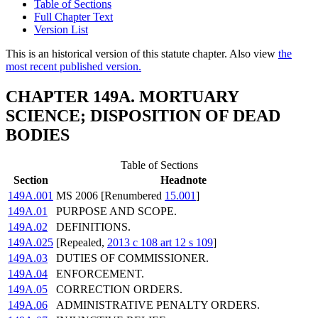
Table of Sections
Full Chapter Text
Version List
This is an historical version of this statute chapter. Also view
the
most recent published version.
CHAPTER 149A. MORTUARY
SCIENCE; DISPOSITION OF DEAD
BODIES
Table of Sections
Section
Headnote
149A.001
MS 2006 [Renumbered
15.001
]
149A.01
PURPOSE AND SCOPE.
149A.02
DEFINITIONS.
149A.025
[Repealed,
2013 c 108 art 12 s 109
]
149A.03
DUTIES OF COMMISSIONER.
149A.04
ENFORCEMENT.
149A.05
CORRECTION ORDERS.
149A.06
ADMINISTRATIVE PENALTY ORDERS.