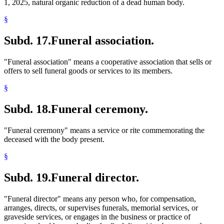
1, 2025, natural organic reduction of a dead human body.
§
Subd. 17.
Funeral association.
"Funeral association" means a cooperative association that sells or
offers to sell funeral goods or services to its members.
§
Subd. 18.
Funeral ceremony.
"Funeral ceremony" means a service or rite commemorating the
deceased with the body present.
§
Subd. 19.
Funeral director.
"Funeral director" means any person who, for compensation,
arranges, directs, or supervises funerals, memorial services, or
graveside services, or engages in the business or practice of