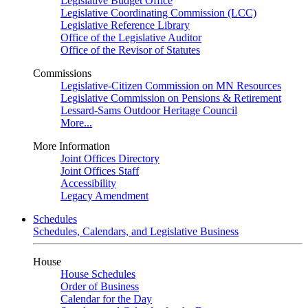
Legislative Budget Office
Legislative Coordinating Commission (LCC)
Legislative Reference Library
Office of the Legislative Auditor
Office of the Revisor of Statutes
Commissions
Legislative-Citizen Commission on MN Resources
Legislative Commission on Pensions & Retirement
Lessard-Sams Outdoor Heritage Council
More...
More Information
Joint Offices Directory
Joint Offices Staff
Accessibility
Legacy Amendment
Schedules
Schedules, Calendars, and Legislative Business
House
House Schedules
Order of Business
Calendar for the Day