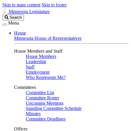
Skip to main content
Skip to footer
Minnesota Legislature
Search
Search
Legislature
Menu
House
Minnesota House of Representatives
House Members and Staff
House Members
Leadership
Staff
Employment
Who Represents Me?
Committees
Committee List
Committee Roster
Upcoming Meetings
Standing Committee Schedule
Minutes
Committee Deadlines
Offices