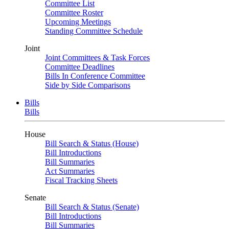
Committee List
Committee Roster
Upcoming Meetings
Standing Committee Schedule
Joint
Joint Committees & Task Forces
Committee Deadlines
Bills In Conference Committee
Side by Side Comparisons
Bills
Bills
House
Bill Search & Status (House)
Bill Introductions
Bill Summaries
Act Summaries
Fiscal Tracking Sheets
Senate
Bill Search & Status (Senate)
Bill Introductions
Bill Summaries