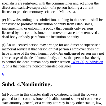
specialists are registered with the commissioner and act under the
direct and exclusive supervision of a person holding a current
license to practice mortuary science in Minnesota.
(e) Notwithstanding this subdivision, nothing in this section shall be
construed to prohibit an institution or entity from establishing,
implementing, or enforcing a policy that permits only persons
licensed by the commissioner to remove or cause to be removed a
dead body or body part from the institution or entity.
(f) An unlicensed person may arrange for and direct or supervise a
memorial service if that person or that person's employer does not
have charge of the dead human body. An unlicensed person may not
take charge of the dead human body, unless that person has the right
to control the dead human body under section
149A.80, subdivision
2
, or is that person's noncompensated designee.
§
Subd. 4.
Nonlimiting.
(a) Nothing in this chapter shall be construed to limit the powers
granted to the commissioner of health, commissioner of commerce,
state attorney general, or a county attorney in any other statute, law,