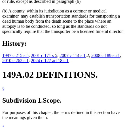
or rule, except as described in paragraph (b).
(b) A county, within its jurisdiction as a coroner or medical
examiner, may establish transportation standards for transporting a
dead human body from the death scene to the place where an
autopsy is to be conducted, so long as the standards do not
specifically require that the transporter be a licensed funeral director.
History:
1997 c 215 s 5
;
2001 c 171 s 5
;
2007 c 114 s 1
,2;
2008 c 189 s 21
;
2010 c 262 s 1
;
2024 c 127 art 18 s 1
149A.02 DEFINITIONS.
§
Subdivision 1.
Scope.
For purposes of this chapter, the terms defined in this section have
the meanings given them.