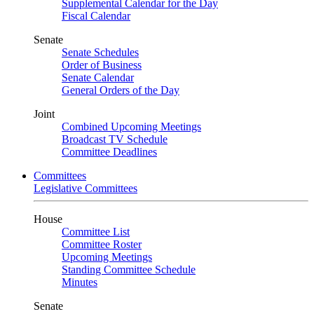
Supplemental Calendar for the Day
Fiscal Calendar
Senate
Senate Schedules
Order of Business
Senate Calendar
General Orders of the Day
Joint
Combined Upcoming Meetings
Broadcast TV Schedule
Committee Deadlines
Committees
Legislative Committees
House
Committee List
Committee Roster
Upcoming Meetings
Standing Committee Schedule
Minutes
Senate