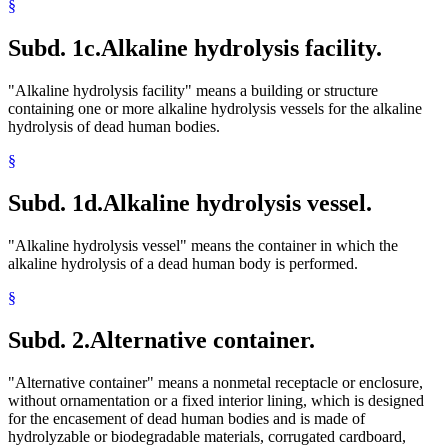
§
Subd. 1c.
Alkaline hydrolysis facility.
"Alkaline hydrolysis facility" means a building or structure
containing one or more alkaline hydrolysis vessels for the alkaline
hydrolysis of dead human bodies.
§
Subd. 1d.
Alkaline hydrolysis vessel.
"Alkaline hydrolysis vessel" means the container in which the
alkaline hydrolysis of a dead human body is performed.
§
Subd. 2.
Alternative container.
"Alternative container" means a nonmetal receptacle or enclosure,
without ornamentation or a fixed interior lining, which is designed
for the encasement of dead human bodies and is made of
hydrolyzable or biodegradable materials, corrugated cardboard,