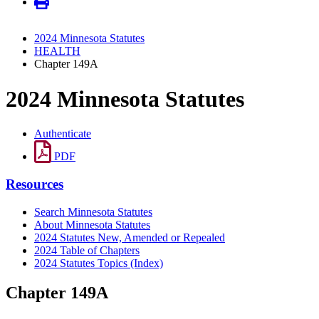
2024 Minnesota Statutes
HEALTH
Chapter 149A
2024 Minnesota Statutes
Authenticate
PDF
Resources
Search Minnesota Statutes
About Minnesota Statutes
2024 Statutes New, Amended or Repealed
2024 Table of Chapters
2024 Statutes Topics (Index)
Chapter 149A