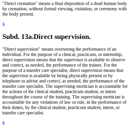
"Direct cremation" means a final disposition of a dead human body
by cremation, without formal viewing, visitation, or ceremony with
the body present.
§
Subd. 13a.
Direct supervision.
"Direct supervision" means overseeing the performance of an
individual. For the purpose of a clinical, practicum, or internship,
direct supervision means that the supervisor is available to observe
and correct, as needed, the performance of the trainee. For the
purpose of a transfer care specialist, direct supervision means that
the supervisor is available by being physically present or by
telephone to advise and correct, as needed, the performance of the
transfer care specialist. The supervising mortician is accountable for
the actions of the clinical student, practicum student, or intern
throughout the course of the training. The supervising mortician is
accountable for any violations of law or rule, in the performance of
their duties, by the clinical student, practicum student, intern, or
transfer care specialist.
§