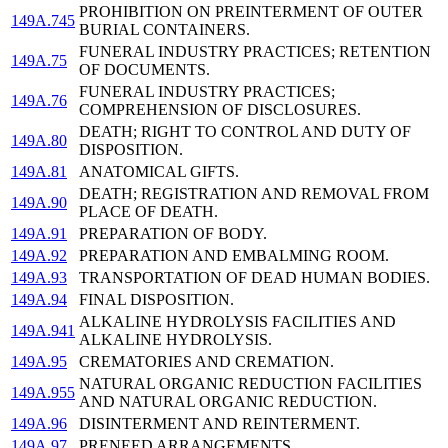
PROHIBITION ON PREINTERMENT OF OUTER
149A.745
BURIAL CONTAINERS.
FUNERAL INDUSTRY PRACTICES; RETENTION
149A.75
OF DOCUMENTS.
FUNERAL INDUSTRY PRACTICES;
149A.76
COMPREHENSION OF DISCLOSURES.
DEATH; RIGHT TO CONTROL AND DUTY OF
149A.80
DISPOSITION.
149A.81
ANATOMICAL GIFTS.
DEATH; REGISTRATION AND REMOVAL FROM
149A.90
PLACE OF DEATH.
149A.91
PREPARATION OF BODY.
149A.92
PREPARATION AND EMBALMING ROOM.
149A.93
TRANSPORTATION OF DEAD HUMAN BODIES.
149A.94
FINAL DISPOSITION.
ALKALINE HYDROLYSIS FACILITIES AND
149A.941
ALKALINE HYDROLYSIS.
149A.95
CREMATORIES AND CREMATION.
NATURAL ORGANIC REDUCTION FACILITIES
149A.955
AND NATURAL ORGANIC REDUCTION.
149A.96
DISINTERMENT AND REINTERMENT.
149A.97
PRENEED ARRANGEMENTS.