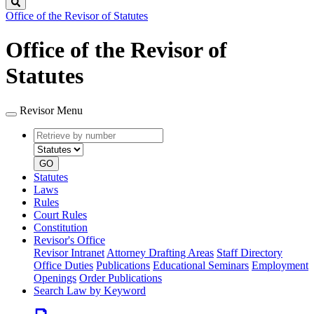
Search
Office of the Revisor of Statutes
Office of the Revisor of
Statutes
Revisor Menu
Retrieve
Document
by
type
number
GO
Statutes
Laws
Rules
Court Rules
Constitution
Revisor's Office
Revisor Intranet
Attorney Drafting Areas
Staff Directory
Office Duties
Publications
Educational Seminars
Employment
Openings
Order Publications
Search Law by Keyword