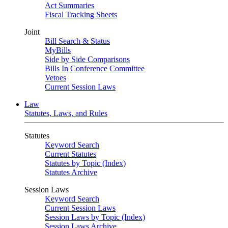
Act Summaries
Fiscal Tracking Sheets
Joint
Bill Search & Status
MyBills
Side by Side Comparisons
Bills In Conference Committee
Vetoes
Current Session Laws
Law
Statutes, Laws, and Rules
Statutes
Keyword Search
Current Statutes
Statutes by Topic (Index)
Statutes Archive
Session Laws
Keyword Search
Current Session Laws
Session Laws by Topic (Index)
Session Laws Archive