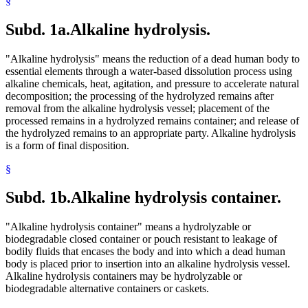
§
Subd. 1a.
Alkaline hydrolysis.
"Alkaline hydrolysis" means the reduction of a dead human body to
essential elements through a water-based dissolution process using
alkaline chemicals, heat, agitation, and pressure to accelerate natural
decomposition; the processing of the hydrolyzed remains after
removal from the alkaline hydrolysis vessel; placement of the
processed remains in a hydrolyzed remains container; and release of
the hydrolyzed remains to an appropriate party. Alkaline hydrolysis
is a form of final disposition.
§
Subd. 1b.
Alkaline hydrolysis container.
"Alkaline hydrolysis container" means a hydrolyzable or
biodegradable closed container or pouch resistant to leakage of
bodily fluids that encases the body and into which a dead human
body is placed prior to insertion into an alkaline hydrolysis vessel.
Alkaline hydrolysis containers may be hydrolyzable or
biodegradable alternative containers or caskets.