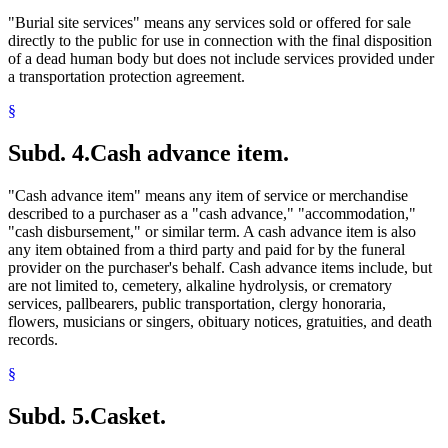
"Burial site services" means any services sold or offered for sale
directly to the public for use in connection with the final disposition
of a dead human body but does not include services provided under
a transportation protection agreement.
§
Subd. 4.
Cash advance item.
"Cash advance item" means any item of service or merchandise
described to a purchaser as a "cash advance," "accommodation,"
"cash disbursement," or similar term. A cash advance item is also
any item obtained from a third party and paid for by the funeral
provider on the purchaser's behalf. Cash advance items include, but
are not limited to, cemetery, alkaline hydrolysis, or crematory
services, pallbearers, public transportation, clergy honoraria,
flowers, musicians or singers, obituary notices, gratuities, and death
records.
§
Subd. 5.
Casket.