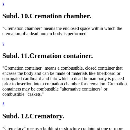
§
Subd. 10.
Cremation chamber.
"Cremation chamber" means the enclosed space within which the
cremation of a dead human body is performed.
§
Subd. 11.
Cremation container.
"Cremation container" means a combustible, closed container that
encases the body and can be made of materials like fiberboard or
corrugated cardboard and into which a dead human body is placed
prior to insertion into a cremation chamber for cremation. Cremation
containers may be combustible "alternative containers" or
combustible "caskets."
§
Subd. 12.
Crematory.
"Crematory" means a building or structure containing one or more