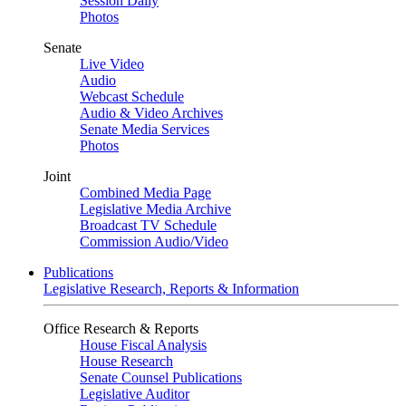
Session Daily
Photos
Senate
Live Video
Audio
Webcast Schedule
Audio & Video Archives
Senate Media Services
Photos
Joint
Combined Media Page
Legislative Media Archive
Broadcast TV Schedule
Commission Audio/Video
Publications
Legislative Research, Reports & Information
Office Research & Reports
House Fiscal Analysis
House Research
Senate Counsel Publications
Legislative Auditor