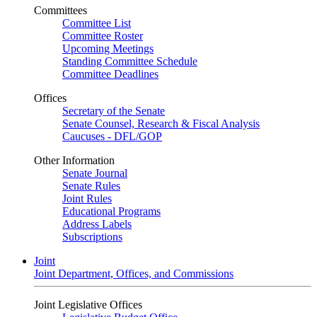
Committees
Committee List
Committee Roster
Upcoming Meetings
Standing Committee Schedule
Committee Deadlines
Offices
Secretary of the Senate
Senate Counsel, Research & Fiscal Analysis
Caucuses - DFL/GOP
Other Information
Senate Journal
Senate Rules
Joint Rules
Educational Programs
Address Labels
Subscriptions
Joint
Joint Department, Offices, and Commissions
Joint Legislative Offices