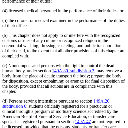
performance of their duties;
(4) licensed medical personnel in the performance of their duties; or
(5) the coroner or medical examiner in the performance of the duties
of their offices.
(b) This chapter does not apply to or interfere with the recognized
customs or rites of any culture or recognized religion in the
ceremonial washing, dressing, casketing, and public transportation
of their dead, to the extent that all other provisions of this chapter are
complied with.
(c) Noncompensated persons with the right to control the dead
human body, under section
149A.80, subdivision 2
, may remove a
body from the place of death; transport the body; prepare the body
for disposition, except embalming; or arrange for final disposition of
the body, provided that all actions are in compliance with this
chapter.
(d) Persons serving internships pursuant to section
149A.20,
subdivision 6
; students officially registered for a practicum or
clinical through a program of mortuary science accredited by the
American Board of Funeral Service Education; or transfer care
specialists registered pursuant to section
149A.47
are not required to
be licensed, provided that the persons, students, or transfer care