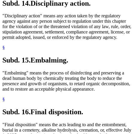
Subd. 14.
Disciplinary action.
"Disciplinary action" means any action taken by the regulatory
agency against any person subject to regulation under this chapter
for the violation of or the threatened violation of any law, rule, order,
stipulation agreement, settlement, compliance agreement, license, or
permit adopted, issued, or enforced by the regulatory agency.
§
Subd. 15.
Embalming.
"Embalming" means the process of disinfecting and preserving a
dead human body by chemically treating the body to reduce the
presence and growth of organisms, to retard organic decomposition,
and to restore an acceptable physical appearance.
§
Subd. 16.
Final disposition.
"Final disposition" means the acts leading to and the entombment,
burial in a cemetery, alkaline hydrolysis, cremation, or, effective July