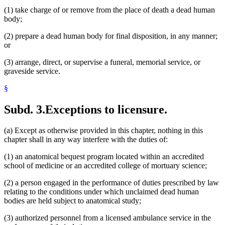
(1) take charge of or remove from the place of death a dead human
body;
(2) prepare a dead human body for final disposition, in any manner;
or
(3) arrange, direct, or supervise a funeral, memorial service, or
graveside service.
§
Subd. 3.
Exceptions to licensure.
(a) Except as otherwise provided in this chapter, nothing in this
chapter shall in any way interfere with the duties of:
(1) an anatomical bequest program located within an accredited
school of medicine or an accredited college of mortuary science;
(2) a person engaged in the performance of duties prescribed by law
relating to the conditions under which unclaimed dead human
bodies are held subject to anatomical study;
(3) authorized personnel from a licensed ambulance service in the