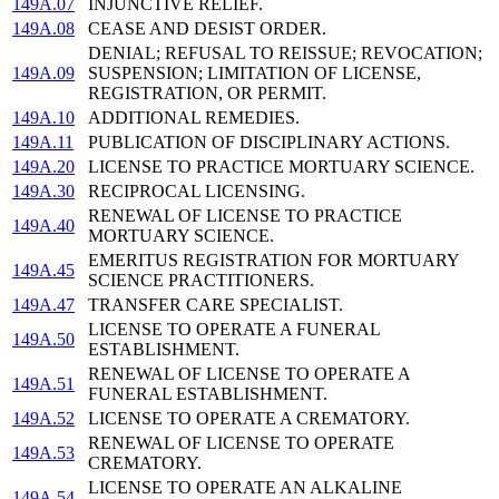
149A.07
INJUNCTIVE RELIEF.
149A.08
CEASE AND DESIST ORDER.
DENIAL; REFUSAL TO REISSUE; REVOCATION;
149A.09
SUSPENSION; LIMITATION OF LICENSE,
REGISTRATION, OR PERMIT.
149A.10
ADDITIONAL REMEDIES.
149A.11
PUBLICATION OF DISCIPLINARY ACTIONS.
149A.20
LICENSE TO PRACTICE MORTUARY SCIENCE.
149A.30
RECIPROCAL LICENSING.
RENEWAL OF LICENSE TO PRACTICE
149A.40
MORTUARY SCIENCE.
EMERITUS REGISTRATION FOR MORTUARY
149A.45
SCIENCE PRACTITIONERS.
149A.47
TRANSFER CARE SPECIALIST.
LICENSE TO OPERATE A FUNERAL
149A.50
ESTABLISHMENT.
RENEWAL OF LICENSE TO OPERATE A
149A.51
FUNERAL ESTABLISHMENT.
149A.52
LICENSE TO OPERATE A CREMATORY.
RENEWAL OF LICENSE TO OPERATE
149A.53
CREMATORY.
LICENSE TO OPERATE AN ALKALINE
149A.54