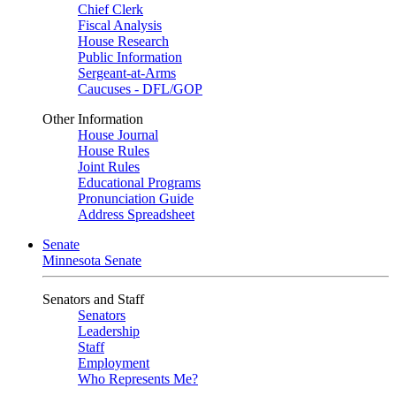
Chief Clerk
Fiscal Analysis
House Research
Public Information
Sergeant-at-Arms
Caucuses - DFL/GOP
Other Information
House Journal
House Rules
Joint Rules
Educational Programs
Pronunciation Guide
Address Spreadsheet
Senate
Minnesota Senate
Senators and Staff
Senators
Leadership
Staff
Employment
Who Represents Me?