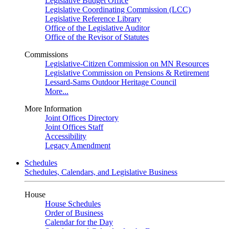
Legislative Budget Office
Legislative Coordinating Commission (LCC)
Legislative Reference Library
Office of the Legislative Auditor
Office of the Revisor of Statutes
Commissions
Legislative-Citizen Commission on MN Resources
Legislative Commission on Pensions & Retirement
Lessard-Sams Outdoor Heritage Council
More...
More Information
Joint Offices Directory
Joint Offices Staff
Accessibility
Legacy Amendment
Schedules
Schedules, Calendars, and Legislative Business
House
House Schedules
Order of Business
Calendar for the Day