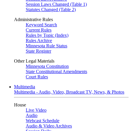
Session Laws Changed (Table 1)
Statutes Changed (Table 2)
Administrative Rules
Keyword Search
Current Rules
Rules by Topic (Index)
Rules Archive
Minnesota Rule Status
State Register
Other Legal Materials
Minnesota Constitution
State Constitutional Amendments
Court Rules
Multimedia
Multimedia - Audio, Video, Broadcast TV, News, & Photos
House
Live Video
Audio
Webcast Schedule
Audio & Video Archives