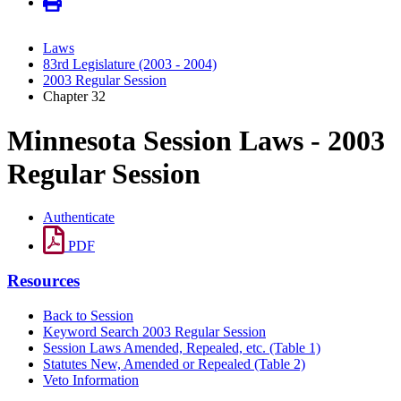
Laws
83rd Legislature (2003 - 2004)
2003 Regular Session
Chapter 32
Minnesota Session Laws - 2003
Regular Session
Authenticate
PDF
Resources
Back to Session
Keyword Search 2003 Regular Session
Session Laws Amended, Repealed, etc. (Table 1)
Statutes New, Amended or Repealed (Table 2)
Veto Information