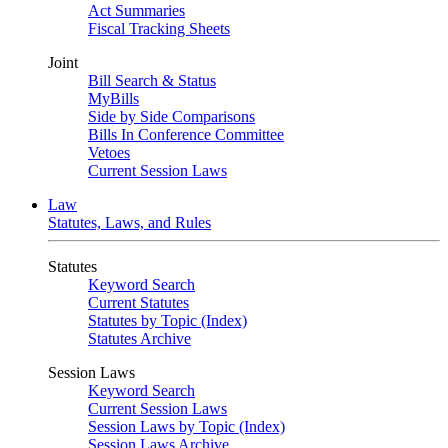
Act Summaries
Fiscal Tracking Sheets
Joint
Bill Search & Status
MyBills
Side by Side Comparisons
Bills In Conference Committee
Vetoes
Current Session Laws
Law
Statutes, Laws, and Rules
Statutes
Keyword Search
Current Statutes
Statutes by Topic (Index)
Statutes Archive
Session Laws
Keyword Search
Current Session Laws
Session Laws by Topic (Index)
Session Laws Archive