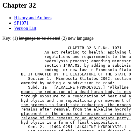
Chapter 32
History and Authors
SF1071
Version List
Key: (1)
language to be deleted
(2)
new language
                            CHAPTER 32-S.F.No. 1071 

                  An act relating to health; applying l
                  regulations and requirements to the a
                  hydrolysis process; amending Minnesot
                  section 149A.02, by adding a subdivis
                  coding for new law in Minnesota Statu
        BE IT ENACTED BY THE LEGISLATURE OF THE STATE O
           Section 1.  Minnesota Statutes 2002, section
        amended by adding a subdivision to read: 

Subd. 1a.
  [ALKALINE HYDROLYSIS.] 
"Alkaline 
means the reduction of a dead human body to ess
through exposure to a combination of heat and a
hydrolysis and the repositioning or movement of
the process to facilitate reduction, the proces
remains after removal from the alkaline hydroly
placement of the processed remains in a remains
release of the remains to an appropriate party.
hydrolysis is a form of final disposition.
           Sec. 2.  [149A.025] [ALKALINE HYDROLYSIS.] 
