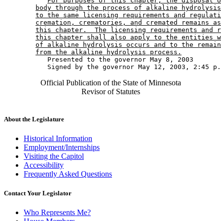
For purposes of this chapter, the disposal o
body through the process of alkaline hydrolysis
to the same licensing requirements and regulati
cremation, crematories, and cremated remains as
this chapter.  The licensing requirements and r
this chapter shall also apply to the entities w
of alkaline hydrolysis occurs and to the remain
from the alkaline hydrolysis process.
           Presented to the governor May 8, 2003 

Official Publication of the State of Minnesota
Revisor of Statutes
About the Legislature
Historical Information
Employment/Internships
Visiting the Capitol
Accessibility
Frequently Asked Questions
Contact Your Legislator
Who Represents Me?