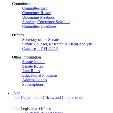
Committees
Committee List
Committee Roster
Upcoming Meetings
Standing Committee Schedule
Committee Deadlines
Offices
Secretary of the Senate
Senate Counsel, Research & Fiscal Analysis
Caucuses - DFL/GOP
Other Information
Senate Journal
Senate Rules
Joint Rules
Educational Programs
Address Labels
Subscriptions
Joint
Joint Department, Offices, and Commissions
Joint Legislative Offices