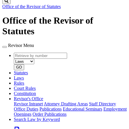
Search
Office of the Revisor of Statutes
Office of the Revisor of
Statutes
Revisor Menu
Retrieve
Document
by
type
number
GO
Statutes
Laws
Rules
Court Rules
Constitution
Revisor's Office
Revisor Intranet
Attorney Drafting Areas
Staff Directory
Office Duties
Publications
Educational Seminars
Employment
Openings
Order Publications
Search Law by Keyword