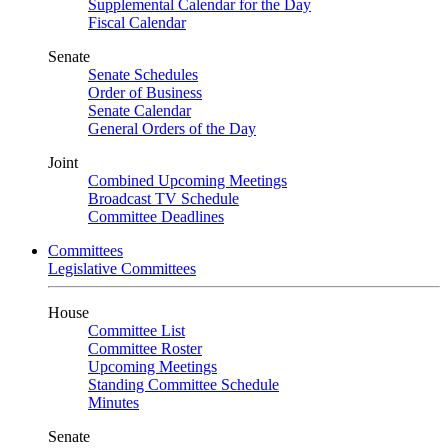
Supplemental Calendar for the Day
Fiscal Calendar
Senate
Senate Schedules
Order of Business
Senate Calendar
General Orders of the Day
Joint
Combined Upcoming Meetings
Broadcast TV Schedule
Committee Deadlines
Committees
Legislative Committees
House
Committee List
Committee Roster
Upcoming Meetings
Standing Committee Schedule
Minutes
Senate