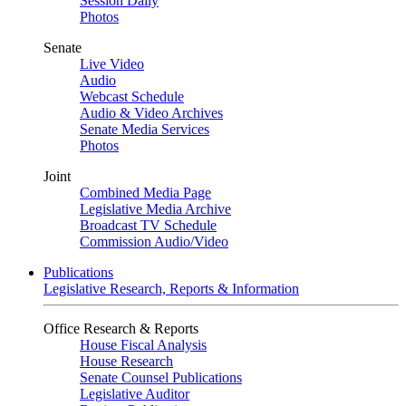
Session Daily
Photos
Senate
Live Video
Audio
Webcast Schedule
Audio & Video Archives
Senate Media Services
Photos
Joint
Combined Media Page
Legislative Media Archive
Broadcast TV Schedule
Commission Audio/Video
Publications
Legislative Research, Reports & Information
Office Research & Reports
House Fiscal Analysis
House Research
Senate Counsel Publications
Legislative Auditor