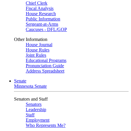
Chief Clerk
Fiscal Analysis
House Research
Public Information
Sergeant-at-Arms
Caucuses - DFL/GOP
Other Information
House Journal
House Rules
Joint Rules
Educational Programs
Pronunciation Guide
Address Spreadsheet
Senate
Minnesota Senate
Senators and Staff
Senators
Leadership
Staff
Employment
Who Represents Me?