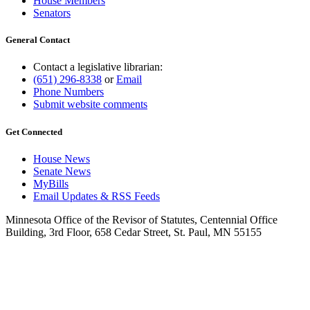
House Members
Senators
General Contact
Contact a legislative librarian:
(651) 296-8338
or
Email
Phone Numbers
Submit website comments
Get Connected
House News
Senate News
MyBills
Email Updates & RSS Feeds
Minnesota Office of the Revisor of Statutes, Centennial Office
Building, 3rd Floor, 658 Cedar Street, St. Paul, MN 55155