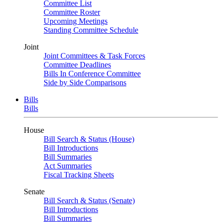
Committee List
Committee Roster
Upcoming Meetings
Standing Committee Schedule
Joint
Joint Committees & Task Forces
Committee Deadlines
Bills In Conference Committee
Side by Side Comparisons
Bills
Bills
House
Bill Search & Status (House)
Bill Introductions
Bill Summaries
Act Summaries
Fiscal Tracking Sheets
Senate
Bill Search & Status (Senate)
Bill Introductions
Bill Summaries