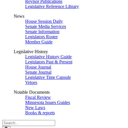
Revisor Publications
Legislative Reference Library
News
House Session Daily
Senate Media Services
Senate Information
Legislators Roster
Member Guide
Legislative History
Legislative History Guide
Legislators Past & Present
House Journal
Senate Journal
Legislative Time Capsule
Vetoes
Notable Documents
Fiscal Review
Minnesota Issues Guides
New Laws
Books & reports
Search
Legislature