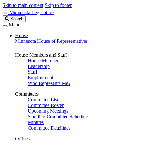
Skip to main content
Skip to footer
Minnesota Legislature
Search
Search
Legislature
Menu
House
Minnesota House of Representatives
House Members and Staff
House Members
Leadership
Staff
Employment
Who Represents Me?
Committees
Committee List
Committee Roster
Upcoming Meetings
Standing Committee Schedule
Minutes
Committee Deadlines
Offices