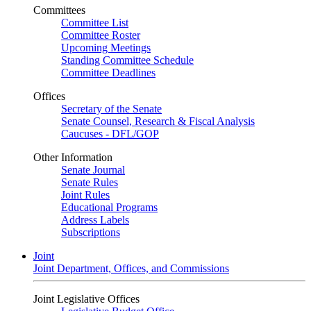
Committees
Committee List
Committee Roster
Upcoming Meetings
Standing Committee Schedule
Committee Deadlines
Offices
Secretary of the Senate
Senate Counsel, Research & Fiscal Analysis
Caucuses - DFL/GOP
Other Information
Senate Journal
Senate Rules
Joint Rules
Educational Programs
Address Labels
Subscriptions
Joint
Joint Department, Offices, and Commissions
Joint Legislative Offices