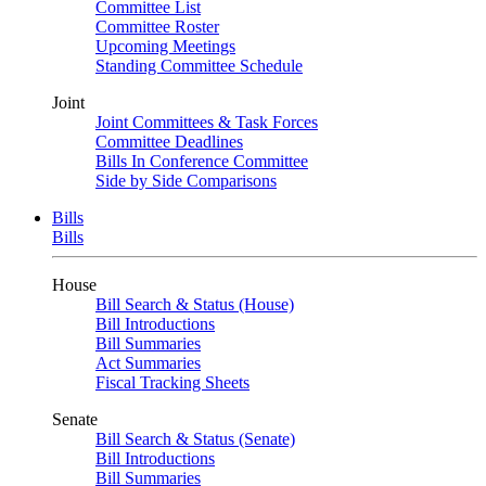
Committee List
Committee Roster
Upcoming Meetings
Standing Committee Schedule
Joint
Joint Committees & Task Forces
Committee Deadlines
Bills In Conference Committee
Side by Side Comparisons
Bills
Bills
House
Bill Search & Status (House)
Bill Introductions
Bill Summaries
Act Summaries
Fiscal Tracking Sheets
Senate
Bill Search & Status (Senate)
Bill Introductions
Bill Summaries