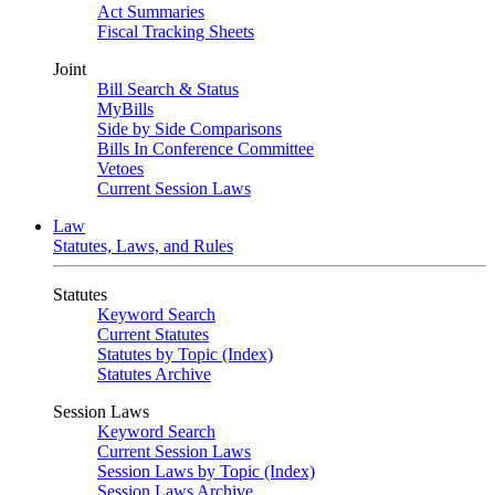
Act Summaries
Fiscal Tracking Sheets
Joint
Bill Search & Status
MyBills
Side by Side Comparisons
Bills In Conference Committee
Vetoes
Current Session Laws
Law
Statutes, Laws, and Rules
Statutes
Keyword Search
Current Statutes
Statutes by Topic (Index)
Statutes Archive
Session Laws
Keyword Search
Current Session Laws
Session Laws by Topic (Index)
Session Laws Archive