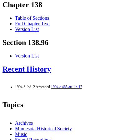
Chapter 138
Table of Sections
Full Chapter Text
Version List
Section 138.96
Version List
Recent History
1994 Subd. 2 Amended
1994 c 465 art 1 s 17
Topics
Archives
Minnesota Historical Society
Music
Sound Recordings