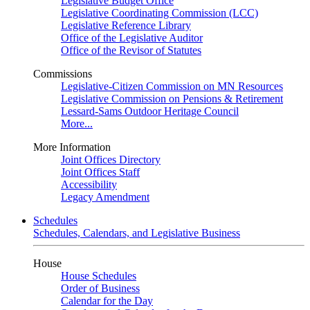
Legislative Budget Office
Legislative Coordinating Commission (LCC)
Legislative Reference Library
Office of the Legislative Auditor
Office of the Revisor of Statutes
Commissions
Legislative-Citizen Commission on MN Resources
Legislative Commission on Pensions & Retirement
Lessard-Sams Outdoor Heritage Council
More...
More Information
Joint Offices Directory
Joint Offices Staff
Accessibility
Legacy Amendment
Schedules
Schedules, Calendars, and Legislative Business
House
House Schedules
Order of Business
Calendar for the Day