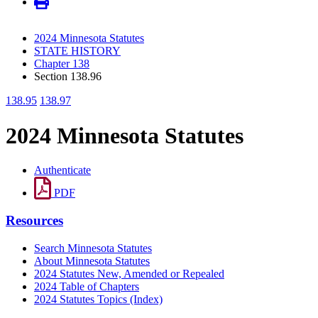
2024 Minnesota Statutes
STATE HISTORY
Chapter 138
Section 138.96
138.95
138.97
2024 Minnesota Statutes
Authenticate
PDF
Resources
Search Minnesota Statutes
About Minnesota Statutes
2024 Statutes New, Amended or Repealed
2024 Table of Chapters
2024 Statutes Topics (Index)