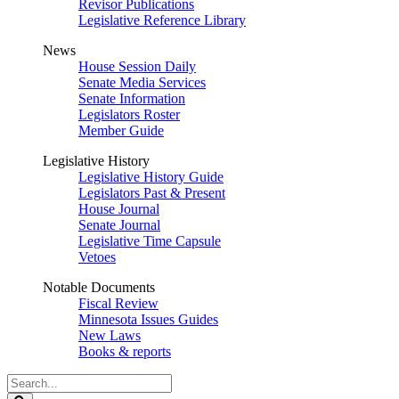
Revisor Publications
Legislative Reference Library
News
House Session Daily
Senate Media Services
Senate Information
Legislators Roster
Member Guide
Legislative History
Legislative History Guide
Legislators Past & Present
House Journal
Senate Journal
Legislative Time Capsule
Vetoes
Notable Documents
Fiscal Review
Minnesota Issues Guides
New Laws
Books & reports
Search
Legislature