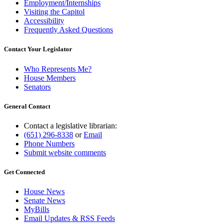
Employment/Internships
Visiting the Capitol
Accessibility
Frequently Asked Questions
Contact Your Legislator
Who Represents Me?
House Members
Senators
General Contact
Contact a legislative librarian:
(651) 296-8338
or
Email
Phone Numbers
Submit website comments
Get Connected
House News
Senate News
MyBills
Email Updates & RSS Feeds