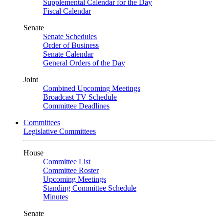
Supplemental Calendar for the Day
Fiscal Calendar
Senate
Senate Schedules
Order of Business
Senate Calendar
General Orders of the Day
Joint
Combined Upcoming Meetings
Broadcast TV Schedule
Committee Deadlines
Committees
Legislative Committees
House
Committee List
Committee Roster
Upcoming Meetings
Standing Committee Schedule
Minutes
Senate