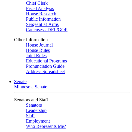
Chief Clerk
Fiscal Analysis
House Research
Public Information
Sergeant-at-Arms
Caucuses - DFL/GOP
Other Information
House Journal
House Rules
Joint Rules
Educational Programs
Pronunciation Guide
Address Spreadsheet
Senate
Minnesota Senate
Senators and Staff
Senators
Leadership
Staff
Employment
Who Represents Me?