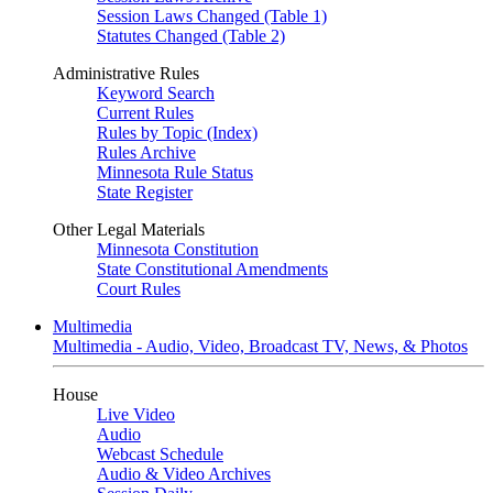
Session Laws Changed (Table 1)
Statutes Changed (Table 2)
Administrative Rules
Keyword Search
Current Rules
Rules by Topic (Index)
Rules Archive
Minnesota Rule Status
State Register
Other Legal Materials
Minnesota Constitution
State Constitutional Amendments
Court Rules
Multimedia
Multimedia - Audio, Video, Broadcast TV, News, & Photos
House
Live Video
Audio
Webcast Schedule
Audio & Video Archives