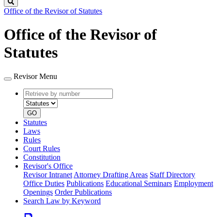
Search
Office of the Revisor of Statutes
Office of the Revisor of
Statutes
Revisor Menu
Retrieve
Document
by
type
number
GO
Statutes
Laws
Rules
Court Rules
Constitution
Revisor's Office
Revisor Intranet
Attorney Drafting Areas
Staff Directory
Office Duties
Publications
Educational Seminars
Employment
Openings
Order Publications
Search Law by Keyword