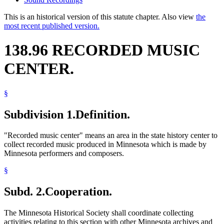
This is an historical version of this statute chapter. Also view
the
most recent published version.
138.96 RECORDED MUSIC
CENTER.
§
Subdivision 1.
Definition.
"Recorded music center" means an area in the state history center to
collect recorded music produced in Minnesota which is made by
Minnesota performers and composers.
§
Subd. 2.
Cooperation.
The Minnesota Historical Society shall coordinate collecting
activities relating to this section with other Minnesota archives and