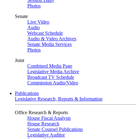
Session Daily
Photos
Senate
Live Video
Audio
Webcast Schedule
Audio & Video Archives
Senate Media Services
Photos
Joint
Combined Media Page
Legislative Media Archive
Broadcast TV Schedule
Commission Audio/Video
Publications
Legislative Research, Reports & Information
Office Research & Reports
House Fiscal Analysis
House Research
Senate Counsel Publications
Legislative Auditor