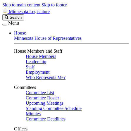
Skip to main content
Skip to footer
Minnesota Legislature
Search
Search
Legislature
Menu
House
Minnesota House of Representatives
House Members and Staff
House Members
Leadership
Staff
Employment
Who Represents Me?
Committees
Committee List
Committee Roster
Upcoming Meetings
Standing Committee Schedule
Minutes
Committee Deadlines
Offices