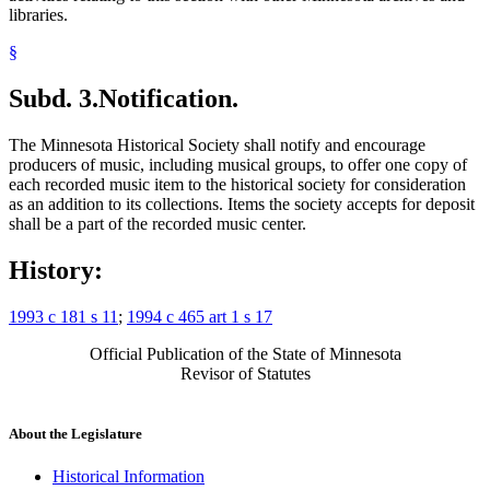
libraries.
§
Subd. 3.
Notification.
The Minnesota Historical Society shall notify and encourage
producers of music, including musical groups, to offer one copy of
each recorded music item to the historical society for consideration
as an addition to its collections. Items the society accepts for deposit
shall be a part of the recorded music center.
History:
1993 c 181 s 11
;
1994 c 465 art 1 s 17
Official Publication of the State of Minnesota
Revisor of Statutes
About the Legislature
Historical Information