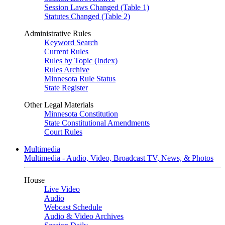
Session Laws Changed (Table 1)
Statutes Changed (Table 2)
Administrative Rules
Keyword Search
Current Rules
Rules by Topic (Index)
Rules Archive
Minnesota Rule Status
State Register
Other Legal Materials
Minnesota Constitution
State Constitutional Amendments
Court Rules
Multimedia
Multimedia - Audio, Video, Broadcast TV, News, & Photos
House
Live Video
Audio
Webcast Schedule
Audio & Video Archives