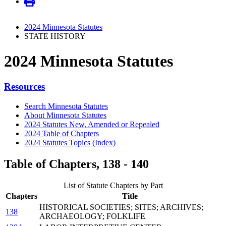
2024 Minnesota Statutes
STATE HISTORY
2024 Minnesota Statutes
Resources
Search Minnesota Statutes
About Minnesota Statutes
2024 Statutes New, Amended or Repealed
2024 Table of Chapters
2024 Statutes Topics (Index)
Table of Chapters, 138 - 140
List of Statute Chapters by Part
Chapters
Title
HISTORICAL SOCIETIES; SITES; ARCHIVES;
138
ARCHAEOLOGY; FOLKLIFE