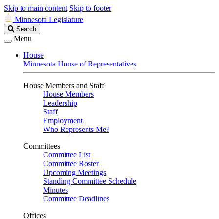
Skip to main content
Skip to footer
Minnesota Legislature
Search
Search
Legislature
Menu
House
Minnesota House of Representatives
House Members and Staff
House Members
Leadership
Staff
Employment
Who Represents Me?
Committees
Committee List
Committee Roster
Upcoming Meetings
Standing Committee Schedule
Minutes
Committee Deadlines
Offices