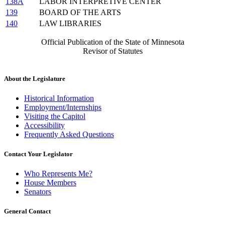
138A
LABOR INTERPRETIVE CENTER
139
BOARD OF THE ARTS
140
LAW LIBRARIES
Official Publication of the State of Minnesota
Revisor of Statutes
About the Legislature
Historical Information
Employment/Internships
Visiting the Capitol
Accessibility
Frequently Asked Questions
Contact Your Legislator
Who Represents Me?
House Members
Senators
General Contact