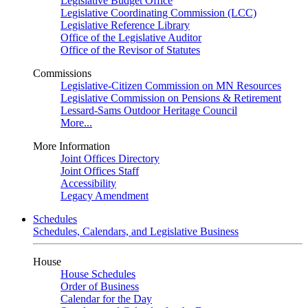
Legislative Budget Office
Legislative Coordinating Commission (LCC)
Legislative Reference Library
Office of the Legislative Auditor
Office of the Revisor of Statutes
Commissions
Legislative-Citizen Commission on MN Resources
Legislative Commission on Pensions & Retirement
Lessard-Sams Outdoor Heritage Council
More...
More Information
Joint Offices Directory
Joint Offices Staff
Accessibility
Legacy Amendment
Schedules
Schedules, Calendars, and Legislative Business
House
House Schedules
Order of Business
Calendar for the Day