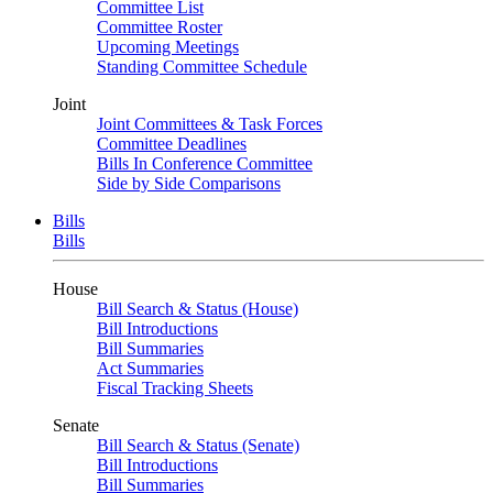
Committee List
Committee Roster
Upcoming Meetings
Standing Committee Schedule
Joint
Joint Committees & Task Forces
Committee Deadlines
Bills In Conference Committee
Side by Side Comparisons
Bills
Bills
House
Bill Search & Status (House)
Bill Introductions
Bill Summaries
Act Summaries
Fiscal Tracking Sheets
Senate
Bill Search & Status (Senate)
Bill Introductions
Bill Summaries