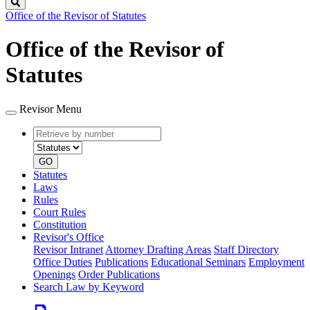
Search
Office of the Revisor of Statutes
Office of the Revisor of
Statutes
Revisor Menu
Retrieve
Document
by
type
number
GO
Statutes
Laws
Rules
Court Rules
Constitution
Revisor's Office
Revisor Intranet
Attorney Drafting Areas
Staff Directory
Office Duties
Publications
Educational Seminars
Employment
Openings
Order Publications
Search Law by Keyword