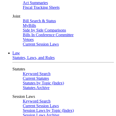
Act Summaries
Fiscal Tracking Sheets
Joint
Bill Search & Status
MyBills
Side by Side Comparisons
Bills In Conference Committee
Vetoes
Current Session Laws
Law
Statutes, Laws, and Rules
Statutes
Keyword Search
Current Statutes
Statutes by Topic (Index)
Statutes Archive
Session Laws
Keyword Search
Current Session Laws
Session Laws by Topic (Index)
Session Laws Archive