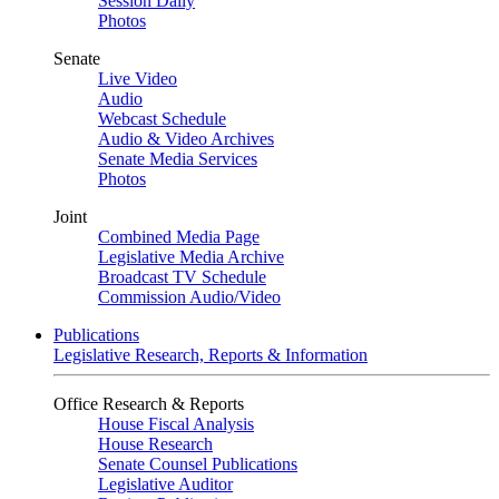
Session Daily
Photos
Senate
Live Video
Audio
Webcast Schedule
Audio & Video Archives
Senate Media Services
Photos
Joint
Combined Media Page
Legislative Media Archive
Broadcast TV Schedule
Commission Audio/Video
Publications
Legislative Research, Reports & Information
Office Research & Reports
House Fiscal Analysis
House Research
Senate Counsel Publications
Legislative Auditor