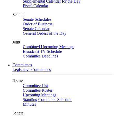
Supplemental Calendar for the Day
Fiscal Calendar
Senate
Senate Schedules
Order of Business
Senate Calendar
General Orders of the Day
Joint
Combined Upcoming Meetings
Broadcast TV Schedule
Committee Deadlines
Committees
Legislative Committees
House
Committee List
Committee Roster
Upcoming Meetings
Standing Committee Schedule
Minutes
Senate