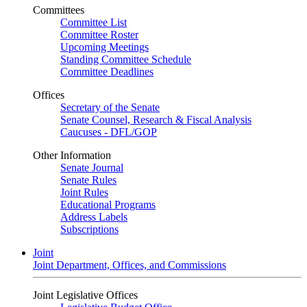
Committees
Committee List
Committee Roster
Upcoming Meetings
Standing Committee Schedule
Committee Deadlines
Offices
Secretary of the Senate
Senate Counsel, Research & Fiscal Analysis
Caucuses - DFL/GOP
Other Information
Senate Journal
Senate Rules
Joint Rules
Educational Programs
Address Labels
Subscriptions
Joint
Joint Department, Offices, and Commissions
Joint Legislative Offices