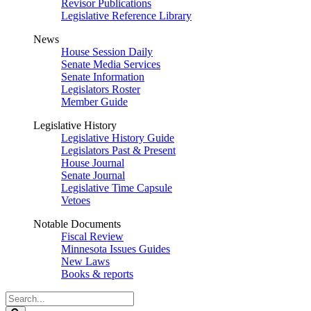
Revisor Publications
Legislative Reference Library
News
House Session Daily
Senate Media Services
Senate Information
Legislators Roster
Member Guide
Legislative History
Legislative History Guide
Legislators Past & Present
House Journal
Senate Journal
Legislative Time Capsule
Vetoes
Notable Documents
Fiscal Review
Minnesota Issues Guides
New Laws
Books & reports
Search
Legislature