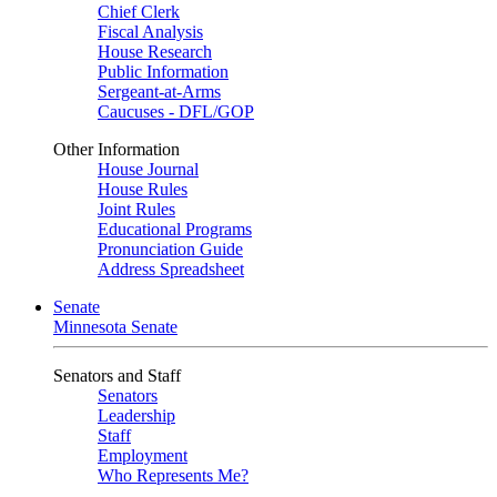
Chief Clerk
Fiscal Analysis
House Research
Public Information
Sergeant-at-Arms
Caucuses - DFL/GOP
Other Information
House Journal
House Rules
Joint Rules
Educational Programs
Pronunciation Guide
Address Spreadsheet
Senate
Minnesota Senate
Senators and Staff
Senators
Leadership
Staff
Employment
Who Represents Me?