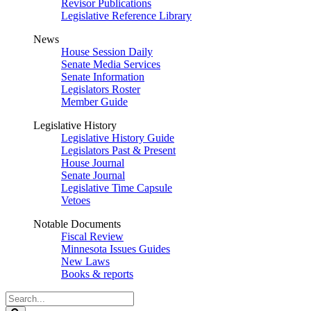
Revisor Publications
Legislative Reference Library
News
House Session Daily
Senate Media Services
Senate Information
Legislators Roster
Member Guide
Legislative History
Legislative History Guide
Legislators Past & Present
House Journal
Senate Journal
Legislative Time Capsule
Vetoes
Notable Documents
Fiscal Review
Minnesota Issues Guides
New Laws
Books & reports
Search
Legislature