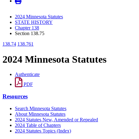
2024 Minnesota Statutes
STATE HISTORY
Chapter 138
Section 138.75
138.74
138.761
2024 Minnesota Statutes
Authenticate
PDF
Resources
Search Minnesota Statutes
About Minnesota Statutes
2024 Statutes New, Amended or Repealed
2024 Table of Chapters
2024 Statutes Topics (Index)