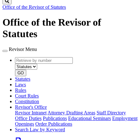
Search
Office of the Revisor of Statutes
Office of the Revisor of
Statutes
Revisor Menu
Retrieve
Document
by
type
number
GO
Statutes
Laws
Rules
Court Rules
Constitution
Revisor's Office
Revisor Intranet
Attorney Drafting Areas
Staff Directory
Office Duties
Publications
Educational Seminars
Employment
Openings
Order Publications
Search Law by Keyword