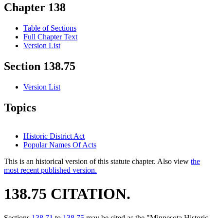
Chapter 138
Table of Sections
Full Chapter Text
Version List
Section 138.75
Version List
Topics
Historic District Act
Popular Names Of Acts
This is an historical version of this statute chapter. Also view
the
most recent published version.
138.75 CITATION.
Sections
138.71
to
138.75
may be cited as the "Minnesota Historic