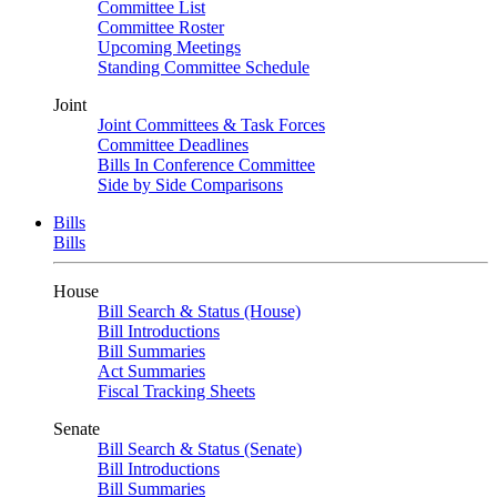
Committee List
Committee Roster
Upcoming Meetings
Standing Committee Schedule
Joint
Joint Committees & Task Forces
Committee Deadlines
Bills In Conference Committee
Side by Side Comparisons
Bills
Bills
House
Bill Search & Status (House)
Bill Introductions
Bill Summaries
Act Summaries
Fiscal Tracking Sheets
Senate
Bill Search & Status (Senate)
Bill Introductions
Bill Summaries