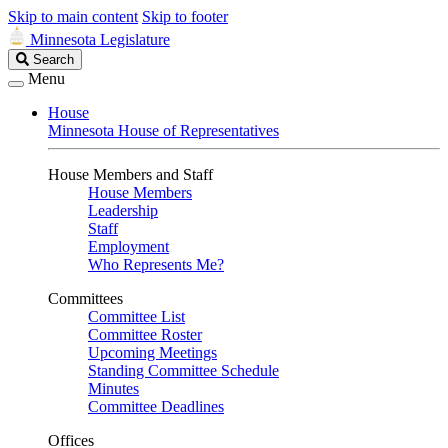
Skip to main content
Skip to footer
Minnesota Legislature
Search
Search
Legislature
Menu
House
Minnesota House of Representatives
House Members and Staff
House Members
Leadership
Staff
Employment
Who Represents Me?
Committees
Committee List
Committee Roster
Upcoming Meetings
Standing Committee Schedule
Minutes
Committee Deadlines
Offices