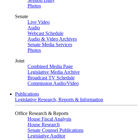
Session Daily
Photos
Senate
Live Video
Audio
Webcast Schedule
Audio & Video Archives
Senate Media Services
Photos
Joint
Combined Media Page
Legislative Media Archive
Broadcast TV Schedule
Commission Audio/Video
Publications
Legislative Research, Reports & Information
Office Research & Reports
House Fiscal Analysis
House Research
Senate Counsel Publications
Legislative Auditor