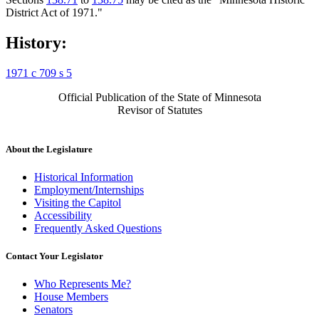
District Act of 1971."
History:
1971 c 709 s 5
Official Publication of the State of Minnesota
Revisor of Statutes
About the Legislature
Historical Information
Employment/Internships
Visiting the Capitol
Accessibility
Frequently Asked Questions
Contact Your Legislator
Who Represents Me?
House Members
Senators