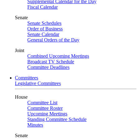
Supplemental Calendar for the Day
Fiscal Calendar
Senate
Senate Schedules
Order of Business
Senate Calendar
General Orders of the Day
Joint
Combined Upcoming Meetings
Broadcast TV Schedule
Committee Deadlines
Committees
Legislative Committees
House
Committee List
Committee Roster
Upcoming Meetings
Standing Committee Schedule
Minutes
Senate