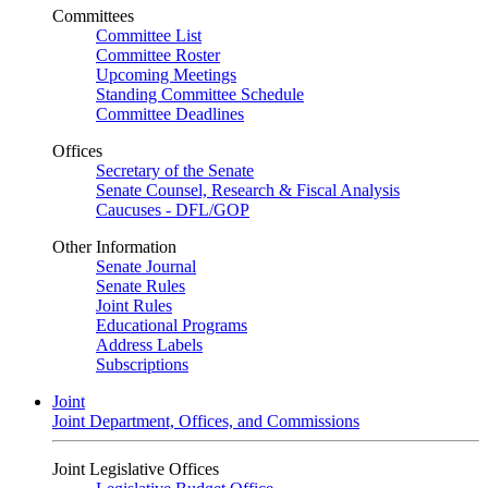
Committees
Committee List
Committee Roster
Upcoming Meetings
Standing Committee Schedule
Committee Deadlines
Offices
Secretary of the Senate
Senate Counsel, Research & Fiscal Analysis
Caucuses - DFL/GOP
Other Information
Senate Journal
Senate Rules
Joint Rules
Educational Programs
Address Labels
Subscriptions
Joint
Joint Department, Offices, and Commissions
Joint Legislative Offices