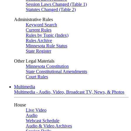
Session Laws Changed (Table 1)
Statutes Changed (Table 2)
Administrative Rules
Keyword Search
Current Rules
Rules by Topic (Index)
Rules Archive
Minnesota Rule Status
State Register
Other Legal Materials
Minnesota Constitution
State Constitutional Amendments
Court Rules
Multimedia
Multimedia - Audio, Video, Broadcast TV, News, & Photos
House
Live Video
Audio
Webcast Schedule
Audio & Video Archives