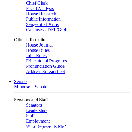
Chief Clerk
Fiscal Analysis
House Research
Public Information
Sergeant-at-Arms
Caucuses - DFL/GOP
Other Information
House Journal
House Rules
Joint Rules
Educational Programs
Pronunciation Guide
Address Spreadsheet
Senate
Minnesota Senate
Senators and Staff
Senators
Leadership
Staff
Employment
Who Represents Me?