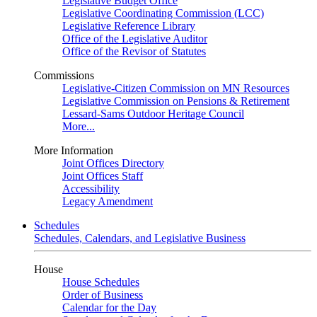
Legislative Budget Office
Legislative Coordinating Commission (LCC)
Legislative Reference Library
Office of the Legislative Auditor
Office of the Revisor of Statutes
Commissions
Legislative-Citizen Commission on MN Resources
Legislative Commission on Pensions & Retirement
Lessard-Sams Outdoor Heritage Council
More...
More Information
Joint Offices Directory
Joint Offices Staff
Accessibility
Legacy Amendment
Schedules
Schedules, Calendars, and Legislative Business
House
House Schedules
Order of Business
Calendar for the Day