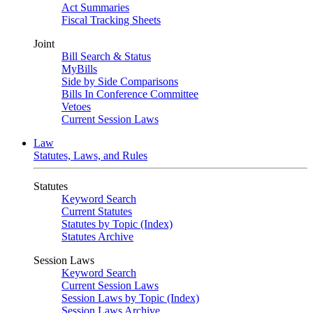
Act Summaries
Fiscal Tracking Sheets
Joint
Bill Search & Status
MyBills
Side by Side Comparisons
Bills In Conference Committee
Vetoes
Current Session Laws
Law
Statutes, Laws, and Rules
Statutes
Keyword Search
Current Statutes
Statutes by Topic (Index)
Statutes Archive
Session Laws
Keyword Search
Current Session Laws
Session Laws by Topic (Index)
Session Laws Archive