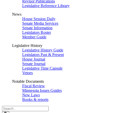
Revisor Publications
Legislative Reference Library
News
House Session Daily
Senate Media Services
Senate Information
Legislators Roster
Member Guide
Legislative History
Legislative History Guide
Legislators Past & Present
House Journal
Senate Journal
Legislative Time Capsule
Vetoes
Notable Documents
Fiscal Review
Minnesota Issues Guides
New Laws
Books & reports
Search
Legislature