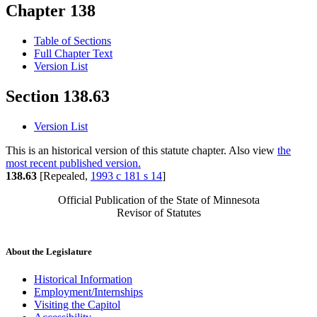
Chapter 138
Table of Sections
Full Chapter Text
Version List
Section 138.63
Version List
This is an historical version of this statute chapter. Also view
the
most recent published version.
138.63
[Repealed,
1993 c 181 s 14
]
Official Publication of the State of Minnesota
Revisor of Statutes
About the Legislature
Historical Information
Employment/Internships
Visiting the Capitol