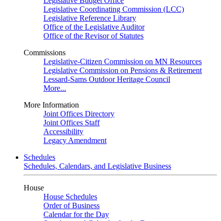
Legislative Budget Office
Legislative Coordinating Commission (LCC)
Legislative Reference Library
Office of the Legislative Auditor
Office of the Revisor of Statutes
Commissions
Legislative-Citizen Commission on MN Resources
Legislative Commission on Pensions & Retirement
Lessard-Sams Outdoor Heritage Council
More...
More Information
Joint Offices Directory
Joint Offices Staff
Accessibility
Legacy Amendment
Schedules
Schedules, Calendars, and Legislative Business
House
House Schedules
Order of Business
Calendar for the Day