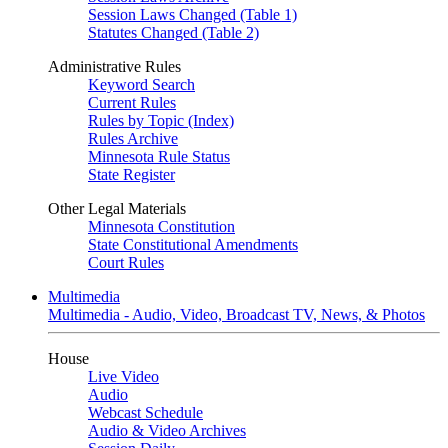
Session Laws Changed (Table 1)
Statutes Changed (Table 2)
Administrative Rules
Keyword Search
Current Rules
Rules by Topic (Index)
Rules Archive
Minnesota Rule Status
State Register
Other Legal Materials
Minnesota Constitution
State Constitutional Amendments
Court Rules
Multimedia
Multimedia - Audio, Video, Broadcast TV, News, & Photos
House
Live Video
Audio
Webcast Schedule
Audio & Video Archives