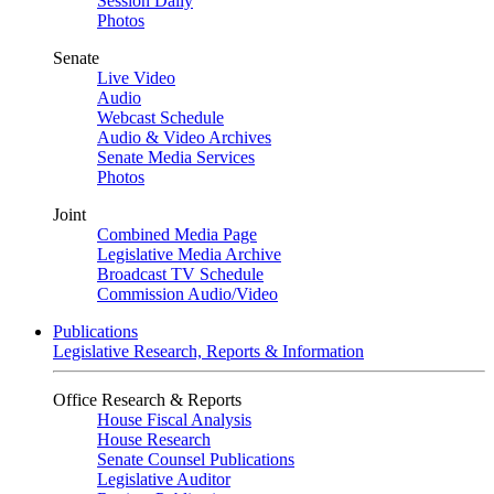
Session Daily
Photos
Senate
Live Video
Audio
Webcast Schedule
Audio & Video Archives
Senate Media Services
Photos
Joint
Combined Media Page
Legislative Media Archive
Broadcast TV Schedule
Commission Audio/Video
Publications
Legislative Research, Reports & Information
Office Research & Reports
House Fiscal Analysis
House Research
Senate Counsel Publications
Legislative Auditor