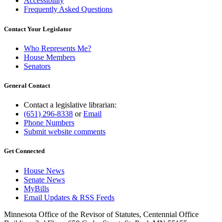
Accessibility
Frequently Asked Questions
Contact Your Legislator
Who Represents Me?
House Members
Senators
General Contact
Contact a legislative librarian:
(651) 296-8338
or
Email
Phone Numbers
Submit website comments
Get Connected
House News
Senate News
MyBills
Email Updates & RSS Feeds
Minnesota Office of the Revisor of Statutes, Centennial Office