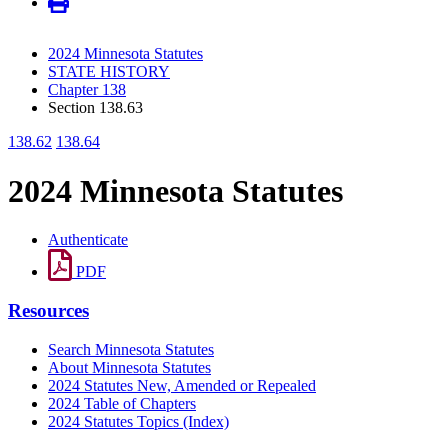
2024 Minnesota Statutes
STATE HISTORY
Chapter 138
Section 138.63
138.62
138.64
2024 Minnesota Statutes
Authenticate
PDF
Resources
Search Minnesota Statutes
About Minnesota Statutes
2024 Statutes New, Amended or Repealed
2024 Table of Chapters
2024 Statutes Topics (Index)