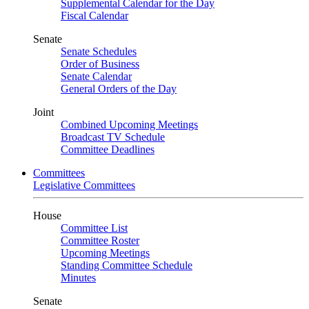
Supplemental Calendar for the Day
Fiscal Calendar
Senate
Senate Schedules
Order of Business
Senate Calendar
General Orders of the Day
Joint
Combined Upcoming Meetings
Broadcast TV Schedule
Committee Deadlines
Committees
Legislative Committees
House
Committee List
Committee Roster
Upcoming Meetings
Standing Committee Schedule
Minutes
Senate