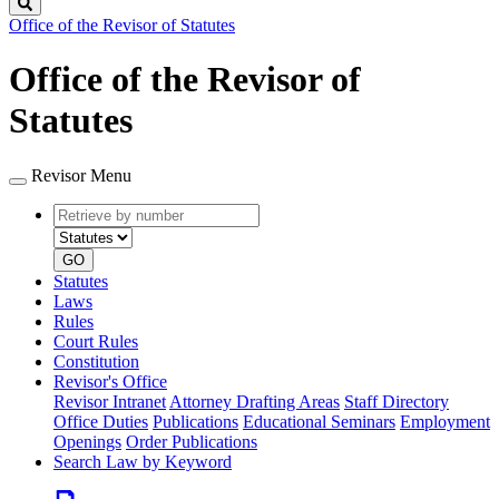
Search
Office of the Revisor of Statutes
Office of the Revisor of
Statutes
Revisor Menu
Retrieve
Document
by
type
number
GO
Statutes
Laws
Rules
Court Rules
Constitution
Revisor's Office
Revisor Intranet
Attorney Drafting Areas
Staff Directory
Office Duties
Publications
Educational Seminars
Employment
Openings
Order Publications
Search Law by Keyword