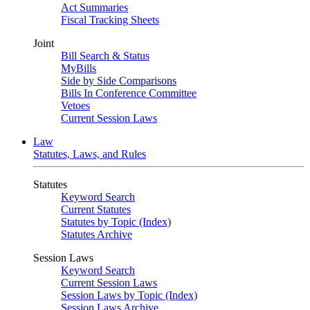
Act Summaries
Fiscal Tracking Sheets
Joint
Bill Search & Status
MyBills
Side by Side Comparisons
Bills In Conference Committee
Vetoes
Current Session Laws
Law
Statutes, Laws, and Rules
Statutes
Keyword Search
Current Statutes
Statutes by Topic (Index)
Statutes Archive
Session Laws
Keyword Search
Current Session Laws
Session Laws by Topic (Index)
Session Laws Archive