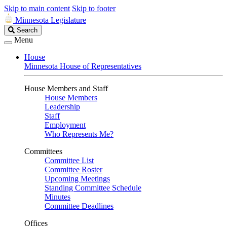
Skip to main content
Skip to footer
Minnesota Legislature
Search
Search
Legislature
Menu
House
Minnesota House of Representatives
House Members and Staff
House Members
Leadership
Staff
Employment
Who Represents Me?
Committees
Committee List
Committee Roster
Upcoming Meetings
Standing Committee Schedule
Minutes
Committee Deadlines
Offices