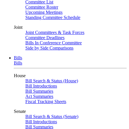
Committee List
Committee Roster
Upcoming Meetings
Standing Committee Schedule
Joint
Joint Committees & Task Forces
Committee Deadlines
Bills In Conference Committee
Side by Side Comparisons
Bills
Bills
House
Bill Search & Status (House)
Bill Introductions
Bill Summaries
Act Summaries
Fiscal Tracking Sheets
Senate
Bill Search & Status (Senate)
Bill Introductions
Bill Summaries