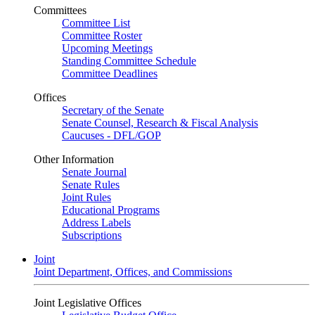
Committees
Committee List
Committee Roster
Upcoming Meetings
Standing Committee Schedule
Committee Deadlines
Offices
Secretary of the Senate
Senate Counsel, Research & Fiscal Analysis
Caucuses - DFL/GOP
Other Information
Senate Journal
Senate Rules
Joint Rules
Educational Programs
Address Labels
Subscriptions
Joint
Joint Department, Offices, and Commissions
Joint Legislative Offices