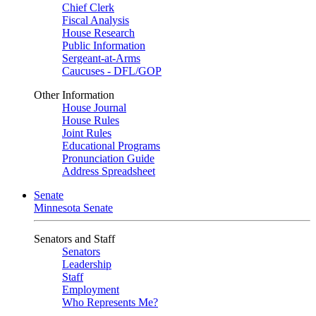
Chief Clerk
Fiscal Analysis
House Research
Public Information
Sergeant-at-Arms
Caucuses - DFL/GOP
Other Information
House Journal
House Rules
Joint Rules
Educational Programs
Pronunciation Guide
Address Spreadsheet
Senate
Minnesota Senate
Senators and Staff
Senators
Leadership
Staff
Employment
Who Represents Me?