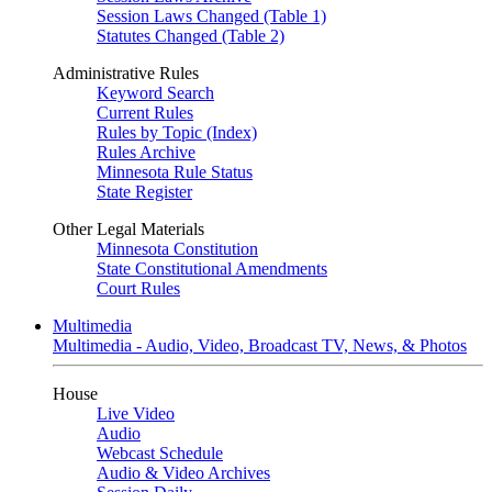
Session Laws Changed (Table 1)
Statutes Changed (Table 2)
Administrative Rules
Keyword Search
Current Rules
Rules by Topic (Index)
Rules Archive
Minnesota Rule Status
State Register
Other Legal Materials
Minnesota Constitution
State Constitutional Amendments
Court Rules
Multimedia
Multimedia - Audio, Video, Broadcast TV, News, & Photos
House
Live Video
Audio
Webcast Schedule
Audio & Video Archives