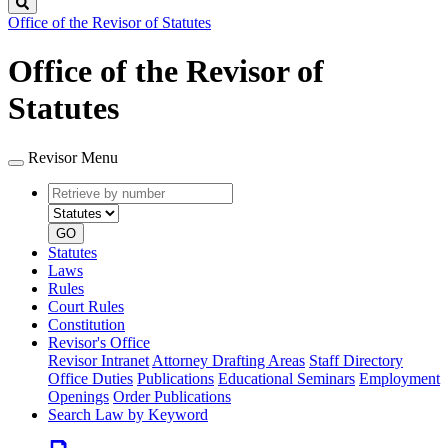
Search
Office of the Revisor of Statutes
Office of the Revisor of
Statutes
Revisor Menu
Retrieve
Document
by
type
number
GO
Statutes
Laws
Rules
Court Rules
Constitution
Revisor's Office
Revisor Intranet
Attorney Drafting Areas
Staff Directory
Office Duties
Publications
Educational Seminars
Employment
Openings
Order Publications
Search Law by Keyword