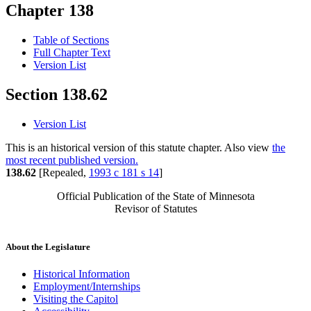
Chapter 138
Table of Sections
Full Chapter Text
Version List
Section 138.62
Version List
This is an historical version of this statute chapter. Also view
the
most recent published version.
138.62
[Repealed,
1993 c 181 s 14
]
Official Publication of the State of Minnesota
Revisor of Statutes
About the Legislature
Historical Information
Employment/Internships
Visiting the Capitol