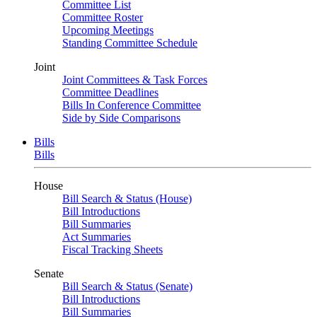
Committee List
Committee Roster
Upcoming Meetings
Standing Committee Schedule
Joint
Joint Committees & Task Forces
Committee Deadlines
Bills In Conference Committee
Side by Side Comparisons
Bills
Bills
House
Bill Search & Status (House)
Bill Introductions
Bill Summaries
Act Summaries
Fiscal Tracking Sheets
Senate
Bill Search & Status (Senate)
Bill Introductions
Bill Summaries