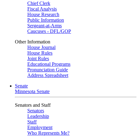
Chief Clerk
Fiscal Analysis
House Research
Public Information
Sergeant-at-Arms
Caucuses - DFL/GOP
Other Information
House Journal
House Rules
Joint Rules
Educational Programs
Pronunciation Guide
Address Spreadsheet
Senate
Minnesota Senate
Senators and Staff
Senators
Leadership
Staff
Employment
Who Represents Me?