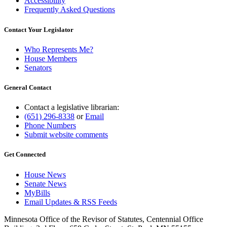
Accessibility
Frequently Asked Questions
Contact Your Legislator
Who Represents Me?
House Members
Senators
General Contact
Contact a legislative librarian:
(651) 296-8338
or
Email
Phone Numbers
Submit website comments
Get Connected
House News
Senate News
MyBills
Email Updates & RSS Feeds
Minnesota Office of the Revisor of Statutes, Centennial Office