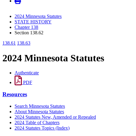
2024 Minnesota Statutes
STATE HISTORY
Chapter 138
Section 138.62
138.61
138.63
2024 Minnesota Statutes
Authenticate
PDF
Resources
Search Minnesota Statutes
About Minnesota Statutes
2024 Statutes New, Amended or Repealed
2024 Table of Chapters
2024 Statutes Topics (Index)