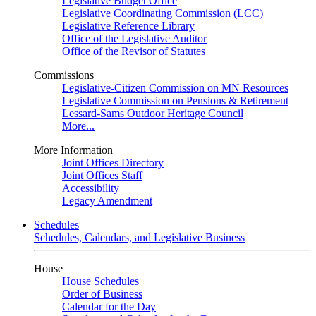
Legislative Budget Office
Legislative Coordinating Commission (LCC)
Legislative Reference Library
Office of the Legislative Auditor
Office of the Revisor of Statutes
Commissions
Legislative-Citizen Commission on MN Resources
Legislative Commission on Pensions & Retirement
Lessard-Sams Outdoor Heritage Council
More...
More Information
Joint Offices Directory
Joint Offices Staff
Accessibility
Legacy Amendment
Schedules
Schedules, Calendars, and Legislative Business
House
House Schedules
Order of Business
Calendar for the Day