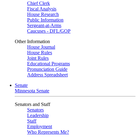
Chief Clerk
Fiscal Analysis
House Research
Public Information
Sergeant-at-Arms
Caucuses - DFL/GOP
Other Information
House Journal
House Rules
Joint Rules
Educational Programs
Pronunciation Guide
Address Spreadsheet
Senate
Minnesota Senate
Senators and Staff
Senators
Leadership
Staff
Employment
Who Represents Me?