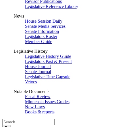
Revisor Publications
Legislative Reference Library
News
House Session Daily
Senate Media Services
Senate Information
Legislators Roster
Member Guide
Legislative History
Legislative History Guide
Legislators Past & Present
House Journal
Senate Journal
Legislative Time Capsule
Vetoes
Notable Documents
Fiscal Review
Minnesota Issues Guides
New Laws
Books & reports
Search
Legislature