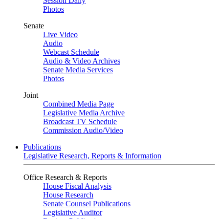
Session Daily
Photos
Senate
Live Video
Audio
Webcast Schedule
Audio & Video Archives
Senate Media Services
Photos
Joint
Combined Media Page
Legislative Media Archive
Broadcast TV Schedule
Commission Audio/Video
Publications
Legislative Research, Reports & Information
Office Research & Reports
House Fiscal Analysis
House Research
Senate Counsel Publications
Legislative Auditor