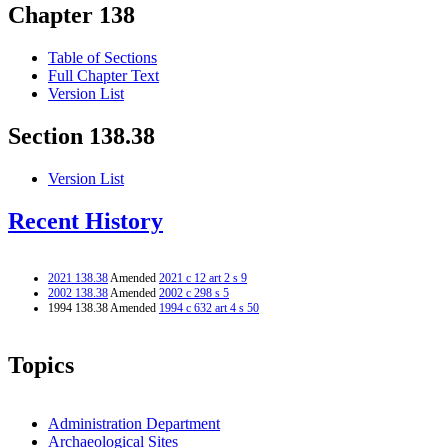
Chapter 138
Table of Sections
Full Chapter Text
Version List
Section 138.38
Version List
Recent History
2021 138.38
Amended
2021 c 12 art 2 s 9
2002 138.38
Amended
2002 c 298 s 5
1994 138.38 Amended
1994 c 632 art 4 s 50
Topics
Administration Department
Archaeological Sites