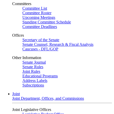
Committees
Committee List
Committee Roster
Upcoming Meetings
Standing Committee Schedule
Committee Deadlines
Offices
Secretary of the Senate
Senate Counsel, Research & Fiscal Analysis
Caucuses - DFL/GOP
Other Information
Senate Journal
Senate Rules
Joint Rules
Educational Programs
Address Labels
Subscriptions
Joint
Joint Department, Offices, and Commissions
Joint Legislative Offices