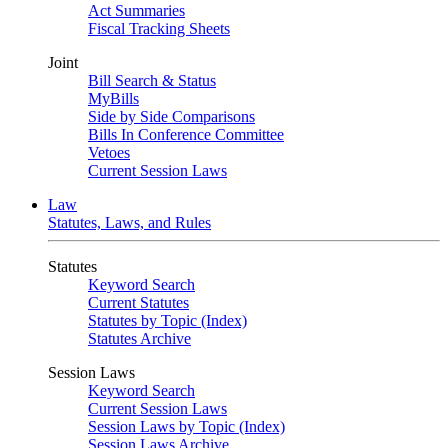
Act Summaries
Fiscal Tracking Sheets
Joint
Bill Search & Status
MyBills
Side by Side Comparisons
Bills In Conference Committee
Vetoes
Current Session Laws
Law
Statutes, Laws, and Rules
Statutes
Keyword Search
Current Statutes
Statutes by Topic (Index)
Statutes Archive
Session Laws
Keyword Search
Current Session Laws
Session Laws by Topic (Index)
Session Laws Archive