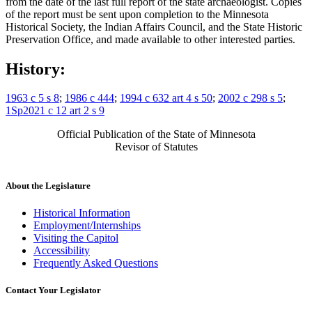
from the date of the last full report of the state archaeologist. Copies
of the report must be sent upon completion to the Minnesota
Historical Society, the Indian Affairs Council, and the State Historic
Preservation Office, and made available to other interested parties.
History:
1963 c 5 s 8
;
1986 c 444
;
1994 c 632 art 4 s 50
;
2002 c 298 s 5
;
1Sp2021 c 12 art 2 s 9
Official Publication of the State of Minnesota
Revisor of Statutes
About the Legislature
Historical Information
Employment/Internships
Visiting the Capitol
Accessibility
Frequently Asked Questions
Contact Your Legislator