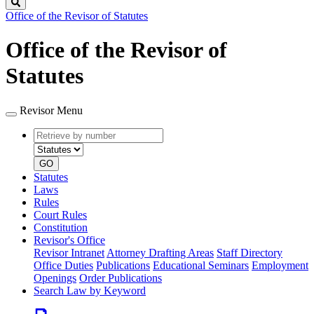
Search
Office of the Revisor of Statutes
Office of the Revisor of
Statutes
Revisor Menu
Retrieve
Document
by
type
number
GO
Statutes
Laws
Rules
Court Rules
Constitution
Revisor's Office
Revisor Intranet
Attorney Drafting Areas
Staff Directory
Office Duties
Publications
Educational Seminars
Employment
Openings
Order Publications
Search Law by Keyword