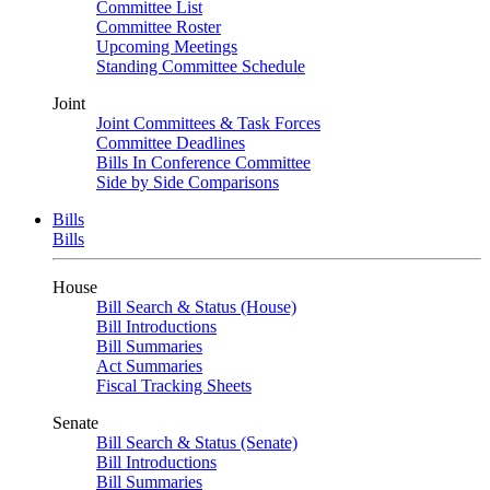
Committee List
Committee Roster
Upcoming Meetings
Standing Committee Schedule
Joint
Joint Committees & Task Forces
Committee Deadlines
Bills In Conference Committee
Side by Side Comparisons
Bills
Bills
House
Bill Search & Status (House)
Bill Introductions
Bill Summaries
Act Summaries
Fiscal Tracking Sheets
Senate
Bill Search & Status (Senate)
Bill Introductions
Bill Summaries