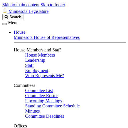
Skip to main content
Skip to footer
Minnesota Legislature
Search
Search
Legislature
Menu
House
Minnesota House of Representatives
House Members and Staff
House Members
Leadership
Staff
Employment
Who Represents Me?
Committees
Committee List
Committee Roster
Upcoming Meetings
Standing Committee Schedule
Minutes
Committee Deadlines
Offices