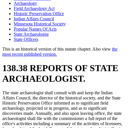
Archaeology
Field Archaeology Act
Historic Preservation Office
Indian Affairs Council
Minnesota Historical Society
Popular Names Of Acts
State Archaeologist
State Officers
This is an historical version of this statute chapter. Also view
the
most recent published version.
138.38 REPORTS OF STATE
ARCHAEOLOGIST.
The state archaeologist shall consult with and keep the Indian
Affairs Council, the director of the historical society, and the State
Historic Preservation Office informed as to significant field
archaeology, projected or in progress, and as to significant
discoveries made. Annually, and also upon leaving office, the state
archaeologist shall file with the commissioner a full report of the
office's activities including a summary of the activities of licensees,