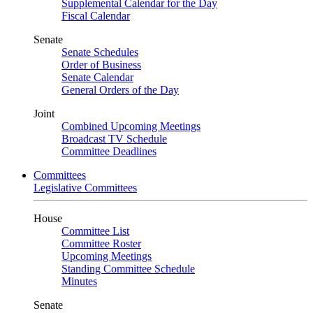
Supplemental Calendar for the Day
Fiscal Calendar
Senate
Senate Schedules
Order of Business
Senate Calendar
General Orders of the Day
Joint
Combined Upcoming Meetings
Broadcast TV Schedule
Committee Deadlines
Committees
Legislative Committees
House
Committee List
Committee Roster
Upcoming Meetings
Standing Committee Schedule
Minutes
Senate