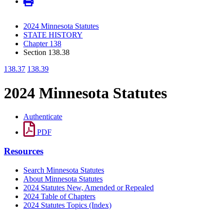
2024 Minnesota Statutes
STATE HISTORY
Chapter 138
Section 138.38
138.37
138.39
2024 Minnesota Statutes
Authenticate
PDF
Resources
Search Minnesota Statutes
About Minnesota Statutes
2024 Statutes New, Amended or Repealed
2024 Table of Chapters
2024 Statutes Topics (Index)