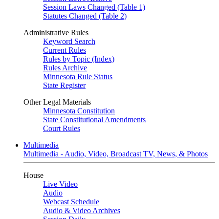
Session Laws Changed (Table 1)
Statutes Changed (Table 2)
Administrative Rules
Keyword Search
Current Rules
Rules by Topic (Index)
Rules Archive
Minnesota Rule Status
State Register
Other Legal Materials
Minnesota Constitution
State Constitutional Amendments
Court Rules
Multimedia
Multimedia - Audio, Video, Broadcast TV, News, & Photos
House
Live Video
Audio
Webcast Schedule
Audio & Video Archives