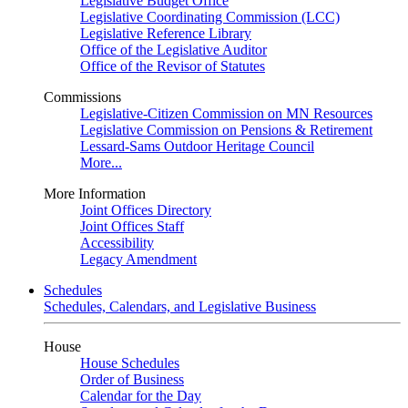
Legislative Budget Office
Legislative Coordinating Commission (LCC)
Legislative Reference Library
Office of the Legislative Auditor
Office of the Revisor of Statutes
Commissions
Legislative-Citizen Commission on MN Resources
Legislative Commission on Pensions & Retirement
Lessard-Sams Outdoor Heritage Council
More...
More Information
Joint Offices Directory
Joint Offices Staff
Accessibility
Legacy Amendment
Schedules
Schedules, Calendars, and Legislative Business
House
House Schedules
Order of Business
Calendar for the Day