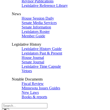
Revisor Publications
Legislative Reference Library
News
House Session Daily
Senate Media Services
Senate Information
Legislators Roster
Member Guide
Legislative History
Legislative History Guide
Legislators Past & Present
House Journal
Senate Journal
Legislative Time Capsule
Vetoes
Notable Documents
Fiscal Review
Minnesota Issues Guides
New Laws
Books & reports
Search
Legislature