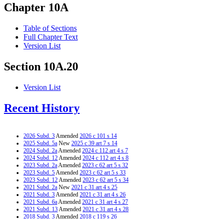
Chapter 10A
Table of Sections
Full Chapter Text
Version List
Section 10A.20
Version List
Recent History
2026 Subd. 3
Amended
2026 c 101 s 14
2025 Subd. 5a
New
2025 c 39 art 7 s 14
2024 Subd. 2a
Amended
2024 c 112 art 4 s 7
2024 Subd. 12
Amended
2024 c 112 art 4 s 8
2023 Subd. 2a
Amended
2023 c 62 art 5 s 32
2023 Subd. 5
Amended
2023 c 62 art 5 s 33
2023 Subd. 12
Amended
2023 c 62 art 5 s 34
2021 Subd. 2a
New
2021 c 31 art 4 s 25
2021 Subd. 3
Amended
2021 c 31 art 4 s 26
2021 Subd. 6a
Amended
2021 c 31 art 4 s 27
2021 Subd. 13
Amended
2021 c 31 art 4 s 28
2018 Subd. 3
Amended
2018 c 119 s 26