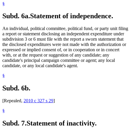
§
Subd. 6a.
Statement of independence.
An individual, political committee, political fund, or party unit filing
a report or statement disclosing an independent expenditure under
subdivision 3 or 6 must file with the report a sworn statement that
the disclosed expenditures were not made with the authorization or
expressed or implied consent of, or in cooperation or in concert
with, or at the request or suggestion of any candidate; any
candidate's principal campaign committee or agent; any local
candidate, or any local candidate's agent.
§
Subd. 6b.
[Repealed,
2010 c 327 s 29
]
§
Subd. 7.
Statement of inactivity.