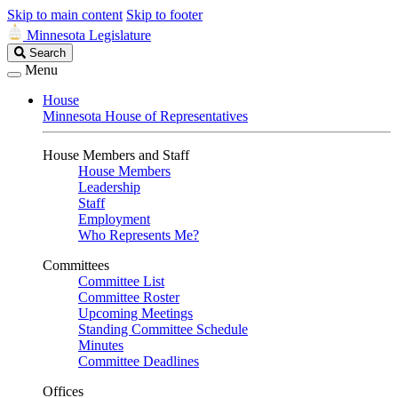
Skip to main content
Skip to footer
Minnesota Legislature
Search
Search
Legislature
Menu
House
Minnesota House of Representatives
House Members and Staff
House Members
Leadership
Staff
Employment
Who Represents Me?
Committees
Committee List
Committee Roster
Upcoming Meetings
Standing Committee Schedule
Minutes
Committee Deadlines
Offices