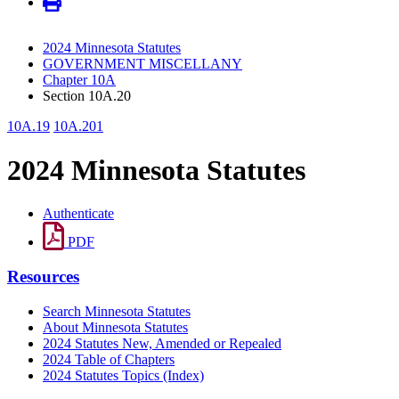
2024 Minnesota Statutes
GOVERNMENT MISCELLANY
Chapter 10A
Section 10A.20
10A.19
10A.201
2024 Minnesota Statutes
Authenticate
PDF
Resources
Search Minnesota Statutes
About Minnesota Statutes
2024 Statutes New, Amended or Repealed
2024 Table of Chapters
2024 Statutes Topics (Index)