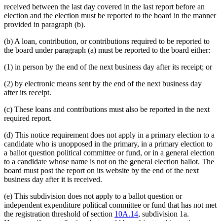
received between the last day covered in the last report before an
election and the election must be reported to the board in the manner
provided in paragraph (b).
(b) A loan, contribution, or contributions required to be reported to
the board under paragraph (a) must be reported to the board either:
(1) in person by the end of the next business day after its receipt; or
(2) by electronic means sent by the end of the next business day
after its receipt.
(c) These loans and contributions must also be reported in the next
required report.
(d) This notice requirement does not apply in a primary election to a
candidate who is unopposed in the primary, in a primary election to
a ballot question political committee or fund, or in a general election
to a candidate whose name is not on the general election ballot. The
board must post the report on its website by the end of the next
business day after it is received.
(e) This subdivision does not apply to a ballot question or
independent expenditure political committee or fund that has not met
the registration threshold of section
10A.14
, subdivision 1a.