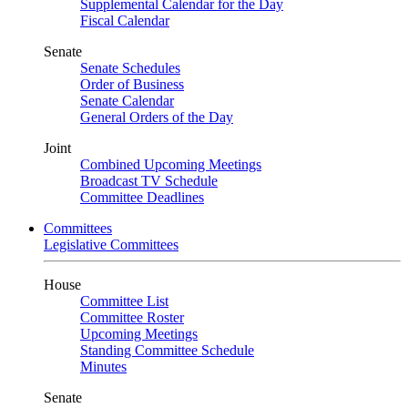
Supplemental Calendar for the Day
Fiscal Calendar
Senate
Senate Schedules
Order of Business
Senate Calendar
General Orders of the Day
Joint
Combined Upcoming Meetings
Broadcast TV Schedule
Committee Deadlines
Committees
Legislative Committees
House
Committee List
Committee Roster
Upcoming Meetings
Standing Committee Schedule
Minutes
Senate