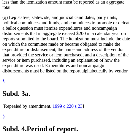
less than the itemization amount must be reported as an aggregate
total.
(q) Legislative, statewide, and judicial candidates, party units,
political committees and funds, and committees to promote or defeat
a ballot question must itemize expenditures and noncampaign
disbursements that in aggregate exceed $200 in a calendar year on
reports submitted to the board. The itemization must include the date
on which the committee made or became obligated to make the
expenditure or disbursement, the name and address of the vendor
that provided the service or item purchased, and a description of the
service or item purchased, including an explanation of how the
expenditure was used. Expenditures and noncampaign
disbursements must be listed on the report alphabetically by vendor.
§
Subd. 3a.
[Repealed by amendment,
1999 c 220 s 23
]
§
Subd. 4.
Period of report.