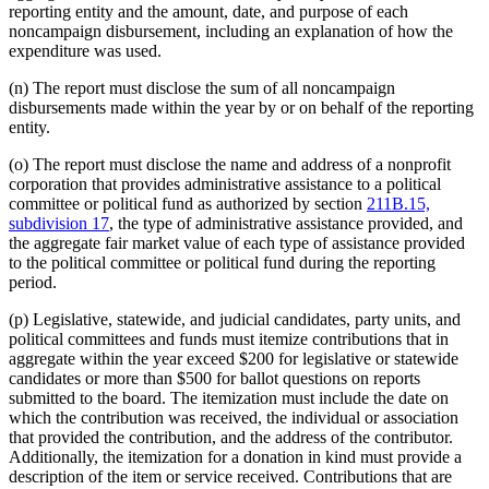
reporting entity and the amount, date, and purpose of each
noncampaign disbursement, including an explanation of how the
expenditure was used.
(n) The report must disclose the sum of all noncampaign
disbursements made within the year by or on behalf of the reporting
entity.
(o) The report must disclose the name and address of a nonprofit
corporation that provides administrative assistance to a political
committee or political fund as authorized by section
211B.15,
subdivision 17
, the type of administrative assistance provided, and
the aggregate fair market value of each type of assistance provided
to the political committee or political fund during the reporting
period.
(p) Legislative, statewide, and judicial candidates, party units, and
political committees and funds must itemize contributions that in
aggregate within the year exceed $200 for legislative or statewide
candidates or more than $500 for ballot questions on reports
submitted to the board. The itemization must include the date on
which the contribution was received, the individual or association
that provided the contribution, and the address of the contributor.
Additionally, the itemization for a donation in kind must provide a
description of the item or service received. Contributions that are