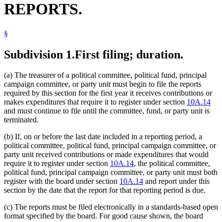
REPORTS.
2002 Subd. 15
New
2002 c 363 s 22
1999 10A.20
Amended
1999 c 220 s 23
1997 Subd. 2
Amended
1997 c 202 art 2 s 7
1996 Subd. 3 Amended
1996 c 459 s 1
§
Subdivision 1.
First filing; duration.
(a) The treasurer of a political committee, political fund, principal
campaign committee, or party unit must begin to file the reports
required by this section for the first year it receives contributions or
makes expenditures that require it to register under section
10A.14
and must continue to file until the committee, fund, or party unit is
terminated.
(b) If, on or before the last date included in a reporting period, a
political committee, political fund, principal campaign committee, or
party unit received contributions or made expenditures that would
require it to register under section
10A.14
, the political committee,
political fund, principal campaign committee, or party unit must both
register with the board under section
10A.14
and report under this
section by the date that the report for that reporting period is due.
(c) The reports must be filed electronically in a standards-based open
format specified by the board. For good cause shown, the board