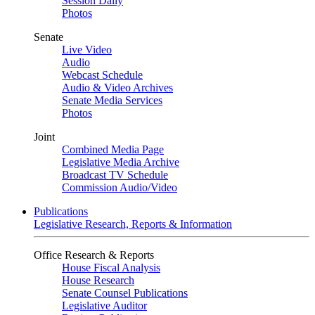
Session Daily
Photos
Senate
Live Video
Audio
Webcast Schedule
Audio & Video Archives
Senate Media Services
Photos
Joint
Combined Media Page
Legislative Media Archive
Broadcast TV Schedule
Commission Audio/Video
Publications
Legislative Research, Reports & Information
Office Research & Reports
House Fiscal Analysis
House Research
Senate Counsel Publications
Legislative Auditor