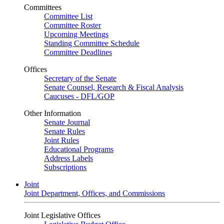
Committees
Committee List
Committee Roster
Upcoming Meetings
Standing Committee Schedule
Committee Deadlines
Offices
Secretary of the Senate
Senate Counsel, Research & Fiscal Analysis
Caucuses - DFL/GOP
Other Information
Senate Journal
Senate Rules
Joint Rules
Educational Programs
Address Labels
Subscriptions
Joint
Joint Department, Offices, and Commissions
Joint Legislative Offices