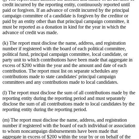
credit incurred by the reporting entity, continuously reported until
paid or forgiven. If an advance of credit incurred by the principal
campaign committee of a candidate is forgiven by the creditor or
paid by an entity other than that principal campaign committee, it
must be reported as a donation in kind for the year in which the
advance of credit was made.
(k) The report must disclose the name, address, and registration
number if registered with the board of each political committee,
political fund, principal campaign committee, local candidate, or
party unit to which contributions have been made that aggregate in
excess of $200 within the year and the amount and date of each
contribution. The report must list on separate schedules any
contributions made to state candidates' principal campaign
committees and any contributions made to local candidates.
(l) The report must disclose the sum of all contributions made by the
reporting entity during the reporting period and must separately
disclose the sum of all contributions made to local candidates by the
reporting entity during the reporting period.
(m) The report must disclose the name, address, and registration
number if registered with the board of each individual or association
to whom noncampaign disbursements have been made that
aggregate in excess of $200 within the year by or on behalf of the