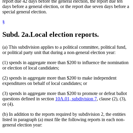
report due 42 days before the general election, the report due ten
days before a general election, or the report due seven days before a
special general election.
§
Subd. 2a.
Local election reports.
(a) This subdivision applies to a political committee, political fund,
or political party unit that during a non-general election year:
(1) spends in aggregate more than $200 to influence the nomination
or election of local candidates;
(2) spends in aggregate more than $200 to make independent
expenditures on behalf of local candidates; or
(3) spends in aggregate more than $200 to promote or defeat ballot
questions defined in section
10A.01, subdivision 7
, clause (2), (3),
or (4).
(b) In addition to the reports required by subdivision 2, the entities
listed in paragraph (a) must file the following reports in each non-
general election year: