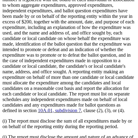
to whom aggregate expenditures, approved expenditures,
independent expenditures, and ballot question expenditures have
been made by or on behalf of the reporting entity within the year in
excess of $200, together with the amount, date, and purpose of each
expenditure, including an explanation of how the expenditure was
used, and the name and address of, and office sought by, each
candidate or local candidate on whose behalf the expenditure was
made, identification of the ballot question that the expenditure was
intended to promote or defeat and an indication of whether the
expenditure was to promote or to defeat the ballot question, and in
the case of independent expenditures made in opposition to a
candidate or local candidate, the candidate's or local candidate's
name, address, and office sought. A reporting entity making an
expenditure on behalf of more than one candidate or local candidate
must allocate the expenditure among the candidates and local
candidates on a reasonable cost basis and report the allocation for
each candidate or local candidate. The report must list on separate
schedules any independent expenditures made on behalf of local
candidates and any expenditures made for ballot questions as
defined in section
10A.01, subdivision 7
, clause (2), (3), or (4).
(i) The report must disclose the sum of all expenditures made by or
on behalf of the reporting entity during the reporting period.
(j) The report must disclose the amount and nature of an advance of