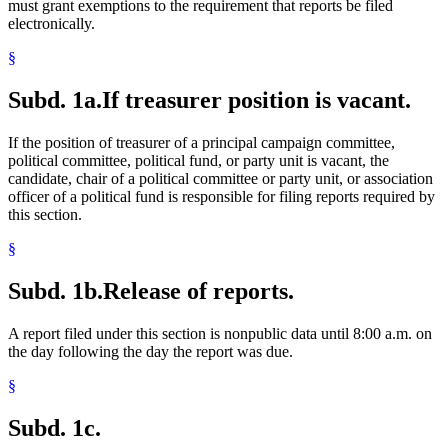
must grant exemptions to the requirement that reports be filed
electronically.
§
Subd. 1a.
If treasurer position is vacant.
If the position of treasurer of a principal campaign committee,
political committee, political fund, or party unit is vacant, the
candidate, chair of a political committee or party unit, or association
officer of a political fund is responsible for filing reports required by
this section.
§
Subd. 1b.
Release of reports.
A report filed under this section is nonpublic data until 8:00 a.m. on
the day following the day the report was due.
§
Subd. 1c.