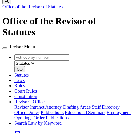
Search
Office of the Revisor of Statutes
Office of the Revisor of
Statutes
Revisor Menu
Retrieve
Document
by
type
number
GO
Statutes
Laws
Rules
Court Rules
Constitution
Revisor's Office
Revisor Intranet
Attorney Drafting Areas
Staff Directory
Office Duties
Publications
Educational Seminars
Employment
Openings
Order Publications
Search Law by Keyword