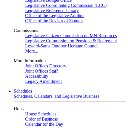
Legislative Budget Office
Legislative Coordinating Commission (LCC)
Legislative Reference Library
Office of the Legislative Auditor
Office of the Revisor of Statutes
Commissions
Legislative-Citizen Commission on MN Resources
Legislative Commission on Pensions & Retirement
Lessard-Sams Outdoor Heritage Council
More...
More Information
Joint Offices Directory
Joint Offices Staff
Accessibility
Legacy Amendment
Schedules
Schedules, Calendars, and Legislative Business
House
House Schedules
Order of Business
Calendar for the Day