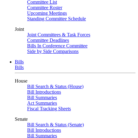
Committee List
Committee Roster
Upcoming Meetings
Standing Committee Schedule
Joint
Joint Committees & Task Forces
Committee Deadlines
Bills In Conference Committee
Side by Side Comparisons
Bills
Bills
House
Bill Search & Status (House)
Bill Introductions
Bill Summaries
Act Summaries
Fiscal Tracking Sheets
Senate
Bill Search & Status (Senate)
Bill Introductions
Bill Summaries