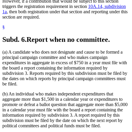
However, if a contribution that would be subject to this section
triggers the registration requirement in section
10A.14, subdivision
1a
, then both registration under that section and reporting under this
section are required.
§
Subd. 6.
Report when no committee.
(a) A candidate who does not designate and cause to be formed a
principal campaign committee and who makes campaign
expenditures in aggregate in excess of $750 in a year must file with
the board a report containing the information required by
subdivision 3. Reports required by this subdivision must be filed by
the dates on which reports by principal campaign committees must
be filed.
(b) An individual who makes independent expenditures that
aggregate more than $1,500 in a calendar year or expenditures to
promote or defeat a ballot question that aggregate more than $5,000
in a calendar year must file with the board a report containing the
information required by subdivision 3. A report required by this
subdivision must be filed by the date on which the next report by
political committees and political funds must be filed.