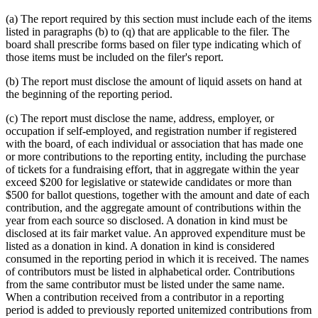
(a) The report required by this section must include each of the items
listed in paragraphs (b) to (q) that are applicable to the filer. The
board shall prescribe forms based on filer type indicating which of
those items must be included on the filer's report.
(b) The report must disclose the amount of liquid assets on hand at
the beginning of the reporting period.
(c) The report must disclose the name, address, employer, or
occupation if self-employed, and registration number if registered
with the board, of each individual or association that has made one
or more contributions to the reporting entity, including the purchase
of tickets for a fundraising effort, that in aggregate within the year
exceed $200 for legislative or statewide candidates or more than
$500 for ballot questions, together with the amount and date of each
contribution, and the aggregate amount of contributions within the
year from each source so disclosed. A donation in kind must be
disclosed at its fair market value. An approved expenditure must be
listed as a donation in kind. A donation in kind is considered
consumed in the reporting period in which it is received. The names
of contributors must be listed in alphabetical order. Contributions
from the same contributor must be listed under the same name.
When a contribution received from a contributor in a reporting
period is added to previously reported unitemized contributions from