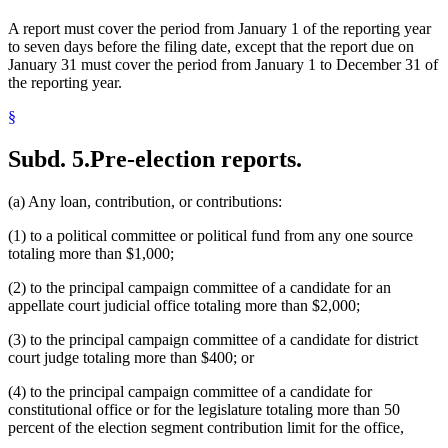
A report must cover the period from January 1 of the reporting year
to seven days before the filing date, except that the report due on
January 31 must cover the period from January 1 to December 31 of
the reporting year.
§
Subd. 5.
Pre-election reports.
(a) Any loan, contribution, or contributions:
(1) to a political committee or political fund from any one source
totaling more than $1,000;
(2) to the principal campaign committee of a candidate for an
appellate court judicial office totaling more than $2,000;
(3) to the principal campaign committee of a candidate for district
court judge totaling more than $400; or
(4) to the principal campaign committee of a candidate for
constitutional office or for the legislature totaling more than 50
percent of the election segment contribution limit for the office,