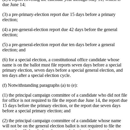
due June 14;
(3) a pre-primary-election report due 15 days before a primary
election;
(4) a pre-general-election report due 42 days before the general
election;
(5) a pre-general-election report due ten days before a general
election; and
(6) for a special election, a constitutional office candidate whose
name is on the ballot must file reports seven days before a special
primary election, seven days before a special general election, and
ten days after a special election cycle.
(f) Notwithstanding paragraphs (a) to (e):
(1) the principal campaign committee of a candidate who did not file
for office is not required to file the report due June 14, the report due
15 days before the primary election, or the report due seven days
before a special primary election; and
(2) the principal campaign committee of a candidate whose name
will not be on the general election ballot is not required to file the