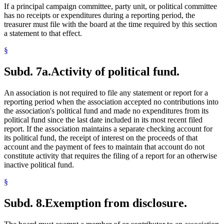
If a principal campaign committee, party unit, or political committee
has no receipts or expenditures during a reporting period, the
treasurer must file with the board at the time required by this section
a statement to that effect.
§
Subd. 7a.
Activity of political fund.
An association is not required to file any statement or report for a
reporting period when the association accepted no contributions into
the association's political fund and made no expenditures from its
political fund since the last date included in its most recent filed
report. If the association maintains a separate checking account for
its political fund, the receipt of interest on the proceeds of that
account and the payment of fees to maintain that account do not
constitute activity that requires the filing of a report for an otherwise
inactive political fund.
§
Subd. 8.
Exemption from disclosure.