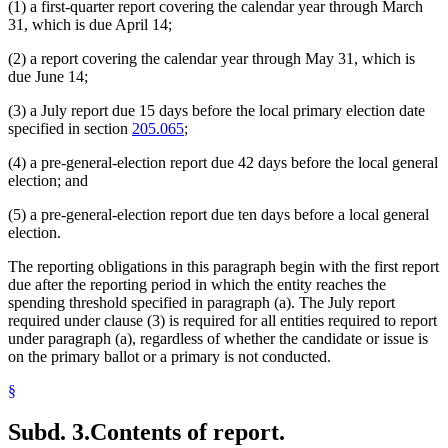
(1) a first-quarter report covering the calendar year through March
31, which is due April 14;
(2) a report covering the calendar year through May 31, which is
due June 14;
(3) a July report due 15 days before the local primary election date
specified in section
205.065
;
(4) a pre-general-election report due 42 days before the local general
election; and
(5) a pre-general-election report due ten days before a local general
election.
The reporting obligations in this paragraph begin with the first report
due after the reporting period in which the entity reaches the
spending threshold specified in paragraph (a). The July report
required under clause (3) is required for all entities required to report
under paragraph (a), regardless of whether the candidate or issue is
on the primary ballot or a primary is not conducted.
§
Subd. 3.
Contents of report.