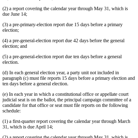
(2) a report covering the calendar year through May 31, which is
due June 14;
(3) a pre-primary-election report due 15 days before a primary
election;
(4) a pre-general-election report due 42 days before the general
election; and
(5) a pre-general-election report due ten days before a general
election.
(d) In each general election year, a party unit not included in
paragraph (c) must file reports 15 days before a primary election and
ten days before a general election.
(e) In each year in which a constitutional office or appellate court
judicial seat is on the ballot, the principal campaign committee of a
candidate for that office or seat must file reports on the following
schedule:
(1) a first-quarter report covering the calendar year through March
31, which is due April 14;
(2) a report covering the calendar year through May 31, which is