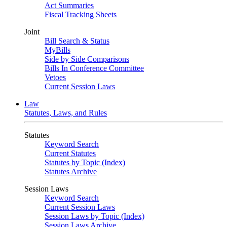
Act Summaries
Fiscal Tracking Sheets
Joint
Bill Search & Status
MyBills
Side by Side Comparisons
Bills In Conference Committee
Vetoes
Current Session Laws
Law
Statutes, Laws, and Rules
Statutes
Keyword Search
Current Statutes
Statutes by Topic (Index)
Statutes Archive
Session Laws
Keyword Search
Current Session Laws
Session Laws by Topic (Index)
Session Laws Archive