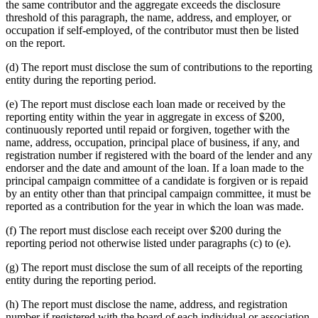
the same contributor and the aggregate exceeds the disclosure
threshold of this paragraph, the name, address, and employer, or
occupation if self-employed, of the contributor must then be listed
on the report.
(d) The report must disclose the sum of contributions to the reporting
entity during the reporting period.
(e) The report must disclose each loan made or received by the
reporting entity within the year in aggregate in excess of $200,
continuously reported until repaid or forgiven, together with the
name, address, occupation, principal place of business, if any, and
registration number if registered with the board of the lender and any
endorser and the date and amount of the loan. If a loan made to the
principal campaign committee of a candidate is forgiven or is repaid
by an entity other than that principal campaign committee, it must be
reported as a contribution for the year in which the loan was made.
(f) The report must disclose each receipt over $200 during the
reporting period not otherwise listed under paragraphs (c) to (e).
(g) The report must disclose the sum of all receipts of the reporting
entity during the reporting period.
(h) The report must disclose the name, address, and registration
number if registered with the board of each individual or association