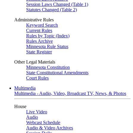
Session Laws Changed (Table 1)
Statutes Changed (Table 2)
Administrative Rules
Keyword Search
Current Rules
Rules by Topic (Index)
Rules Archive
Minnesota Rule Status
State Register
Other Legal Materials
Minnesota Constitution
State Constitutional Amendments
Court Rules
Multimedia
Multimedia - Audio, Video, Broadcast TV, News, & Photos
House
Live Video
Audio
Webcast Schedule
Audio & Video Archives