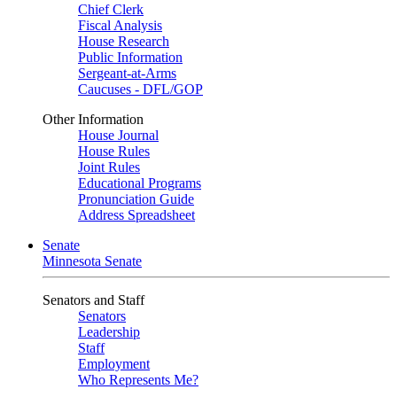
Chief Clerk
Fiscal Analysis
House Research
Public Information
Sergeant-at-Arms
Caucuses - DFL/GOP
Other Information
House Journal
House Rules
Joint Rules
Educational Programs
Pronunciation Guide
Address Spreadsheet
Senate
Minnesota Senate
Senators and Staff
Senators
Leadership
Staff
Employment
Who Represents Me?