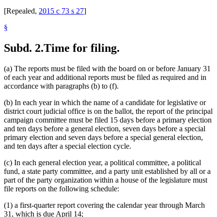
[Repealed,
2015 c 73 s 27
]
§
Subd. 2.
Time for filing.
(a) The reports must be filed with the board on or before January 31
of each year and additional reports must be filed as required and in
accordance with paragraphs (b) to (f).
(b) In each year in which the name of a candidate for legislative or
district court judicial office is on the ballot, the report of the principal
campaign committee must be filed 15 days before a primary election
and ten days before a general election, seven days before a special
primary election and seven days before a special general election,
and ten days after a special election cycle.
(c) In each general election year, a political committee, a political
fund, a state party committee, and a party unit established by all or a
part of the party organization within a house of the legislature must
file reports on the following schedule:
(1) a first-quarter report covering the calendar year through March
31, which is due April 14;