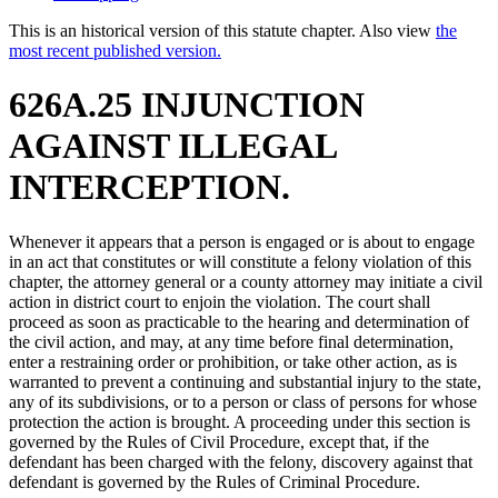
This is an historical version of this statute chapter. Also view
the
most recent published version.
626A.25 INJUNCTION
AGAINST ILLEGAL
INTERCEPTION.
Whenever it appears that a person is engaged or is about to engage
in an act that constitutes or will constitute a felony violation of this
chapter, the attorney general or a county attorney may initiate a civil
action in district court to enjoin the violation. The court shall
proceed as soon as practicable to the hearing and determination of
the civil action, and may, at any time before final determination,
enter a restraining order or prohibition, or take other action, as is
warranted to prevent a continuing and substantial injury to the state,
any of its subdivisions, or to a person or class of persons for whose
protection the action is brought. A proceeding under this section is
governed by the Rules of Civil Procedure, except that, if the
defendant has been charged with the felony, discovery against that
defendant is governed by the Rules of Criminal Procedure.