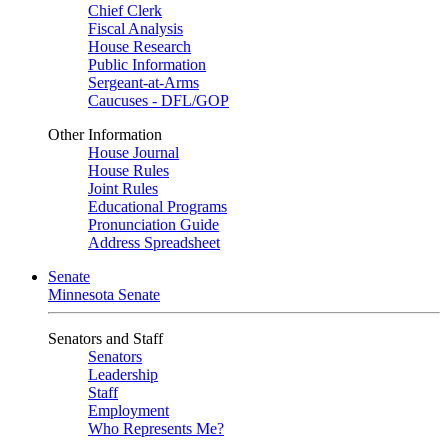
Chief Clerk
Fiscal Analysis
House Research
Public Information
Sergeant-at-Arms
Caucuses - DFL/GOP
Other Information
House Journal
House Rules
Joint Rules
Educational Programs
Pronunciation Guide
Address Spreadsheet
Senate
Minnesota Senate
Senators and Staff
Senators
Leadership
Staff
Employment
Who Represents Me?