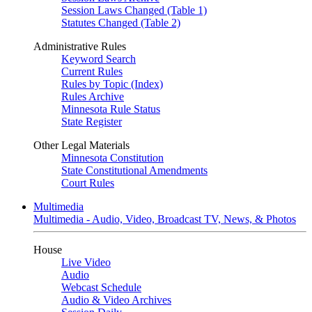
Session Laws Changed (Table 1)
Statutes Changed (Table 2)
Administrative Rules
Keyword Search
Current Rules
Rules by Topic (Index)
Rules Archive
Minnesota Rule Status
State Register
Other Legal Materials
Minnesota Constitution
State Constitutional Amendments
Court Rules
Multimedia
Multimedia - Audio, Video, Broadcast TV, News, & Photos
House
Live Video
Audio
Webcast Schedule
Audio & Video Archives