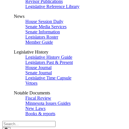
Revisor Publications
Legislative Reference Library
News
House Session Daily
Senate Media Services
Senate Information
Legislators Roster
Member Guide
Legislative History
Legislative History Guide
Legislators Past & Present
House Journal
Senate Journal
Legislative Time Capsule
Vetoes
Notable Documents
Fiscal Review
Minnesota Issues Guides
New Laws
Books & reports
Search
Legislature