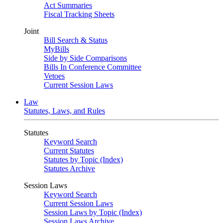
Act Summaries
Fiscal Tracking Sheets
Joint
Bill Search & Status
MyBills
Side by Side Comparisons
Bills In Conference Committee
Vetoes
Current Session Laws
Law
Statutes, Laws, and Rules
Statutes
Keyword Search
Current Statutes
Statutes by Topic (Index)
Statutes Archive
Session Laws
Keyword Search
Current Session Laws
Session Laws by Topic (Index)
Session Laws Archive