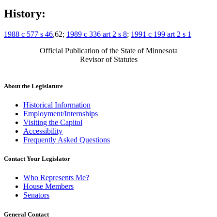
History:
1988 c 577 s 46
,62;
1989 c 336 art 2 s 8
;
1991 c 199 art 2 s 1
Official Publication of the State of Minnesota
Revisor of Statutes
About the Legislature
Historical Information
Employment/Internships
Visiting the Capitol
Accessibility
Frequently Asked Questions
Contact Your Legislator
Who Represents Me?
House Members
Senators
General Contact