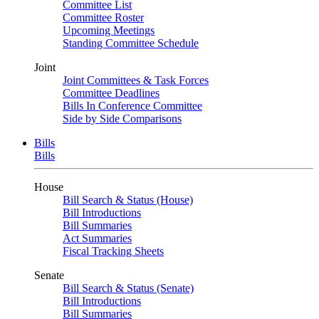
Committee List
Committee Roster
Upcoming Meetings
Standing Committee Schedule
Joint
Joint Committees & Task Forces
Committee Deadlines
Bills In Conference Committee
Side by Side Comparisons
Bills
Bills
House
Bill Search & Status (House)
Bill Introductions
Bill Summaries
Act Summaries
Fiscal Tracking Sheets
Senate
Bill Search & Status (Senate)
Bill Introductions
Bill Summaries