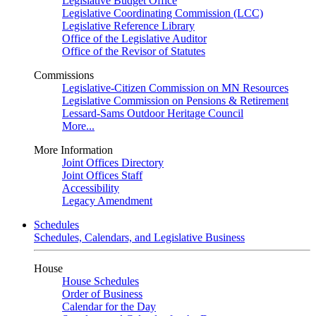
Legislative Budget Office
Legislative Coordinating Commission (LCC)
Legislative Reference Library
Office of the Legislative Auditor
Office of the Revisor of Statutes
Commissions
Legislative-Citizen Commission on MN Resources
Legislative Commission on Pensions & Retirement
Lessard-Sams Outdoor Heritage Council
More...
More Information
Joint Offices Directory
Joint Offices Staff
Accessibility
Legacy Amendment
Schedules
Schedules, Calendars, and Legislative Business
House
House Schedules
Order of Business
Calendar for the Day