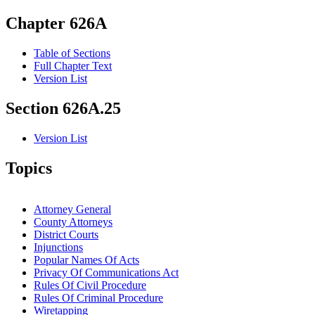
Chapter 626A
Table of Sections
Full Chapter Text
Version List
Section 626A.25
Version List
Topics
Attorney General
County Attorneys
District Courts
Injunctions
Popular Names Of Acts
Privacy Of Communications Act
Rules Of Civil Procedure
Rules Of Criminal Procedure
Wiretapping