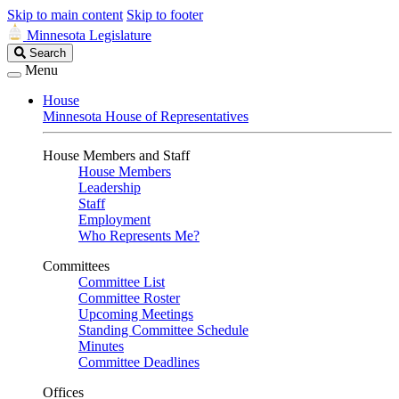
Skip to main content
Skip to footer
Minnesota Legislature
Search
Search
Legislature
Menu
House
Minnesota House of Representatives
House Members and Staff
House Members
Leadership
Staff
Employment
Who Represents Me?
Committees
Committee List
Committee Roster
Upcoming Meetings
Standing Committee Schedule
Minutes
Committee Deadlines
Offices