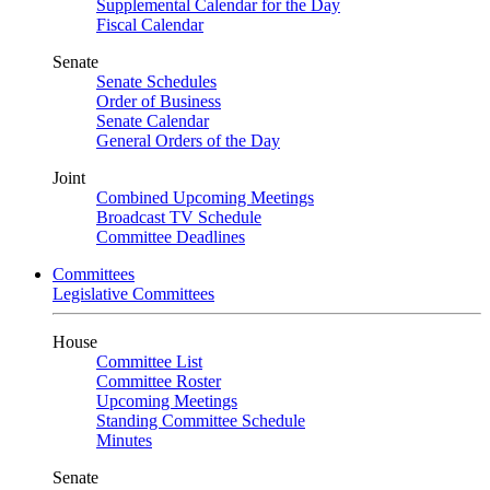
Supplemental Calendar for the Day
Fiscal Calendar
Senate
Senate Schedules
Order of Business
Senate Calendar
General Orders of the Day
Joint
Combined Upcoming Meetings
Broadcast TV Schedule
Committee Deadlines
Committees
Legislative Committees
House
Committee List
Committee Roster
Upcoming Meetings
Standing Committee Schedule
Minutes
Senate