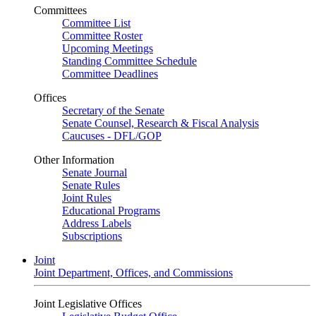
Committees
Committee List
Committee Roster
Upcoming Meetings
Standing Committee Schedule
Committee Deadlines
Offices
Secretary of the Senate
Senate Counsel, Research & Fiscal Analysis
Caucuses - DFL/GOP
Other Information
Senate Journal
Senate Rules
Joint Rules
Educational Programs
Address Labels
Subscriptions
Joint
Joint Department, Offices, and Commissions
Joint Legislative Offices