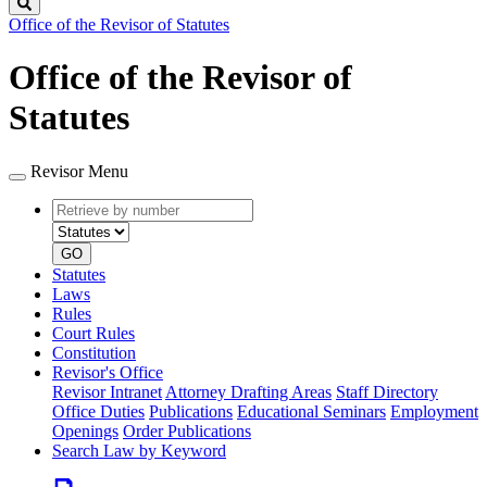
Search
Office of the Revisor of Statutes
Office of the Revisor of
Statutes
Revisor Menu
Retrieve
Document
by
type
number
GO
Statutes
Laws
Rules
Court Rules
Constitution
Revisor's Office
Revisor Intranet
Attorney Drafting Areas
Staff Directory
Office Duties
Publications
Educational Seminars
Employment
Openings
Order Publications
Search Law by Keyword