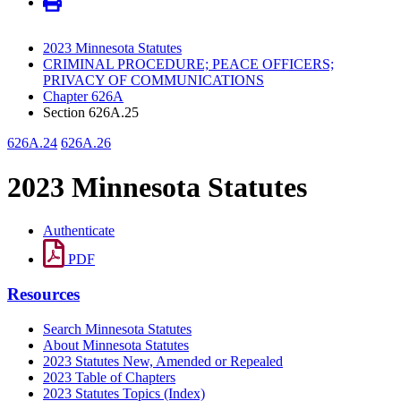
2023 Minnesota Statutes
CRIMINAL PROCEDURE; PEACE OFFICERS;
PRIVACY OF COMMUNICATIONS
Chapter 626A
Section 626A.25
626A.24
626A.26
2023 Minnesota Statutes
Authenticate
PDF
Resources
Search Minnesota Statutes
About Minnesota Statutes
2023 Statutes New, Amended or Repealed
2023 Table of Chapters
2023 Statutes Topics (Index)