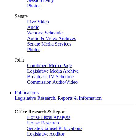
Session Daily
Photos
Senate
Live Video
Audio
Webcast Schedule
Audio & Video Archives
Senate Media Services
Photos
Joint
Combined Media Page
Legislative Media Archive
Broadcast TV Schedule
Commission Audio/Video
Publications
Legislative Research, Reports & Information
Office Research & Reports
House Fiscal Analysis
House Research
Senate Counsel Publications
Legislative Auditor