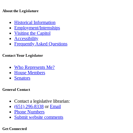
About the Legislature
Historical Information
Employment/Internships
Visiting the Capitol
Accessibility
Frequently Asked Questions
Contact Your Legislator
Who Represents Me?
House Members
Senators
General Contact
Contact a legislative librarian:
(651) 296-8338
or
Email
Phone Numbers
Submit website comments
Get Connected