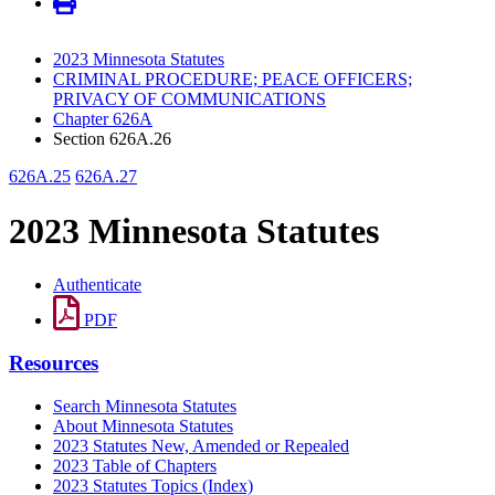
2023 Minnesota Statutes
CRIMINAL PROCEDURE; PEACE OFFICERS;
PRIVACY OF COMMUNICATIONS
Chapter 626A
Section 626A.26
626A.25
626A.27
2023 Minnesota Statutes
Authenticate
PDF
Resources
Search Minnesota Statutes
About Minnesota Statutes
2023 Statutes New, Amended or Repealed
2023 Table of Chapters
2023 Statutes Topics (Index)