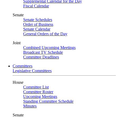
Supplemental Calendar for the Day
Fiscal Calendar
Senate
Senate Schedules
Order of Business
Senate Calendar
General Orders of the Day
Joint
Combined Upcoming Meetings
Broadcast TV Schedule
Committee Deadlines
Committees
Legislative Committees
House
Committee List
Committee Roster
Upcoming Meetings
Standing Committee Schedule
Minutes
Senate