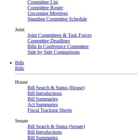
Committee List
Committee Roster
Upcoming Meetings
Standing Committee Schedule
Joint
Joint Committees & Task Forces
Committee Deadlines
Bills In Conference Committee
Side by Side Comparisons
Bills
Bills
House
Bill Search & Status (House)
Bill Introductions
Bill Summaries
Act Summaries
Fiscal Tracking Sheets
Senate
Bill Search & Status (Senate)
Bill Introductions
Bill Summaries