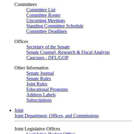
Committees
Committee List
Committee Roster
Upcoming Meetings
Standing Committee Schedule
Committee Deadlines
Offices
Secretary of the Senate
Senate Counsel, Research & Fiscal Analysis
Caucuses - DFL/GOP
Other Information
Senate Journal
Senate Rules
Joint Rules
Educational Programs
Address Labels
Subscriptions
Joint
Joint Department, Offices, and Commissions
Joint Legislative Offices