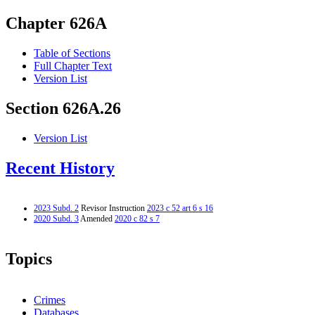
Chapter 626A
Table of Sections
Full Chapter Text
Version List
Section 626A.26
Version List
Recent History
2023 Subd. 2
Revisor Instruction
2023 c 52 art 6 s 16
2020 Subd. 3
Amended
2020 c 82 s 7
Topics
Crimes
Databases