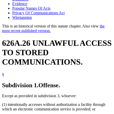
Evidence
Popular Names Of Acts
Privacy Of Communications Act
Wiretapping
This is an historical version of this statute chapter. Also view
the
most recent published version.
626A.26 UNLAWFUL ACCESS
TO STORED
COMMUNICATIONS.
§
Subdivision 1.
Offense.
Except as provided in subdivision 3, whoever:
(1) intentionally accesses without authorization a facility through
which an electronic communication service is provided; or