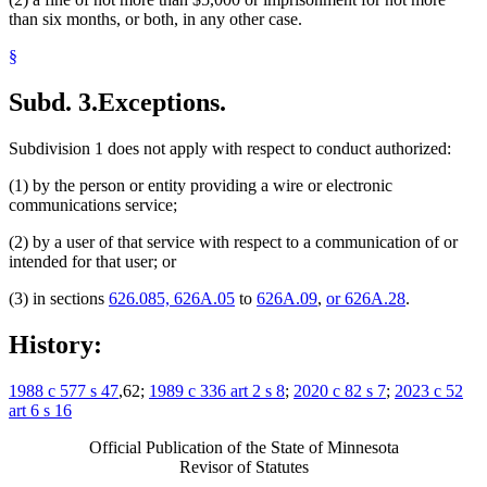
than six months, or both, in any other case.
§
Subd. 3.
Exceptions.
Subdivision 1 does not apply with respect to conduct authorized:
(1) by the person or entity providing a wire or electronic
communications service;
(2) by a user of that service with respect to a communication of or
intended for that user; or
(3) in sections
626.085, 626A.05
to
626A.09
,
or 626A.28
.
History:
1988 c 577 s 47
,62;
1989 c 336 art 2 s 8
;
2020 c 82 s 7
;
2023 c 52
art 6 s 16
Official Publication of the State of Minnesota
Revisor of Statutes