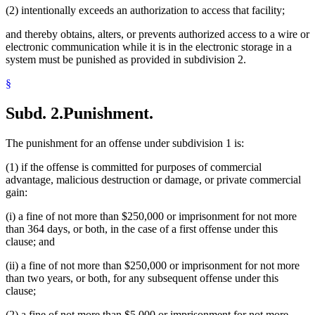
(2) intentionally exceeds an authorization to access that facility;
and thereby obtains, alters, or prevents authorized access to a wire or
electronic communication while it is in the electronic storage in a
system must be punished as provided in subdivision 2.
§
Subd. 2.
Punishment.
The punishment for an offense under subdivision 1 is:
(1) if the offense is committed for purposes of commercial
advantage, malicious destruction or damage, or private commercial
gain:
(i) a fine of not more than $250,000 or imprisonment for not more
than 364 days, or both, in the case of a first offense under this
clause; and
(ii) a fine of not more than $250,000 or imprisonment for not more
than two years, or both, for any subsequent offense under this
clause;
(2) a fine of not more than $5,000 or imprisonment for not more