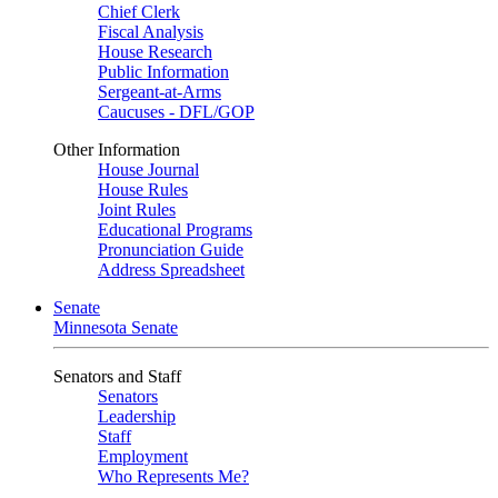
Chief Clerk
Fiscal Analysis
House Research
Public Information
Sergeant-at-Arms
Caucuses - DFL/GOP
Other Information
House Journal
House Rules
Joint Rules
Educational Programs
Pronunciation Guide
Address Spreadsheet
Senate
Minnesota Senate
Senators and Staff
Senators
Leadership
Staff
Employment
Who Represents Me?