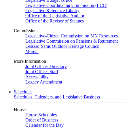
Legislative Budget Office
Legislative Coordinating Commission (LCC)
Legislative Reference Library
Office of the Legislative Auditor
Office of the Revisor of Statutes
Commissions
Legislative-Citizen Commission on MN Resources
Legislative Commission on Pensions & Retirement
Lessard-Sams Outdoor Heritage Council
More...
More Information
Joint Offices Directory
Joint Offices Staff
Accessibility
Legacy Amendment
Schedules
Schedules, Calendars, and Legislative Business
House
House Schedules
Order of Business
Calendar for the Day