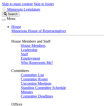
Skip to main content
Skip to footer
Minnesota Legislature
Search
Search
Legislature
Menu
House
Minnesota House of Representatives
House Members and Staff
House Members
Leadership
Staff
Employment
Who Represents Me?
Committees
Committee List
Committee Roster
Upcoming Meetings
Standing Committee Schedule
Minutes
Committee Deadlines
Offices