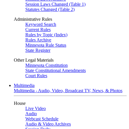
Session Laws Changed (Table 1)
Statutes Changed (Table 2)
Administrative Rules
Keyword Search
Current Rules
Rules by Topic (Index)
Rules Archive
Minnesota Rule Status
State Register
Other Legal Materials
Minnesota Constitution
State Constitutional Amendments
Court Rules
Multimedia
Multimedia - Audio, Video, Broadcast TV, News, & Photos
House
Live Video
Audio
Webcast Schedule
Audio & Video Archives