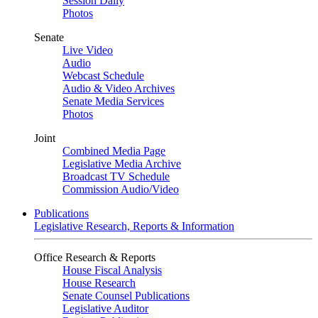
Session Daily
Photos
Senate
Live Video
Audio
Webcast Schedule
Audio & Video Archives
Senate Media Services
Photos
Joint
Combined Media Page
Legislative Media Archive
Broadcast TV Schedule
Commission Audio/Video
Publications
Legislative Research, Reports & Information
Office Research & Reports
House Fiscal Analysis
House Research
Senate Counsel Publications
Legislative Auditor