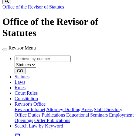
Search
Office of the Revisor of Statutes
Office of the Revisor of
Statutes
Revisor Menu
Retrieve
Document
by
type
number
GO
Statutes
Laws
Rules
Court Rules
Constitution
Revisor's Office
Revisor Intranet
Attorney Drafting Areas
Staff Directory
Office Duties
Publications
Educational Seminars
Employment
Openings
Order Publications
Search Law by Keyword