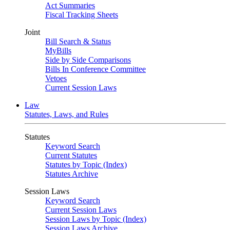
Act Summaries
Fiscal Tracking Sheets
Joint
Bill Search & Status
MyBills
Side by Side Comparisons
Bills In Conference Committee
Vetoes
Current Session Laws
Law
Statutes, Laws, and Rules
Statutes
Keyword Search
Current Statutes
Statutes by Topic (Index)
Statutes Archive
Session Laws
Keyword Search
Current Session Laws
Session Laws by Topic (Index)
Session Laws Archive