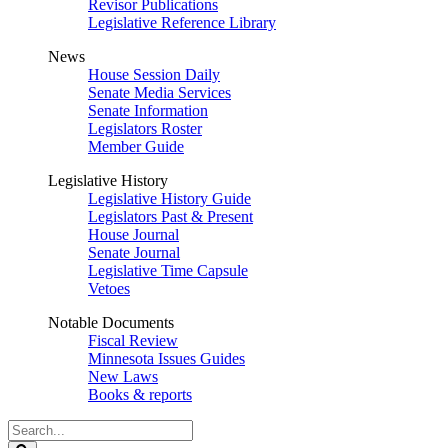
Revisor Publications
Legislative Reference Library
News
House Session Daily
Senate Media Services
Senate Information
Legislators Roster
Member Guide
Legislative History
Legislative History Guide
Legislators Past & Present
House Journal
Senate Journal
Legislative Time Capsule
Vetoes
Notable Documents
Fiscal Review
Minnesota Issues Guides
New Laws
Books & reports
Search
Legislature