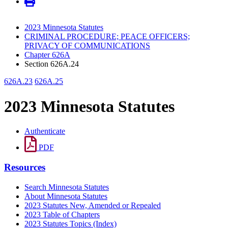
2023 Minnesota Statutes
CRIMINAL PROCEDURE; PEACE OFFICERS;
PRIVACY OF COMMUNICATIONS
Chapter 626A
Section 626A.24
626A.23
626A.25
2023 Minnesota Statutes
Authenticate
PDF
Resources
Search Minnesota Statutes
About Minnesota Statutes
2023 Statutes New, Amended or Repealed
2023 Table of Chapters
2023 Statutes Topics (Index)