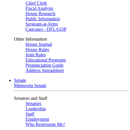
Chief Clerk
Fiscal Analysis
House Research
Public Information
Sergeant-at-Arms
Caucuses - DFL/GOP
Other Information
House Journal
House Rules
Joint Rules
Educational Programs
Pronunciation Guide
Address Spreadsheet
Senate
Minnesota Senate
Senators and Staff
Senators
Leadership
Staff
Employment
Who Represents Me?