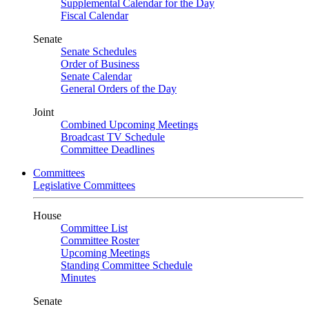
Supplemental Calendar for the Day
Fiscal Calendar
Senate
Senate Schedules
Order of Business
Senate Calendar
General Orders of the Day
Joint
Combined Upcoming Meetings
Broadcast TV Schedule
Committee Deadlines
Committees
Legislative Committees
House
Committee List
Committee Roster
Upcoming Meetings
Standing Committee Schedule
Minutes
Senate