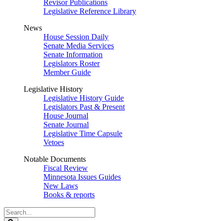
Revisor Publications
Legislative Reference Library
News
House Session Daily
Senate Media Services
Senate Information
Legislators Roster
Member Guide
Legislative History
Legislative History Guide
Legislators Past & Present
House Journal
Senate Journal
Legislative Time Capsule
Vetoes
Notable Documents
Fiscal Review
Minnesota Issues Guides
New Laws
Books & reports
Search
Legislature