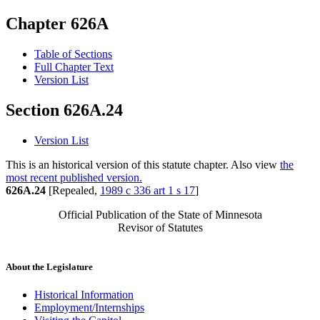
Chapter 626A
Table of Sections
Full Chapter Text
Version List
Section 626A.24
Version List
This is an historical version of this statute chapter. Also view
the
most recent published version.
626A.24
[Repealed,
1989 c 336 art 1 s 17
]
Official Publication of the State of Minnesota
Revisor of Statutes
About the Legislature
Historical Information
Employment/Internships