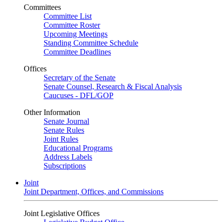
Committees
Committee List
Committee Roster
Upcoming Meetings
Standing Committee Schedule
Committee Deadlines
Offices
Secretary of the Senate
Senate Counsel, Research & Fiscal Analysis
Caucuses - DFL/GOP
Other Information
Senate Journal
Senate Rules
Joint Rules
Educational Programs
Address Labels
Subscriptions
Joint
Joint Department, Offices, and Commissions
Joint Legislative Offices