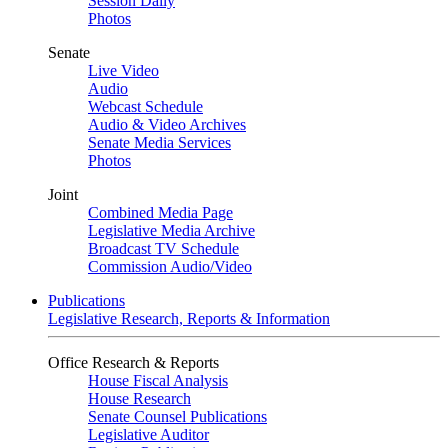
Session Daily
Photos
Senate
Live Video
Audio
Webcast Schedule
Audio & Video Archives
Senate Media Services
Photos
Joint
Combined Media Page
Legislative Media Archive
Broadcast TV Schedule
Commission Audio/Video
Publications
Legislative Research, Reports & Information
Office Research & Reports
House Fiscal Analysis
House Research
Senate Counsel Publications
Legislative Auditor