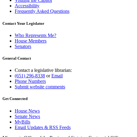
Visiting the Capitol
Accessibility
Frequently Asked Questions
Contact Your Legislator
Who Represents Me?
House Members
Senators
General Contact
Contact a legislative librarian:
(651) 296-8338
or
Email
Phone Numbers
Submit website comments
Get Connected
House News
Senate News
MyBills
Email Updates & RSS Feeds