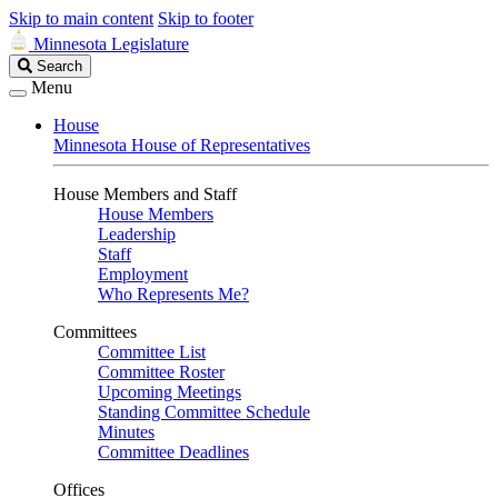
Skip to main content
Skip to footer
Minnesota Legislature
Search
Search
Legislature
Menu
House
Minnesota House of Representatives
House Members and Staff
House Members
Leadership
Staff
Employment
Who Represents Me?
Committees
Committee List
Committee Roster
Upcoming Meetings
Standing Committee Schedule
Minutes
Committee Deadlines
Offices