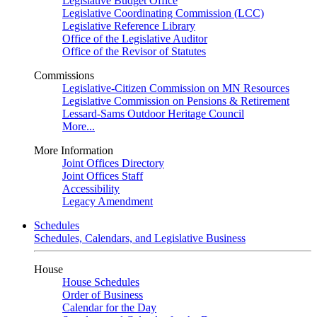
Legislative Budget Office
Legislative Coordinating Commission (LCC)
Legislative Reference Library
Office of the Legislative Auditor
Office of the Revisor of Statutes
Commissions
Legislative-Citizen Commission on MN Resources
Legislative Commission on Pensions & Retirement
Lessard-Sams Outdoor Heritage Council
More...
More Information
Joint Offices Directory
Joint Offices Staff
Accessibility
Legacy Amendment
Schedules
Schedules, Calendars, and Legislative Business
House
House Schedules
Order of Business
Calendar for the Day