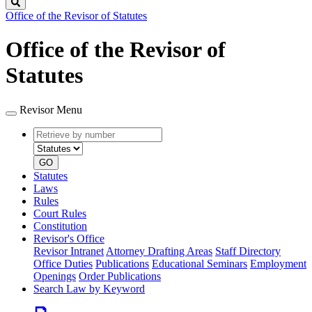
Search
Office of the Revisor of Statutes
Office of the Revisor of
Statutes
Revisor Menu
Retrieve
Document
by
type
number
GO
Statutes
Laws
Rules
Court Rules
Constitution
Revisor's Office
Revisor Intranet
Attorney Drafting Areas
Staff Directory
Office Duties
Publications
Educational Seminars
Employment
Openings
Order Publications
Search Law by Keyword