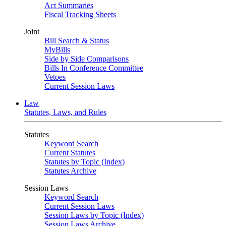
Act Summaries
Fiscal Tracking Sheets
Joint
Bill Search & Status
MyBills
Side by Side Comparisons
Bills In Conference Committee
Vetoes
Current Session Laws
Law
Statutes, Laws, and Rules
Statutes
Keyword Search
Current Statutes
Statutes by Topic (Index)
Statutes Archive
Session Laws
Keyword Search
Current Session Laws
Session Laws by Topic (Index)
Session Laws Archive