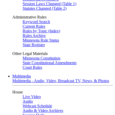
Session Laws Changed (Table 1)
Statutes Changed (Table 2)
Administrative Rules
Keyword Search
Current Rules
Rules by Topic (Index)
Rules Archive
Minnesota Rule Status
State Register
Other Legal Materials
Minnesota Constitution
State Constitutional Amendments
Court Rules
Multimedia
Multimedia - Audio, Video, Broadcast TV, News, & Photos
House
Live Video
Audio
Webcast Schedule
Audio & Video Archives