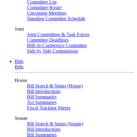
Committee List
Committee Roster
Upcoming Meetings
Standing Committee Schedule
Joint
Joint Committees & Task Forces
Committee Deadlines
Bills In Conference Committee
Side by Side Comparisons
Bills
Bills
House
Bill Search & Status (House)
Bill Introductions
Bill Summaries
Act Summaries
Fiscal Tracking Sheets
Senate
Bill Search & Status (Senate)
Bill Introductions
Bill Summaries