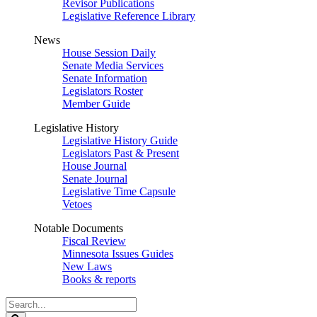
Revisor Publications
Legislative Reference Library
News
House Session Daily
Senate Media Services
Senate Information
Legislators Roster
Member Guide
Legislative History
Legislative History Guide
Legislators Past & Present
House Journal
Senate Journal
Legislative Time Capsule
Vetoes
Notable Documents
Fiscal Review
Minnesota Issues Guides
New Laws
Books & reports
Search
Legislature