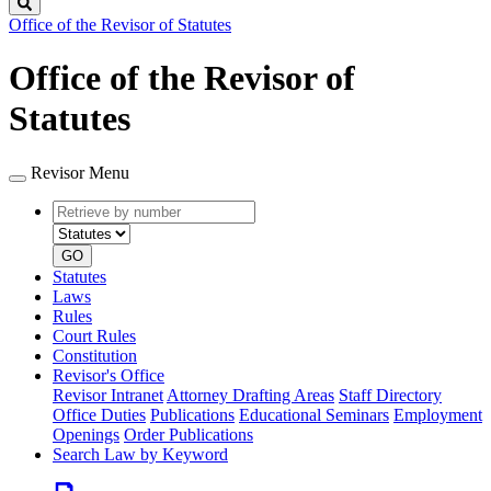
Search
Office of the Revisor of Statutes
Office of the Revisor of
Statutes
Revisor Menu
Retrieve
Document
by
type
number
GO
Statutes
Laws
Rules
Court Rules
Constitution
Revisor's Office
Revisor Intranet
Attorney Drafting Areas
Staff Directory
Office Duties
Publications
Educational Seminars
Employment
Openings
Order Publications
Search Law by Keyword