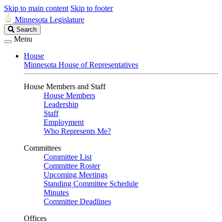
Skip to main content
Skip to footer
Minnesota Legislature
Search
Search
Legislature
Menu
House
Minnesota House of Representatives
House Members and Staff
House Members
Leadership
Staff
Employment
Who Represents Me?
Committees
Committee List
Committee Roster
Upcoming Meetings
Standing Committee Schedule
Minutes
Committee Deadlines
Offices