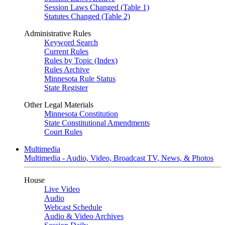
Session Laws Changed (Table 1)
Statutes Changed (Table 2)
Administrative Rules
Keyword Search
Current Rules
Rules by Topic (Index)
Rules Archive
Minnesota Rule Status
State Register
Other Legal Materials
Minnesota Constitution
State Constitutional Amendments
Court Rules
Multimedia
Multimedia - Audio, Video, Broadcast TV, News, & Photos
House
Live Video
Audio
Webcast Schedule
Audio & Video Archives