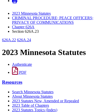
2023 Minnesota Statutes
CRIMINAL PROCEDURE; PEACE OFFICERS;
PRIVACY OF COMMUNICATIONS
Chapter 626A
Section 626A.23
626A.22
626A.24
2023 Minnesota Statutes
Authenticate
PDF
Resources
Search Minnesota Statutes
About Minnesota Statutes
2023 Statutes New, Amended or Repealed
2023 Table of Chapters
2023 Statutes Topics (Index)