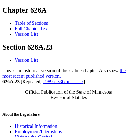
Chapter 626A
Table of Sections
Full Chapter Text
Version List
Section 626A.23
Version List
This is an historical version of this statute chapter. Also view
the
most recent published version.
626A.23
[Repealed,
1989 c 336 art 1 s 17
]
Official Publication of the State of Minnesota
Revisor of Statutes
About the Legislature
Historical Information
Employment/Internships