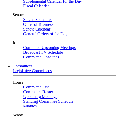
Supplemental Calendar for the Day
Fiscal Calendar
Senate
Senate Schedules
Order of Business
Senate Calendar
General Orders of the Day
Joint
Combined Upcoming Meetings
Broadcast TV Schedule
Committee Deadlines
Committees
Legislative Committees
House
Committee List
Committee Roster
Upcoming Meetings
Standing Committee Schedule
Minutes
Senate