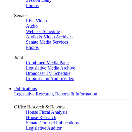
Session Daily
Photos
Senate
Live Video
Audio
Webcast Schedule
Audio & Video Archives
Senate Media Services
Photos
Joint
Combined Media Page
Legislative Media Archive
Broadcast TV Schedule
Commission Audio/Video
Publications
Legislative Research, Reports & Information
Office Research & Reports
House Fiscal Analysis
House Research
Senate Counsel Publications
Legislative Auditor