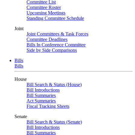
Committee List
Committee Roster
Upcoming Meetings
Standing Committee Schedule
Joint
Joint Committees & Task Forces
Committee Deadlines
Bills In Conference Committee
Side by Side Comparisons
Bills
Bills
House
Bill Search & Status (House)
Bill Introductions
Bill Summaries
Act Summaries
Fiscal Tracking Sheets
Senate
Bill Search & Status (Senate)
Bill Introductions
Bill Summaries