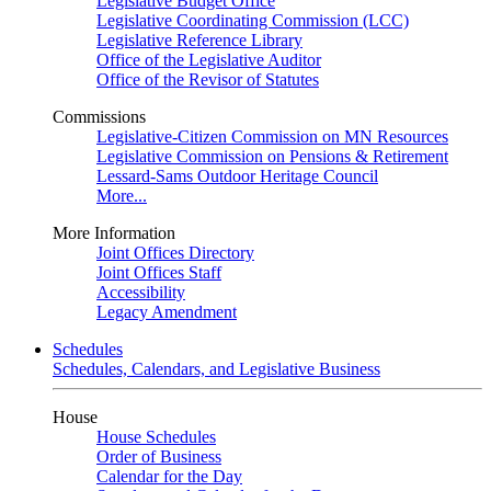
Legislative Budget Office
Legislative Coordinating Commission (LCC)
Legislative Reference Library
Office of the Legislative Auditor
Office of the Revisor of Statutes
Commissions
Legislative-Citizen Commission on MN Resources
Legislative Commission on Pensions & Retirement
Lessard-Sams Outdoor Heritage Council
More...
More Information
Joint Offices Directory
Joint Offices Staff
Accessibility
Legacy Amendment
Schedules
Schedules, Calendars, and Legislative Business
House
House Schedules
Order of Business
Calendar for the Day