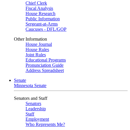
Chief Clerk
Fiscal Analysis
House Research
Public Information
Sergeant-at-Arms
Caucuses - DFL/GOP
Other Information
House Journal
House Rules
Joint Rules
Educational Programs
Pronunciation Guide
Address Spreadsheet
Senate
Minnesota Senate
Senators and Staff
Senators
Leadership
Staff
Employment
Who Represents Me?