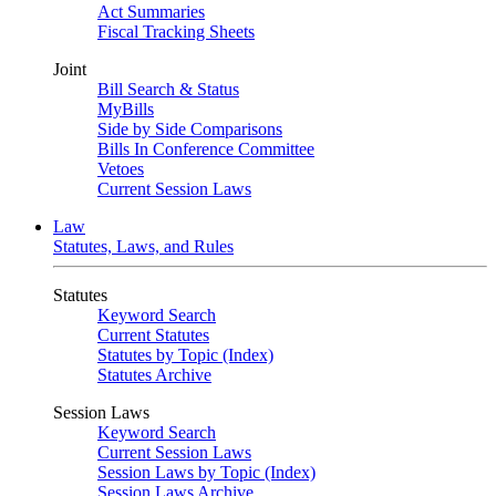
Act Summaries
Fiscal Tracking Sheets
Joint
Bill Search & Status
MyBills
Side by Side Comparisons
Bills In Conference Committee
Vetoes
Current Session Laws
Law
Statutes, Laws, and Rules
Statutes
Keyword Search
Current Statutes
Statutes by Topic (Index)
Statutes Archive
Session Laws
Keyword Search
Current Session Laws
Session Laws by Topic (Index)
Session Laws Archive