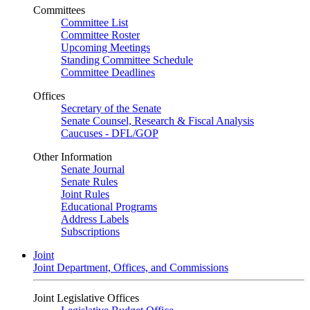
Committees
Committee List
Committee Roster
Upcoming Meetings
Standing Committee Schedule
Committee Deadlines
Offices
Secretary of the Senate
Senate Counsel, Research & Fiscal Analysis
Caucuses - DFL/GOP
Other Information
Senate Journal
Senate Rules
Joint Rules
Educational Programs
Address Labels
Subscriptions
Joint
Joint Department, Offices, and Commissions
Joint Legislative Offices