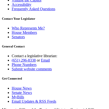
Visiting the Capitol
Accessibility
Frequently Asked Questions
Contact Your Legislator
Who Represents Me?
House Members
Senators
General Contact
Contact a legislative librarian:
(651) 296-8338
or
Email
Phone Numbers
Submit website comments
Get Connected
House News
Senate News
MyBills
Email Updates & RSS Feeds