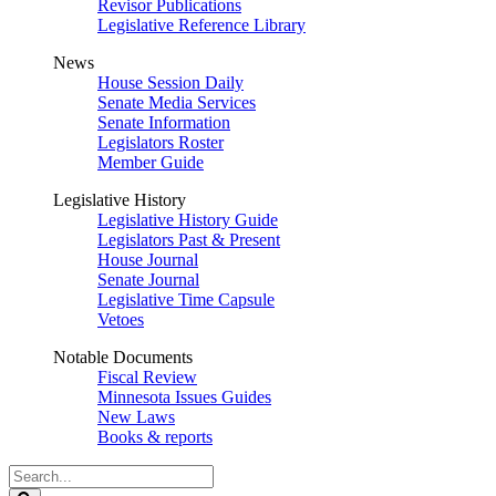
Revisor Publications
Legislative Reference Library
News
House Session Daily
Senate Media Services
Senate Information
Legislators Roster
Member Guide
Legislative History
Legislative History Guide
Legislators Past & Present
House Journal
Senate Journal
Legislative Time Capsule
Vetoes
Notable Documents
Fiscal Review
Minnesota Issues Guides
New Laws
Books & reports
Search
Legislature