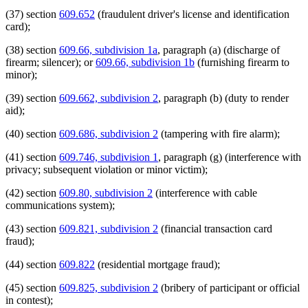
(37) section
609.652
(fraudulent driver's license and identification
card);
(38) section
609.66, subdivision 1a
, paragraph (a) (discharge of
firearm; silencer); or
609.66, subdivision 1b
(furnishing firearm to
minor);
(39) section
609.662, subdivision 2
, paragraph (b) (duty to render
aid);
(40) section
609.686, subdivision 2
(tampering with fire alarm);
(41) section
609.746, subdivision 1
, paragraph (g) (interference with
privacy; subsequent violation or minor victim);
(42) section
609.80, subdivision 2
(interference with cable
communications system);
(43) section
609.821, subdivision 2
(financial transaction card
fraud);
(44) section
609.822
(residential mortgage fraud);
(45) section
609.825, subdivision 2
(bribery of participant or official
in contest);