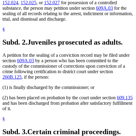
152.024
,
152.025
, or
152.027
for possession of a controlled
substance, the person may petition under section
609A.03
for the
sealing of all records relating to the arrest, indictment or information,
trial, and dismissal and discharge.
§
Subd. 2.
Juveniles prosecuted as adults.
A petition for the sealing of a conviction record may be filed under
section
609A.03
by a person who has been committed to the
custody of the commissioner of corrections upon conviction of a
crime following certification to district court under section
260B.125
, if the person:
(1) is finally discharged by the commissioner; or
(2) has been placed on probation by the court under section
609.135
and has been discharged from probation after satisfactory fulfillment
of it.
§
Subd. 3.
Certain criminal proceedings.