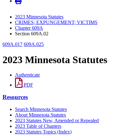
2023 Minnesota Statutes
CRIMES; EXPUNGEMENT; VICTIMS
Chapter 609A
Section 609A.02
609A.017
609A.025
2023 Minnesota Statutes
Authenticate
PDF
Resources
Search Minnesota Statutes
About Minnesota Statutes
2023 Statutes New, Amended or Repealed
2023 Table of Chapters
2023 Statutes Topics (Index)