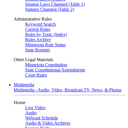
Session Laws Changed (Table 1)
Statutes Changed (Table 2)
Administrative Rules
Keyword Search
Current Rules
Rules by Topic (Index)
Rules Archive
Minnesota Rule Status
State Register
Other Legal Materials
Minnesota Constitution
State Constitutional Amendments
Court Rules
Multimedia
Multimedia - Audio, Video, Broadcast TV, News, & Photos
House
Live Video
Audio
Webcast Schedule
Audio & Video Archives