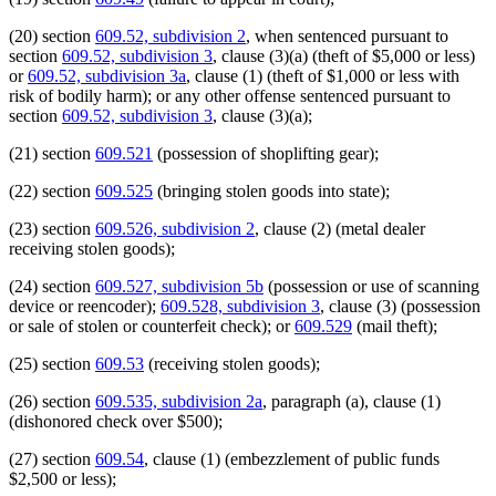
(20) section
609.52, subdivision 2
, when sentenced pursuant to
section
609.52, subdivision 3
, clause (3)(a) (theft of $5,000 or less)
or
609.52, subdivision 3a
, clause (1) (theft of $1,000 or less with
risk of bodily harm); or any other offense sentenced pursuant to
section
609.52, subdivision 3
, clause (3)(a);
(21) section
609.521
(possession of shoplifting gear);
(22) section
609.525
(bringing stolen goods into state);
(23) section
609.526, subdivision 2
, clause (2) (metal dealer
receiving stolen goods);
(24) section
609.527, subdivision 5b
(possession or use of scanning
device or reencoder);
609.528, subdivision 3
, clause (3) (possession
or sale of stolen or counterfeit check); or
609.529
(mail theft);
(25) section
609.53
(receiving stolen goods);
(26) section
609.535, subdivision 2a
, paragraph (a), clause (1)
(dishonored check over $500);
(27) section
609.54
, clause (1) (embezzlement of public funds
$2,500 or less);