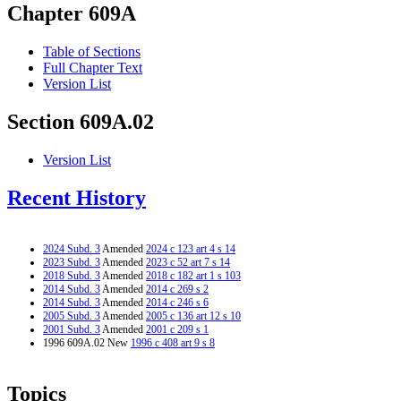
Chapter 609A
Table of Sections
Full Chapter Text
Version List
Section 609A.02
Version List
Recent History
2024 Subd. 3
Amended
2024 c 123 art 4 s 14
2023 Subd. 3
Amended
2023 c 52 art 7 s 14
2018 Subd. 3
Amended
2018 c 182 art 1 s 103
2014 Subd. 3
Amended
2014 c 269 s 2
2014 Subd. 3
Amended
2014 c 246 s 6
2005 Subd. 3
Amended
2005 c 136 art 12 s 10
2001 Subd. 3
Amended
2001 c 209 s 1
1996 609A.02 New
1996 c 408 art 9 s 8
Topics