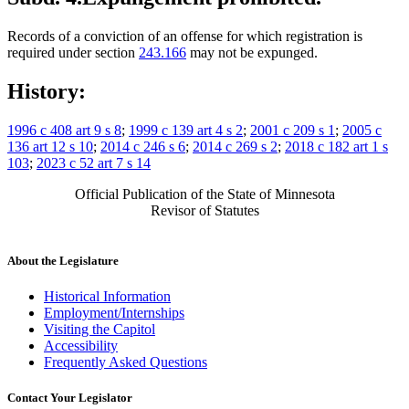
Records of a conviction of an offense for which registration is
required under section
243.166
may not be expunged.
History:
1996 c 408 art 9 s 8
;
1999 c 139 art 4 s 2
;
2001 c 209 s 1
;
2005 c
136 art 12 s 10
;
2014 c 246 s 6
;
2014 c 269 s 2
;
2018 c 182 art 1 s
103
;
2023 c 52 art 7 s 14
Official Publication of the State of Minnesota
Revisor of Statutes
About the Legislature
Historical Information
Employment/Internships
Visiting the Capitol
Accessibility
Frequently Asked Questions
Contact Your Legislator