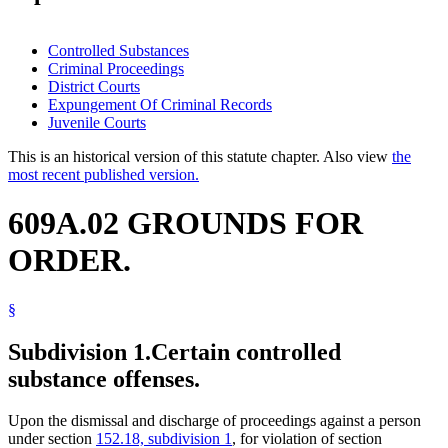
Controlled Substances
Criminal Proceedings
District Courts
Expungement Of Criminal Records
Juvenile Courts
This is an historical version of this statute chapter. Also view
the
most recent published version.
609A.02 GROUNDS FOR
ORDER.
§
Subdivision 1.
Certain controlled
substance offenses.
Upon the dismissal and discharge of proceedings against a person
under section
152.18, subdivision 1
, for violation of section