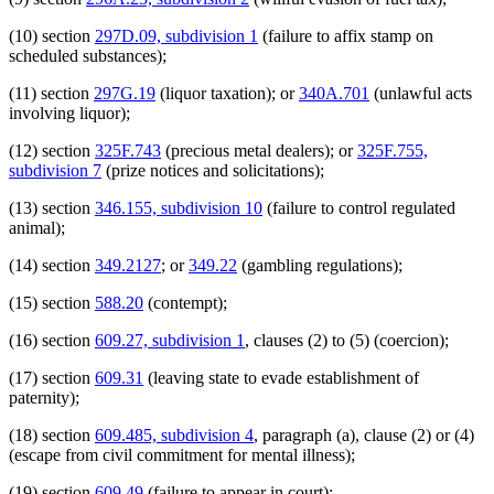
(10) section
297D.09, subdivision 1
(failure to affix stamp on
scheduled substances);
(11) section
297G.19
(liquor taxation); or
340A.701
(unlawful acts
involving liquor);
(12) section
325F.743
(precious metal dealers); or
325F.755,
subdivision 7
(prize notices and solicitations);
(13) section
346.155, subdivision 10
(failure to control regulated
animal);
(14) section
349.2127
; or
349.22
(gambling regulations);
(15) section
588.20
(contempt);
(16) section
609.27, subdivision 1
, clauses (2) to (5) (coercion);
(17) section
609.31
(leaving state to evade establishment of
paternity);
(18) section
609.485, subdivision 4
, paragraph (a), clause (2) or (4)
(escape from civil commitment for mental illness);
(19) section
609.49
(failure to appear in court);