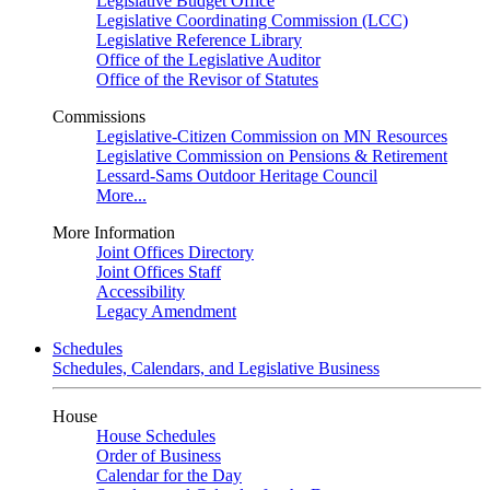
Legislative Budget Office
Legislative Coordinating Commission (LCC)
Legislative Reference Library
Office of the Legislative Auditor
Office of the Revisor of Statutes
Commissions
Legislative-Citizen Commission on MN Resources
Legislative Commission on Pensions & Retirement
Lessard-Sams Outdoor Heritage Council
More...
More Information
Joint Offices Directory
Joint Offices Staff
Accessibility
Legacy Amendment
Schedules
Schedules, Calendars, and Legislative Business
House
House Schedules
Order of Business
Calendar for the Day