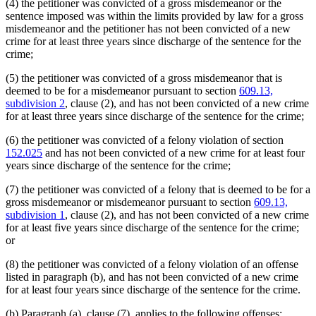
(4) the petitioner was convicted of a gross misdemeanor or the
sentence imposed was within the limits provided by law for a gross
misdemeanor and the petitioner has not been convicted of a new
crime for at least three years since discharge of the sentence for the
crime;
(5) the petitioner was convicted of a gross misdemeanor that is
deemed to be for a misdemeanor pursuant to section
609.13,
subdivision 2
, clause (2), and has not been convicted of a new crime
for at least three years since discharge of the sentence for the crime;
(6) the petitioner was convicted of a felony violation of section
152.025
and has not been convicted of a new crime for at least four
years since discharge of the sentence for the crime;
(7) the petitioner was convicted of a felony that is deemed to be for a
gross misdemeanor or misdemeanor pursuant to section
609.13,
subdivision 1
, clause (2), and has not been convicted of a new crime
for at least five years since discharge of the sentence for the crime;
or
(8) the petitioner was convicted of a felony violation of an offense
listed in paragraph (b), and has not been convicted of a new crime
for at least four years since discharge of the sentence for the crime.
(b) Paragraph (a), clause (7), applies to the following offenses: