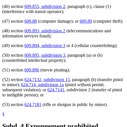
(46) section
609.855, subdivision 2
, paragraph (c), clause (1)
(interference with transit operator);
(47) section
609.88
(computer damage); or
609.89
(computer theft);
(48) section
609.893, subdivision 2
(telecommunications and
information services fraud);
(49) section
609.894, subdivision 3
or 4 (cellular counterfeiting);
(50) section
609.895, subdivision 3
, paragraph (a) or (b)
(counterfeited intellectual property);
(51) section
609.896
(movie pirating);
(52) section
624.7132, subdivision 15
, paragraph (b) (transfer pistol
to minor);
624.714, subdivision 1a
(pistol without permit;
subsequent violation); or
624.7141
, subdivision 2 (transfer of pistol
to ineligible person); or
(53) section
624.7181
(rifle or shotgun in public by minor).
§
Subd. 4.
Expungement prohibited.