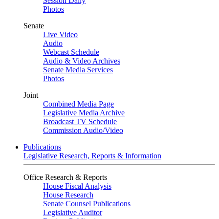
Session Daily
Photos
Senate
Live Video
Audio
Webcast Schedule
Audio & Video Archives
Senate Media Services
Photos
Joint
Combined Media Page
Legislative Media Archive
Broadcast TV Schedule
Commission Audio/Video
Publications
Legislative Research, Reports & Information
Office Research & Reports
House Fiscal Analysis
House Research
Senate Counsel Publications
Legislative Auditor