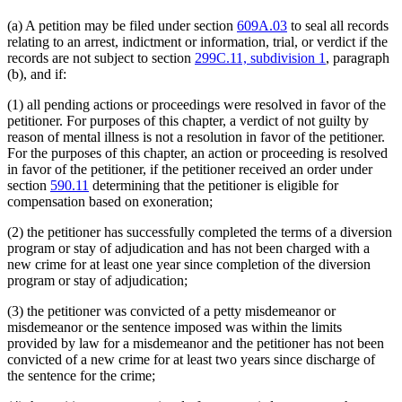
(a) A petition may be filed under section
609A.03
to seal all records
relating to an arrest, indictment or information, trial, or verdict if the
records are not subject to section
299C.11, subdivision 1
, paragraph
(b), and if:
(1) all pending actions or proceedings were resolved in favor of the
petitioner. For purposes of this chapter, a verdict of not guilty by
reason of mental illness is not a resolution in favor of the petitioner.
For the purposes of this chapter, an action or proceeding is resolved
in favor of the petitioner, if the petitioner received an order under
section
590.11
determining that the petitioner is eligible for
compensation based on exoneration;
(2) the petitioner has successfully completed the terms of a diversion
program or stay of adjudication and has not been charged with a
new crime for at least one year since completion of the diversion
program or stay of adjudication;
(3) the petitioner was convicted of a petty misdemeanor or
misdemeanor or the sentence imposed was within the limits
provided by law for a misdemeanor and the petitioner has not been
convicted of a new crime for at least two years since discharge of
the sentence for the crime;