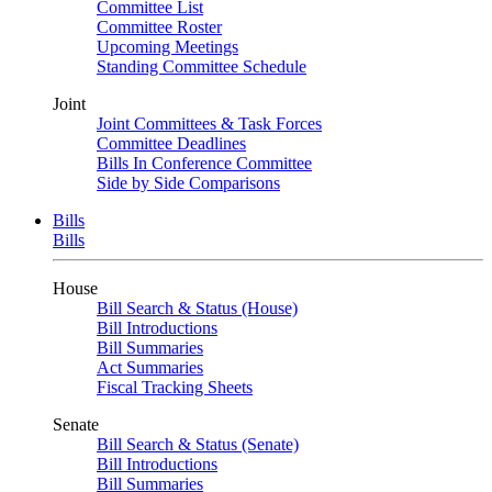
Committee List
Committee Roster
Upcoming Meetings
Standing Committee Schedule
Joint
Joint Committees & Task Forces
Committee Deadlines
Bills In Conference Committee
Side by Side Comparisons
Bills
Bills
House
Bill Search & Status (House)
Bill Introductions
Bill Summaries
Act Summaries
Fiscal Tracking Sheets
Senate
Bill Search & Status (Senate)
Bill Introductions
Bill Summaries