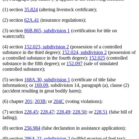
(1) section
35.824
(altering livestock certificate);
(2) section
62A.41
(insurance regulations);
(3) section
86B.865, subdivision 1
(certification for title on
watercraft);
(4) section
152.023, subdivision 2
(possession of a controlled
substance in the third degree);
152.024, subdivision 2
(possession of
a controlled substance in the fourth degree);
152.025
(controlled
substance in the fifth degree); or
152.097
(sale of simulated
controlled substance);
(5) section
168A.30, subdivision 1
(certificate of title false
information); or
169.09
, subdivision 14, paragraph (a), clause (2)
(accident resulting in great bodily harm);
(6) chapter
201
;
203B
; or
204C
(voting violations);
(7) section
228.45
;
228.47
;
228.49
;
228.50
; or
228.51
(false bill of
lading);
(8) section
256.984
(false declaration in assistance application);
(9) section
296A.23, subdivision 2
(willful evasion of fuel tax);