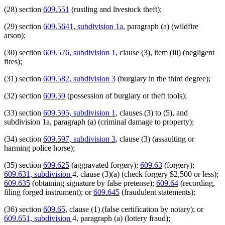
(28) section
609.551
(rustling and livestock theft);
(29) section
609.5641, subdivision 1a
, paragraph (a) (wildfire
arson);
(30) section
609.576, subdivision 1
, clause (3), item (iii) (negligent
fires);
(31) section
609.582, subdivision 3
(burglary in the third degree);
(32) section
609.59
(possession of burglary or theft tools);
(33) section
609.595, subdivision 1
, clauses (3) to (5), and
subdivision 1a, paragraph (a) (criminal damage to property);
(34) section
609.597, subdivision 3
, clause (3) (assaulting or
harming police horse);
(35) section
609.625
(aggravated forgery);
609.63
(forgery);
609.631, subdivision
4, clause (3)(a) (check forgery $2,500 or less);
609.635
(obtaining signature by false pretense);
609.64
(recording,
filing forged instrument); or
609.645
(fraudulent statements);
(36) section
609.65
, clause (1) (false certification by notary); or
609.651, subdivision
4, paragraph (a) (lottery fraud);