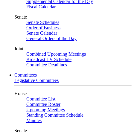
Supplemental Calendar for the Day
Fiscal Calendar
Senate
Senate Schedules
Order of Business
Senate Calendar
General Orders of the Day
Joint
Combined Upcoming Meetings
Broadcast TV Schedule
Committee Deadlines
Committees
Legislative Committees
House
Committee List
Committee Roster
Upcoming Meetings
Standing Committee Schedule
Minutes
Senate