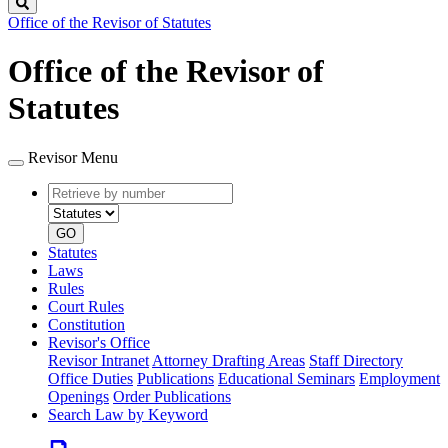
Search
Office of the Revisor of Statutes
Office of the Revisor of
Statutes
Revisor Menu
Retrieve
Document
by
type
number
GO
Statutes
Laws
Rules
Court Rules
Constitution
Revisor's Office
Revisor Intranet
Attorney Drafting Areas
Staff Directory
Office Duties
Publications
Educational Seminars
Employment
Openings
Order Publications
Search Law by Keyword