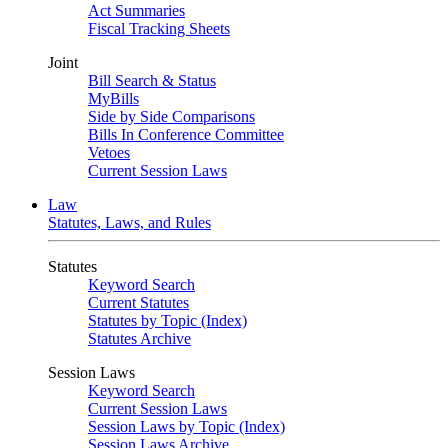
Act Summaries
Fiscal Tracking Sheets
Joint
Bill Search & Status
MyBills
Side by Side Comparisons
Bills In Conference Committee
Vetoes
Current Session Laws
Law
Statutes, Laws, and Rules
Statutes
Keyword Search
Current Statutes
Statutes by Topic (Index)
Statutes Archive
Session Laws
Keyword Search
Current Session Laws
Session Laws by Topic (Index)
Session Laws Archive