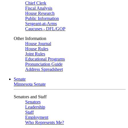
Chief Clerk
Fiscal Analysis
House Research
Public Information
Sergeant-at-Arms
Caucuses - DFL/GOP
Other Information
House Journal
House Rules
Joint Rules
Educational Programs
Pronunciation Guide
Address Spreadsheet
Senate
Minnesota Senate
Senators and Staff
Senators
Leadership
Staff
Employment
Who Represents Me?