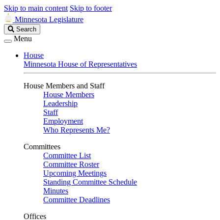
Skip to main content
Skip to footer
Minnesota Legislature
Search
Search
Legislature
Menu
House
Minnesota House of Representatives
House Members and Staff
House Members
Leadership
Staff
Employment
Who Represents Me?
Committees
Committee List
Committee Roster
Upcoming Meetings
Standing Committee Schedule
Minutes
Committee Deadlines
Offices