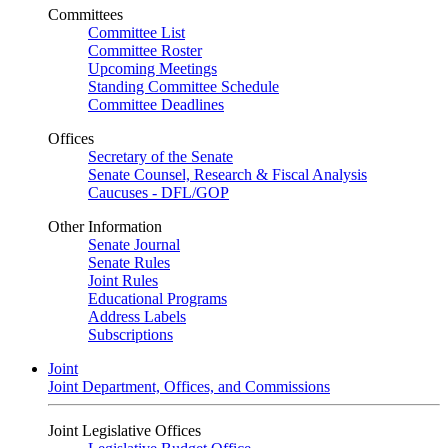
Committees
Committee List
Committee Roster
Upcoming Meetings
Standing Committee Schedule
Committee Deadlines
Offices
Secretary of the Senate
Senate Counsel, Research & Fiscal Analysis
Caucuses - DFL/GOP
Other Information
Senate Journal
Senate Rules
Joint Rules
Educational Programs
Address Labels
Subscriptions
Joint
Joint Department, Offices, and Commissions
Joint Legislative Offices