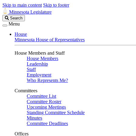
Skip to main content
Skip to footer
Minnesota Legislature
Search
Search
Legislature
Menu
House
Minnesota House of Representatives
House Members and Staff
House Members
Leadership
Staff
Employment
Who Represents Me?
Committees
Committee List
Committee Roster
Upcoming Meetings
Standing Committee Schedule
Minutes
Committee Deadlines
Offices