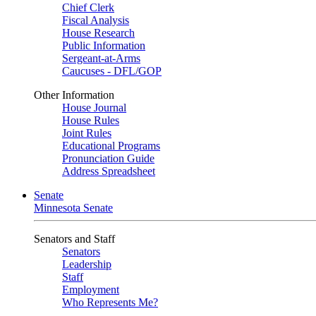
Chief Clerk
Fiscal Analysis
House Research
Public Information
Sergeant-at-Arms
Caucuses - DFL/GOP
Other Information
House Journal
House Rules
Joint Rules
Educational Programs
Pronunciation Guide
Address Spreadsheet
Senate
Minnesota Senate
Senators and Staff
Senators
Leadership
Staff
Employment
Who Represents Me?