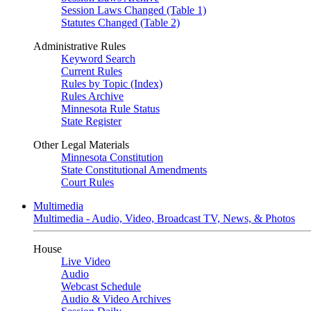
Session Laws Changed (Table 1)
Statutes Changed (Table 2)
Administrative Rules
Keyword Search
Current Rules
Rules by Topic (Index)
Rules Archive
Minnesota Rule Status
State Register
Other Legal Materials
Minnesota Constitution
State Constitutional Amendments
Court Rules
Multimedia
Multimedia - Audio, Video, Broadcast TV, News, & Photos
House
Live Video
Audio
Webcast Schedule
Audio & Video Archives