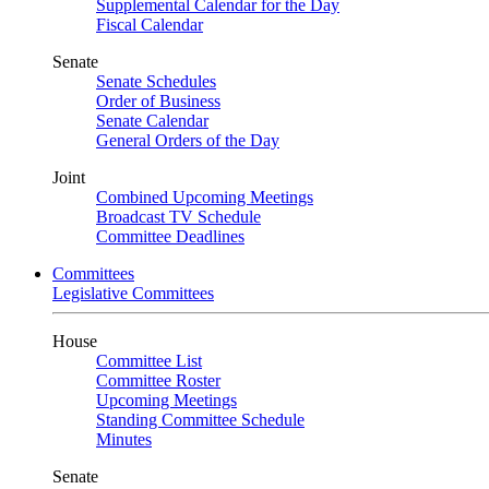
Supplemental Calendar for the Day
Fiscal Calendar
Senate
Senate Schedules
Order of Business
Senate Calendar
General Orders of the Day
Joint
Combined Upcoming Meetings
Broadcast TV Schedule
Committee Deadlines
Committees
Legislative Committees
House
Committee List
Committee Roster
Upcoming Meetings
Standing Committee Schedule
Minutes
Senate