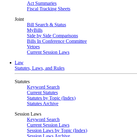
Act Summaries
Fiscal Tracking Sheets
Joint
Bill Search & Status
MyBills
Side by Side Comparisons
Bills In Conference Committee
Vetoes
Current Session Laws
Law
Statutes, Laws, and Rules
Statutes
Keyword Search
Current Statutes
Statutes by Topic (Index)
Statutes Archive
Session Laws
Keyword Search
Current Session Laws
Session Laws by Topic (Index)
Session Laws Archive