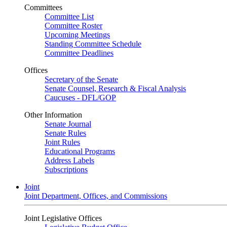
Committees
Committee List
Committee Roster
Upcoming Meetings
Standing Committee Schedule
Committee Deadlines
Offices
Secretary of the Senate
Senate Counsel, Research & Fiscal Analysis
Caucuses - DFL/GOP
Other Information
Senate Journal
Senate Rules
Joint Rules
Educational Programs
Address Labels
Subscriptions
Joint
Joint Department, Offices, and Commissions
Joint Legislative Offices