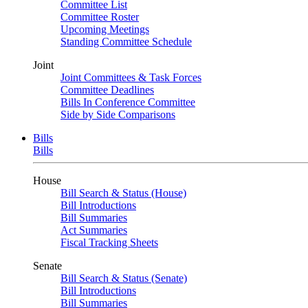
Committee List
Committee Roster
Upcoming Meetings
Standing Committee Schedule
Joint
Joint Committees & Task Forces
Committee Deadlines
Bills In Conference Committee
Side by Side Comparisons
Bills
Bills
House
Bill Search & Status (House)
Bill Introductions
Bill Summaries
Act Summaries
Fiscal Tracking Sheets
Senate
Bill Search & Status (Senate)
Bill Introductions
Bill Summaries