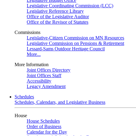
Legislative Budget Office
Legislative Coordinating Commission (LCC)
Legislative Reference Library
Office of the Legislative Auditor
Office of the Revisor of Statutes
Commissions
Legislative-Citizen Commission on MN Resources
Legislative Commission on Pensions & Retirement
Lessard-Sams Outdoor Heritage Council
More...
More Information
Joint Offices Directory
Joint Offices Staff
Accessibility
Legacy Amendment
Schedules
Schedules, Calendars, and Legislative Business
House
House Schedules
Order of Business
Calendar for the Day