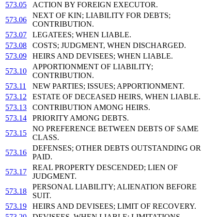
573.05
ACTION BY FOREIGN EXECUTOR.
NEXT OF KIN; LIABILITY FOR DEBTS;
573.06
CONTRIBUTION.
573.07
LEGATEES; WHEN LIABLE.
573.08
COSTS; JUDGMENT, WHEN DISCHARGED.
573.09
HEIRS AND DEVISEES; WHEN LIABLE.
APPORTIONMENT OF LIABILITY;
573.10
CONTRIBUTION.
573.11
NEW PARTIES; ISSUES; APPORTIONMENT.
573.12
ESTATE OF DECEASED HEIRS, WHEN LIABLE.
573.13
CONTRIBUTION AMONG HEIRS.
573.14
PRIORITY AMONG DEBTS.
NO PREFERENCE BETWEEN DEBTS OF SAME
573.15
CLASS.
DEFENSES; OTHER DEBTS OUTSTANDING OR
573.16
PAID.
REAL PROPERTY DESCENDED; LIEN OF
573.17
JUDGMENT.
PERSONAL LIABILITY; ALIENATION BEFORE
573.18
SUIT.
573.19
HEIRS AND DEVISEES; LIMIT OF RECOVERY.
573.20
DEVISEES, WHEN LIABLE; LIMITATIONS.