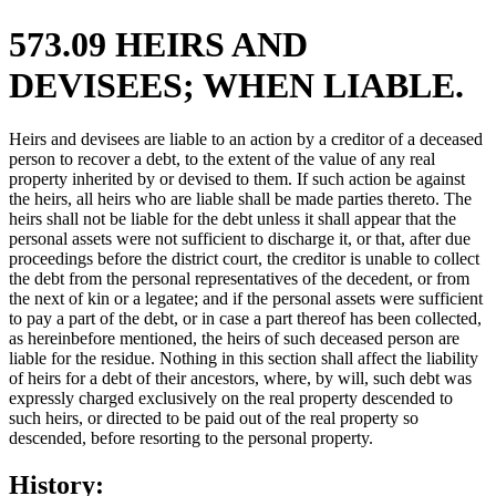
573.09 HEIRS AND
DEVISEES; WHEN LIABLE.
Heirs and devisees are liable to an action by a creditor of a deceased
person to recover a debt, to the extent of the value of any real
property inherited by or devised to them. If such action be against
the heirs, all heirs who are liable shall be made parties thereto. The
heirs shall not be liable for the debt unless it shall appear that the
personal assets were not sufficient to discharge it, or that, after due
proceedings before the district court, the creditor is unable to collect
the debt from the personal representatives of the decedent, or from
the next of kin or a legatee; and if the personal assets were sufficient
to pay a part of the debt, or in case a part thereof has been collected,
as hereinbefore mentioned, the heirs of such deceased person are
liable for the residue. Nothing in this section shall affect the liability
of heirs for a debt of their ancestors, where, by will, such debt was
expressly charged exclusively on the real property descended to
such heirs, or directed to be paid out of the real property so
descended, before resorting to the personal property.
History: