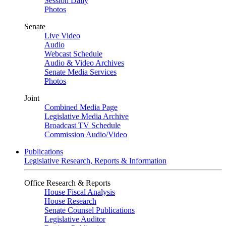
Session Daily
Photos
Senate
Live Video
Audio
Webcast Schedule
Audio & Video Archives
Senate Media Services
Photos
Joint
Combined Media Page
Legislative Media Archive
Broadcast TV Schedule
Commission Audio/Video
Publications
Legislative Research, Reports & Information
Office Research & Reports
House Fiscal Analysis
House Research
Senate Counsel Publications
Legislative Auditor