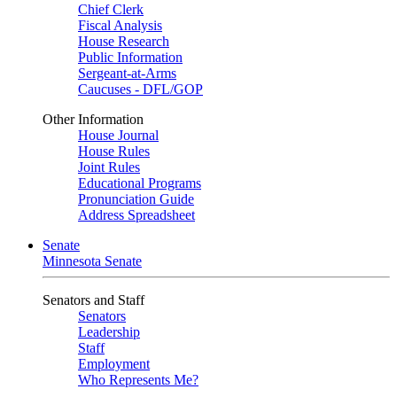
Chief Clerk
Fiscal Analysis
House Research
Public Information
Sergeant-at-Arms
Caucuses - DFL/GOP
Other Information
House Journal
House Rules
Joint Rules
Educational Programs
Pronunciation Guide
Address Spreadsheet
Senate
Minnesota Senate
Senators and Staff
Senators
Leadership
Staff
Employment
Who Represents Me?