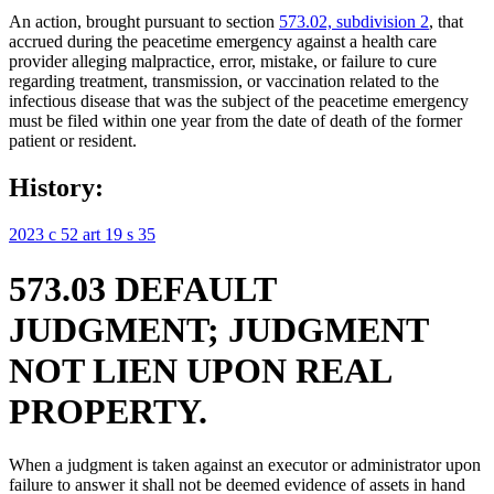
An action, brought pursuant to section
573.02, subdivision 2
, that
accrued during the peacetime emergency against a health care
provider alleging malpractice, error, mistake, or failure to cure
regarding treatment, transmission, or vaccination related to the
infectious disease that was the subject of the peacetime emergency
must be filed within one year from the date of death of the former
patient or resident.
History:
2023 c 52 art 19 s 35
573.03 DEFAULT
JUDGMENT; JUDGMENT
NOT LIEN UPON REAL
PROPERTY.
When a judgment is taken against an executor or administrator upon
failure to answer it shall not be deemed evidence of assets in hand