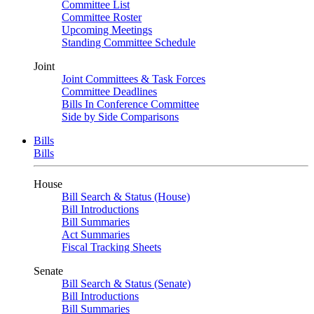
Committee List
Committee Roster
Upcoming Meetings
Standing Committee Schedule
Joint
Joint Committees & Task Forces
Committee Deadlines
Bills In Conference Committee
Side by Side Comparisons
Bills
Bills
House
Bill Search & Status (House)
Bill Introductions
Bill Summaries
Act Summaries
Fiscal Tracking Sheets
Senate
Bill Search & Status (Senate)
Bill Introductions
Bill Summaries