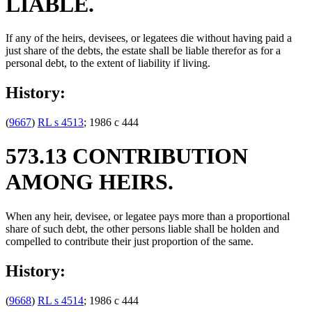
LIABLE.
If any of the heirs, devisees, or legatees die without having paid a
just share of the debts, the estate shall be liable therefor as for a
personal debt, to the extent of liability if living.
History:
(
9667
)
RL s 4513
; 1986 c 444
573.13 CONTRIBUTION
AMONG HEIRS.
When any heir, devisee, or legatee pays more than a proportional
share of such debt, the other persons liable shall be holden and
compelled to contribute their just proportion of the same.
History:
(
9668
)
RL s 4514
; 1986 c 444