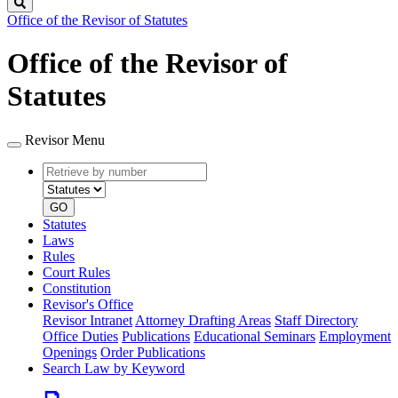
Search
Office of the Revisor of Statutes
Office of the Revisor of
Statutes
Revisor Menu
Retrieve
Document
by
type
number
GO
Statutes
Laws
Rules
Court Rules
Constitution
Revisor's Office
Revisor Intranet
Attorney Drafting Areas
Staff Directory
Office Duties
Publications
Educational Seminars
Employment
Openings
Order Publications
Search Law by Keyword