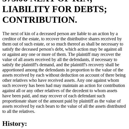
LIABILITY FOR DEBTS;
CONTRIBUTION.
The next of kin of a deceased person are liable to an action by a
creditor of the estate, to recover the distributive shares received by
them out of such estate, or so much thereof as shall be necessary to
satisfy the deceased person's debt, which action may be against all
or against any one or more of them. The plaintiff may recover the
value of all assets received by all the defendants, if necessary to
satisfy the plaintiff's demand, and the plaintiff's recovery shall be
apportioned among the defendants in proportion to the value of the
assets received by each without deduction on account of there being
other relatives who have received assets. Any one against whom
such recovery has been had may maintain an action for contribution
against all or any other relatives of the decedent to whom assets
have been paid, and may recover of each defendant such
proportionate share of the amount paid by plaintiff as the value of
assets received by each bears to the value of all the assets distributed
to all the relatives.
History: