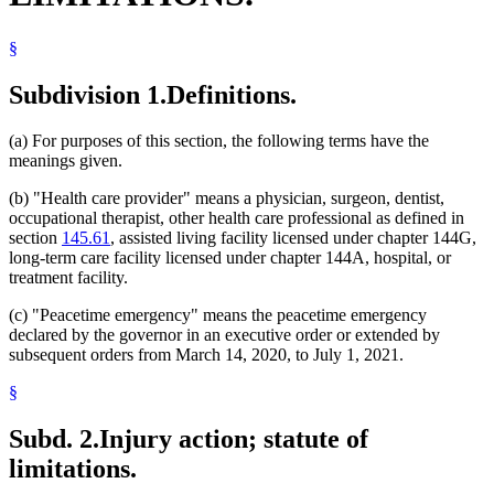
§
Subdivision 1.
Definitions.
(a) For purposes of this section, the following terms have the
meanings given.
(b) "Health care provider" means a physician, surgeon, dentist,
occupational therapist, other health care professional as defined in
section
145.61
, assisted living facility licensed under chapter 144G,
long-term care facility licensed under chapter 144A, hospital, or
treatment facility.
(c) "Peacetime emergency" means the peacetime emergency
declared by the governor in an executive order or extended by
subsequent orders from March 14, 2020, to July 1, 2021.
§
Subd. 2.
Injury action; statute of
limitations.