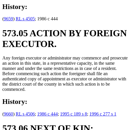
History:
(
9659
)
RL s 4505
; 1986 c 444
573.05 ACTION BY FOREIGN
EXECUTOR.
Any foreign executor or administrator may commence and prosecute
an action in this state, in a representative capacity, in the same
manner and under the same restrictions as in case of a resident.
Before commencing such action the foreigner shall file an
authenticated copy of appointment as executor or administrator with
the district court of the county in which such action is to be
commenced.
History:
(
9660
)
RL s 4506
;
1986 c 444
;
1995 c 189 s 8
;
1996 c 277 s 1
573.06 NEXT OF KIN;