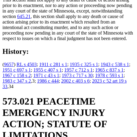
prior to its enactment, nor to any action or proceeding now pending
in any court of the state of Minnesota, except, notwithstanding
section
645.21
, this section shall apply to any death or cause of
action arising prior to its enactment which resulted from an
intentional act constituting murder, and to any such action or
proceeding now pending in any court of the state of Minnesota with
respect to issues on which a final judgment has not been entered.
History:
(
9657
)
RL s 4503
;
1911 c 281 s 1
;
1935 c 325 s 1
;
1943 c 538 s 1
;
1951 c 697 s 1
;
1955 c 407 s 1
;
1957 c 712 s 1
;
1965 c 837 s 1
;
1967 c 158 s 2
;
1971 c 43 s 1
;
1973 c 717 s 30
;
1978 c 593 s 1
;
1983 c 347 s 2
,3;
1986 c 444
;
2002 c 403 s 6
;
2023 c 52 art 19 s
33
,34
573.021 PEACETIME
EMERGENCY INJURY
ACTION; STATUTE OF
LIMITATIONS.