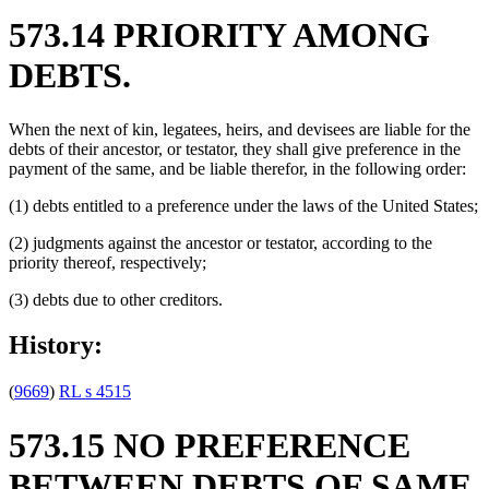
573.14 PRIORITY AMONG
DEBTS.
When the next of kin, legatees, heirs, and devisees are liable for the
debts of their ancestor, or testator, they shall give preference in the
payment of the same, and be liable therefor, in the following order:
(1) debts entitled to a preference under the laws of the United States;
(2) judgments against the ancestor or testator, according to the
priority thereof, respectively;
(3) debts due to other creditors.
History:
(
9669
)
RL s 4515
573.15 NO PREFERENCE
BETWEEN DEBTS OF SAME