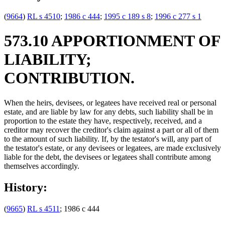
(
9664
)
RL s 4510
;
1986 c 444
;
1995 c 189 s 8
;
1996 c 277 s 1
573.10 APPORTIONMENT OF
LIABILITY;
CONTRIBUTION.
When the heirs, devisees, or legatees have received real or personal
estate, and are liable by law for any debts, such liability shall be in
proportion to the estate they have, respectively, received, and a
creditor may recover the creditor's claim against a part or all of them
to the amount of such liability. If, by the testator's will, any part of
the testator's estate, or any devisees or legatees, are made exclusively
liable for the debt, the devisees or legatees shall contribute among
themselves accordingly.
History:
(
9665
)
RL s 4511
; 1986 c 444