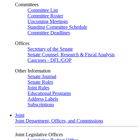
Committees
Committee List
Committee Roster
Upcoming Meetings
Standing Committee Schedule
Committee Deadlines
Offices
Secretary of the Senate
Senate Counsel, Research & Fiscal Analysis
Caucuses - DFL/GOP
Other Information
Senate Journal
Senate Rules
Joint Rules
Educational Programs
Address Labels
Subscriptions
Joint
Joint Department, Offices, and Commissions
Joint Legislative Offices