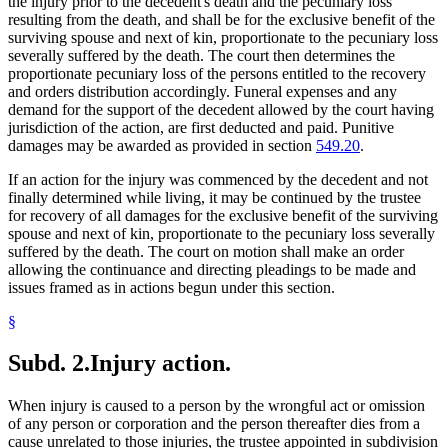
the injury prior to the decedent's death and the pecuniary loss
resulting from the death, and shall be for the exclusive benefit of the
surviving spouse and next of kin, proportionate to the pecuniary loss
severally suffered by the death. The court then determines the
proportionate pecuniary loss of the persons entitled to the recovery
and orders distribution accordingly. Funeral expenses and any
demand for the support of the decedent allowed by the court having
jurisdiction of the action, are first deducted and paid. Punitive
damages may be awarded as provided in section
549.20
.
If an action for the injury was commenced by the decedent and not
finally determined while living, it may be continued by the trustee
for recovery of all damages for the exclusive benefit of the surviving
spouse and next of kin, proportionate to the pecuniary loss severally
suffered by the death. The court on motion shall make an order
allowing the continuance and directing pleadings to be made and
issues framed as in actions begun under this section.
§
Subd. 2.
Injury action.
When injury is caused to a person by the wrongful act or omission
of any person or corporation and the person thereafter dies from a
cause unrelated to those injuries, the trustee appointed in subdivision