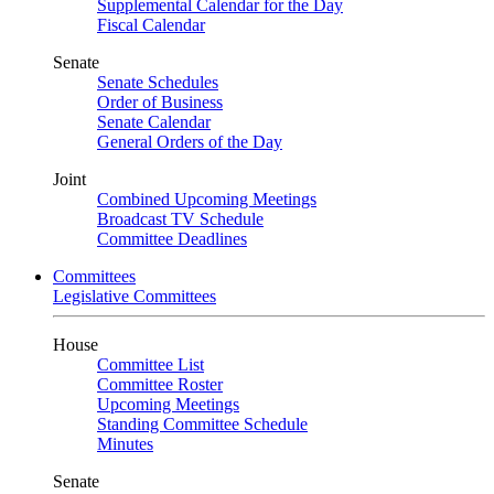
Supplemental Calendar for the Day
Fiscal Calendar
Senate
Senate Schedules
Order of Business
Senate Calendar
General Orders of the Day
Joint
Combined Upcoming Meetings
Broadcast TV Schedule
Committee Deadlines
Committees
Legislative Committees
House
Committee List
Committee Roster
Upcoming Meetings
Standing Committee Schedule
Minutes
Senate