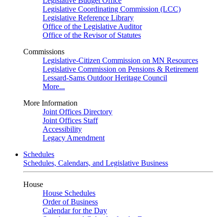
Legislative Budget Office
Legislative Coordinating Commission (LCC)
Legislative Reference Library
Office of the Legislative Auditor
Office of the Revisor of Statutes
Commissions
Legislative-Citizen Commission on MN Resources
Legislative Commission on Pensions & Retirement
Lessard-Sams Outdoor Heritage Council
More...
More Information
Joint Offices Directory
Joint Offices Staff
Accessibility
Legacy Amendment
Schedules
Schedules, Calendars, and Legislative Business
House
House Schedules
Order of Business
Calendar for the Day