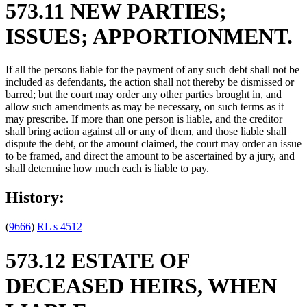
573.11 NEW PARTIES;
ISSUES; APPORTIONMENT.
If all the persons liable for the payment of any such debt shall not be
included as defendants, the action shall not thereby be dismissed or
barred; but the court may order any other parties brought in, and
allow such amendments as may be necessary, on such terms as it
may prescribe. If more than one person is liable, and the creditor
shall bring action against all or any of them, and those liable shall
dispute the debt, or the amount claimed, the court may order an issue
to be framed, and direct the amount to be ascertained by a jury, and
shall determine how much each is liable to pay.
History:
(
9666
)
RL s 4512
573.12 ESTATE OF
DECEASED HEIRS, WHEN