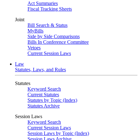
Act Summaries
Fiscal Tracking Sheets
Joint
Bill Search & Status
MyBills
Side by Side Comparisons
Bills In Conference Committee
Vetoes
Current Session Laws
Law
Statutes, Laws, and Rules
Statutes
Keyword Search
Current Statutes
Statutes by Topic (Index)
Statutes Archive
Session Laws
Keyword Search
Current Session Laws
Session Laws by Topic (Index)
Session Laws Archive