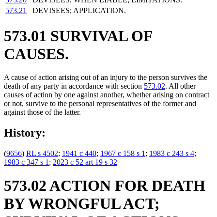
573.21
DEVISEES; APPLICATION.
573.01 SURVIVAL OF
CAUSES.
A cause of action arising out of an injury to the person survives the
death of any party in accordance with section
573.02
. All other
causes of action by one against another, whether arising on contract
or not, survive to the personal representatives of the former and
against those of the latter.
History:
(
9656
)
RL s 4502
;
1941 c 440
;
1967 c 158 s 1
;
1983 c 243 s 4
;
1983 c 347 s 1
;
2023 c 52 art 19 s 32
573.02 ACTION FOR DEATH
BY WRONGFUL ACT;