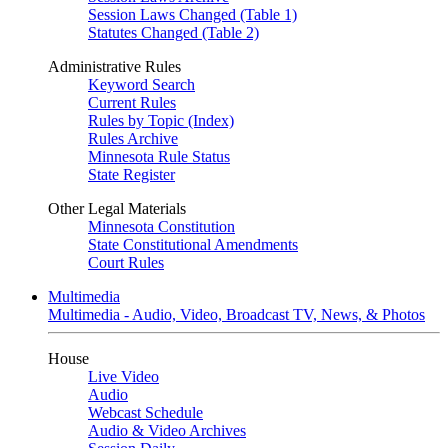
Session Laws Changed (Table 1)
Statutes Changed (Table 2)
Administrative Rules
Keyword Search
Current Rules
Rules by Topic (Index)
Rules Archive
Minnesota Rule Status
State Register
Other Legal Materials
Minnesota Constitution
State Constitutional Amendments
Court Rules
Multimedia
Multimedia - Audio, Video, Broadcast TV, News, & Photos
House
Live Video
Audio
Webcast Schedule
Audio & Video Archives