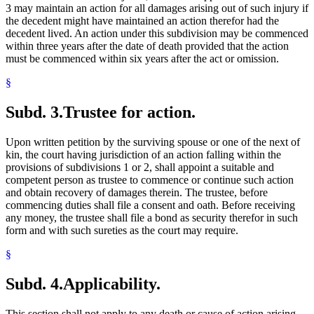
3 may maintain an action for all damages arising out of such injury if
the decedent might have maintained an action therefor had the
decedent lived. An action under this subdivision may be commenced
within three years after the date of death provided that the action
must be commenced within six years after the act or omission.
§
Subd. 3.
Trustee for action.
Upon written petition by the surviving spouse or one of the next of
kin, the court having jurisdiction of an action falling within the
provisions of subdivisions 1 or 2, shall appoint a suitable and
competent person as trustee to commence or continue such action
and obtain recovery of damages therein. The trustee, before
commencing duties shall file a consent and oath. Before receiving
any money, the trustee shall file a bond as security therefor in such
form and with such sureties as the court may require.
§
Subd. 4.
Applicability.
This section shall not apply to any death or cause of action arising