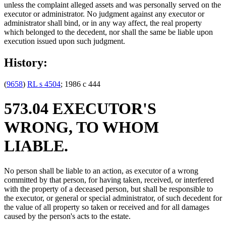
unless the complaint alleged assets and was personally served on the
executor or administrator. No judgment against any executor or
administrator shall bind, or in any way affect, the real property
which belonged to the decedent, nor shall the same be liable upon
execution issued upon such judgment.
History:
(
9658
)
RL s 4504
; 1986 c 444
573.04 EXECUTOR'S
WRONG, TO WHOM
LIABLE.
No person shall be liable to an action, as executor of a wrong
committed by that person, for having taken, received, or interfered
with the property of a deceased person, but shall be responsible to
the executor, or general or special administrator, of such decedent for
the value of all property so taken or received and for all damages
caused by the person's acts to the estate.