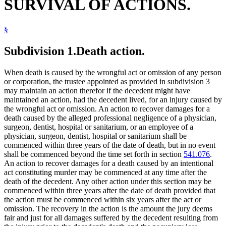
SURVIVAL OF ACTIONS.
§
Subdivision 1.
Death action.
When death is caused by the wrongful act or omission of any person
or corporation, the trustee appointed as provided in subdivision 3
may maintain an action therefor if the decedent might have
maintained an action, had the decedent lived, for an injury caused by
the wrongful act or omission. An action to recover damages for a
death caused by the alleged professional negligence of a physician,
surgeon, dentist, hospital or sanitarium, or an employee of a
physician, surgeon, dentist, hospital or sanitarium shall be
commenced within three years of the date of death, but in no event
shall be commenced beyond the time set forth in section
541.076
.
An action to recover damages for a death caused by an intentional
act constituting murder may be commenced at any time after the
death of the decedent. Any other action under this section may be
commenced within three years after the date of death provided that
the action must be commenced within six years after the act or
omission. The recovery in the action is the amount the jury deems
fair and just for all damages suffered by the decedent resulting from