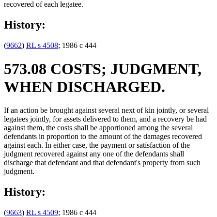
recovered of each legatee.
History:
(
9662
)
RL s 4508
; 1986 c 444
573.08 COSTS; JUDGMENT,
WHEN DISCHARGED.
If an action be brought against several next of kin jointly, or several
legatees jointly, for assets delivered to them, and a recovery be had
against them, the costs shall be apportioned among the several
defendants in proportion to the amount of the damages recovered
against each. In either case, the payment or satisfaction of the
judgment recovered against any one of the defendants shall
discharge that defendant and that defendant's property from such
judgment.
History:
(
9663
)
RL s 4509
; 1986 c 444