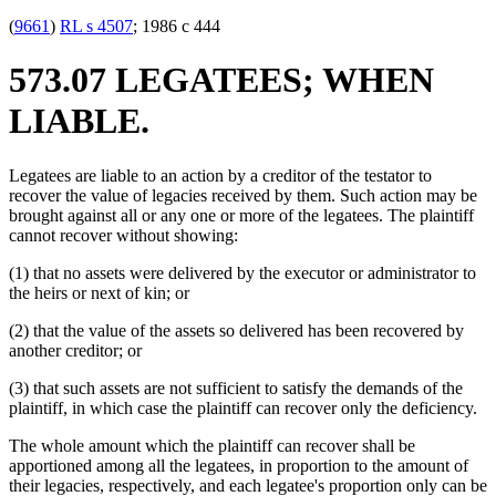
(
9661
)
RL s 4507
; 1986 c 444
573.07 LEGATEES; WHEN
LIABLE.
Legatees are liable to an action by a creditor of the testator to
recover the value of legacies received by them. Such action may be
brought against all or any one or more of the legatees. The plaintiff
cannot recover without showing:
(1) that no assets were delivered by the executor or administrator to
the heirs or next of kin; or
(2) that the value of the assets so delivered has been recovered by
another creditor; or
(3) that such assets are not sufficient to satisfy the demands of the
plaintiff, in which case the plaintiff can recover only the deficiency.
The whole amount which the plaintiff can recover shall be
apportioned among all the legatees, in proportion to the amount of
their legacies, respectively, and each legatee's proportion only can be