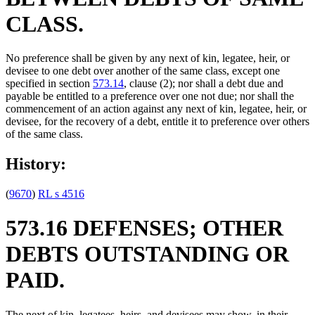
CLASS.
No preference shall be given by any next of kin, legatee, heir, or
devisee to one debt over another of the same class, except one
specified in section
573.14
, clause (2); nor shall a debt due and
payable be entitled to a preference over one not due; nor shall the
commencement of an action against any next of kin, legatee, heir, or
devisee, for the recovery of a debt, entitle it to preference over others
of the same class.
History:
(
9670
)
RL s 4516
573.16 DEFENSES; OTHER
DEBTS OUTSTANDING OR
PAID.
The next of kin, legatees, heirs, and devisees may show, in their