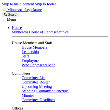
Skip to main content
Skip to footer
Minnesota Legislature
Search
Search
Legislature
Menu
House
Minnesota House of Representatives
House Members and Staff
House Members
Leadership
Staff
Employment
Who Represents Me?
Committees
Committee List
Committee Roster
Upcoming Meetings
Standing Committee Schedule
Minutes
Committee Deadlines
Offices