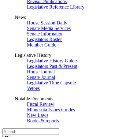
Revisor Publications
Legislative Reference Library
News
House Session Daily
Senate Media Services
Senate Information
Legislators Roster
Member Guide
Legislative History
Legislative History Guide
Legislators Past & Present
House Journal
Senate Journal
Legislative Time Capsule
Vetoes
Notable Documents
Fiscal Review
Minnesota Issues Guides
New Laws
Books & reports
Search
Legislature