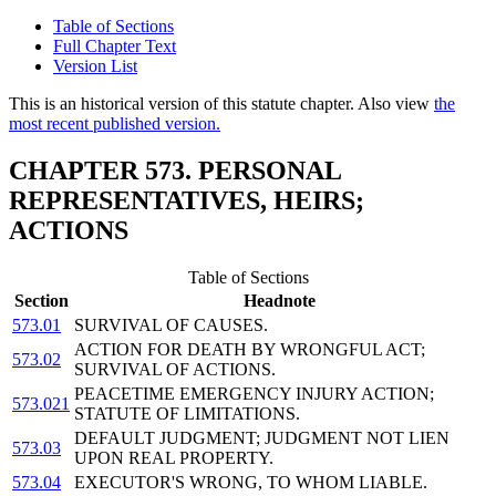
Table of Sections
Full Chapter Text
Version List
This is an historical version of this statute chapter. Also view
the
most recent published version.
CHAPTER 573. PERSONAL
REPRESENTATIVES, HEIRS;
ACTIONS
Table of Sections
Section
Headnote
573.01
SURVIVAL OF CAUSES.
ACTION FOR DEATH BY WRONGFUL ACT;
573.02
SURVIVAL OF ACTIONS.
PEACETIME EMERGENCY INJURY ACTION;
573.021
STATUTE OF LIMITATIONS.
DEFAULT JUDGMENT; JUDGMENT NOT LIEN
573.03
UPON REAL PROPERTY.
573.04
EXECUTOR'S WRONG, TO WHOM LIABLE.