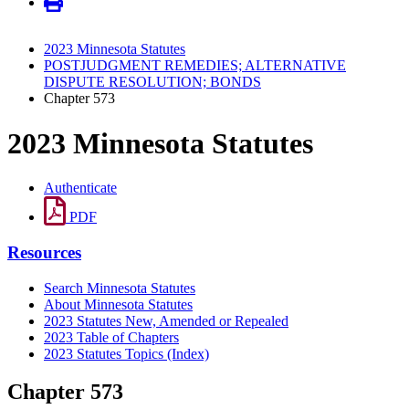
2023 Minnesota Statutes
POSTJUDGMENT REMEDIES; ALTERNATIVE
DISPUTE RESOLUTION; BONDS
Chapter 573
2023 Minnesota Statutes
Authenticate
PDF
Resources
Search Minnesota Statutes
About Minnesota Statutes
2023 Statutes New, Amended or Repealed
2023 Table of Chapters
2023 Statutes Topics (Index)
Chapter 573