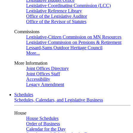
Legislative Budget Office
Legislative Coordinating Commission (LCC)
Legislative Reference Library
Office of the Legislative Auditor
Office of the Revisor of Statutes
Commissions
Legislative-Citizen Commission on MN Resources
Legislative Commission on Pensions & Retirement
Lessard-Sams Outdoor Heritage Council
More...
More Information
Joint Offices Directory
Joint Offices Staff
Accessibility
Legacy Amendment
Schedules
Schedules, Calendars, and Legislative Business
House
House Schedules
Order of Business
Calendar for the Day