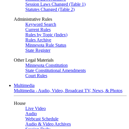
Session Laws Changed (Table 1)
Statutes Changed (Table 2)
Administrative Rules
Keyword Search
Current Rules
Rules by Topic (Index)
Rules Archive
Minnesota Rule Status
State Register
Other Legal Materials
Minnesota Constitution
State Constitutional Amendments
Court Rules
Multimedia
Multimedia - Audio, Video, Broadcast TV, News, & Photos
House
Live Video
Audio
Webcast Schedule
Audio & Video Archives