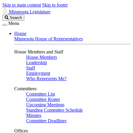
Skip to main content
Skip to footer
Minnesota Legislature
Search
Search
Legislature
Menu
House
Minnesota House of Representatives
House Members and Staff
House Members
Leadership
Staff
Employment
Who Represents Me?
Committees
Committee List
Committee Roster
Upcoming Meetings
Standing Committee Schedule
Minutes
Committee Deadlines
Offices