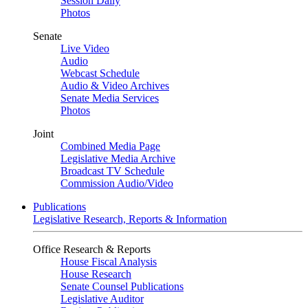
Session Daily
Photos
Senate
Live Video
Audio
Webcast Schedule
Audio & Video Archives
Senate Media Services
Photos
Joint
Combined Media Page
Legislative Media Archive
Broadcast TV Schedule
Commission Audio/Video
Publications
Legislative Research, Reports & Information
Office Research & Reports
House Fiscal Analysis
House Research
Senate Counsel Publications
Legislative Auditor