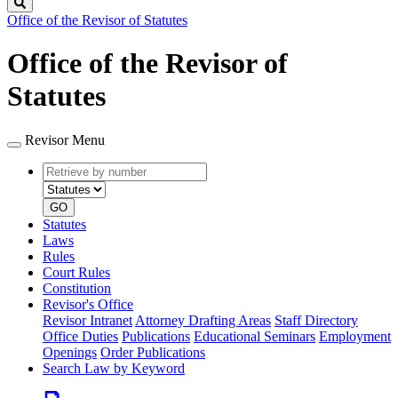
Search
Office of the Revisor of Statutes
Office of the Revisor of
Statutes
Revisor Menu
Retrieve
Document
by
type
number
GO
Statutes
Laws
Rules
Court Rules
Constitution
Revisor's Office
Revisor Intranet
Attorney Drafting Areas
Staff Directory
Office Duties
Publications
Educational Seminars
Employment
Openings
Order Publications
Search Law by Keyword