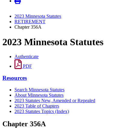
2023 Minnesota Statutes
RETIREMENT
Chapter 356A
2023 Minnesota Statutes
Authenticate
PDF
Resources
Search Minnesota Statutes
About Minnesota Statutes
2023 Statutes New, Amended or Repealed
2023 Table of Chapters
2023 Statutes Topics (Index)
Chapter 356A