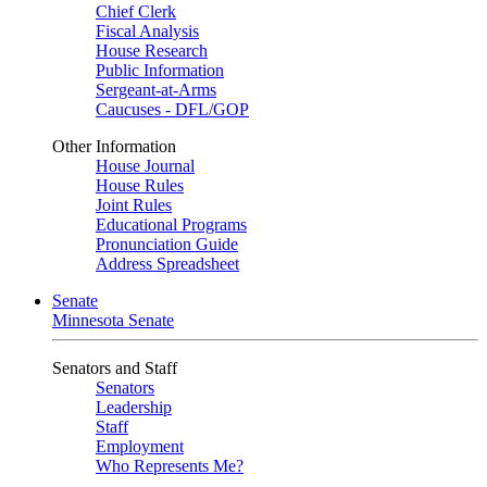
Chief Clerk
Fiscal Analysis
House Research
Public Information
Sergeant-at-Arms
Caucuses - DFL/GOP
Other Information
House Journal
House Rules
Joint Rules
Educational Programs
Pronunciation Guide
Address Spreadsheet
Senate
Minnesota Senate
Senators and Staff
Senators
Leadership
Staff
Employment
Who Represents Me?