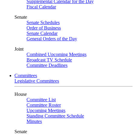
Supplemental Calendar for the Day
Fiscal Calendar
Senate
Senate Schedules
Order of Business
Senate Calendar
General Orders of the Day
Joint
Combined Upcoming Meetings
Broadcast TV Schedule
Committee Deadlines
Committees
Legislative Committees
House
Committee List
Committee Roster
Upcoming Meetings
Standing Committee Schedule
Minutes
Senate