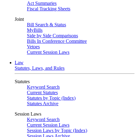
Act Summaries
Fiscal Tracking Sheets
Joint
Bill Search & Status
MyBills
Side by Side Comparisons
Bills In Conference Committee
Vetoes
Current Session Laws
Law
Statutes, Laws, and Rules
Statutes
Keyword Search
Current Statutes
Statutes by Topic (Index)
Statutes Archive
Session Laws
Keyword Search
Current Session Laws
Session Laws by Topic (Index)
Session Laws Archive