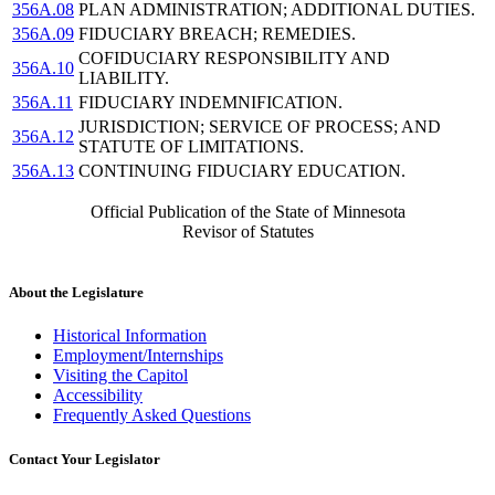
356A.08
PLAN ADMINISTRATION; ADDITIONAL DUTIES.
356A.09
FIDUCIARY BREACH; REMEDIES.
COFIDUCIARY RESPONSIBILITY AND
356A.10
LIABILITY.
356A.11
FIDUCIARY INDEMNIFICATION.
JURISDICTION; SERVICE OF PROCESS; AND
356A.12
STATUTE OF LIMITATIONS.
356A.13
CONTINUING FIDUCIARY EDUCATION.
Official Publication of the State of Minnesota
Revisor of Statutes
About the Legislature
Historical Information
Employment/Internships
Visiting the Capitol
Accessibility
Frequently Asked Questions
Contact Your Legislator