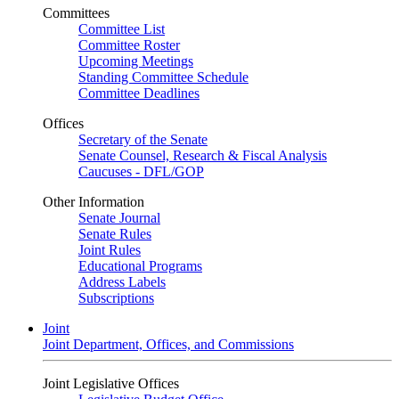
Committees
Committee List
Committee Roster
Upcoming Meetings
Standing Committee Schedule
Committee Deadlines
Offices
Secretary of the Senate
Senate Counsel, Research & Fiscal Analysis
Caucuses - DFL/GOP
Other Information
Senate Journal
Senate Rules
Joint Rules
Educational Programs
Address Labels
Subscriptions
Joint
Joint Department, Offices, and Commissions
Joint Legislative Offices