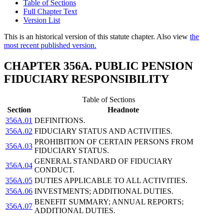
Table of Sections
Full Chapter Text
Version List
This is an historical version of this statute chapter. Also view
the
most recent published version.
CHAPTER 356A. PUBLIC PENSION
FIDUCIARY RESPONSIBILITY
Table of Sections
Section
Headnote
356A.01
DEFINITIONS.
356A.02
FIDUCIARY STATUS AND ACTIVITIES.
PROHIBITION OF CERTAIN PERSONS FROM
356A.03
FIDUCIARY STATUS.
GENERAL STANDARD OF FIDUCIARY
356A.04
CONDUCT.
356A.05
DUTIES APPLICABLE TO ALL ACTIVITIES.
356A.06
INVESTMENTS; ADDITIONAL DUTIES.
BENEFIT SUMMARY; ANNUAL REPORTS;
356A.07
ADDITIONAL DUTIES.