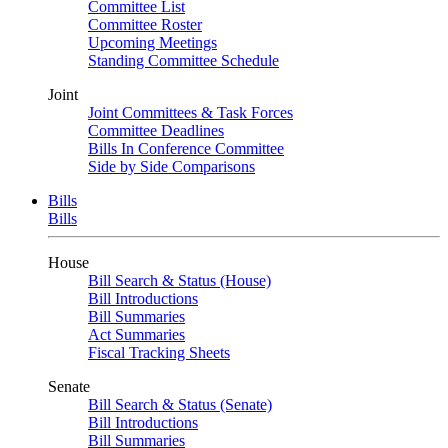
Committee List
Committee Roster
Upcoming Meetings
Standing Committee Schedule
Joint
Joint Committees & Task Forces
Committee Deadlines
Bills In Conference Committee
Side by Side Comparisons
Bills
Bills
House
Bill Search & Status (House)
Bill Introductions
Bill Summaries
Act Summaries
Fiscal Tracking Sheets
Senate
Bill Search & Status (Senate)
Bill Introductions
Bill Summaries