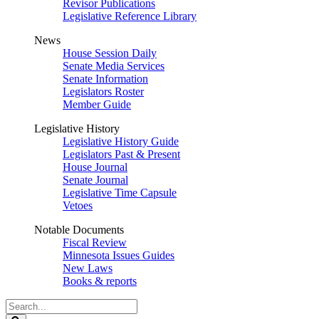
Revisor Publications
Legislative Reference Library
News
House Session Daily
Senate Media Services
Senate Information
Legislators Roster
Member Guide
Legislative History
Legislative History Guide
Legislators Past & Present
House Journal
Senate Journal
Legislative Time Capsule
Vetoes
Notable Documents
Fiscal Review
Minnesota Issues Guides
New Laws
Books & reports
Search
Legislature