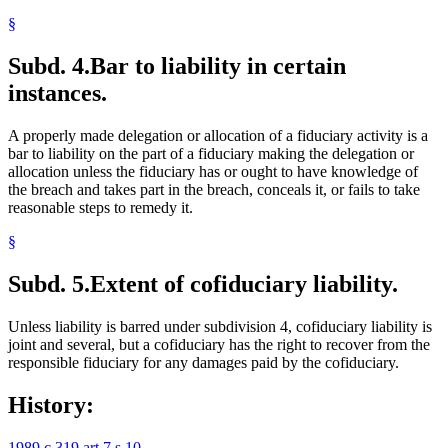
§
Subd. 4.
Bar to liability in certain
instances.
A properly made delegation or allocation of a fiduciary activity is a
bar to liability on the part of a fiduciary making the delegation or
allocation unless the fiduciary has or ought to have knowledge of
the breach and takes part in the breach, conceals it, or fails to take
reasonable steps to remedy it.
§
Subd. 5.
Extent of cofiduciary liability.
Unless liability is barred under subdivision 4, cofiduciary liability is
joint and several, but a cofiduciary has the right to recover from the
responsible fiduciary for any damages paid by the cofiduciary.
History:
1989 c 319 art 7 s 10