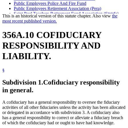
Public Employees Police And Fire Fund
Public Employees Retirement Association (Pera)
Saint Paul Teachers Retirement Fund Association (Stptrfa)
This is an historical version of this statute chapter. Also view
the
State Patrol Retirement Fund
most recent published version.
Teachers Retirement Association (Tra)
Unclassified Employees Retirement Plan
356A.10 COFIDUCIARY
University Of Minnesota
University Of Minnesota Faculty Retirement Plan
RESPONSIBILITY AND
LIABILITY.
§
Subdivision 1.
Cofiduciary responsibility
in general.
A cofiduciary has a general responsibility to oversee the fiduciary
activities of all other fiduciaries unless the activity has been allocated
or delegated in accordance with subdivision 3. A cofiduciary also
has a general responsibility to correct or alleviate a fiduciary breach
of which the cofiduciary had or ought to have had knowledge.