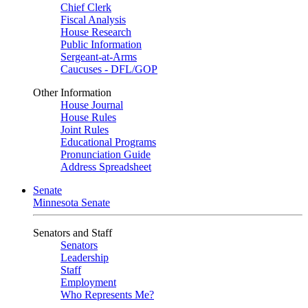
Chief Clerk
Fiscal Analysis
House Research
Public Information
Sergeant-at-Arms
Caucuses - DFL/GOP
Other Information
House Journal
House Rules
Joint Rules
Educational Programs
Pronunciation Guide
Address Spreadsheet
Senate
Minnesota Senate
Senators and Staff
Senators
Leadership
Staff
Employment
Who Represents Me?