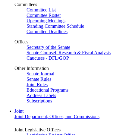
Committees
Committee List
Committee Roster
Upcoming Meetings
Standing Committee Schedule
Committee Deadlines
Offices
Secretary of the Senate
Senate Counsel, Research & Fiscal Analysis
Caucuses - DFL/GOP
Other Information
Senate Journal
Senate Rules
Joint Rules
Educational Programs
Address Labels
Subscriptions
Joint
Joint Department, Offices, and Commissions
Joint Legislative Offices