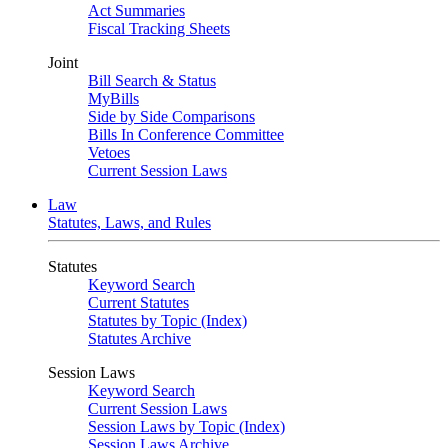
Act Summaries
Fiscal Tracking Sheets
Joint
Bill Search & Status
MyBills
Side by Side Comparisons
Bills In Conference Committee
Vetoes
Current Session Laws
Law
Statutes, Laws, and Rules
Statutes
Keyword Search
Current Statutes
Statutes by Topic (Index)
Statutes Archive
Session Laws
Keyword Search
Current Session Laws
Session Laws by Topic (Index)
Session Laws Archive