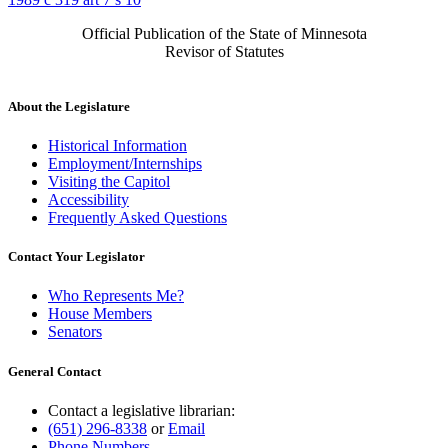
Official Publication of the State of Minnesota
Revisor of Statutes
About the Legislature
Historical Information
Employment/Internships
Visiting the Capitol
Accessibility
Frequently Asked Questions
Contact Your Legislator
Who Represents Me?
House Members
Senators
General Contact
Contact a legislative librarian:
(651) 296-8338
or
Email
Phone Numbers