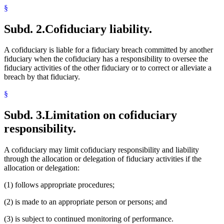
§
Subd. 2.
Cofiduciary liability.
A cofiduciary is liable for a fiduciary breach committed by another
fiduciary when the cofiduciary has a responsibility to oversee the
fiduciary activities of the other fiduciary or to correct or alleviate a
breach by that fiduciary.
§
Subd. 3.
Limitation on cofiduciary
responsibility.
A cofiduciary may limit cofiduciary responsibility and liability
through the allocation or delegation of fiduciary activities if the
allocation or delegation:
(1) follows appropriate procedures;
(2) is made to an appropriate person or persons; and
(3) is subject to continued monitoring of performance.