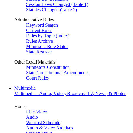
Session Laws Changed (Table 1)
Statutes Changed (Table 2)
Administrative Rules
Keyword Search
Current Rules
Rules by Topic (Index)
Rules Archive
Minnesota Rule Status
State Register
Other Legal Materials
Minnesota Constitution
State Constitutional Amendments
Court Rules
Multimedia
Multimedia - Audio, Video, Broadcast TV, News, & Photos
House
Live Video
Audio
Webcast Schedule
Audio & Video Archives