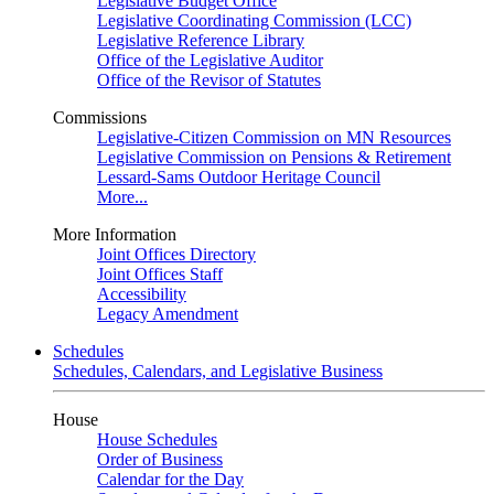
Legislative Budget Office
Legislative Coordinating Commission (LCC)
Legislative Reference Library
Office of the Legislative Auditor
Office of the Revisor of Statutes
Commissions
Legislative-Citizen Commission on MN Resources
Legislative Commission on Pensions & Retirement
Lessard-Sams Outdoor Heritage Council
More...
More Information
Joint Offices Directory
Joint Offices Staff
Accessibility
Legacy Amendment
Schedules
Schedules, Calendars, and Legislative Business
House
House Schedules
Order of Business
Calendar for the Day