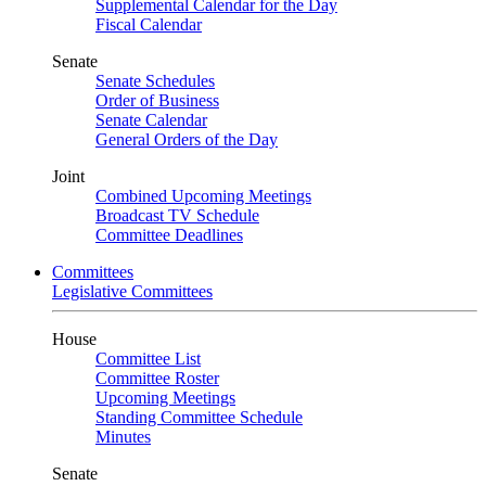
Supplemental Calendar for the Day
Fiscal Calendar
Senate
Senate Schedules
Order of Business
Senate Calendar
General Orders of the Day
Joint
Combined Upcoming Meetings
Broadcast TV Schedule
Committee Deadlines
Committees
Legislative Committees
House
Committee List
Committee Roster
Upcoming Meetings
Standing Committee Schedule
Minutes
Senate