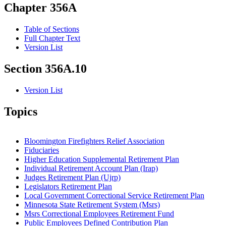
Chapter 356A
Table of Sections
Full Chapter Text
Version List
Section 356A.10
Version List
Topics
Bloomington Firefighters Relief Association
Fiduciaries
Higher Education Supplemental Retirement Plan
Individual Retirement Account Plan (Irap)
Judges Retirement Plan (Ujrp)
Legislators Retirement Plan
Local Government Correctional Service Retirement Plan
Minnesota State Retirement System (Msrs)
Msrs Correctional Employees Retirement Fund
Public Employees Defined Contribution Plan