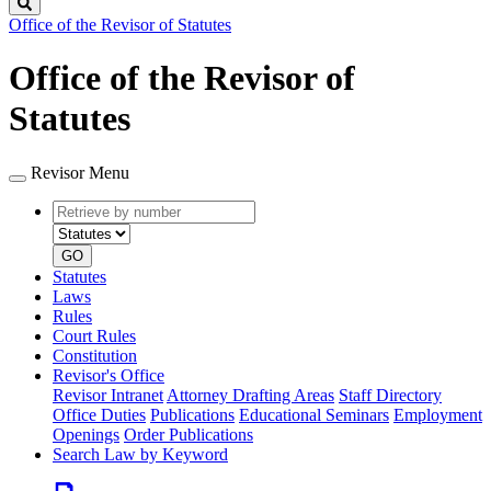
Search
Office of the Revisor of Statutes
Office of the Revisor of
Statutes
Revisor Menu
Retrieve
Document
by
type
number
GO
Statutes
Laws
Rules
Court Rules
Constitution
Revisor's Office
Revisor Intranet
Attorney Drafting Areas
Staff Directory
Office Duties
Publications
Educational Seminars
Employment
Openings
Order Publications
Search Law by Keyword