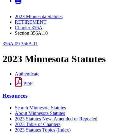
2023 Minnesota Statutes
RETIREMENT
Chapter 356A
Section 356A.10
356A.09
356A.11
2023 Minnesota Statutes
Authenticate
PDF
Resources
Search Minnesota Statutes
About Minnesota Statutes
2023 Statutes New, Amended or Repealed
2023 Table of Chapters
2023 Statutes Topics (Index)