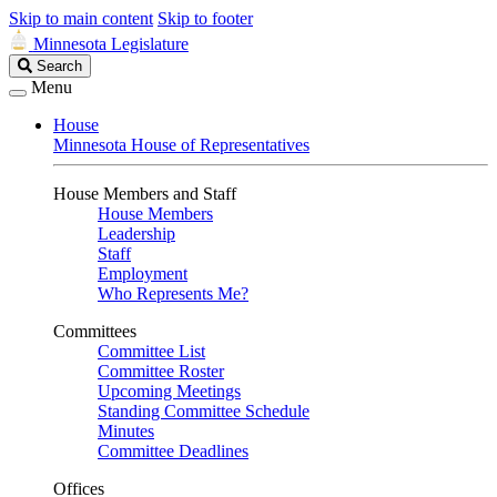
Skip to main content
Skip to footer
Minnesota Legislature
Search
Search
Legislature
Menu
House
Minnesota House of Representatives
House Members and Staff
House Members
Leadership
Staff
Employment
Who Represents Me?
Committees
Committee List
Committee Roster
Upcoming Meetings
Standing Committee Schedule
Minutes
Committee Deadlines
Offices