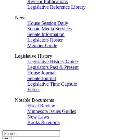
Revisor Publications
Legislative Reference Library
News
House Session Daily
Senate Media Services
Senate Information
Legislators Roster
Member Guide
Legislative History
Legislative History Guide
Legislators Past & Present
House Journal
Senate Journal
Legislative Time Capsule
Vetoes
Notable Documents
Fiscal Review
Minnesota Issues Guides
New Laws
Books & reports
Search
Legislature