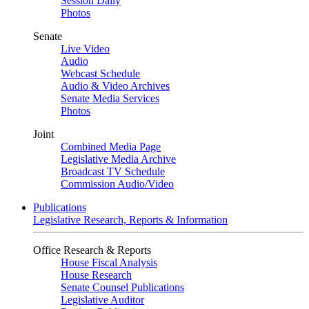
Session Daily
Photos
Senate
Live Video
Audio
Webcast Schedule
Audio & Video Archives
Senate Media Services
Photos
Joint
Combined Media Page
Legislative Media Archive
Broadcast TV Schedule
Commission Audio/Video
Publications
Legislative Research, Reports & Information
Office Research & Reports
House Fiscal Analysis
House Research
Senate Counsel Publications
Legislative Auditor