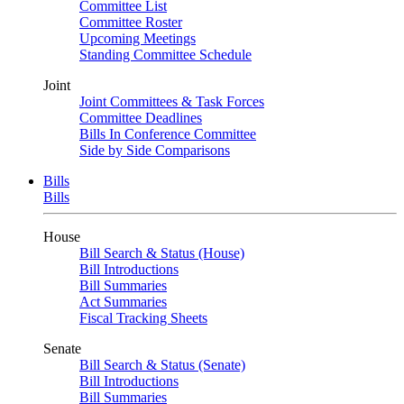
Committee List
Committee Roster
Upcoming Meetings
Standing Committee Schedule
Joint
Joint Committees & Task Forces
Committee Deadlines
Bills In Conference Committee
Side by Side Comparisons
Bills
Bills
House
Bill Search & Status (House)
Bill Introductions
Bill Summaries
Act Summaries
Fiscal Tracking Sheets
Senate
Bill Search & Status (Senate)
Bill Introductions
Bill Summaries