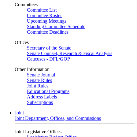
Committees
Committee List
Committee Roster
Upcoming Meetings
Standing Committee Schedule
Committee Deadlines
Offices
Secretary of the Senate
Senate Counsel, Research & Fiscal Analysis
Caucuses - DFL/GOP
Other Information
Senate Journal
Senate Rules
Joint Rules
Educational Programs
Address Labels
Subscriptions
Joint
Joint Department, Offices, and Commissions
Joint Legislative Offices