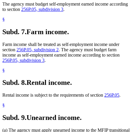
The agency must budget self-employment earned income according
to section
256P.05, subdivision 3
.
§
Subd. 7.
Farm income.
Farm income shall be treated as self-employment income under
section
256P.05, subdivision 2
. The agency must budget farm
income as self-employment earned income according to section
256P.05, subdivision 3
.
§
Subd. 8.
Rental income.
Rental income is subject to the requirements of section
256P.05
.
§
Subd. 9.
Unearned income.
(a) The agency must apply unearned income to the MFIP transitional