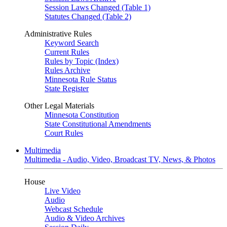
Session Laws Changed (Table 1)
Statutes Changed (Table 2)
Administrative Rules
Keyword Search
Current Rules
Rules by Topic (Index)
Rules Archive
Minnesota Rule Status
State Register
Other Legal Materials
Minnesota Constitution
State Constitutional Amendments
Court Rules
Multimedia
Multimedia - Audio, Video, Broadcast TV, News, & Photos
House
Live Video
Audio
Webcast Schedule
Audio & Video Archives