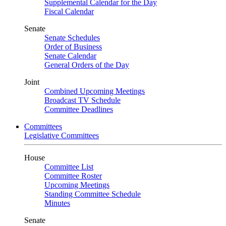
Supplemental Calendar for the Day
Fiscal Calendar
Senate
Senate Schedules
Order of Business
Senate Calendar
General Orders of the Day
Joint
Combined Upcoming Meetings
Broadcast TV Schedule
Committee Deadlines
Committees
Legislative Committees
House
Committee List
Committee Roster
Upcoming Meetings
Standing Committee Schedule
Minutes
Senate