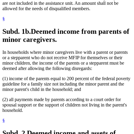
are not included in the assistance unit. An amount shall not be
allowed for the needs of disqualified members.
§
Subd. 1b.
Deemed income from parents of
minor caregivers.
In households where minor caregivers live with a parent or parents
or a stepparent who do not receive MFIP for themselves or their
minor children, the income of the parents or a stepparent must be
deemed after allowing the following disregards:
(1) income of the parents equal to 200 percent of the federal poverty
guideline for a family size not including the minor parent and the
minor parent's child in the household; and
(2) all payments made by parents according to a court order for
spousal support or the support of children not living in the parent's
household.
§
Subd. 2.
Deemed income and assets of