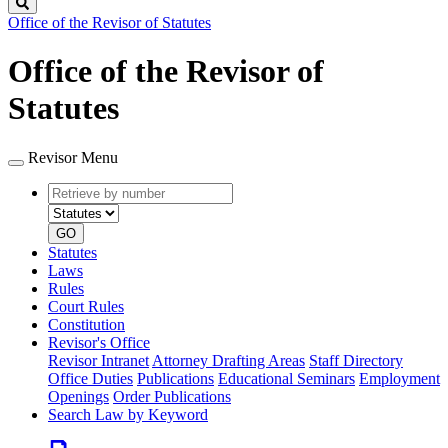
Search
Office of the Revisor of Statutes
Office of the Revisor of
Statutes
Revisor Menu
Retrieve
Document
by
type
number
GO
Statutes
Laws
Rules
Court Rules
Constitution
Revisor's Office
Revisor Intranet
Attorney Drafting Areas
Staff Directory
Office Duties
Publications
Educational Seminars
Employment
Openings
Order Publications
Search Law by Keyword