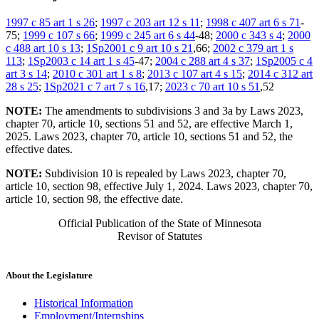
1997 c 85 art 1 s 26
;
1997 c 203 art 12 s 11
;
1998 c 407 art 6 s 71
-
75;
1999 c 107 s 66
;
1999 c 245 art 6 s 44
-48;
2000 c 343 s 4
;
2000
c 488 art 10 s 13
;
1Sp2001 c 9 art 10 s 21
,66;
2002 c 379 art 1 s
113
;
1Sp2003 c 14 art 1 s 45
-47;
2004 c 288 art 4 s 37
;
1Sp2005 c 4
art 3 s 14
;
2010 c 301 art 1 s 8
;
2013 c 107 art 4 s 15
;
2014 c 312 art
28 s 25
;
1Sp2021 c 7 art 7 s 16
,17;
2023 c 70 art 10 s 51
,52
NOTE:
The amendments to subdivisions 3 and 3a by Laws 2023,
chapter 70, article 10, sections 51 and 52, are effective March 1,
2025. Laws 2023, chapter 70, article 10, sections 51 and 52, the
effective dates.
NOTE:
Subdivision 10 is repealed by Laws 2023, chapter 70,
article 10, section 98, effective July 1, 2024. Laws 2023, chapter 70,
article 10, section 98, the effective date.
Official Publication of the State of Minnesota
Revisor of Statutes
About the Legislature
Historical Information
Employment/Internships