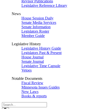
Revisor Publications
Legislative Reference Library
News
House Session Daily
Senate Media Services
Senate Information
Legislators Roster
Member Guide
Legislative History
Legislative History Guide
Legislators Past & Present
House Journal
Senate Journal
Legislative Time Capsule
Vetoes
Notable Documents
Fiscal Review
Minnesota Issues Guides
New Laws
Books & reports
Search
Legislature