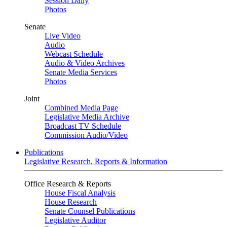
Session Daily
Photos
Senate
Live Video
Audio
Webcast Schedule
Audio & Video Archives
Senate Media Services
Photos
Joint
Combined Media Page
Legislative Media Archive
Broadcast TV Schedule
Commission Audio/Video
Publications
Legislative Research, Reports & Information
Office Research & Reports
House Fiscal Analysis
House Research
Senate Counsel Publications
Legislative Auditor