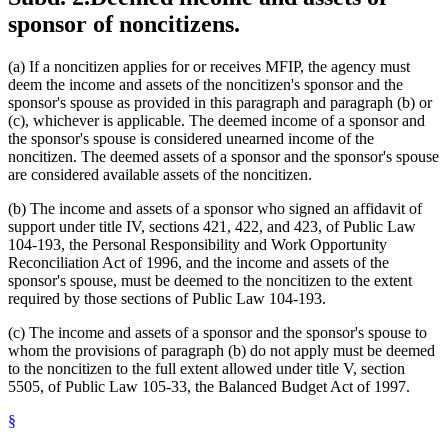
sponsor of noncitizens.
(a) If a noncitizen applies for or receives MFIP, the agency must
deem the income and assets of the noncitizen's sponsor and the
sponsor's spouse as provided in this paragraph and paragraph (b) or
(c), whichever is applicable. The deemed income of a sponsor and
the sponsor's spouse is considered unearned income of the
noncitizen. The deemed assets of a sponsor and the sponsor's spouse
are considered available assets of the noncitizen.
(b) The income and assets of a sponsor who signed an affidavit of
support under title IV, sections 421, 422, and 423, of Public Law
104-193, the Personal Responsibility and Work Opportunity
Reconciliation Act of 1996, and the income and assets of the
sponsor's spouse, must be deemed to the noncitizen to the extent
required by those sections of Public Law 104-193.
(c) The income and assets of a sponsor and the sponsor's spouse to
whom the provisions of paragraph (b) do not apply must be deemed
to the noncitizen to the full extent allowed under title V, section
5505, of Public Law 105-33, the Balanced Budget Act of 1997.
§