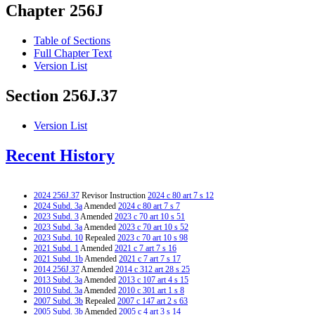
Chapter 256J
Table of Sections
Full Chapter Text
Version List
Section 256J.37
Version List
Recent History
2024 256J.37
Revisor Instruction
2024 c 80 art 7 s 12
2024 Subd. 3a
Amended
2024 c 80 art 7 s 7
2023 Subd. 3
Amended
2023 c 70 art 10 s 51
2023 Subd. 3a
Amended
2023 c 70 art 10 s 52
2023 Subd. 10
Repealed
2023 c 70 art 10 s 98
2021 Subd. 1
Amended
2021 c 7 art 7 s 16
2021 Subd. 1b
Amended
2021 c 7 art 7 s 17
2014 256J.37
Amended
2014 c 312 art 28 s 25
2013 Subd. 3a
Amended
2013 c 107 art 4 s 15
2010 Subd. 3a
Amended
2010 c 301 art 1 s 8
2007 Subd. 3b
Repealed
2007 c 147 art 2 s 63
2005 Subd. 3b
Amended
2005 c 4 art 3 s 14