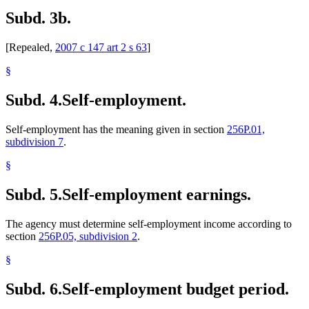
Subd. 3b.
[Repealed,
2007 c 147 art 2 s 63
]
§
Subd. 4.
Self-employment.
Self-employment has the meaning given in section
256P.01,
subdivision 7
.
§
Subd. 5.
Self-employment earnings.
The agency must determine self-employment income according to
section
256P.05, subdivision 2
.
§
Subd. 6.
Self-employment budget period.