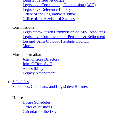
Legislative Budget Office
Legislative Coordinating Commission (LCC)
Legislative Reference Library
Office of the Legislative Auditor
Office of the Revisor of Statutes
Commissions
Legislative-Citizen Commission on MN Resources
Legislative Commission on Pensions & Retirement
Lessard-Sams Outdoor Heritage Council
More...
More Information
Joint Offices Directory
Joint Offices Staff
Accessibility
Legacy Amendment
Schedules
Schedules, Calendars, and Legislative Business
House
House Schedules
Order of Business
Calendar for the Day