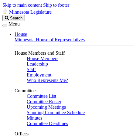
Skip to main content
Skip to footer
Minnesota Legislature
Search
Search
Legislature
Menu
House
Minnesota House of Representatives
House Members and Staff
House Members
Leadership
Staff
Employment
Who Represents Me?
Committees
Committee List
Committee Roster
Upcoming Meetings
Standing Committee Schedule
Minutes
Committee Deadlines
Offices