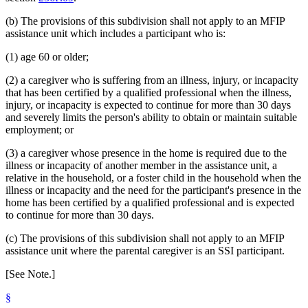
(b) The provisions of this subdivision shall not apply to an MFIP
assistance unit which includes a participant who is:
(1) age 60 or older;
(2) a caregiver who is suffering from an illness, injury, or incapacity
that has been certified by a qualified professional when the illness,
injury, or incapacity is expected to continue for more than 30 days
and severely limits the person's ability to obtain or maintain suitable
employment; or
(3) a caregiver whose presence in the home is required due to the
illness or incapacity of another member in the assistance unit, a
relative in the household, or a foster child in the household when the
illness or incapacity and the need for the participant's presence in the
home has been certified by a qualified professional and is expected
to continue for more than 30 days.
(c) The provisions of this subdivision shall not apply to an MFIP
assistance unit where the parental caregiver is an SSI participant.
[See Note.]
§