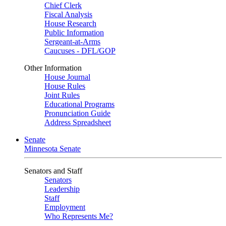
Chief Clerk
Fiscal Analysis
House Research
Public Information
Sergeant-at-Arms
Caucuses - DFL/GOP
Other Information
House Journal
House Rules
Joint Rules
Educational Programs
Pronunciation Guide
Address Spreadsheet
Senate
Minnesota Senate
Senators and Staff
Senators
Leadership
Staff
Employment
Who Represents Me?