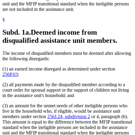
unit and the MFIP transitional standard when the ineligible persons
are not included in the assistance unit.
§
Subd. 1a.
Deemed income from
disqualified assistance unit members.
The income of disqualified members must be deemed after allowing
the following disregards:
(1) an earned income disregard as determined under section
256P.03
;
(2) all payments made by the disqualified member according to a
court order for spousal support or the support of children not living
in the assistance unit's household; and
(3) an amount for the unmet needs of other ineligible persons who
live in the household who, if eligible, would be assistance unit
members under section
256J.24, subdivision 2
or 4, paragraph (b).
This amount is equal to the difference between the MFIP transitional
standard when the ineligible persons are included in the assistance
unit and the MFIP transitional standard when the ineligible persons