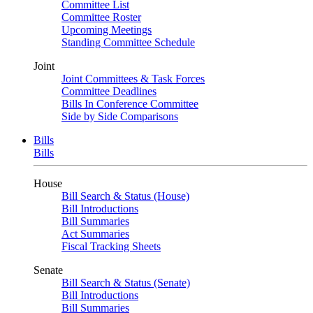
Committee List
Committee Roster
Upcoming Meetings
Standing Committee Schedule
Joint
Joint Committees & Task Forces
Committee Deadlines
Bills In Conference Committee
Side by Side Comparisons
Bills
Bills
House
Bill Search & Status (House)
Bill Introductions
Bill Summaries
Act Summaries
Fiscal Tracking Sheets
Senate
Bill Search & Status (Senate)
Bill Introductions
Bill Summaries