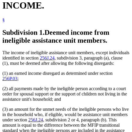
INCOME.
§
Subdivision 1.
Deemed income from
ineligible assistance unit members.
The income of ineligible assistance unit members, except individuals
identified in section
256J.24
, subdivision 3, paragraph (a), clause
(1), must be deemed after allowing the following disregards:
(1) an earned income disregard as determined under section
256P.03
;
(2) all payments made by the ineligible person according to a court
order for spousal support or the support of children not living in the
assistance unit's household; and
(3) an amount for the unmet needs of the ineligible persons who live
in the household who, if eligible, would be assistance unit members
under section
256J.24
, subdivision 2 or 4, paragraph (b). This
amount is equal to the difference between the MFIP transitional
standard when the ineligible persons are included in the assistance