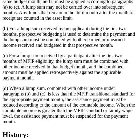
same budget month, and it must be applied according to paragraphs
(a) to (c). A lump sum may not be carried over into subsequent
months. Any funds that remain in the third month after the month of
receipt are counted in the asset limit.
(b) For a lump sum received by an applicant during the first two
months, prospective budgeting is used to determine the payment and
the lump sum must be combined with other earned or unearned
income received and budgeted in that prospective month.
(c) For a lump sum received by a participant after the first two
months of MFIP eligibility, the lump sum must be combined with
other income received in that budget month, and the combined
amount must be applied retrospectively against the applicable
payment month.
(d) When a lump sum, combined with other income under
paragraphs (b) and (c), is less than the MFIP transitional standard for
the appropriate payment month, the assistance payment must be
reduced according to the amount of the countable income. When the
countable income is greater than the MFIP standard or family wage
level, the assistance payment must be suspended for the payment
month.
History: