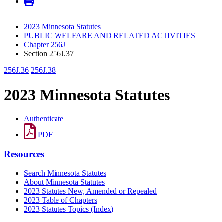
2023 Minnesota Statutes
PUBLIC WELFARE AND RELATED ACTIVITIES
Chapter 256J
Section 256J.37
256J.36
256J.38
2023 Minnesota Statutes
Authenticate
PDF
Resources
Search Minnesota Statutes
About Minnesota Statutes
2023 Statutes New, Amended or Repealed
2023 Table of Chapters
2023 Statutes Topics (Index)