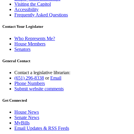
Visiting the Capitol
Accessibility
Frequently Asked Questions
Contact Your Legislator
Who Represents Me?
House Members
Senators
General Contact
Contact a legislative librarian:
(651) 296-8338
or
Email
Phone Numbers
Submit website comments
Get Connected
House News
Senate News
MyBills
Email Updates & RSS Feeds