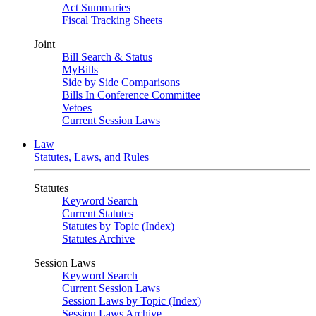
Act Summaries
Fiscal Tracking Sheets
Joint
Bill Search & Status
MyBills
Side by Side Comparisons
Bills In Conference Committee
Vetoes
Current Session Laws
Law
Statutes, Laws, and Rules
Statutes
Keyword Search
Current Statutes
Statutes by Topic (Index)
Statutes Archive
Session Laws
Keyword Search
Current Session Laws
Session Laws by Topic (Index)
Session Laws Archive