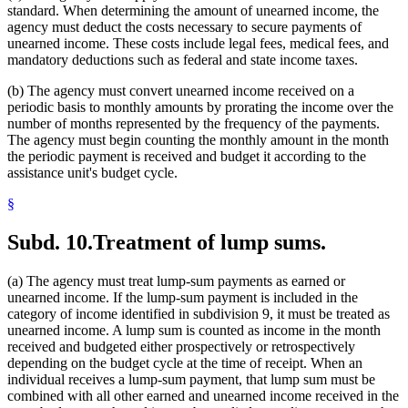
standard. When determining the amount of unearned income, the
agency must deduct the costs necessary to secure payments of
unearned income. These costs include legal fees, medical fees, and
mandatory deductions such as federal and state income taxes.
(b) The agency must convert unearned income received on a
periodic basis to monthly amounts by prorating the income over the
number of months represented by the frequency of the payments.
The agency must begin counting the monthly amount in the month
the periodic payment is received and budget it according to the
assistance unit's budget cycle.
§
Subd. 10.
Treatment of lump sums.
(a) The agency must treat lump-sum payments as earned or
unearned income. If the lump-sum payment is included in the
category of income identified in subdivision 9, it must be treated as
unearned income. A lump sum is counted as income in the month
received and budgeted either prospectively or retrospectively
depending on the budget cycle at the time of receipt. When an
individual receives a lump-sum payment, that lump sum must be
combined with all other earned and unearned income received in the