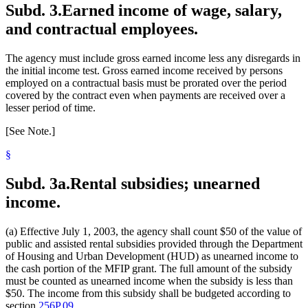
Subd. 3.
Earned income of wage, salary,
and contractual employees.
The agency must include gross earned income less any disregards in
the initial income test. Gross earned income received by persons
employed on a contractual basis must be prorated over the period
covered by the contract even when payments are received over a
lesser period of time.
[See Note.]
§
Subd. 3a.
Rental subsidies; unearned
income.
(a) Effective July 1, 2003, the agency shall count $50 of the value of
public and assisted rental subsidies provided through the Department
of Housing and Urban Development (HUD) as unearned income to
the cash portion of the MFIP grant. The full amount of the subsidy
must be counted as unearned income when the subsidy is less than
$50. The income from this subsidy shall be budgeted according to
section
256P.09
.