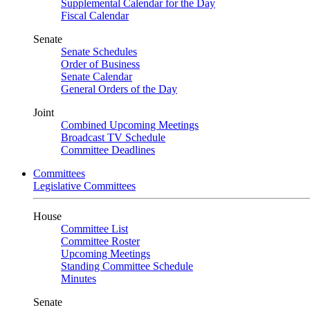
Supplemental Calendar for the Day
Fiscal Calendar
Senate
Senate Schedules
Order of Business
Senate Calendar
General Orders of the Day
Joint
Combined Upcoming Meetings
Broadcast TV Schedule
Committee Deadlines
Committees
Legislative Committees
House
Committee List
Committee Roster
Upcoming Meetings
Standing Committee Schedule
Minutes
Senate