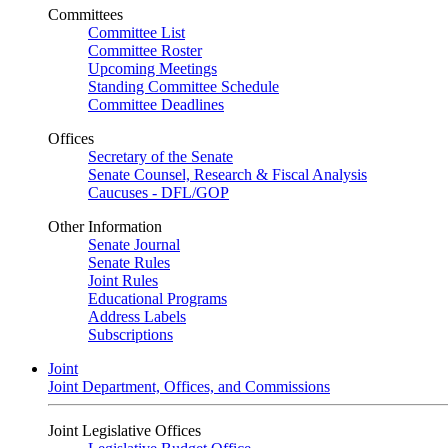
Committees
Committee List
Committee Roster
Upcoming Meetings
Standing Committee Schedule
Committee Deadlines
Offices
Secretary of the Senate
Senate Counsel, Research & Fiscal Analysis
Caucuses - DFL/GOP
Other Information
Senate Journal
Senate Rules
Joint Rules
Educational Programs
Address Labels
Subscriptions
Joint
Joint Department, Offices, and Commissions
Joint Legislative Offices