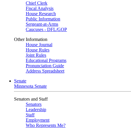
Chief Clerk
Fiscal Analysis
House Research
Public Information
Sergeant-at-Arms
Caucuses - DFL/GOP
Other Information
House Journal
House Rules
Joint Rules
Educational Programs
Pronunciation Guide
Address Spreadsheet
Senate
Minnesota Senate
Senators and Staff
Senators
Leadership
Staff
Employment
Who Represents Me?