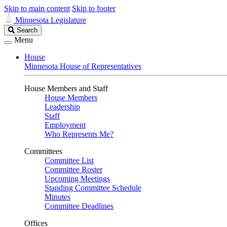
Skip to main content
Skip to footer
Minnesota Legislature
Search
Search
Legislature
Menu
House
Minnesota House of Representatives
House Members and Staff
House Members
Leadership
Staff
Employment
Who Represents Me?
Committees
Committee List
Committee Roster
Upcoming Meetings
Standing Committee Schedule
Minutes
Committee Deadlines
Offices