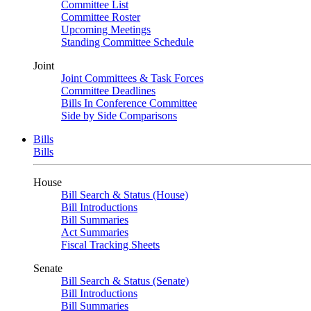
Committee List
Committee Roster
Upcoming Meetings
Standing Committee Schedule
Joint
Joint Committees & Task Forces
Committee Deadlines
Bills In Conference Committee
Side by Side Comparisons
Bills
Bills
House
Bill Search & Status (House)
Bill Introductions
Bill Summaries
Act Summaries
Fiscal Tracking Sheets
Senate
Bill Search & Status (Senate)
Bill Introductions
Bill Summaries