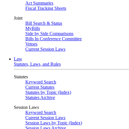
Act Summaries
Fiscal Tracking Sheets
Joint
Bill Search & Status
MyBills
Side by Side Comparisons
Bills In Conference Committee
Vetoes
Current Session Laws
Law
Statutes, Laws, and Rules
Statutes
Keyword Search
Current Statutes
Statutes by Topic (Index)
Statutes Archive
Session Laws
Keyword Search
Current Session Laws
Session Laws by Topic (Index)
Session Laws Archive