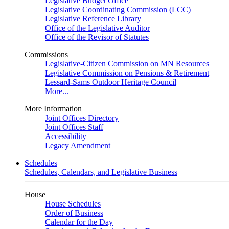
Legislative Budget Office
Legislative Coordinating Commission (LCC)
Legislative Reference Library
Office of the Legislative Auditor
Office of the Revisor of Statutes
Commissions
Legislative-Citizen Commission on MN Resources
Legislative Commission on Pensions & Retirement
Lessard-Sams Outdoor Heritage Council
More...
More Information
Joint Offices Directory
Joint Offices Staff
Accessibility
Legacy Amendment
Schedules
Schedules, Calendars, and Legislative Business
House
House Schedules
Order of Business
Calendar for the Day