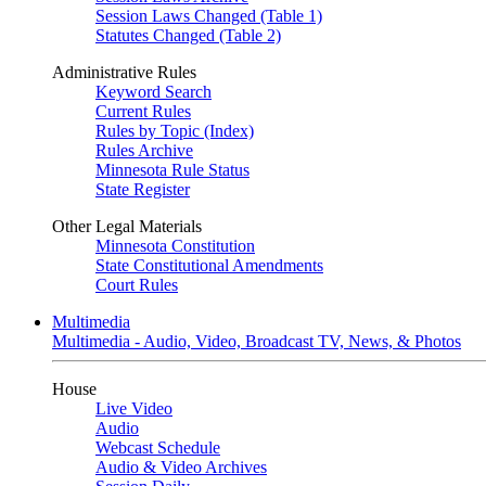
Session Laws Changed (Table 1)
Statutes Changed (Table 2)
Administrative Rules
Keyword Search
Current Rules
Rules by Topic (Index)
Rules Archive
Minnesota Rule Status
State Register
Other Legal Materials
Minnesota Constitution
State Constitutional Amendments
Court Rules
Multimedia
Multimedia - Audio, Video, Broadcast TV, News, & Photos
House
Live Video
Audio
Webcast Schedule
Audio & Video Archives