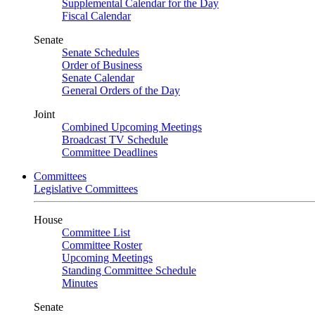
Supplemental Calendar for the Day
Fiscal Calendar
Senate
Senate Schedules
Order of Business
Senate Calendar
General Orders of the Day
Joint
Combined Upcoming Meetings
Broadcast TV Schedule
Committee Deadlines
Committees
Legislative Committees
House
Committee List
Committee Roster
Upcoming Meetings
Standing Committee Schedule
Minutes
Senate