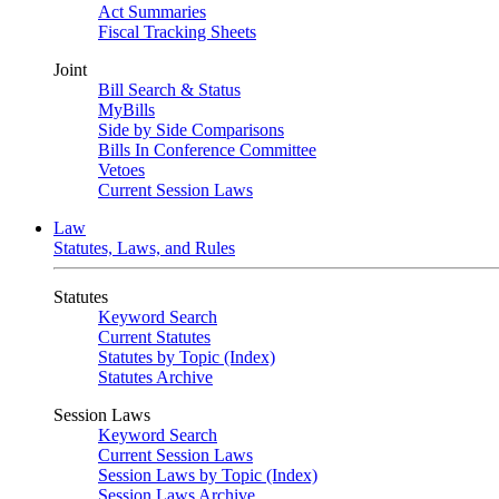
Act Summaries
Fiscal Tracking Sheets
Joint
Bill Search & Status
MyBills
Side by Side Comparisons
Bills In Conference Committee
Vetoes
Current Session Laws
Law
Statutes, Laws, and Rules
Statutes
Keyword Search
Current Statutes
Statutes by Topic (Index)
Statutes Archive
Session Laws
Keyword Search
Current Session Laws
Session Laws by Topic (Index)
Session Laws Archive