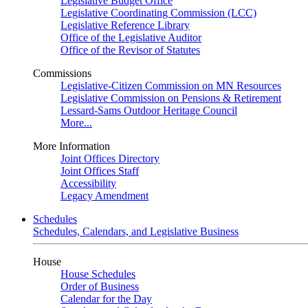
Legislative Budget Office
Legislative Coordinating Commission (LCC)
Legislative Reference Library
Office of the Legislative Auditor
Office of the Revisor of Statutes
Commissions
Legislative-Citizen Commission on MN Resources
Legislative Commission on Pensions & Retirement
Lessard-Sams Outdoor Heritage Council
More...
More Information
Joint Offices Directory
Joint Offices Staff
Accessibility
Legacy Amendment
Schedules
Schedules, Calendars, and Legislative Business
House
House Schedules
Order of Business
Calendar for the Day