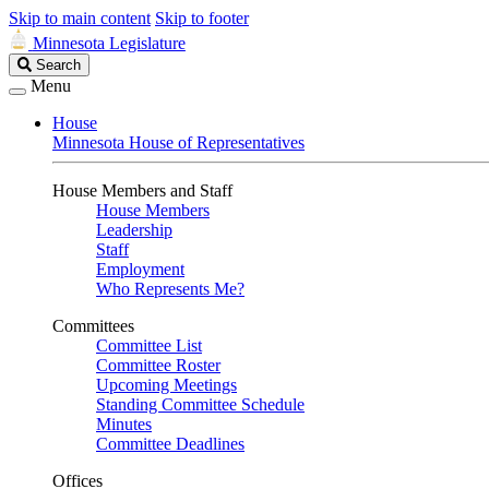
Skip to main content
Skip to footer
Minnesota Legislature
Search
Search
Legislature
Menu
House
Minnesota House of Representatives
House Members and Staff
House Members
Leadership
Staff
Employment
Who Represents Me?
Committees
Committee List
Committee Roster
Upcoming Meetings
Standing Committee Schedule
Minutes
Committee Deadlines
Offices