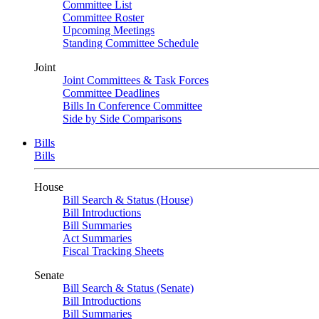
Committee List
Committee Roster
Upcoming Meetings
Standing Committee Schedule
Joint
Joint Committees & Task Forces
Committee Deadlines
Bills In Conference Committee
Side by Side Comparisons
Bills
Bills
House
Bill Search & Status (House)
Bill Introductions
Bill Summaries
Act Summaries
Fiscal Tracking Sheets
Senate
Bill Search & Status (Senate)
Bill Introductions
Bill Summaries