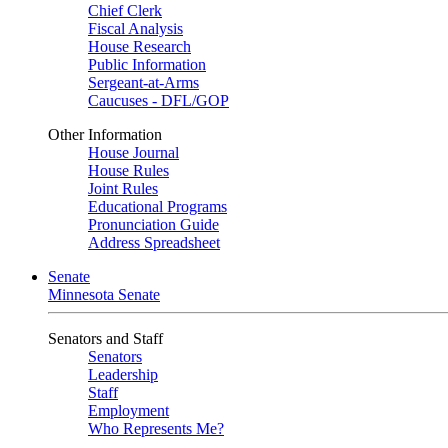
Chief Clerk
Fiscal Analysis
House Research
Public Information
Sergeant-at-Arms
Caucuses - DFL/GOP
Other Information
House Journal
House Rules
Joint Rules
Educational Programs
Pronunciation Guide
Address Spreadsheet
Senate
Minnesota Senate
Senators and Staff
Senators
Leadership
Staff
Employment
Who Represents Me?