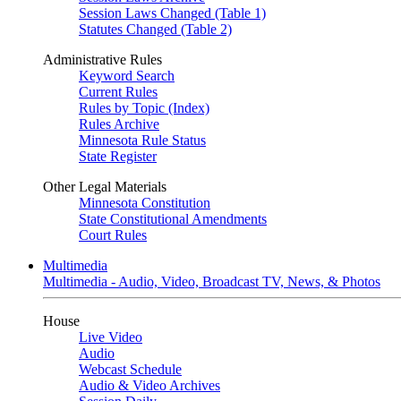
Session Laws Changed (Table 1)
Statutes Changed (Table 2)
Administrative Rules
Keyword Search
Current Rules
Rules by Topic (Index)
Rules Archive
Minnesota Rule Status
State Register
Other Legal Materials
Minnesota Constitution
State Constitutional Amendments
Court Rules
Multimedia
Multimedia - Audio, Video, Broadcast TV, News, & Photos
House
Live Video
Audio
Webcast Schedule
Audio & Video Archives