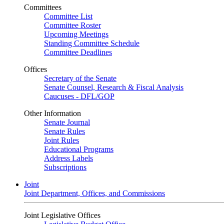
Committees
Committee List
Committee Roster
Upcoming Meetings
Standing Committee Schedule
Committee Deadlines
Offices
Secretary of the Senate
Senate Counsel, Research & Fiscal Analysis
Caucuses - DFL/GOP
Other Information
Senate Journal
Senate Rules
Joint Rules
Educational Programs
Address Labels
Subscriptions
Joint
Joint Department, Offices, and Commissions
Joint Legislative Offices