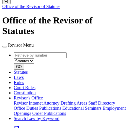
Search
Office of the Revisor of Statutes
Office of the Revisor of
Statutes
Revisor Menu
Retrieve
Document
by
type
number
GO
Statutes
Laws
Rules
Court Rules
Constitution
Revisor's Office
Revisor Intranet
Attorney Drafting Areas
Staff Directory
Office Duties
Publications
Educational Seminars
Employment
Openings
Order Publications
Search Law by Keyword