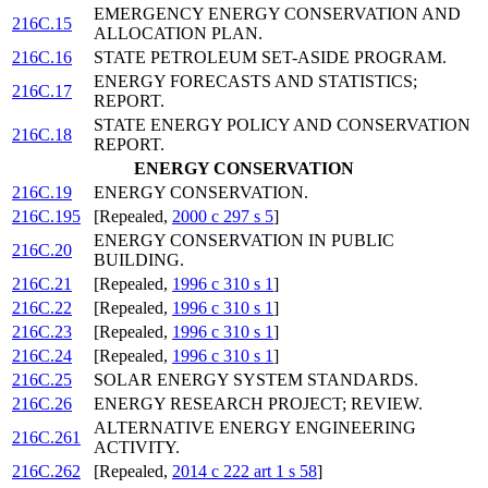
EMERGENCY ENERGY CONSERVATION AND
216C.15
ALLOCATION PLAN.
216C.16
STATE PETROLEUM SET-ASIDE PROGRAM.
ENERGY FORECASTS AND STATISTICS;
216C.17
REPORT.
STATE ENERGY POLICY AND CONSERVATION
216C.18
REPORT.
ENERGY CONSERVATION
216C.19
ENERGY CONSERVATION.
216C.195
[Repealed,
2000 c 297 s 5
]
ENERGY CONSERVATION IN PUBLIC
216C.20
BUILDING.
216C.21
[Repealed,
1996 c 310 s 1
]
216C.22
[Repealed,
1996 c 310 s 1
]
216C.23
[Repealed,
1996 c 310 s 1
]
216C.24
[Repealed,
1996 c 310 s 1
]
216C.25
SOLAR ENERGY SYSTEM STANDARDS.
216C.26
ENERGY RESEARCH PROJECT; REVIEW.
ALTERNATIVE ENERGY ENGINEERING
216C.261
ACTIVITY.
216C.262
[Repealed,
2014 c 222 art 1 s 58
]