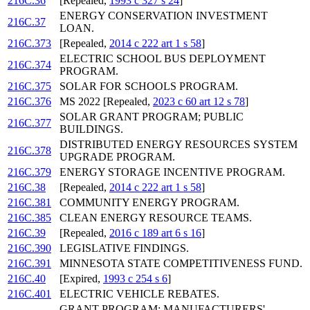
216C.36
[Repealed,
1993 c 327 s 24
]
ENERGY CONSERVATION INVESTMENT
216C.37
LOAN.
216C.373
[Repealed,
2014 c 222 art 1 s 58
]
ELECTRIC SCHOOL BUS DEPLOYMENT
216C.374
PROGRAM.
216C.375
SOLAR FOR SCHOOLS PROGRAM.
216C.376
MS 2022 [Repealed,
2023 c 60 art 12 s 78
]
SOLAR GRANT PROGRAM; PUBLIC
216C.377
BUILDINGS.
DISTRIBUTED ENERGY RESOURCES SYSTEM
216C.378
UPGRADE PROGRAM.
216C.379
ENERGY STORAGE INCENTIVE PROGRAM.
216C.38
[Repealed,
2014 c 222 art 1 s 58
]
216C.381
COMMUNITY ENERGY PROGRAM.
216C.385
CLEAN ENERGY RESOURCE TEAMS.
216C.39
[Repealed,
2016 c 189 art 6 s 16
]
216C.390
LEGISLATIVE FINDINGS.
216C.391
MINNESOTA STATE COMPETITIVENESS FUND.
216C.40
[Expired,
1993 c 254 s 6
]
216C.401
ELECTRIC VEHICLE REBATES.
GRANT PROGRAM; MANUFACTURERS'