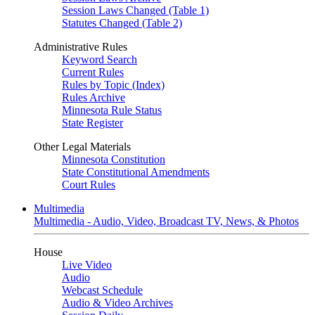
Session Laws Changed (Table 1)
Statutes Changed (Table 2)
Administrative Rules
Keyword Search
Current Rules
Rules by Topic (Index)
Rules Archive
Minnesota Rule Status
State Register
Other Legal Materials
Minnesota Constitution
State Constitutional Amendments
Court Rules
Multimedia
Multimedia - Audio, Video, Broadcast TV, News, & Photos
House
Live Video
Audio
Webcast Schedule
Audio & Video Archives