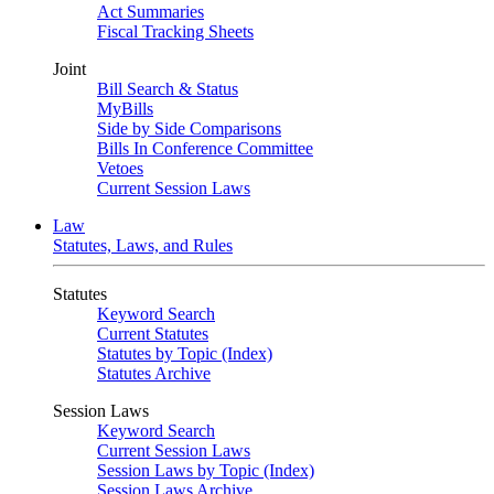
Act Summaries
Fiscal Tracking Sheets
Joint
Bill Search & Status
MyBills
Side by Side Comparisons
Bills In Conference Committee
Vetoes
Current Session Laws
Law
Statutes, Laws, and Rules
Statutes
Keyword Search
Current Statutes
Statutes by Topic (Index)
Statutes Archive
Session Laws
Keyword Search
Current Session Laws
Session Laws by Topic (Index)
Session Laws Archive