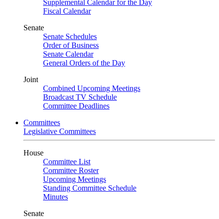
Supplemental Calendar for the Day
Fiscal Calendar
Senate
Senate Schedules
Order of Business
Senate Calendar
General Orders of the Day
Joint
Combined Upcoming Meetings
Broadcast TV Schedule
Committee Deadlines
Committees
Legislative Committees
House
Committee List
Committee Roster
Upcoming Meetings
Standing Committee Schedule
Minutes
Senate