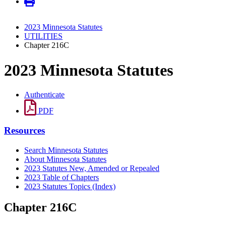
2023 Minnesota Statutes
UTILITIES
Chapter 216C
2023 Minnesota Statutes
Authenticate
PDF
Resources
Search Minnesota Statutes
About Minnesota Statutes
2023 Statutes New, Amended or Repealed
2023 Table of Chapters
2023 Statutes Topics (Index)
Chapter 216C