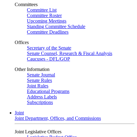
Committees
Committee List
Committee Roster
Upcoming Meetings
Standing Committee Schedule
Committee Deadlines
Offices
Secretary of the Senate
Senate Counsel, Research & Fiscal Analysis
Caucuses - DFL/GOP
Other Information
Senate Journal
Senate Rules
Joint Rules
Educational Programs
Address Labels
Subscriptions
Joint
Joint Department, Offices, and Commissions
Joint Legislative Offices