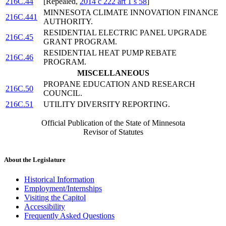
216C.44
[Repealed,
2014 c 222 art 1 s 58
]
MINNESOTA CLIMATE INNOVATION FINANCE
216C.441
AUTHORITY.
RESIDENTIAL ELECTRIC PANEL UPGRADE
216C.45
GRANT PROGRAM.
RESIDENTIAL HEAT PUMP REBATE
216C.46
PROGRAM.
MISCELLANEOUS
PROPANE EDUCATION AND RESEARCH
216C.50
COUNCIL.
216C.51
UTILITY DIVERSITY REPORTING.
Official Publication of the State of Minnesota
Revisor of Statutes
About the Legislature
Historical Information
Employment/Internships
Visiting the Capitol
Accessibility
Frequently Asked Questions