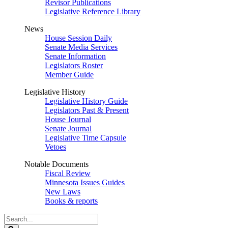
Revisor Publications
Legislative Reference Library
News
House Session Daily
Senate Media Services
Senate Information
Legislators Roster
Member Guide
Legislative History
Legislative History Guide
Legislators Past & Present
House Journal
Senate Journal
Legislative Time Capsule
Vetoes
Notable Documents
Fiscal Review
Minnesota Issues Guides
New Laws
Books & reports
Search
Legislature