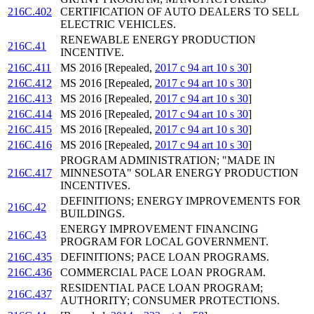
216C.402
CERTIFICATION OF AUTO DEALERS TO SELL
ELECTRIC VEHICLES.
RENEWABLE ENERGY PRODUCTION
216C.41
INCENTIVE.
216C.411
MS 2016 [Repealed,
2017 c 94 art 10 s 30
]
216C.412
MS 2016 [Repealed,
2017 c 94 art 10 s 30
]
216C.413
MS 2016 [Repealed,
2017 c 94 art 10 s 30
]
216C.414
MS 2016 [Repealed,
2017 c 94 art 10 s 30
]
216C.415
MS 2016 [Repealed,
2017 c 94 art 10 s 30
]
216C.416
MS 2016 [Repealed,
2017 c 94 art 10 s 30
]
PROGRAM ADMINISTRATION; "MADE IN
216C.417
MINNESOTA" SOLAR ENERGY PRODUCTION
INCENTIVES.
DEFINITIONS; ENERGY IMPROVEMENTS FOR
216C.42
BUILDINGS.
ENERGY IMPROVEMENT FINANCING
216C.43
PROGRAM FOR LOCAL GOVERNMENT.
216C.435
DEFINITIONS; PACE LOAN PROGRAMS.
216C.436
COMMERCIAL PACE LOAN PROGRAM.
RESIDENTIAL PACE LOAN PROGRAM;
216C.437
AUTHORITY; CONSUMER PROTECTIONS.