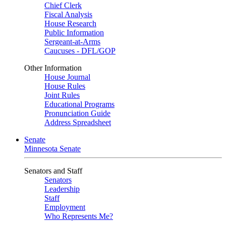
Chief Clerk
Fiscal Analysis
House Research
Public Information
Sergeant-at-Arms
Caucuses - DFL/GOP
Other Information
House Journal
House Rules
Joint Rules
Educational Programs
Pronunciation Guide
Address Spreadsheet
Senate
Minnesota Senate
Senators and Staff
Senators
Leadership
Staff
Employment
Who Represents Me?