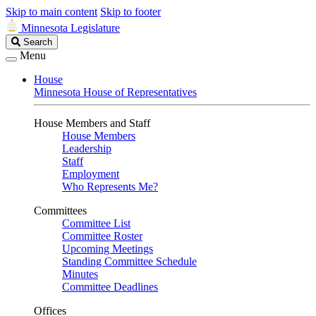
Skip to main content
Skip to footer
Minnesota Legislature
Search
Search
Legislature
Menu
House
Minnesota House of Representatives
House Members and Staff
House Members
Leadership
Staff
Employment
Who Represents Me?
Committees
Committee List
Committee Roster
Upcoming Meetings
Standing Committee Schedule
Minutes
Committee Deadlines
Offices