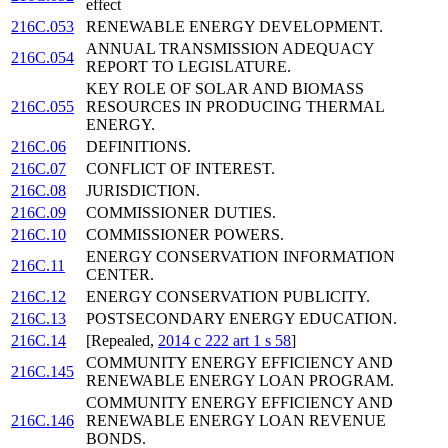
effect
216C.053
RENEWABLE ENERGY DEVELOPMENT.
ANNUAL TRANSMISSION ADEQUACY
216C.054
REPORT TO LEGISLATURE.
KEY ROLE OF SOLAR AND BIOMASS
216C.055
RESOURCES IN PRODUCING THERMAL
ENERGY.
216C.06
DEFINITIONS.
216C.07
CONFLICT OF INTEREST.
216C.08
JURISDICTION.
216C.09
COMMISSIONER DUTIES.
216C.10
COMMISSIONER POWERS.
ENERGY CONSERVATION INFORMATION
216C.11
CENTER.
216C.12
ENERGY CONSERVATION PUBLICITY.
216C.13
POSTSECONDARY ENERGY EDUCATION.
216C.14
[Repealed,
2014 c 222 art 1 s 58
]
COMMUNITY ENERGY EFFICIENCY AND
216C.145
RENEWABLE ENERGY LOAN PROGRAM.
COMMUNITY ENERGY EFFICIENCY AND
216C.146
RENEWABLE ENERGY LOAN REVENUE
BONDS.