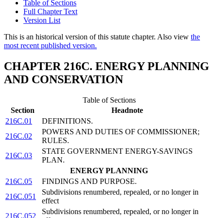
Table of Sections
Full Chapter Text
Version List
This is an historical version of this statute chapter. Also view
the
most recent published version.
CHAPTER 216C. ENERGY PLANNING
AND CONSERVATION
Table of Sections
Section
Headnote
216C.01
DEFINITIONS.
POWERS AND DUTIES OF COMMISSIONER;
216C.02
RULES.
STATE GOVERNMENT ENERGY-SAVINGS
216C.03
PLAN.
ENERGY PLANNING
216C.05
FINDINGS AND PURPOSE.
Subdivisions renumbered, repealed, or no longer in
216C.051
effect
Subdivisions renumbered, repealed, or no longer in
216C.052