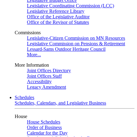
Legislative Budget Office
Legislative Coordinating Commission (LCC)
Legislative Reference Library
Office of the Legislative Auditor
Office of the Revisor of Statutes
Commissions
Legislative-Citizen Commission on MN Resources
Legislative Commission on Pensions & Retirement
Lessard-Sams Outdoor Heritage Council
More...
More Information
Joint Offices Directory
Joint Offices Staff
Accessibility
Legacy Amendment
Schedules
Schedules, Calendars, and Legislative Business
House
House Schedules
Order of Business
Calendar for the Day