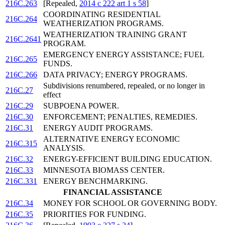
216C.263
[Repealed,
2014 c 222 art 1 s 58
]
COORDINATING RESIDENTIAL
216C.264
WEATHERIZATION PROGRAMS.
WEATHERIZATION TRAINING GRANT
216C.2641
PROGRAM.
EMERGENCY ENERGY ASSISTANCE; FUEL
216C.265
FUNDS.
216C.266
DATA PRIVACY; ENERGY PROGRAMS.
Subdivisions renumbered, repealed, or no longer in
216C.27
effect
216C.29
SUBPOENA POWER.
216C.30
ENFORCEMENT; PENALTIES, REMEDIES.
216C.31
ENERGY AUDIT PROGRAMS.
ALTERNATIVE ENERGY ECONOMIC
216C.315
ANALYSIS.
216C.32
ENERGY-EFFICIENT BUILDING EDUCATION.
216C.33
MINNESOTA BIOMASS CENTER.
216C.331
ENERGY BENCHMARKING.
FINANCIAL ASSISTANCE
216C.34
MONEY FOR SCHOOL OR GOVERNING BODY.
216C.35
PRIORITIES FOR FUNDING.