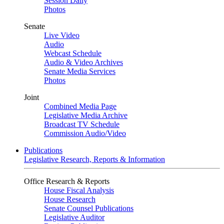
Session Daily
Photos
Senate
Live Video
Audio
Webcast Schedule
Audio & Video Archives
Senate Media Services
Photos
Joint
Combined Media Page
Legislative Media Archive
Broadcast TV Schedule
Commission Audio/Video
Publications
Legislative Research, Reports & Information
Office Research & Reports
House Fiscal Analysis
House Research
Senate Counsel Publications
Legislative Auditor