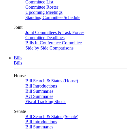
Committee List
Committee Roster
Upcoming Meetings
Standing Committee Schedule
Joint
Joint Committees & Task Forces
Committee Deadlines
Bills In Conference Committee
Side by Side Comparisons
Bills
Bills
House
Bill Search & Status (House)
Bill Introductions
Bill Summaries
Act Summaries
Fiscal Tracking Sheets
Senate
Bill Search & Status (Senate)
Bill Introductions
Bill Summaries