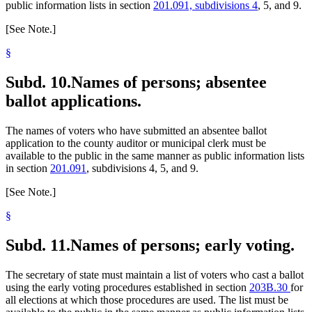
public information lists in section
201.091, subdivisions 4
, 5, and 9.
[See Note.]
§
Subd. 10.
Names of persons; absentee
ballot applications.
The names of voters who have submitted an absentee ballot
application to the county auditor or municipal clerk must be
available to the public in the same manner as public information lists
in section
201.091
, subdivisions 4, 5, and 9.
[See Note.]
§
Subd. 11.
Names of persons; early voting.
The secretary of state must maintain a list of voters who cast a ballot
using the early voting procedures established in section
203B.30
for
all elections at which those procedures are used. The list must be