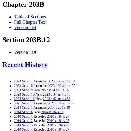
Chapter 203B
Table of Sections
Full Chapter Text
Version List
Section 203B.12
Version List
Recent History
2023 Subd. 7
Amended
2023 c 62 art 4 s 54
2023 Subd. 8
Amended
2023 c 62 art 4 s 55
2023 Subd. 9
New
2023 c 34 art 1 s 15
2023 Subd. 10
New
2023 c 34 art 1 s 16
2023 Subd. 11
New
2023 c 62 art 4 s 56
2021 Subd. 7
Amended
2021 c 31 art 3 s 3
2014 Subd. 7
Amended
2014 c 264 s 10
2014 Subd. 8
New
2014 c 264 s 11
2010 Subd. 1
Repealed
2010 c 194 s 27
2010 Subd. 2
Repealed
2010 c 194 s 27
2010 Subd. 3
Repealed
2010 c 194 s 27
2010 Subd. 4
Repealed
2010 c 194 s 27