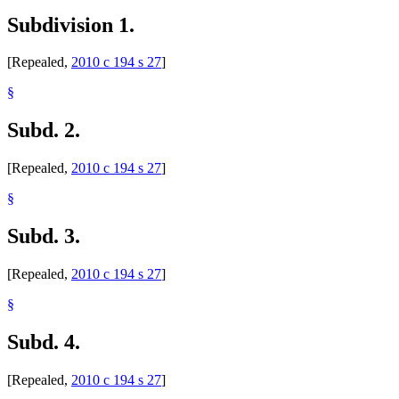
Subdivision 1.
[Repealed,
2010 c 194 s 27
]
§
Subd. 2.
[Repealed,
2010 c 194 s 27
]
§
Subd. 3.
[Repealed,
2010 c 194 s 27
]
§
Subd. 4.
[Repealed,
2010 c 194 s 27
]