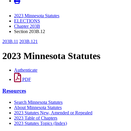
2023 Minnesota Statutes
ELECTIONS
Chapter 203B
Section 203B.12
203B.11
203B.121
2023 Minnesota Statutes
Authenticate
PDF
Resources
Search Minnesota Statutes
About Minnesota Statutes
2023 Statutes New, Amended or Repealed
2023 Table of Chapters
2023 Statutes Topics (Index)