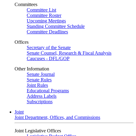
Committees
Committee List
Committee Roster
Upcoming Meetings
Standing Committee Schedule
Committee Deadlines
Offices
Secretary of the Senate
Senate Counsel, Research & Fiscal Analysis
Caucuses - DFL/GOP
Other Information
Senate Journal
Senate Rules
Joint Rules
Educational Programs
Address Labels
Subscriptions
Joint
Joint Department, Offices, and Commissions
Joint Legislative Offices