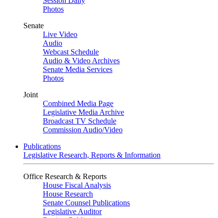
Session Daily
Photos
Senate
Live Video
Audio
Webcast Schedule
Audio & Video Archives
Senate Media Services
Photos
Joint
Combined Media Page
Legislative Media Archive
Broadcast TV Schedule
Commission Audio/Video
Publications
Legislative Research, Reports & Information
Office Research & Reports
House Fiscal Analysis
House Research
Senate Counsel Publications
Legislative Auditor