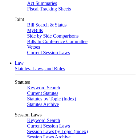
Act Summaries
Fiscal Tracking Sheets
Joint
Bill Search & Status
MyBills
Side by Side Comparisons
Bills In Conference Committee
Vetoes
Current Session Laws
Law
Statutes, Laws, and Rules
Statutes
Keyword Search
Current Statutes
Statutes by Topic (Index)
Statutes Archive
Session Laws
Keyword Search
Current Session Laws
Session Laws by Topic (Index)
Session Laws Archive