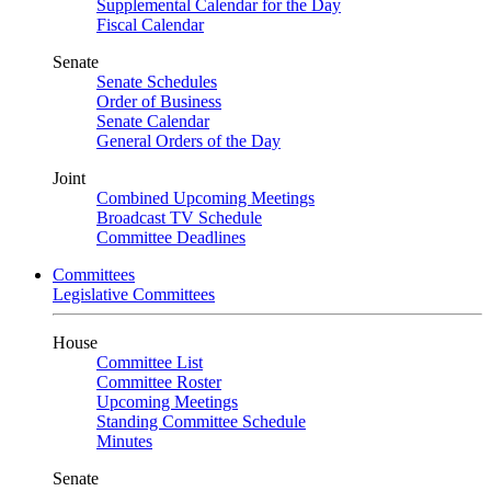
Supplemental Calendar for the Day
Fiscal Calendar
Senate
Senate Schedules
Order of Business
Senate Calendar
General Orders of the Day
Joint
Combined Upcoming Meetings
Broadcast TV Schedule
Committee Deadlines
Committees
Legislative Committees
House
Committee List
Committee Roster
Upcoming Meetings
Standing Committee Schedule
Minutes
Senate