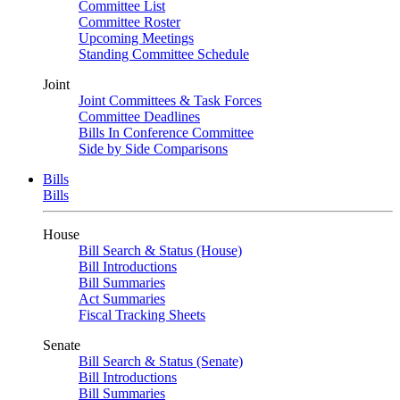
Committee List
Committee Roster
Upcoming Meetings
Standing Committee Schedule
Joint
Joint Committees & Task Forces
Committee Deadlines
Bills In Conference Committee
Side by Side Comparisons
Bills
Bills
House
Bill Search & Status (House)
Bill Introductions
Bill Summaries
Act Summaries
Fiscal Tracking Sheets
Senate
Bill Search & Status (Senate)
Bill Introductions
Bill Summaries