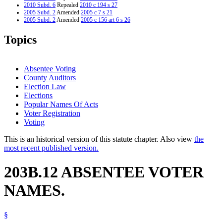
2010 Subd. 6
Repealed
2010 c 194 s 27
2005 Subd. 2
Amended
2005 c 7 s 21
2005 Subd. 2
Amended
2005 c 156 art 6 s 26
2004 Subd. 2
Amended
2004 c 293 art 1 s 23
1999 Subd. 5
Repealed
1999 c 132 s 46
Topics
1997 Subd. 2
Amended
1997 c 147 s 20
1997 Subd. 7
New
1997 c 147 s 21
Absentee Voting
County Auditors
Election Law
Elections
Popular Names Of Acts
Voter Registration
Voting
This is an historical version of this statute chapter. Also view
the
most recent published version.
203B.12 ABSENTEE VOTER
NAMES.
§