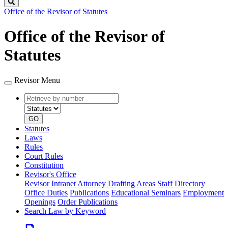
Search
Office of the Revisor of Statutes
Office of the Revisor of
Statutes
Revisor Menu
Retrieve
Document
by
type
number
GO
Statutes
Laws
Rules
Court Rules
Constitution
Revisor's Office
Revisor Intranet
Attorney Drafting Areas
Staff Directory
Office Duties
Publications
Educational Seminars
Employment
Openings
Order Publications
Search Law by Keyword