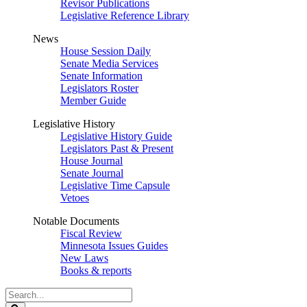
Revisor Publications
Legislative Reference Library
News
House Session Daily
Senate Media Services
Senate Information
Legislators Roster
Member Guide
Legislative History
Legislative History Guide
Legislators Past & Present
House Journal
Senate Journal
Legislative Time Capsule
Vetoes
Notable Documents
Fiscal Review
Minnesota Issues Guides
New Laws
Books & reports
Search
Legislature