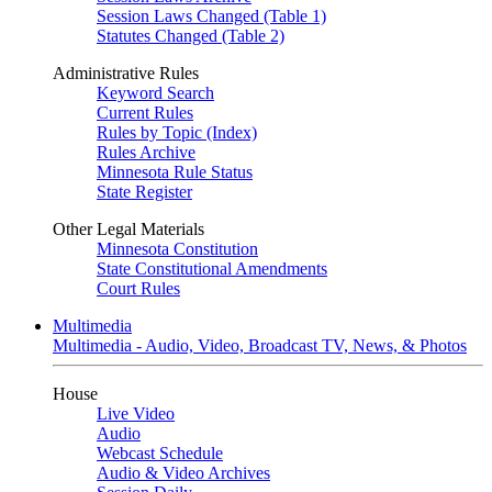
Session Laws Changed (Table 1)
Statutes Changed (Table 2)
Administrative Rules
Keyword Search
Current Rules
Rules by Topic (Index)
Rules Archive
Minnesota Rule Status
State Register
Other Legal Materials
Minnesota Constitution
State Constitutional Amendments
Court Rules
Multimedia
Multimedia - Audio, Video, Broadcast TV, News, & Photos
House
Live Video
Audio
Webcast Schedule
Audio & Video Archives