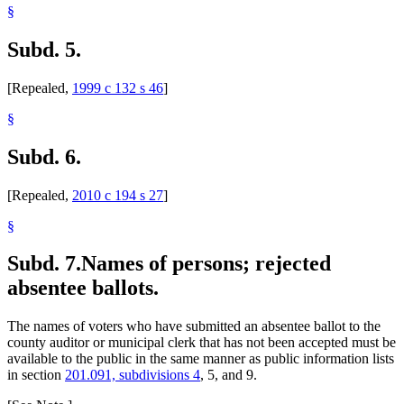
§
Subd. 5.
[Repealed,
1999 c 132 s 46
]
§
Subd. 6.
[Repealed,
2010 c 194 s 27
]
§
Subd. 7.
Names of persons; rejected
absentee ballots.
The names of voters who have submitted an absentee ballot to the
county auditor or municipal clerk that has not been accepted must be
available to the public in the same manner as public information lists
in section
201.091, subdivisions 4
, 5, and 9.