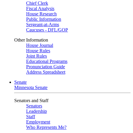
Chief Clerk
Fiscal Analysis
House Research
Public Information
Sergeant-at-Arms
Caucuses - DFL/GOP
Other Information
House Journal
House Rules
Joint Rules
Educational Programs
Pronunciation Guide
Address Spreadsheet
Senate
Minnesota Senate
Senators and Staff
Senators
Leadership
Staff
Employment
Who Represents Me?