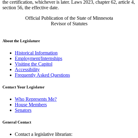
the certification, whichever is later. Laws 2023, chapter 62, article 4,
section 56, the effective date.
Official Publication of the State of Minnesota
Revisor of Statutes
About the Legislature
Historical Information
Employment/Internships
Visiting the Capitol
Accessibility
Frequently Asked Questions
Contact Your Legislator
Who Represents Me?
House Members
Senators
General Contact
Contact a legislative librarian: