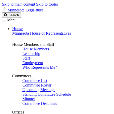
Skip to main content
Skip to footer
Minnesota Legislature
Search
Search
Legislature
Menu
House
Minnesota House of Representatives
House Members and Staff
House Members
Leadership
Staff
Employment
Who Represents Me?
Committees
Committee List
Committee Roster
Upcoming Meetings
Standing Committee Schedule
Minutes
Committee Deadlines
Offices