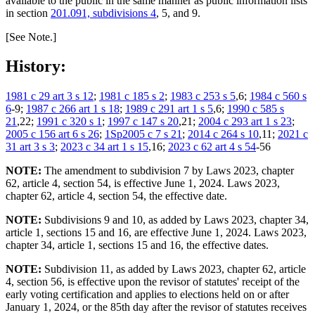
available to the public in the same manner as public information lists
in section
201.091, subdivisions 4
, 5, and 9.
[See Note.]
History:
1981 c 29 art 3 s 12
;
1981 c 185 s 2
;
1983 c 253 s 5
,6;
1984 c 560 s
6
-9;
1987 c 266 art 1 s 18
;
1989 c 291 art 1 s 5
,6;
1990 c 585 s
21
,22;
1991 c 320 s 1
;
1997 c 147 s 20
,21;
2004 c 293 art 1 s 23
;
2005 c 156 art 6 s 26
;
1Sp2005 c 7 s 21
;
2014 c 264 s 10
,11;
2021 c
31 art 3 s 3
;
2023 c 34 art 1 s 15
,16;
2023 c 62 art 4 s 54
-56
NOTE:
The amendment to subdivision 7 by Laws 2023, chapter
62, article 4, section 54, is effective June 1, 2024. Laws 2023,
chapter 62, article 4, section 54, the effective date.
NOTE:
Subdivisions 9 and 10, as added by Laws 2023, chapter 34,
article 1, sections 15 and 16, are effective June 1, 2024. Laws 2023,
chapter 34, article 1, sections 15 and 16, the effective dates.
NOTE:
Subdivision 11, as added by Laws 2023, chapter 62, article
4, section 56, is effective upon the revisor of statutes' receipt of the
early voting certification and applies to elections held on or after
January 1, 2024, or the 85th day after the revisor of statutes receives