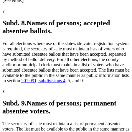
[See Note.]
§
Subd. 8.
Names of persons; accepted
absentee ballots.
For all elections where use of the statewide voter registration system
is required, the secretary of state must maintain lists of voters who
have submitted absentee ballots that have been accepted, separated
by method of ballot delivery. For all other elections, the county
auditor or municipal clerk must maintain a list of voters who have
submitted absentee ballots that have been accepted. The lists must be
available to the public in the same manner as public information lists
in section
201.091, subdivisions 4
, 5, and 9.
§
Subd. 9.
Names of persons; permanent
absentee voters.
The secretary of state must maintain a list of permanent absentee
voters. The list must be available to the public in the same manner as