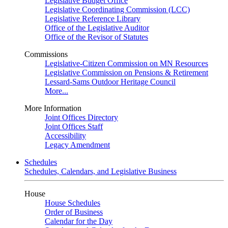
Legislative Budget Office
Legislative Coordinating Commission (LCC)
Legislative Reference Library
Office of the Legislative Auditor
Office of the Revisor of Statutes
Commissions
Legislative-Citizen Commission on MN Resources
Legislative Commission on Pensions & Retirement
Lessard-Sams Outdoor Heritage Council
More...
More Information
Joint Offices Directory
Joint Offices Staff
Accessibility
Legacy Amendment
Schedules
Schedules, Calendars, and Legislative Business
House
House Schedules
Order of Business
Calendar for the Day