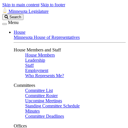
Skip to main content
Skip to footer
Minnesota Legislature
Search
Search
Legislature
Menu
House
Minnesota House of Representatives
House Members and Staff
House Members
Leadership
Staff
Employment
Who Represents Me?
Committees
Committee List
Committee Roster
Upcoming Meetings
Standing Committee Schedule
Minutes
Committee Deadlines
Offices