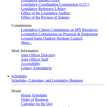
Legislative Budget Office
Legislative Coordinating Commission (LCC)
Legislative Reference Library
Office of the Legislative Auditor
Office of the Revisor of Statutes
Commissions
Legislative-Citizen Commission on MN Resources
Legislative Commission on Pensions & Retirement
Lessard-Sams Outdoor Heritage Council
More...
More Information
Joint Offices Directory
Joint Offices Staff
Accessibility
Legacy Amendment
Schedules
Schedules, Calendars, and Legislative Business
House
House Schedules
Order of Business
Calendar for the Day