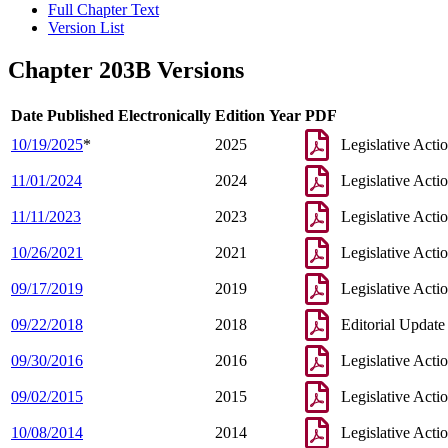
Full Chapter Text
Version List
Chapter 203B Versions
Date Published Electronically
Edition Year
PDF
10/19/2025
*
2025
Legislative Acti
11/01/2024
2024
Legislative Acti
11/11/2023
2023
Legislative Acti
10/26/2021
2021
Legislative Acti
09/17/2019
2019
Legislative Acti
09/22/2018
2018
Editorial Update
09/30/2016
2016
Legislative Acti
09/02/2015
2015
Legislative Acti
10/08/2014
2014
Legislative Acti