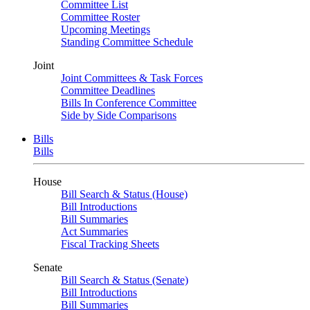
Committee List
Committee Roster
Upcoming Meetings
Standing Committee Schedule
Joint
Joint Committees & Task Forces
Committee Deadlines
Bills In Conference Committee
Side by Side Comparisons
Bills
Bills
House
Bill Search & Status (House)
Bill Introductions
Bill Summaries
Act Summaries
Fiscal Tracking Sheets
Senate
Bill Search & Status (Senate)
Bill Introductions
Bill Summaries