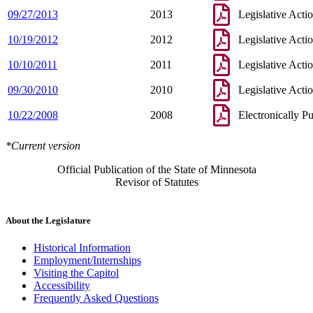
09/27/2013
2013
Legislative Acti
10/19/2012
2012
Legislative Acti
10/10/2011
2011
Legislative Acti
09/30/2010
2010
Legislative Acti
10/22/2008
2008
Electronically P
*Current version
Official Publication of the State of Minnesota
Revisor of Statutes
About the Legislature
Historical Information
Employment/Internships
Visiting the Capitol
Accessibility
Frequently Asked Questions