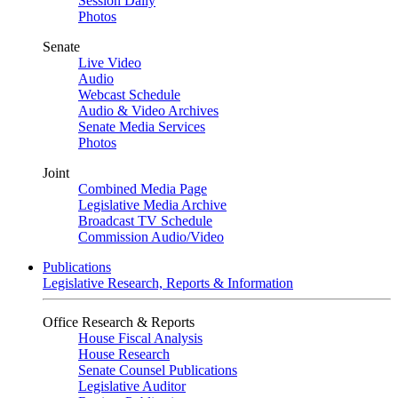
Session Daily
Photos
Senate
Live Video
Audio
Webcast Schedule
Audio & Video Archives
Senate Media Services
Photos
Joint
Combined Media Page
Legislative Media Archive
Broadcast TV Schedule
Commission Audio/Video
Publications
Legislative Research, Reports & Information
Office Research & Reports
House Fiscal Analysis
House Research
Senate Counsel Publications
Legislative Auditor