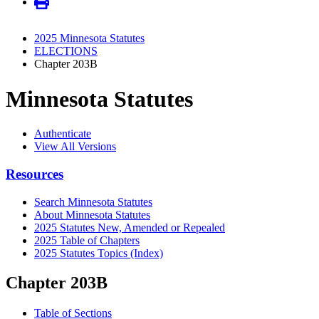
2025 Minnesota Statutes
ELECTIONS
Chapter 203B
Minnesota Statutes
Authenticate
View All Versions
Resources
Search Minnesota Statutes
About Minnesota Statutes
2025 Statutes New, Amended or Repealed
2025 Table of Chapters
2025 Statutes Topics (Index)
Chapter 203B
Table of Sections