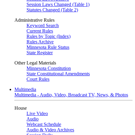
Session Laws Changed (Table 1)
Statutes Changed (Table 2)
Administrative Rules
Keyword Search
Current Rules
Rules by Topic (Index)
Rules Archive
Minnesota Rule Status
State Register
Other Legal Materials
Minnesota Constitution
State Constitutional Amendments
Court Rules
Multimedia
Multimedia - Audio, Video, Broadcast TV, News, & Photos
House
Live Video
Audio
Webcast Schedule
Audio & Video Archives