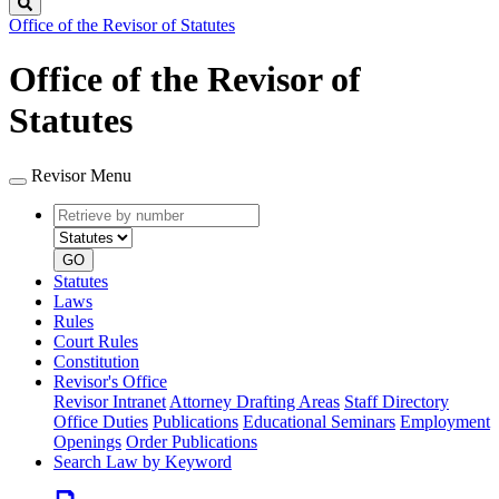
Search
Office of the Revisor of Statutes
Office of the Revisor of
Statutes
Revisor Menu
Retrieve
Document
by
type
number
GO
Statutes
Laws
Rules
Court Rules
Constitution
Revisor's Office
Revisor Intranet
Attorney Drafting Areas
Staff Directory
Office Duties
Publications
Educational Seminars
Employment
Openings
Order Publications
Search Law by Keyword