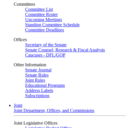
Committees
Committee List
Committee Roster
Upcoming Meetings
Standing Committee Schedule
Committee Deadlines
Offices
Secretary of the Senate
Senate Counsel, Research & Fiscal Analysis
Caucuses - DFL/GOP
Other Information
Senate Journal
Senate Rules
Joint Rules
Educational Programs
Address Labels
Subscriptions
Joint
Joint Department, Offices, and Commissions
Joint Legislative Offices