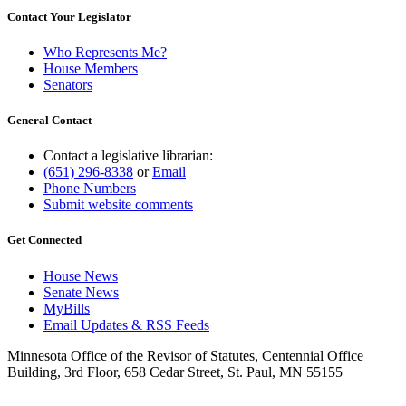
Contact Your Legislator
Who Represents Me?
House Members
Senators
General Contact
Contact a legislative librarian:
(651) 296-8338
or
Email
Phone Numbers
Submit website comments
Get Connected
House News
Senate News
MyBills
Email Updates & RSS Feeds
Minnesota Office of the Revisor of Statutes, Centennial Office
Building, 3rd Floor, 658 Cedar Street, St. Paul, MN 55155