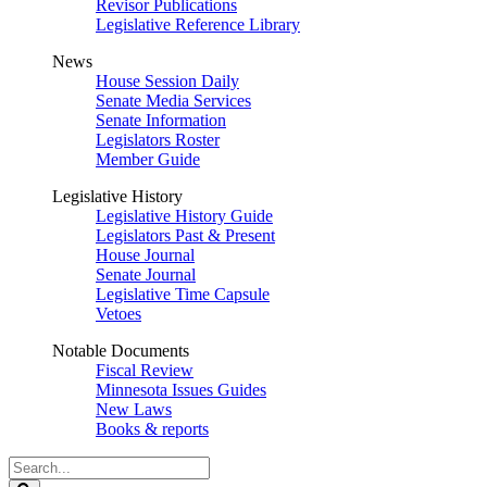
Revisor Publications
Legislative Reference Library
News
House Session Daily
Senate Media Services
Senate Information
Legislators Roster
Member Guide
Legislative History
Legislative History Guide
Legislators Past & Present
House Journal
Senate Journal
Legislative Time Capsule
Vetoes
Notable Documents
Fiscal Review
Minnesota Issues Guides
New Laws
Books & reports
Search
Legislature