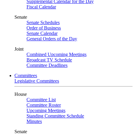
Supplemental Calendar for the Day
Fiscal Calendar
Senate
Senate Schedules
Order of Business
Senate Calendar
General Orders of the Day
Joint
Combined Upcoming Meetings
Broadcast TV Schedule
Committee Deadlines
Committees
Legislative Committees
House
Committee List
Committee Roster
Upcoming Meetings
Standing Committee Schedule
Minutes
Senate