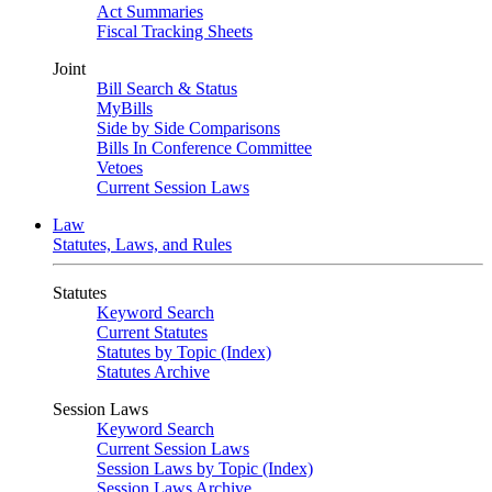
Act Summaries
Fiscal Tracking Sheets
Joint
Bill Search & Status
MyBills
Side by Side Comparisons
Bills In Conference Committee
Vetoes
Current Session Laws
Law
Statutes, Laws, and Rules
Statutes
Keyword Search
Current Statutes
Statutes by Topic (Index)
Statutes Archive
Session Laws
Keyword Search
Current Session Laws
Session Laws by Topic (Index)
Session Laws Archive