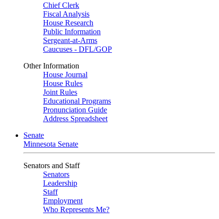
Chief Clerk
Fiscal Analysis
House Research
Public Information
Sergeant-at-Arms
Caucuses - DFL/GOP
Other Information
House Journal
House Rules
Joint Rules
Educational Programs
Pronunciation Guide
Address Spreadsheet
Senate
Minnesota Senate
Senators and Staff
Senators
Leadership
Staff
Employment
Who Represents Me?