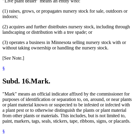
"Live plant dealer" means an entity who:
(1) raises, grows, or propagates nursery stock for sale, outdoors or
indoors;
(2) acquires and further distributes nursery stock, including through
landscaping or distribution with a tree spade; or
(3) operates a business in Minnesota selling nursery stock with or
without taking ownership or handling the nursery stock.
[See Note.]
§
Subd. 16.
Mark.
"Mark" means an official indicator affixed by the commissioner for
purposes of identification or separation to, on, around, or near plants
or plant material known or suspected to be infested or infected with
a plant pest or to otherwise distinguish the plants or plant material
from other plants or materials. This includes, but is not limited to,
paint, markers, tags, seals, stickers, tape, ribbons, signs, or placards.
§