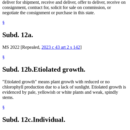
deliver for shipment, receive and deliver, offer to deliver, receive on
consignment, contract for, solicit for sale on commission, or
negotiate the consignment or purchase in this state.
§
Subd. 12a.
MS 2022 [Repealed,
2023 c 43 art 2 s 142
]
§
Subd. 12b.
Etiolated growth.
"Etiolated growth" means plant growth with reduced or no
chlorophyll production due to a lack of sunlight. Etiolated growth is
evidenced by pale, yellowish or white plants and weak, spindly
stems.
§
Subd. 12c.
Individual.