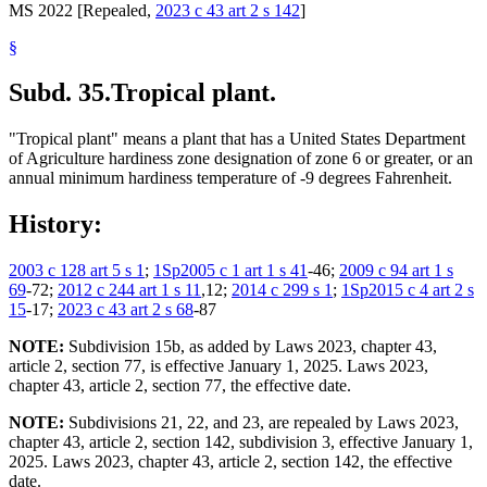
MS 2022 [Repealed,
2023 c 43 art 2 s 142
]
§
Subd. 35.
Tropical plant.
"Tropical plant" means a plant that has a United States Department
of Agriculture hardiness zone designation of zone 6 or greater, or an
annual minimum hardiness temperature of -9 degrees Fahrenheit.
History:
2003 c 128 art 5 s 1
;
1Sp2005 c 1 art 1 s 41
-46;
2009 c 94 art 1 s
69
-72;
2012 c 244 art 1 s 11
,12;
2014 c 299 s 1
;
1Sp2015 c 4 art 2 s
15
-17;
2023 c 43 art 2 s 68
-87
NOTE:
Subdivision 15b, as added by Laws 2023, chapter 43,
article 2, section 77, is effective January 1, 2025. Laws 2023,
chapter 43, article 2, section 77, the effective date.
NOTE:
Subdivisions 21, 22, and 23, are repealed by Laws 2023,
chapter 43, article 2, section 142, subdivision 3, effective January 1,
2025. Laws 2023, chapter 43, article 2, section 142, the effective
date.