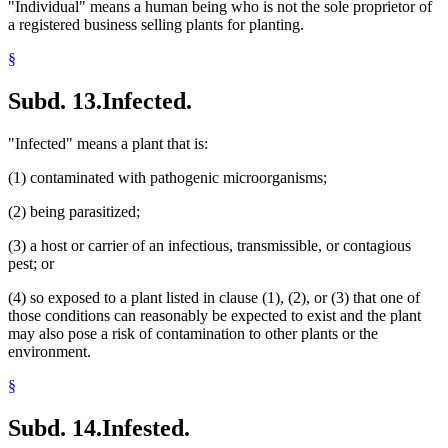
"Individual" means a human being who is not the sole proprietor of
a registered business selling plants for planting.
§
Subd. 13.
Infected.
"Infected" means a plant that is:
(1) contaminated with pathogenic microorganisms;
(2) being parasitized;
(3) a host or carrier of an infectious, transmissible, or contagious
pest; or
(4) so exposed to a plant listed in clause (1), (2), or (3) that one of
those conditions can reasonably be expected to exist and the plant
may also pose a risk of contamination to other plants or the
environment.
§
Subd. 14.
Infested.