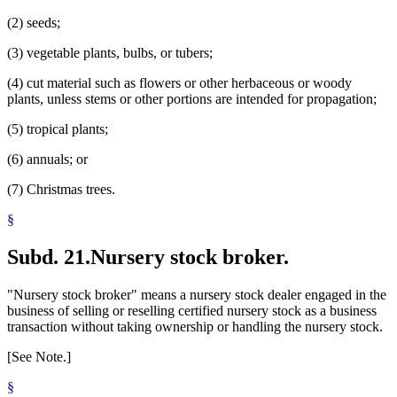
(2) seeds;
(3) vegetable plants, bulbs, or tubers;
(4) cut material such as flowers or other herbaceous or woody
plants, unless stems or other portions are intended for propagation;
(5) tropical plants;
(6) annuals; or
(7) Christmas trees.
§
Subd. 21.
Nursery stock broker.
"Nursery stock broker" means a nursery stock dealer engaged in the
business of selling or reselling certified nursery stock as a business
transaction without taking ownership or handling the nursery stock.
[See Note.]
§