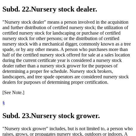
Subd. 22.
Nursery stock dealer.
"Nursery stock dealer" means a person involved in the acquisition
and further distribution of certified nursery stock; the utilization of
certified nursery stock for landscaping or purchase of certified
nursery stock for other persons; or the distribution of certified
nursery stock with a mechanical digger, commonly known as a tree
spade, or by any other means. A person who purchases more than
half of the certified nursery stock offered for sale at a sales location
during the current certificate year is considered a nursery stock
dealer rather than a nursery stock grower for the purposes of
determining a proper fee schedule. Nursery stock brokers,
landscapers, and tree spade operators are considered nursery stock
dealers for purposes of determining proper certification.
[See Note.]
§
Subd. 23.
Nursery stock grower.
"Nursery stock grower" includes, but is not limited to, a person who
raises, grows, or propagates nursery stock, outdoors or indoors. A