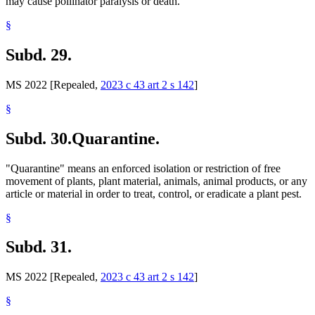
may cause pollinator paralysis or death.
§
Subd. 29.
MS 2022 [Repealed,
2023 c 43 art 2 s 142
]
§
Subd. 30.
Quarantine.
"Quarantine" means an enforced isolation or restriction of free
movement of plants, plant material, animals, animal products, or any
article or material in order to treat, control, or eradicate a plant pest.
§
Subd. 31.
MS 2022 [Repealed,
2023 c 43 art 2 s 142
]
§