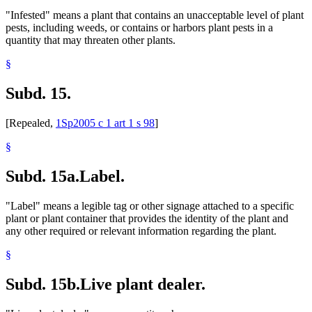
"Infested" means a plant that contains an unacceptable level of plant
pests, including weeds, or contains or harbors plant pests in a
quantity that may threaten other plants.
§
Subd. 15.
[Repealed,
1Sp2005 c 1 art 1 s 98
]
§
Subd. 15a.
Label.
"Label" means a legible tag or other signage attached to a specific
plant or plant container that provides the identity of the plant and
any other required or relevant information regarding the plant.
§
Subd. 15b.
Live plant dealer.