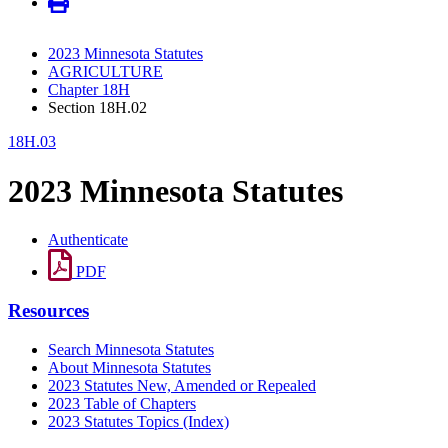
2023 Minnesota Statutes
AGRICULTURE
Chapter 18H
Section 18H.02
18H.03
2023 Minnesota Statutes
Authenticate
PDF
Resources
Search Minnesota Statutes
About Minnesota Statutes
2023 Statutes New, Amended or Repealed
2023 Table of Chapters
2023 Statutes Topics (Index)