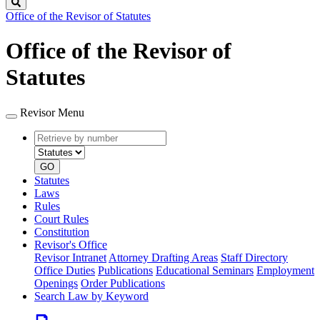
Search
Office of the Revisor of Statutes
Office of the Revisor of
Statutes
Revisor Menu
Retrieve
Document
by
type
number
GO
Statutes
Laws
Rules
Court Rules
Constitution
Revisor's Office
Revisor Intranet
Attorney Drafting Areas
Staff Directory
Office Duties
Publications
Educational Seminars
Employment
Openings
Order Publications
Search Law by Keyword