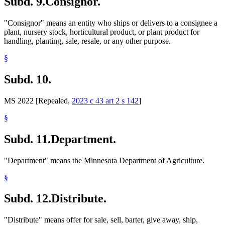
Subd. 9.
Consignor.
"Consignor" means an entity who ships or delivers to a consignee a
plant, nursery stock, horticultural product, or plant product for
handling, planting, sale, resale, or any other purpose.
§
Subd. 10.
MS 2022 [Repealed,
2023 c 43 art 2 s 142
]
§
Subd. 11.
Department.
"Department" means the Minnesota Department of Agriculture.
§
Subd. 12.
Distribute.
"Distribute" means offer for sale, sell, barter, give away, ship,