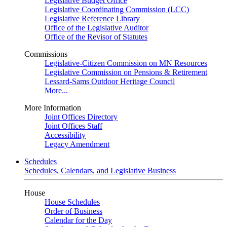
Legislative Budget Office
Legislative Coordinating Commission (LCC)
Legislative Reference Library
Office of the Legislative Auditor
Office of the Revisor of Statutes
Commissions
Legislative-Citizen Commission on MN Resources
Legislative Commission on Pensions & Retirement
Lessard-Sams Outdoor Heritage Council
More...
More Information
Joint Offices Directory
Joint Offices Staff
Accessibility
Legacy Amendment
Schedules
Schedules, Calendars, and Legislative Business
House
House Schedules
Order of Business
Calendar for the Day