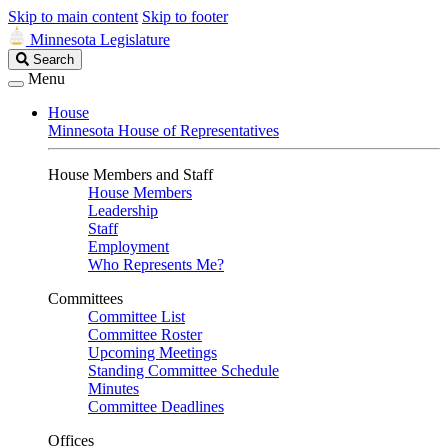
Skip to main content
Skip to footer
Minnesota Legislature
Search
Search
Legislature
Menu
House
Minnesota House of Representatives
House Members and Staff
House Members
Leadership
Staff
Employment
Who Represents Me?
Committees
Committee List
Committee Roster
Upcoming Meetings
Standing Committee Schedule
Minutes
Committee Deadlines
Offices