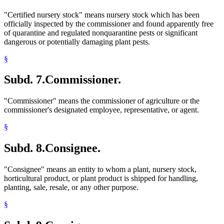
"Certified nursery stock" means nursery stock which has been
officially inspected by the commissioner and found apparently free
of quarantine and regulated nonquarantine pests or significant
dangerous or potentially damaging plant pests.
§
Subd. 7.
Commissioner.
"Commissioner" means the commissioner of agriculture or the
commissioner's designated employee, representative, or agent.
§
Subd. 8.
Consignee.
"Consignee" means an entity to whom a plant, nursery stock,
horticultural product, or plant product is shipped for handling,
planting, sale, resale, or any other purpose.
§