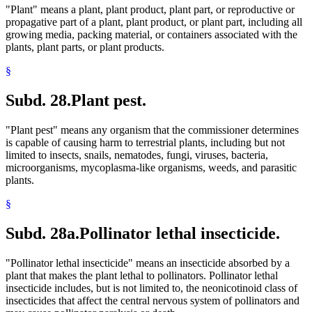
"Plant" means a plant, plant product, plant part, or reproductive or
propagative part of a plant, plant product, or plant part, including all
growing media, packing material, or containers associated with the
plants, plant parts, or plant products.
§
Subd. 28.
Plant pest.
"Plant pest" means any organism that the commissioner determines
is capable of causing harm to terrestrial plants, including but not
limited to insects, snails, nematodes, fungi, viruses, bacteria,
microorganisms, mycoplasma-like organisms, weeds, and parasitic
plants.
§
Subd. 28a.
Pollinator lethal insecticide.
"Pollinator lethal insecticide" means an insecticide absorbed by a
plant that makes the plant lethal to pollinators. Pollinator lethal
insecticide includes, but is not limited to, the neonicotinoid class of
insecticides that affect the central nervous system of pollinators and