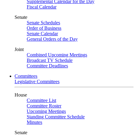
Supplemental Calendar for the Day
Fiscal Calendar
Senate
Senate Schedules
Order of Business
Senate Calendar
General Orders of the Day
Joint
Combined Upcoming Meetings
Broadcast TV Schedule
Committee Deadlines
Committees
Legislative Committees
House
Committee List
Committee Roster
Upcoming Meetings
Standing Committee Schedule
Minutes
Senate