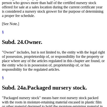
person who grows more than half of the certified nursery stock
offered for sale at a sales location during the current certificate year
is considered a nursery stock grower for the purpose of determining
a proper fee schedule.
[See Note.]
§
Subd. 24.
Owner.
"Owner" includes, but is not limited to, the entity with the legal right
of possession, proprietorship of, or responsibility for the property or
place where any of the articles regulated in this chapter are found, or
the entity who is in possession of, proprietorship of, or has
responsibility for the regulated articles.
§
Subd. 24a.
Packaged nursery stock.
"Packaged nursery stock" means bare root nursery stock packed
with the roots in moisture-retaining material encased in plastic film
or other material designed to hold the moisture-retaining material in