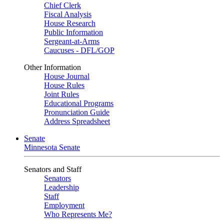
Chief Clerk
Fiscal Analysis
House Research
Public Information
Sergeant-at-Arms
Caucuses - DFL/GOP
Other Information
House Journal
House Rules
Joint Rules
Educational Programs
Pronunciation Guide
Address Spreadsheet
Senate
Minnesota Senate
Senators and Staff
Senators
Leadership
Staff
Employment
Who Represents Me?