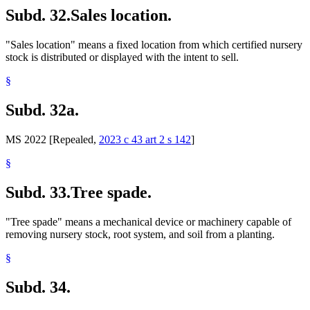
Subd. 32.
Sales location.
"Sales location" means a fixed location from which certified nursery
stock is distributed or displayed with the intent to sell.
§
Subd. 32a.
MS 2022 [Repealed,
2023 c 43 art 2 s 142
]
§
Subd. 33.
Tree spade.
"Tree spade" means a mechanical device or machinery capable of
removing nursery stock, root system, and soil from a planting.
§
Subd. 34.