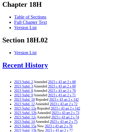
Chapter 18H
Table of Sections
Full Chapter Text
Version List
Section 18H.02
Version List
Recent History
2023 Subd. 2
Amended
2023 c 43 art 2 s 68
2023 Subd. 3
Amended
2023 c 43 art 2 s 69
2023 Subd. 8
Amended
2023 c 43 art 2 s 70
2023 Subd. 9
Amended
2023 c 43 art 2 s 71
2023 Subd. 10
Repealed
2023 c 43 art 2 s 142
2023 Subd. 12
Amended
2023 c 43 art 2 s 72
2023 Subd. 12a
Repealed
2023 c 43 art 2 s 142
2023 Subd. 12b
Amended
2023 c 43 art 2 s 73
2023 Subd. 12c
Amended
2023 c 43 art 2 s 74
2023 Subd. 14
Amended
2023 c 43 art 2 s 75
2023 Subd. 15a
New
2023 c 43 art 2 s 76
2023 Subd. 15b
New
2023 c 43 art 2 s 77