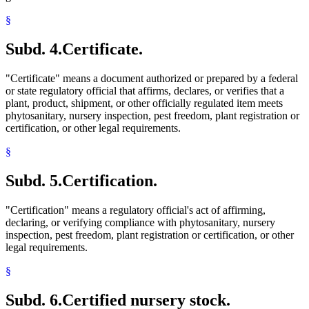
§
Subd. 4.
Certificate.
"Certificate" means a document authorized or prepared by a federal
or state regulatory official that affirms, declares, or verifies that a
plant, product, shipment, or other officially regulated item meets
phytosanitary, nursery inspection, pest freedom, plant registration or
certification, or other legal requirements.
§
Subd. 5.
Certification.
"Certification" means a regulatory official's act of affirming,
declaring, or verifying compliance with phytosanitary, nursery
inspection, pest freedom, plant registration or certification, or other
legal requirements.
§
Subd. 6.
Certified nursery stock.