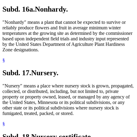
Subd. 16a.
Nonhardy.
"Nonhardy" means a plant that cannot be expected to survive or
reliably produce flowers and fruit in average minimum winter
temperatures at the growing site as determined by the commissioner
based upon independent field trials and industry input represented
by the United States Department of Agriculture Plant Hardiness
Zone designations.
§
Subd. 17.
Nursery.
"Nursery" means a place where nursery stock is grown, propagated,
collected, or distributed, including, but not limited to, private
property or property owned, leased, or managed by any agency of
the United States, Minnesota or its political subdivisions, or any
other state or its political subdivisions where nursery stock is
fumigated, treated, packed, or stored.
§
Subd. 18.
Nursery certificate.