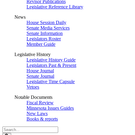
Revisor Publications
Legislative Reference Library
News
House Session Daily
Senate Media Services
Senate Information
Legislators Roster
Member Guide
Legislative History
Legislative History Guide
Legislators Past & Present
House Journal
Senate Journal
Legislative Time Capsule
Vetoes
Notable Documents
Fiscal Review
Minnesota Issues Guides
New Laws
Books & reports
Search
Legislature