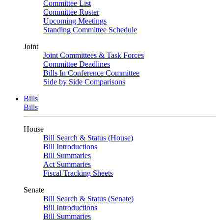
Committee List
Committee Roster
Upcoming Meetings
Standing Committee Schedule
Joint
Joint Committees & Task Forces
Committee Deadlines
Bills In Conference Committee
Side by Side Comparisons
Bills
Bills
House
Bill Search & Status (House)
Bill Introductions
Bill Summaries
Act Summaries
Fiscal Tracking Sheets
Senate
Bill Search & Status (Senate)
Bill Introductions
Bill Summaries