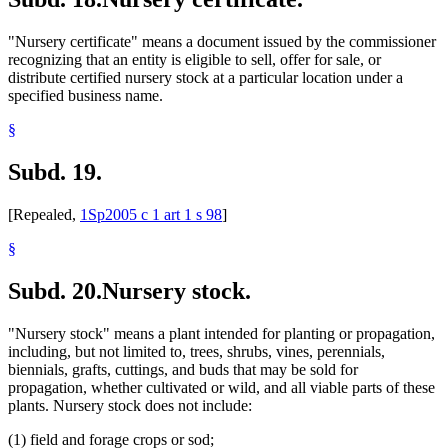
"Nursery certificate" means a document issued by the commissioner
recognizing that an entity is eligible to sell, offer for sale, or
distribute certified nursery stock at a particular location under a
specified business name.
§
Subd. 19.
[Repealed,
1Sp2005 c 1 art 1 s 98
]
§
Subd. 20.
Nursery stock.
"Nursery stock" means a plant intended for planting or propagation,
including, but not limited to, trees, shrubs, vines, perennials,
biennials, grafts, cuttings, and buds that may be sold for
propagation, whether cultivated or wild, and all viable parts of these
plants. Nursery stock does not include:
(1) field and forage crops or sod;