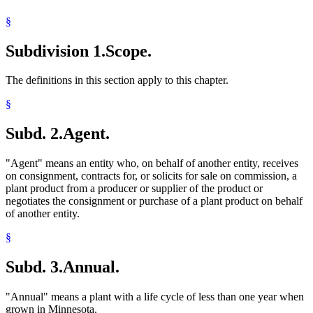
2005 Subd. 21
Amended
2005 c 1 art 1 s 42
2005 Subd. 22
Amended
2005 c 1 art 1 s 43
§
2005 Subd. 23
Amended
2005 c 1 art 1 s 44
2005 Subd. 32
Amended
2005 c 1 art 1 s 45
Subdivision 1.
Scope.
2005 Subd. 34
Amended
2005 c 1 art 1 s 46
2003 18H.02
New
2003 c 128 art 5 s 1
The definitions in this section apply to this chapter.
§
Subd. 2.
Agent.
"Agent" means an entity who, on behalf of another entity, receives
on consignment, contracts for, or solicits for sale on commission, a
plant product from a producer or supplier of the product or
negotiates the consignment or purchase of a plant product on behalf
of another entity.
§
Subd. 3.
Annual.
"Annual" means a plant with a life cycle of less than one year when
grown in Minnesota.