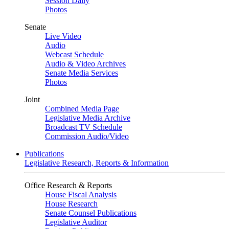
Session Daily
Photos
Senate
Live Video
Audio
Webcast Schedule
Audio & Video Archives
Senate Media Services
Photos
Joint
Combined Media Page
Legislative Media Archive
Broadcast TV Schedule
Commission Audio/Video
Publications
Legislative Research, Reports & Information
Office Research & Reports
House Fiscal Analysis
House Research
Senate Counsel Publications
Legislative Auditor