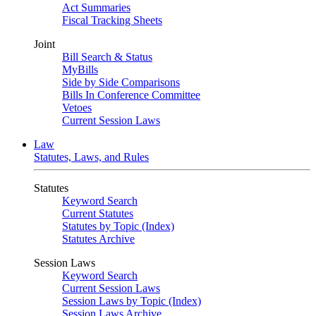
Act Summaries
Fiscal Tracking Sheets
Joint
Bill Search & Status
MyBills
Side by Side Comparisons
Bills In Conference Committee
Vetoes
Current Session Laws
Law
Statutes, Laws, and Rules
Statutes
Keyword Search
Current Statutes
Statutes by Topic (Index)
Statutes Archive
Session Laws
Keyword Search
Current Session Laws
Session Laws by Topic (Index)
Session Laws Archive