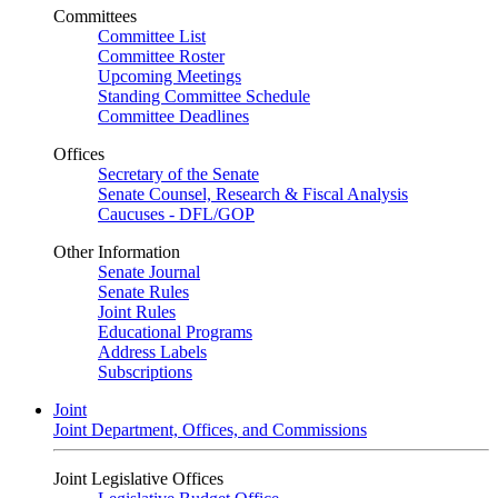
Committees
Committee List
Committee Roster
Upcoming Meetings
Standing Committee Schedule
Committee Deadlines
Offices
Secretary of the Senate
Senate Counsel, Research & Fiscal Analysis
Caucuses - DFL/GOP
Other Information
Senate Journal
Senate Rules
Joint Rules
Educational Programs
Address Labels
Subscriptions
Joint
Joint Department, Offices, and Commissions
Joint Legislative Offices