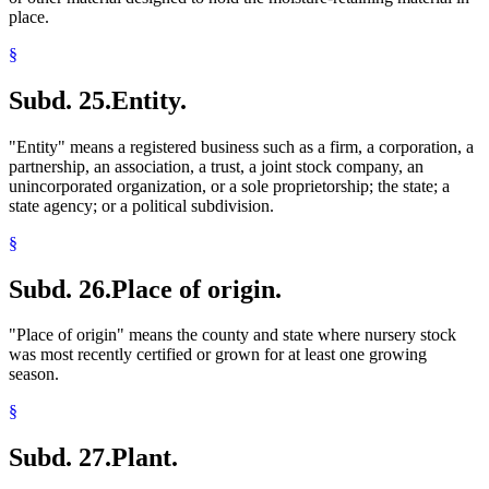
place.
§
Subd. 25.
Entity.
"Entity" means a registered business such as a firm, a corporation, a
partnership, an association, a trust, a joint stock company, an
unincorporated organization, or a sole proprietorship; the state; a
state agency; or a political subdivision.
§
Subd. 26.
Place of origin.
"Place of origin" means the county and state where nursery stock
was most recently certified or grown for at least one growing
season.
§
Subd. 27.
Plant.