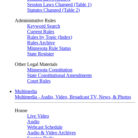
Session Laws Changed (Table 1)
Statutes Changed (Table 2)
Administrative Rules
Keyword Search
Current Rules
Rules by Topic (Index)
Rules Archive
Minnesota Rule Status
State Register
Other Legal Materials
Minnesota Constitution
State Constitutional Amendments
Court Rules
Multimedia
Multimedia - Audio, Video, Broadcast TV, News, & Photos
House
Live Video
Audio
Webcast Schedule
Audio & Video Archives