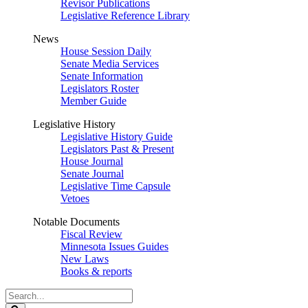
Revisor Publications
Legislative Reference Library
News
House Session Daily
Senate Media Services
Senate Information
Legislators Roster
Member Guide
Legislative History
Legislative History Guide
Legislators Past & Present
House Journal
Senate Journal
Legislative Time Capsule
Vetoes
Notable Documents
Fiscal Review
Minnesota Issues Guides
New Laws
Books & reports
Search
Legislature