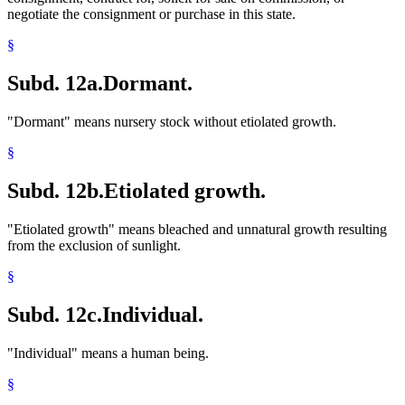
negotiate the consignment or purchase in this state.
§
Subd. 12a.
Dormant.
"Dormant" means nursery stock without etiolated growth.
§
Subd. 12b.
Etiolated growth.
"Etiolated growth" means bleached and unnatural growth resulting
from the exclusion of sunlight.
§
Subd. 12c.
Individual.
"Individual" means a human being.
§