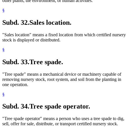
other plants, the environment, or human activities.
§
Subd. 32.
Sales location.
"Sales location" means a fixed location from which certified nursery
stock is displayed or distributed.
§
Subd. 33.
Tree spade.
"Tree spade" means a mechanical device or machinery capable of
removing nursery stock, root system, and soil from the planting in
one operation.
§
Subd. 34.
Tree spade operator.
"Tree spade operator" means a person who uses a tree spade to dig,
sell, offer for sale, distribute, or transport certified nursery stock.