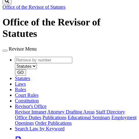
Search
Office of the Revisor of Statutes
Office of the Revisor of
Statutes
Revisor Menu
Retrieve
Document
by
type
number
GO
Statutes
Laws
Rules
Court Rules
Constitution
Revisor's Office
Revisor Intranet
Attorney Drafting Areas
Staff Directory
Office Duties
Publications
Educational Seminars
Employment
Openings
Order Publications
Search Law by Keyword