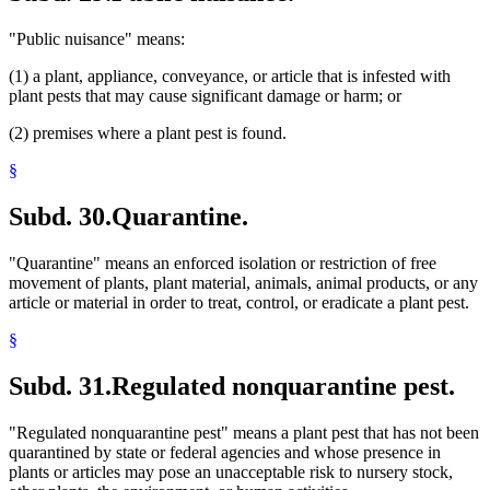
"Public nuisance" means:
(1) a plant, appliance, conveyance, or article that is infested with
plant pests that may cause significant damage or harm; or
(2) premises where a plant pest is found.
§
Subd. 30.
Quarantine.
"Quarantine" means an enforced isolation or restriction of free
movement of plants, plant material, animals, animal products, or any
article or material in order to treat, control, or eradicate a plant pest.
§
Subd. 31.
Regulated nonquarantine pest.
"Regulated nonquarantine pest" means a plant pest that has not been
quarantined by state or federal agencies and whose presence in
plants or articles may pose an unacceptable risk to nursery stock,