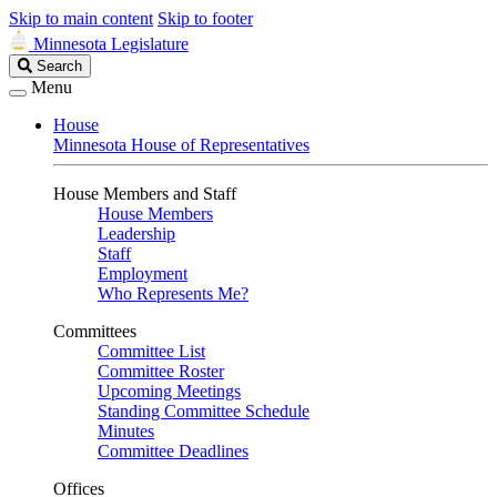
Skip to main content
Skip to footer
Minnesota Legislature
Search
Search
Legislature
Menu
House
Minnesota House of Representatives
House Members and Staff
House Members
Leadership
Staff
Employment
Who Represents Me?
Committees
Committee List
Committee Roster
Upcoming Meetings
Standing Committee Schedule
Minutes
Committee Deadlines
Offices