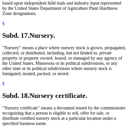
based upon independent field trials and industry input represented
by the United States Department of Agriculture Plant Hardiness
Zone designations.
§
Subd. 17.
Nursery.
"Nursery" means a place where nursery stock is grown, propagated,
collected, or distributed, including, but not limited to, private
property or property owned, leased, or managed by any agency of
the United States, Minnesota or its political subdivisions, or any
other state or its political subdivisions where nursery stock is
fumigated, treated, packed, or stored.
§
Subd. 18.
Nursery certificate.
"Nursery certificate" means a document issued by the commissioner
recognizing that a person is eligible to sell, offer for sale, or
distribute certified nursery stock at a particular location under a
specified business name.