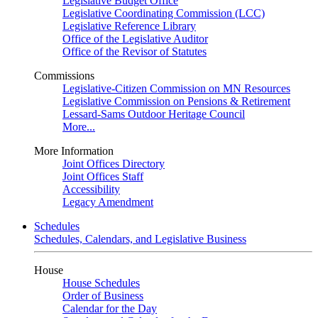
Legislative Budget Office
Legislative Coordinating Commission (LCC)
Legislative Reference Library
Office of the Legislative Auditor
Office of the Revisor of Statutes
Commissions
Legislative-Citizen Commission on MN Resources
Legislative Commission on Pensions & Retirement
Lessard-Sams Outdoor Heritage Council
More...
More Information
Joint Offices Directory
Joint Offices Staff
Accessibility
Legacy Amendment
Schedules
Schedules, Calendars, and Legislative Business
House
House Schedules
Order of Business
Calendar for the Day