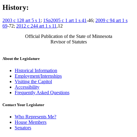
History:
2003 c 128 art 5 s 1
;
1Sp2005 c 1 art 1 s 41
-46;
2009 c 94 art 1 s
69
-72;
2012 c 244 art 1 s 11
,12
Official Publication of the State of Minnesota
Revisor of Statutes
About the Legislature
Historical Information
Employment/Internships
Visiting the Capitol
Accessibility
Frequently Asked Questions
Contact Your Legislator
Who Represents Me?
House Members
Senators