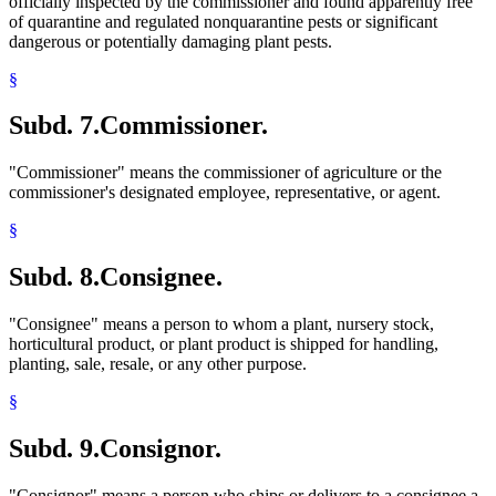
officially inspected by the commissioner and found apparently free
of quarantine and regulated nonquarantine pests or significant
dangerous or potentially damaging plant pests.
§
Subd. 7.
Commissioner.
"Commissioner" means the commissioner of agriculture or the
commissioner's designated employee, representative, or agent.
§
Subd. 8.
Consignee.
"Consignee" means a person to whom a plant, nursery stock,
horticultural product, or plant product is shipped for handling,
planting, sale, resale, or any other purpose.
§
Subd. 9.
Consignor.
"Consignor" means a person who ships or delivers to a consignee a