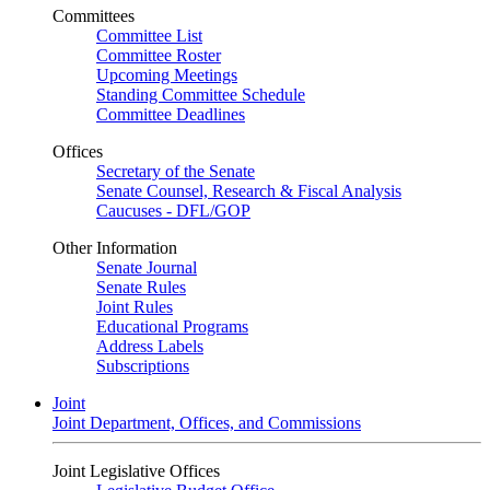
Committees
Committee List
Committee Roster
Upcoming Meetings
Standing Committee Schedule
Committee Deadlines
Offices
Secretary of the Senate
Senate Counsel, Research & Fiscal Analysis
Caucuses - DFL/GOP
Other Information
Senate Journal
Senate Rules
Joint Rules
Educational Programs
Address Labels
Subscriptions
Joint
Joint Department, Offices, and Commissions
Joint Legislative Offices