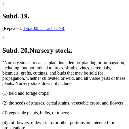
§
Subd. 19.
[Repealed,
1Sp2005 c 1 art 1 s 98
]
§
Subd. 20.
Nursery stock.
"Nursery stock" means a plant intended for planting or propagation,
including, but not limited to, trees, shrubs, vines, perennials,
biennials, grafts, cuttings, and buds that may be sold for
propagation, whether cultivated or wild, and all viable parts of these
plants. Nursery stock does not include:
(1) field and forage crops;
(2) the seeds of grasses, cereal grains, vegetable crops, and flowers;
(3) vegetable plants, bulbs, or tubers;
(4) cut flowers, unless stems or other portions are intended for
propagation;