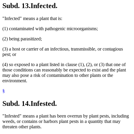
Subd. 13.
Infected.
"Infected" means a plant that is:
(1) contaminated with pathogenic microorganisms;
(2) being parasitized;
(3) a host or carrier of an infectious, transmissible, or contagious
pest; or
(4) so exposed to a plant listed in clause (1), (2), or (3) that one of
those conditions can reasonably be expected to exist and the plant
may also pose a risk of contamination to other plants or the
environment.
§
Subd. 14.
Infested.
"Infested" means a plant has been overrun by plant pests, including
weeds, or contains or harbors plant pests in a quantity that may
threaten other plants.