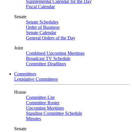
Supplemental Calendar for the Day
Fiscal Calendar
Senate
Senate Schedules
Order of Business
Senate Calendar
General Orders of the Day
Joint
Combined Upcoming Meetings
Broadcast TV Schedule
Committee Deadlines
Committees
Legislative Committees
House
Committee List
Committee Roster
Upcoming Meetings
Standing Committee Schedule
Minutes
Senate