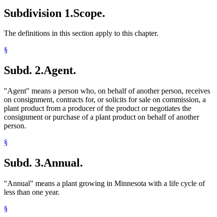
2005 Subd. 21
Amended
2005 c 1 art 1 s 42
Subdivision 1.
Scope.
2005 Subd. 22
Amended
2005 c 1 art 1 s 43
2005 Subd. 23
Amended
2005 c 1 art 1 s 44
2005 Subd. 32
Amended
2005 c 1 art 1 s 45
The definitions in this section apply to this chapter.
2005 Subd. 34
Amended
2005 c 1 art 1 s 46
2003 18H.02
New
2003 c 128 art 5 s 1
§
Subd. 2.
Agent.
"Agent" means a person who, on behalf of another person, receives
on consignment, contracts for, or solicits for sale on commission, a
plant product from a producer of the product or negotiates the
consignment or purchase of a plant product on behalf of another
person.
§
Subd. 3.
Annual.
"Annual" means a plant growing in Minnesota with a life cycle of
less than one year.
§