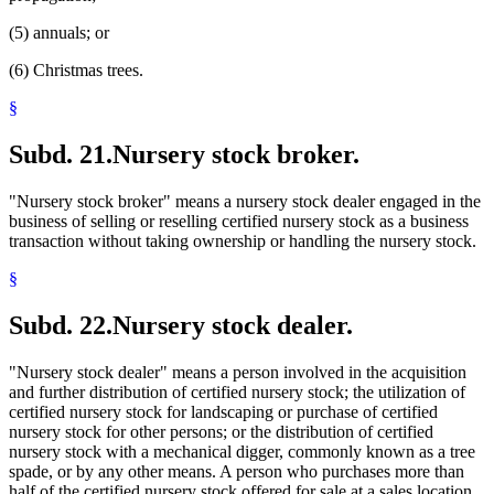
(5) annuals; or
(6) Christmas trees.
§
Subd. 21.
Nursery stock broker.
"Nursery stock broker" means a nursery stock dealer engaged in the
business of selling or reselling certified nursery stock as a business
transaction without taking ownership or handling the nursery stock.
§
Subd. 22.
Nursery stock dealer.
"Nursery stock dealer" means a person involved in the acquisition
and further distribution of certified nursery stock; the utilization of
certified nursery stock for landscaping or purchase of certified
nursery stock for other persons; or the distribution of certified
nursery stock with a mechanical digger, commonly known as a tree
spade, or by any other means. A person who purchases more than
half of the certified nursery stock offered for sale at a sales location