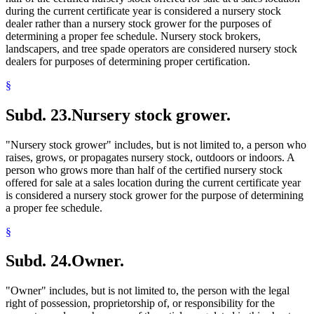
during the current certificate year is considered a nursery stock
dealer rather than a nursery stock grower for the purposes of
determining a proper fee schedule. Nursery stock brokers,
landscapers, and tree spade operators are considered nursery stock
dealers for purposes of determining proper certification.
§
Subd. 23.
Nursery stock grower.
"Nursery stock grower" includes, but is not limited to, a person who
raises, grows, or propagates nursery stock, outdoors or indoors. A
person who grows more than half of the certified nursery stock
offered for sale at a sales location during the current certificate year
is considered a nursery stock grower for the purpose of determining
a proper fee schedule.
§
Subd. 24.
Owner.
"Owner" includes, but is not limited to, the person with the legal
right of possession, proprietorship of, or responsibility for the