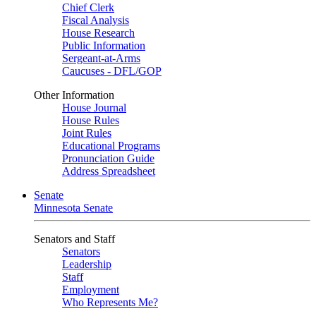
Chief Clerk
Fiscal Analysis
House Research
Public Information
Sergeant-at-Arms
Caucuses - DFL/GOP
Other Information
House Journal
House Rules
Joint Rules
Educational Programs
Pronunciation Guide
Address Spreadsheet
Senate
Minnesota Senate
Senators and Staff
Senators
Leadership
Staff
Employment
Who Represents Me?