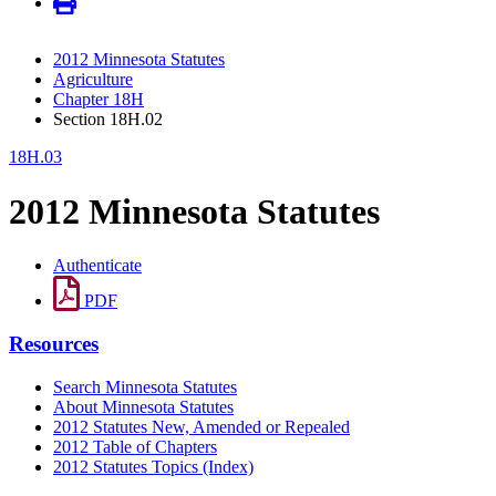
2012 Minnesota Statutes
Agriculture
Chapter 18H
Section 18H.02
18H.03
2012 Minnesota Statutes
Authenticate
PDF
Resources
Search Minnesota Statutes
About Minnesota Statutes
2012 Statutes New, Amended or Repealed
2012 Table of Chapters
2012 Statutes Topics (Index)