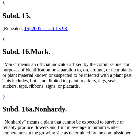
§
Subd. 15.
[Repealed,
1Sp2005 c 1 art 1 s 98
]
§
Subd. 16.
Mark.
"Mark" means an official indicator affixed by the commissioner for
purposes of identification or separation to, on, around, or near plants
or plant material known or suspected to be infected with a plant pest.
This includes, but is not limited to, paint, markers, tags, seals,
stickers, tape, ribbons, signs, or placards.
§
Subd. 16a.
Nonhardy.
"Nonhardy" means a plant that cannot be expected to survive or
reliably produce flowers and fruit in average minimum winter
temperatures at the growing site as determined by the commissioner