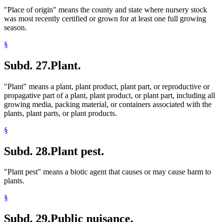
"Place of origin" means the county and state where nursery stock
was most recently certified or grown for at least one full growing
season.
§
Subd. 27.
Plant.
"Plant" means a plant, plant product, plant part, or reproductive or
propagative part of a plant, plant product, or plant part, including all
growing media, packing material, or containers associated with the
plants, plant parts, or plant products.
§
Subd. 28.
Plant pest.
"Plant pest" means a biotic agent that causes or may cause harm to
plants.
§
Subd. 29.
Public nuisance.