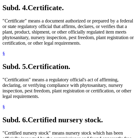
Subd. 4.
Certificate.
"Certificate" means a document authorized or prepared by a federal
or state regulatory official that affirms, declares, or verifies that a
plant, product, shipment, or other officially regulated item meets
phytosanitary, nursery inspection, pest freedom, plant registration or
certification, or other legal requirements.
§
Subd. 5.
Certification.
"Certification" means a regulatory official's act of affirming,
declaring, or verifying compliance with phytosanitary, nursery
inspection, pest freedom, plant registration or certification, or other
legal requirements.
§
Subd. 6.
Certified nursery stock.
"Certified nursery stock" means nursery stock which has been