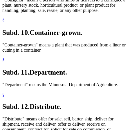
plant, nursery stock, horticultural product, or plant product for
handling, planting, sale, resale, or any other purpose.
§
Subd. 10.
Container-grown.
"Container-grown" means a plant that was produced from a liner or
cutting in a container.
§
Subd. 11.
Department.
"Department" means the Minnesota Department of Agriculture.
§
Subd. 12.
Distribute.
"Distribute" means offer for sale, sell, barter, ship, deliver for
shipment, receive and deliver, offer to deliver, receive on
consignment, contract for, solicit for sale on commission, or