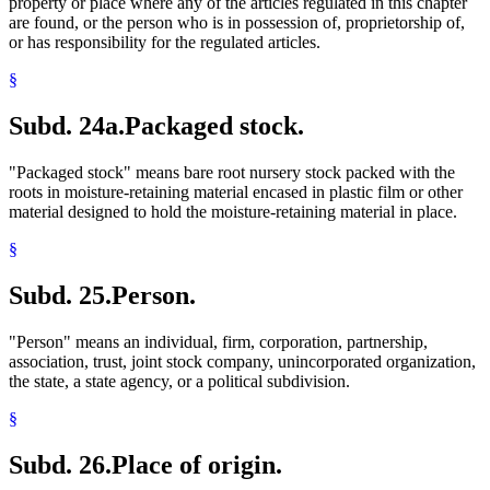
property or place where any of the articles regulated in this chapter
are found, or the person who is in possession of, proprietorship of,
or has responsibility for the regulated articles.
§
Subd. 24a.
Packaged stock.
"Packaged stock" means bare root nursery stock packed with the
roots in moisture-retaining material encased in plastic film or other
material designed to hold the moisture-retaining material in place.
§
Subd. 25.
Person.
"Person" means an individual, firm, corporation, partnership,
association, trust, joint stock company, unincorporated organization,
the state, a state agency, or a political subdivision.
§
Subd. 26.
Place of origin.