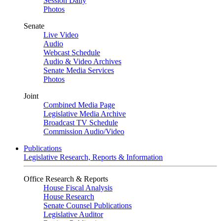
Session Daily
Photos
Senate
Live Video
Audio
Webcast Schedule
Audio & Video Archives
Senate Media Services
Photos
Joint
Combined Media Page
Legislative Media Archive
Broadcast TV Schedule
Commission Audio/Video
Publications
Legislative Research, Reports & Information
Office Research & Reports
House Fiscal Analysis
House Research
Senate Counsel Publications
Legislative Auditor