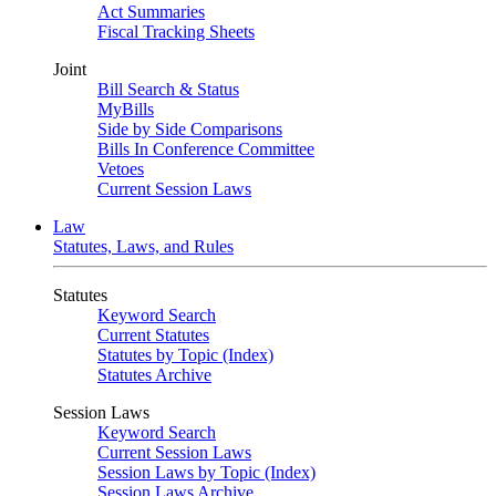
Act Summaries
Fiscal Tracking Sheets
Joint
Bill Search & Status
MyBills
Side by Side Comparisons
Bills In Conference Committee
Vetoes
Current Session Laws
Law
Statutes, Laws, and Rules
Statutes
Keyword Search
Current Statutes
Statutes by Topic (Index)
Statutes Archive
Session Laws
Keyword Search
Current Session Laws
Session Laws by Topic (Index)
Session Laws Archive