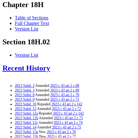
Chapter 18H
Table of Sections
Full Chapter Text
Version List
Section 18H.02
Version List
Recent History
2023 Subd. 2
Amended
2023 c 43 art 2 s 68
2023 Subd. 3
Amended
2023 c 43 art 2 s 69
2023 Subd. 8
Amended
2023 c 43 art 2 s 70
2023 Subd. 9
Amended
2023 c 43 art 2 s 71
2023 Subd. 10
Repealed
2023 c 43 art 2 s 142
2023 Subd. 12
Amended
2023 c 43 art 2 s 72
2023 Subd. 12a
Repealed
2023 c 43 art 2 s 142
2023 Subd. 12b
Amended
2023 c 43 art 2 s 73
2023 Subd. 12c
Amended
2023 c 43 art 2 s 74
2023 Subd. 14
Amended
2023 c 43 art 2 s 75
2023 Subd. 15a
New
2023 c 43 art 2 s 76
2023 Subd. 15b
New
2023 c 43 art 2 s 77