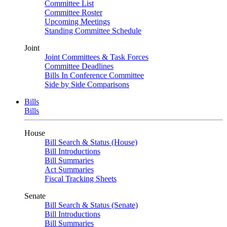
Committee List
Committee Roster
Upcoming Meetings
Standing Committee Schedule
Joint
Joint Committees & Task Forces
Committee Deadlines
Bills In Conference Committee
Side by Side Comparisons
Bills
Bills
House
Bill Search & Status (House)
Bill Introductions
Bill Summaries
Act Summaries
Fiscal Tracking Sheets
Senate
Bill Search & Status (Senate)
Bill Introductions
Bill Summaries