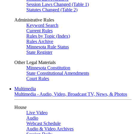
Session Laws Changed (Table 1)
Statutes Changed (Table 2)
Administrative Rules
Keyword Search
Current Rules
Rules by Topic (Index)
Rules Archive
Minnesota Rule Status
State Register
Other Legal Materials
Minnesota Constitution
State Constitutional Amendments
Court Rules
Multimedia
Multimedia - Audio, Video, Broadcast TV, News, & Photos
House
Live Video
Audio
Webcast Schedule
Audio & Video Archives