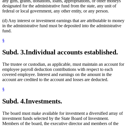
any gifts, grants, donations, loans, appropriations, or other moneys
designated for the administrative fund from the state, any unit of
federal or local government, any other entity, or any person.
(d) Any interest or investment earnings that are attributable to money
in the administrative fund must be deposited into the administrative
fund.
§
Subd. 3.
Individual accounts established.
The trustee or custodian, as applicable, must maintain an account for
employee payroll deduction contributions with respect to each
covered employee. Interest and earnings on the amount in the
account are credited to the account and losses are deducted.
§
Subd. 4.
Investments.
The board must make available for investment a diversified array of
investment funds selected by the State Board of Investment.
Members of the board, the executive director and members of the