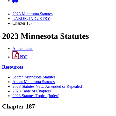
2023 Minnesota Statutes
LABOR, INDUSTRY
Chapter 187
2023 Minnesota Statutes
Authenticate
PDF
Resources
Search Minnesota Statutes
About Minnesota Statutes
2023 Statutes New, Amended or Repealed
2023 Table of Chapters
2023 Statutes Topics (Index)
Chapter 187