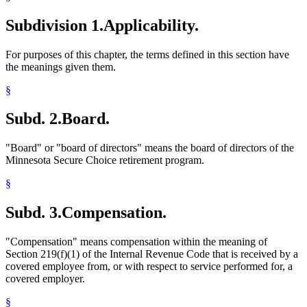
Subdivision 1.
Applicability.
For purposes of this chapter, the terms defined in this section have
the meanings given them.
§
Subd. 2.
Board.
"Board" or "board of directors" means the board of directors of the
Minnesota Secure Choice retirement program.
§
Subd. 3.
Compensation.
"Compensation" means compensation within the meaning of
Section 219(f)(1) of the Internal Revenue Code that is received by a
covered employee from, or with respect to service performed for, a
covered employer.
§