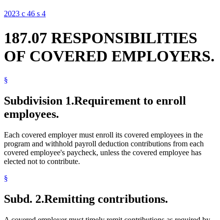
2023 c 46 s 4
187.07 RESPONSIBILITIES
OF COVERED EMPLOYERS.
§
Subdivision 1.
Requirement to enroll
employees.
Each covered employer must enroll its covered employees in the
program and withhold payroll deduction contributions from each
covered employee's paycheck, unless the covered employee has
elected not to contribute.
§
Subd. 2.
Remitting contributions.
A covered employer must timely remit contributions as required by