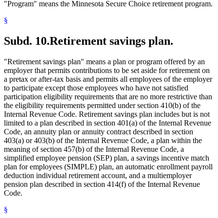
"Program" means the Minnesota Secure Choice retirement program.
§
Subd. 10.
Retirement savings plan.
"Retirement savings plan" means a plan or program offered by an
employer that permits contributions to be set aside for retirement on
a pretax or after-tax basis and permits all employees of the employer
to participate except those employees who have not satisfied
participation eligibility requirements that are no more restrictive than
the eligibility requirements permitted under section 410(b) of the
Internal Revenue Code. Retirement savings plan includes but is not
limited to a plan described in section 401(a) of the Internal Revenue
Code, an annuity plan or annuity contract described in section
403(a) or 403(b) of the Internal Revenue Code, a plan within the
meaning of section 457(b) of the Internal Revenue Code, a
simplified employee pension (SEP) plan, a savings incentive match
plan for employees (SIMPLE) plan, an automatic enrollment payroll
deduction individual retirement account, and a multiemployer
pension plan described in section 414(f) of the Internal Revenue
Code.
§