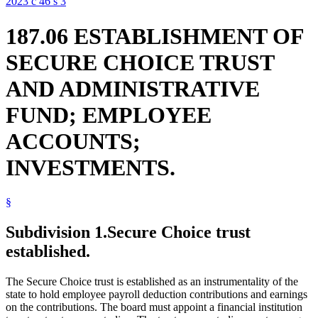
2023 c 46 s 3
187.06 ESTABLISHMENT OF
SECURE CHOICE TRUST
AND ADMINISTRATIVE
FUND; EMPLOYEE
ACCOUNTS;
INVESTMENTS.
§
Subdivision 1.
Secure Choice trust
established.
The Secure Choice trust is established as an instrumentality of the
state to hold employee payroll deduction contributions and earnings
on the contributions. The board must appoint a financial institution