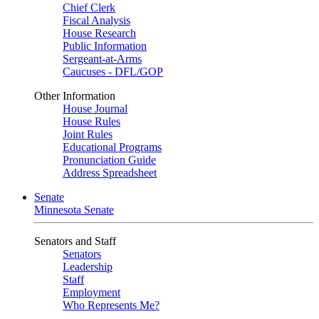
Chief Clerk
Fiscal Analysis
House Research
Public Information
Sergeant-at-Arms
Caucuses - DFL/GOP
Other Information
House Journal
House Rules
Joint Rules
Educational Programs
Pronunciation Guide
Address Spreadsheet
Senate
Minnesota Senate
Senators and Staff
Senators
Leadership
Staff
Employment
Who Represents Me?