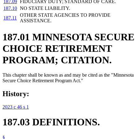
187.09
FIDUCIARY DUTY; STANDARD OF CARE.
187.10
NO STATE LIABILITY.
OTHER STATE AGENCIES TO PROVIDE
187.11
ASSISTANCE.
187.01 MINNESOTA SECURE
CHOICE RETIREMENT
PROGRAM; CITATION.
This chapter shall be known as and may be cited as the "Minnesota
Secure Choice Retirement Program Act."
History:
2023 c 46 s 1
187.03 DEFINITIONS.
§