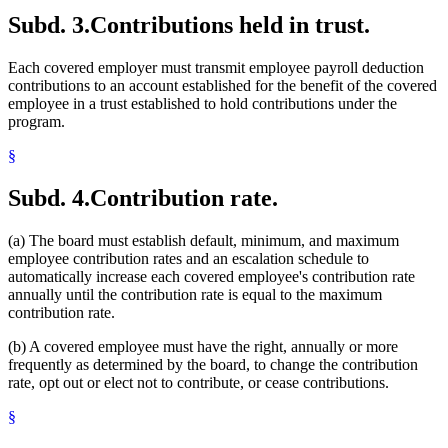
Subd. 3.
Contributions held in trust.
Each covered employer must transmit employee payroll deduction
contributions to an account established for the benefit of the covered
employee in a trust established to hold contributions under the
program.
§
Subd. 4.
Contribution rate.
(a) The board must establish default, minimum, and maximum
employee contribution rates and an escalation schedule to
automatically increase each covered employee's contribution rate
annually until the contribution rate is equal to the maximum
contribution rate.
(b) A covered employee must have the right, annually or more
frequently as determined by the board, to change the contribution
rate, opt out or elect not to contribute, or cease contributions.
§