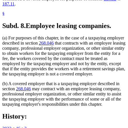
187.11
.
§
Subd. 8.
Employee leasing companies.
(a) For purposes of this chapter, in the case of a taxpaying employer
described in section
268.046
that contracts with an employee leasing
company, professional employer organization, or other similar entity
to obtain workers for the taxpaying employer from the entity for a
fee, the workers covered by the contract must be treated as
employed by the taxpaying employer and not by the entity, except
that if the entity provides the workers with a retirement savings plan,
the taxpaying employer is not a covered employer.
(b) A covered employer that is a taxpaying employer described in
section
268.046
may contract with an employee leasing company,
professional employer organization, or other similar entity to assist
the taxpaying employer with the performance of some or all of the
taxpaying employer's responsibilities under this chapter.
History: