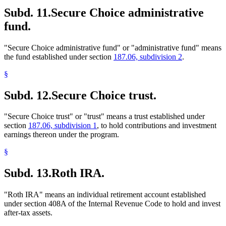
Subd. 11.
Secure Choice administrative
fund.
"Secure Choice administrative fund" or "administrative fund" means
the fund established under section
187.06, subdivision 2
.
§
Subd. 12.
Secure Choice trust.
"Secure Choice trust" or "trust" means a trust established under
section
187.06, subdivision 1
, to hold contributions and investment
earnings thereon under the program.
§
Subd. 13.
Roth IRA.
"Roth IRA" means an individual retirement account established
under section 408A of the Internal Revenue Code to hold and invest
after-tax assets.