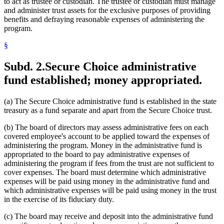
to act as trustee or custodian. The trustee or custodian must manage
and administer trust assets for the exclusive purposes of providing
benefits and defraying reasonable expenses of administering the
program.
§
Subd. 2.
Secure Choice administrative
fund established; money appropriated.
(a) The Secure Choice administrative fund is established in the state
treasury as a fund separate and apart from the Secure Choice trust.
(b) The board of directors may assess administrative fees on each
covered employee's account to be applied toward the expenses of
administering the program. Money in the administrative fund is
appropriated to the board to pay administrative expenses of
administering the program if fees from the trust are not sufficient to
cover expenses. The board must determine which administrative
expenses will be paid using money in the administrative fund and
which administrative expenses will be paid using money in the trust
in the exercise of its fiduciary duty.
(c) The board may receive and deposit into the administrative fund