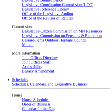
Legislative Budget Office
Legislative Coordinating Commission (LCC)
Legislative Reference Library
Office of the Legislative Auditor
Office of the Revisor of Statutes
Commissions
Legislative-Citizen Commission on MN Resources
Legislative Commission on Pensions & Retirement
Lessard-Sams Outdoor Heritage Council
More...
More Information
Joint Offices Directory
Joint Offices Staff
Accessibility
Legacy Amendment
Schedules
Schedules, Calendars, and Legislative Business
House
House Schedules
Order of Business
Calendar for the Day