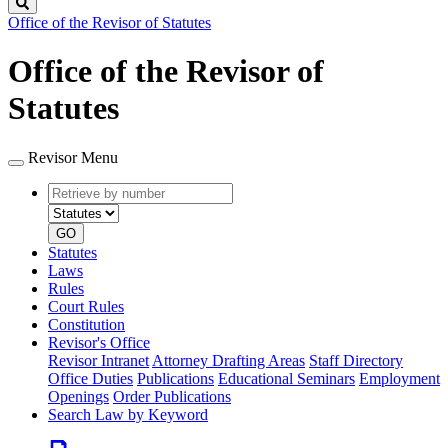
Search
Office of the Revisor of Statutes
Office of the Revisor of
Statutes
Revisor Menu
Retrieve
Document
by
type
number
GO
Statutes
Laws
Rules
Court Rules
Constitution
Revisor's Office
Revisor Intranet
Attorney Drafting Areas
Staff Directory
Office Duties
Publications
Educational Seminars
Employment
Openings
Order Publications
Search Law by Keyword