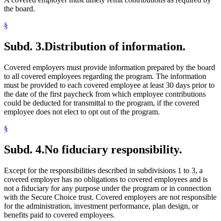
the board.
§
Subd. 3.
Distribution of information.
Covered employers must provide information prepared by the board
to all covered employees regarding the program. The information
must be provided to each covered employee at least 30 days prior to
the date of the first paycheck from which employee contributions
could be deducted for transmittal to the program, if the covered
employee does not elect to opt out of the program.
§
Subd. 4.
No fiduciary responsibility.
Except for the responsibilities described in subdivisions 1 to 3, a
covered employer has no obligations to covered employees and is
not a fiduciary for any purpose under the program or in connection
with the Secure Choice trust. Covered employers are not responsible
for the administration, investment performance, plan design, or
benefits paid to covered employees.