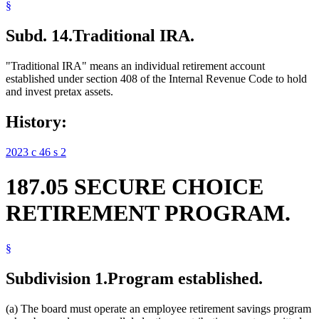
§
Subd. 14.
Traditional IRA.
"Traditional IRA" means an individual retirement account
established under section 408 of the Internal Revenue Code to hold
and invest pretax assets.
History:
2023 c 46 s 2
187.05 SECURE CHOICE
RETIREMENT PROGRAM.
§
Subdivision 1.
Program established.
(a) The board must operate an employee retirement savings program