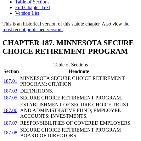
Table of Sections
Full Chapter Text
Version List
This is an historical version of this statute chapter. Also view
the
most recent published version.
CHAPTER 187. MINNESOTA SECURE
CHOICE RETIREMENT PROGRAM
Table of Sections
Section
Headnote
MINNESOTA SECURE CHOICE RETIREMENT
187.01
PROGRAM; CITATION.
187.03
DEFINITIONS.
187.05
SECURE CHOICE RETIREMENT PROGRAM.
ESTABLISHMENT OF SECURE CHOICE TRUST
187.06
AND ADMINISTRATIVE FUND; EMPLOYEE
ACCOUNTS; INVESTMENTS.
187.07
RESPONSIBILITIES OF COVERED EMPLOYERS.
SECURE CHOICE RETIREMENT PROGRAM
187.08
BOARD OF DIRECTORS.