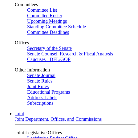
Committees
Committee List
Committee Roster
Upcoming Meetings
Standing Committee Schedule
Committee Deadlines
Offices
Secretary of the Senate
Senate Counsel, Research & Fiscal Analysis
Caucuses - DFL/GOP
Other Information
Senate Journal
Senate Rules
Joint Rules
Educational Programs
Address Labels
Subscriptions
Joint
Joint Department, Offices, and Commissions
Joint Legislative Offices