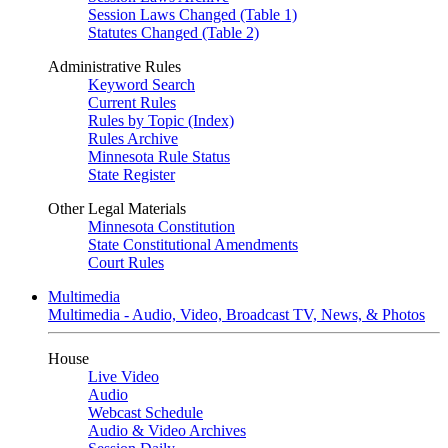
Session Laws Changed (Table 1)
Statutes Changed (Table 2)
Administrative Rules
Keyword Search
Current Rules
Rules by Topic (Index)
Rules Archive
Minnesota Rule Status
State Register
Other Legal Materials
Minnesota Constitution
State Constitutional Amendments
Court Rules
Multimedia
Multimedia - Audio, Video, Broadcast TV, News, & Photos
House
Live Video
Audio
Webcast Schedule
Audio & Video Archives