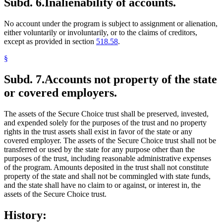
Subd. 6.
Inalienability of accounts.
No account under the program is subject to assignment or alienation,
either voluntarily or involuntarily, or to the claims of creditors,
except as provided in section
518.58
.
§
Subd. 7.
Accounts not property of the state
or covered employers.
The assets of the Secure Choice trust shall be preserved, invested,
and expended solely for the purposes of the trust and no property
rights in the trust assets shall exist in favor of the state or any
covered employer. The assets of the Secure Choice trust shall not be
transferred or used by the state for any purpose other than the
purposes of the trust, including reasonable administrative expenses
of the program. Amounts deposited in the trust shall not constitute
property of the state and shall not be commingled with state funds,
and the state shall have no claim to or against, or interest in, the
assets of the Secure Choice trust.
History: