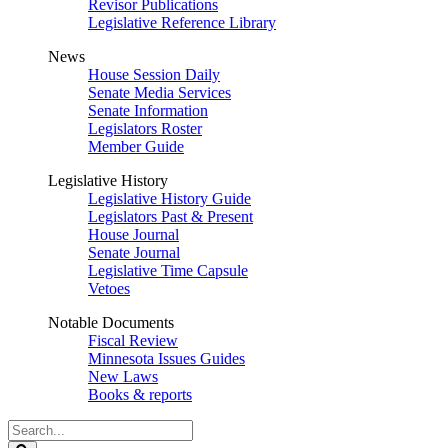
Revisor Publications
Legislative Reference Library
News
House Session Daily
Senate Media Services
Senate Information
Legislators Roster
Member Guide
Legislative History
Legislative History Guide
Legislators Past & Present
House Journal
Senate Journal
Legislative Time Capsule
Vetoes
Notable Documents
Fiscal Review
Minnesota Issues Guides
New Laws
Books & reports
Search
Legislature