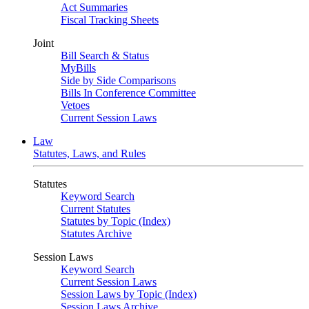
Act Summaries
Fiscal Tracking Sheets
Joint
Bill Search & Status
MyBills
Side by Side Comparisons
Bills In Conference Committee
Vetoes
Current Session Laws
Law
Statutes, Laws, and Rules
Statutes
Keyword Search
Current Statutes
Statutes by Topic (Index)
Statutes Archive
Session Laws
Keyword Search
Current Session Laws
Session Laws by Topic (Index)
Session Laws Archive