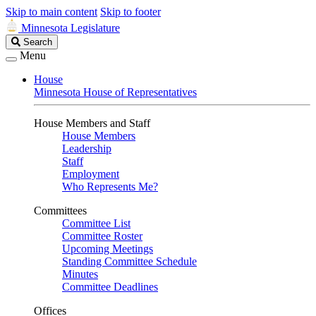
Skip to main content
Skip to footer
Minnesota Legislature
Search
Search
Legislature
Menu
House
Minnesota House of Representatives
House Members and Staff
House Members
Leadership
Staff
Employment
Who Represents Me?
Committees
Committee List
Committee Roster
Upcoming Meetings
Standing Committee Schedule
Minutes
Committee Deadlines
Offices