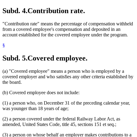
Subd. 4.
Contribution rate.
"Contribution rate" means the percentage of compensation withheld
from a covered employee's compensation and deposited in an
account established for the covered employee under the program.
§
Subd. 5.
Covered employee.
(a) "Covered employee" means a person who is employed by a
covered employer and who satisfies any other criteria established by
the board.
(b) Covered employee does not include:
(1) a person who, on December 31 of the preceding calendar year,
was younger than 18 years of age;
(2) a person covered under the federal Railway Labor Act, as
amended, United States Code, title 45, sections 151 et seq.;
(3) a person on whose behalf an employer makes contributions to a