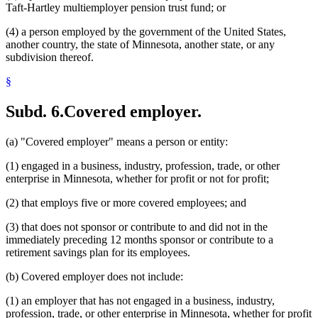
Taft-Hartley multiemployer pension trust fund; or
(4) a person employed by the government of the United States,
another country, the state of Minnesota, another state, or any
subdivision thereof.
§
Subd. 6.
Covered employer.
(a) "Covered employer" means a person or entity:
(1) engaged in a business, industry, profession, trade, or other
enterprise in Minnesota, whether for profit or not for profit;
(2) that employs five or more covered employees; and
(3) that does not sponsor or contribute to and did not in the
immediately preceding 12 months sponsor or contribute to a
retirement savings plan for its employees.
(b) Covered employer does not include:
(1) an employer that has not engaged in a business, industry,
profession, trade, or other enterprise in Minnesota, whether for profit