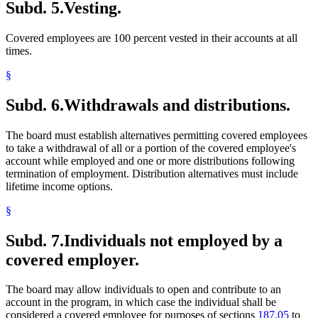
Subd. 5.
Vesting.
Covered employees are 100 percent vested in their accounts at all
times.
§
Subd. 6.
Withdrawals and distributions.
The board must establish alternatives permitting covered employees
to take a withdrawal of all or a portion of the covered employee's
account while employed and one or more distributions following
termination of employment. Distribution alternatives must include
lifetime income options.
§
Subd. 7.
Individuals not employed by a
covered employer.
The board may allow individuals to open and contribute to an
account in the program, in which case the individual shall be
considered a covered employee for purposes of sections
187.05
to