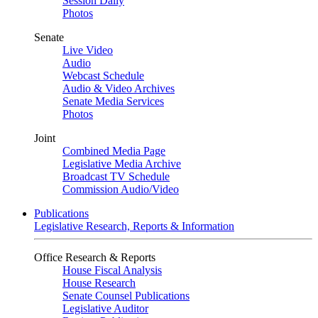
Session Daily
Photos
Senate
Live Video
Audio
Webcast Schedule
Audio & Video Archives
Senate Media Services
Photos
Joint
Combined Media Page
Legislative Media Archive
Broadcast TV Schedule
Commission Audio/Video
Publications
Legislative Research, Reports & Information
Office Research & Reports
House Fiscal Analysis
House Research
Senate Counsel Publications
Legislative Auditor