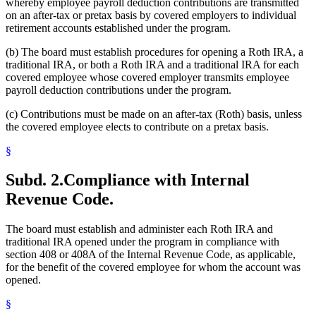
whereby employee payroll deduction contributions are transmitted
on an after-tax or pretax basis by covered employers to individual
retirement accounts established under the program.
(b) The board must establish procedures for opening a Roth IRA, a
traditional IRA, or both a Roth IRA and a traditional IRA for each
covered employee whose covered employer transmits employee
payroll deduction contributions under the program.
(c) Contributions must be made on an after-tax (Roth) basis, unless
the covered employee elects to contribute on a pretax basis.
§
Subd. 2.
Compliance with Internal
Revenue Code.
The board must establish and administer each Roth IRA and
traditional IRA opened under the program in compliance with
section 408 or 408A of the Internal Revenue Code, as applicable,
for the benefit of the covered employee for whom the account was
opened.
§