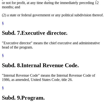
or not for profit, at any time during the immediately preceding 12
months; and
(2) a state or federal government or any political subdivision thereof.
§
Subd. 7.
Executive director.
"Executive director" means the chief executive and administrative
head of the program.
§
Subd. 8.
Internal Revenue Code.
"Internal Revenue Code" means the Internal Revenue Code of
1986, as amended, United States Code, title 26.
§
Subd. 9.
Program.