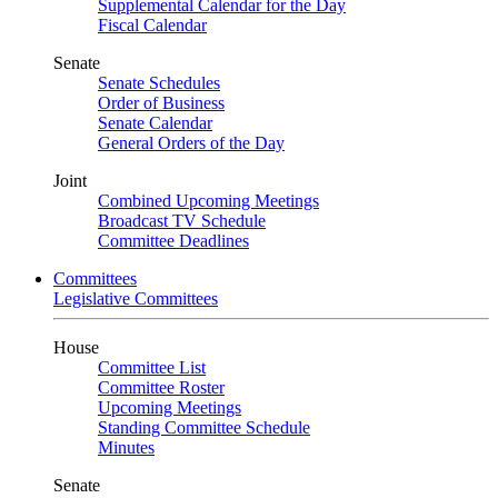
Supplemental Calendar for the Day
Fiscal Calendar
Senate
Senate Schedules
Order of Business
Senate Calendar
General Orders of the Day
Joint
Combined Upcoming Meetings
Broadcast TV Schedule
Committee Deadlines
Committees
Legislative Committees
House
Committee List
Committee Roster
Upcoming Meetings
Standing Committee Schedule
Minutes
Senate