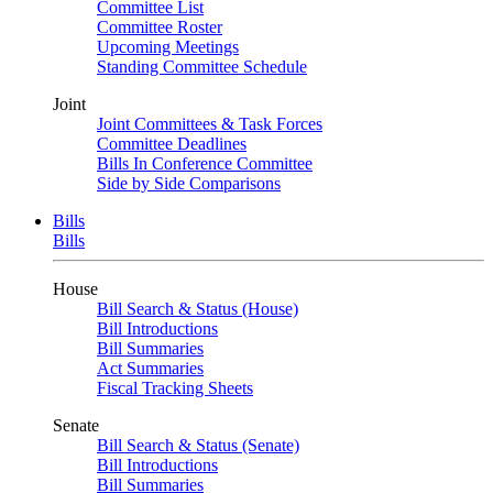
Committee List
Committee Roster
Upcoming Meetings
Standing Committee Schedule
Joint
Joint Committees & Task Forces
Committee Deadlines
Bills In Conference Committee
Side by Side Comparisons
Bills
Bills
House
Bill Search & Status (House)
Bill Introductions
Bill Summaries
Act Summaries
Fiscal Tracking Sheets
Senate
Bill Search & Status (Senate)
Bill Introductions
Bill Summaries