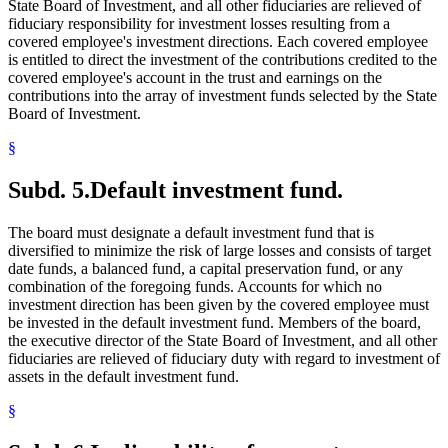
State Board of Investment, and all other fiduciaries are relieved of
fiduciary responsibility for investment losses resulting from a
covered employee's investment directions. Each covered employee
is entitled to direct the investment of the contributions credited to the
covered employee's account in the trust and earnings on the
contributions into the array of investment funds selected by the State
Board of Investment.
§
Subd. 5.
Default investment fund.
The board must designate a default investment fund that is
diversified to minimize the risk of large losses and consists of target
date funds, a balanced fund, a capital preservation fund, or any
combination of the foregoing funds. Accounts for which no
investment direction has been given by the covered employee must
be invested in the default investment fund. Members of the board,
the executive director of the State Board of Investment, and all other
fiduciaries are relieved of fiduciary duty with regard to investment of
assets in the default investment fund.
§