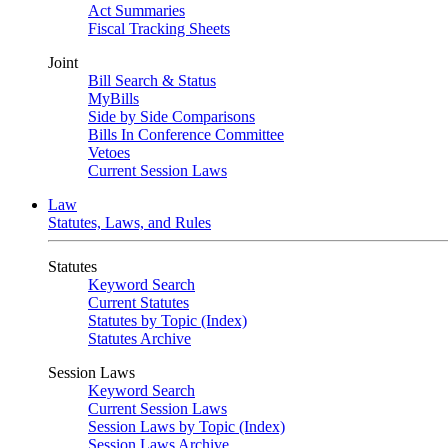
Act Summaries
Fiscal Tracking Sheets
Joint
Bill Search & Status
MyBills
Side by Side Comparisons
Bills In Conference Committee
Vetoes
Current Session Laws
Law
Statutes, Laws, and Rules
Statutes
Keyword Search
Current Statutes
Statutes by Topic (Index)
Statutes Archive
Session Laws
Keyword Search
Current Session Laws
Session Laws by Topic (Index)
Session Laws Archive