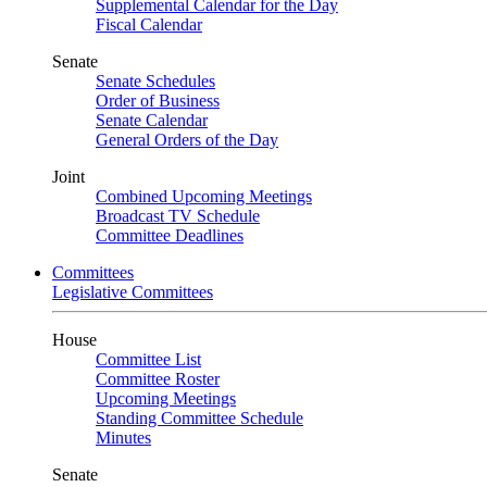
Supplemental Calendar for the Day
Fiscal Calendar
Senate
Senate Schedules
Order of Business
Senate Calendar
General Orders of the Day
Joint
Combined Upcoming Meetings
Broadcast TV Schedule
Committee Deadlines
Committees
Legislative Committees
House
Committee List
Committee Roster
Upcoming Meetings
Standing Committee Schedule
Minutes
Senate