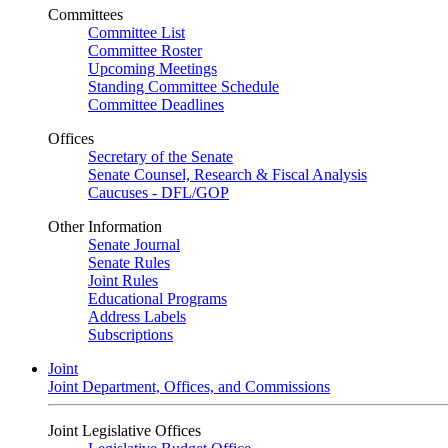
Committees
Committee List
Committee Roster
Upcoming Meetings
Standing Committee Schedule
Committee Deadlines
Offices
Secretary of the Senate
Senate Counsel, Research & Fiscal Analysis
Caucuses - DFL/GOP
Other Information
Senate Journal
Senate Rules
Joint Rules
Educational Programs
Address Labels
Subscriptions
Joint
Joint Department, Offices, and Commissions
Joint Legislative Offices