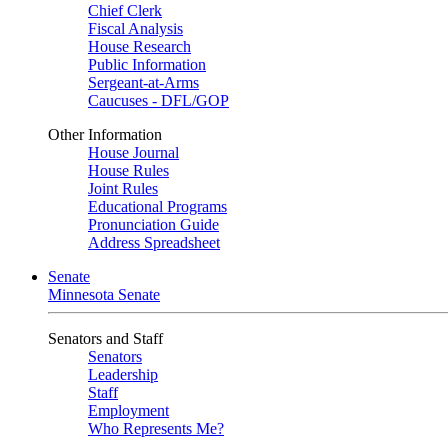
Chief Clerk
Fiscal Analysis
House Research
Public Information
Sergeant-at-Arms
Caucuses - DFL/GOP
Other Information
House Journal
House Rules
Joint Rules
Educational Programs
Pronunciation Guide
Address Spreadsheet
Senate
Minnesota Senate
Senators and Staff
Senators
Leadership
Staff
Employment
Who Represents Me?