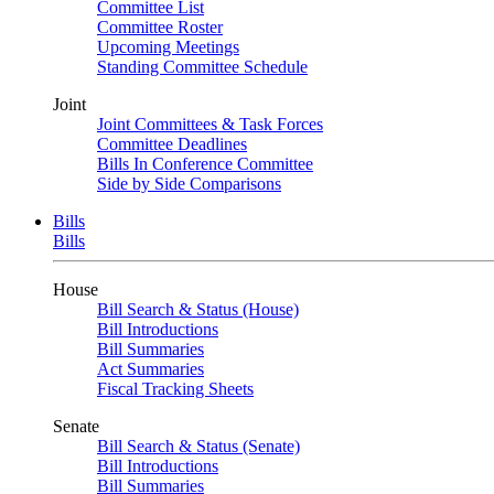
Committee List
Committee Roster
Upcoming Meetings
Standing Committee Schedule
Joint
Joint Committees & Task Forces
Committee Deadlines
Bills In Conference Committee
Side by Side Comparisons
Bills
Bills
House
Bill Search & Status (House)
Bill Introductions
Bill Summaries
Act Summaries
Fiscal Tracking Sheets
Senate
Bill Search & Status (Senate)
Bill Introductions
Bill Summaries