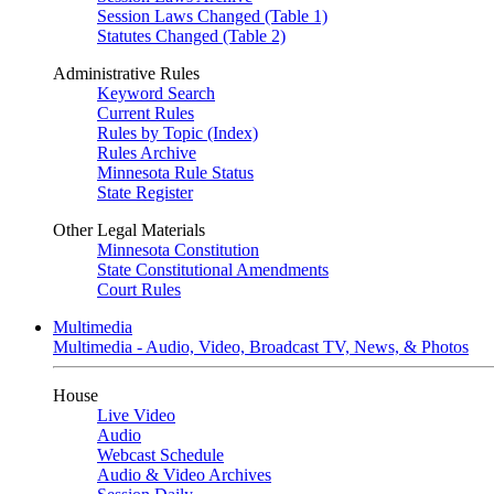
Session Laws Changed (Table 1)
Statutes Changed (Table 2)
Administrative Rules
Keyword Search
Current Rules
Rules by Topic (Index)
Rules Archive
Minnesota Rule Status
State Register
Other Legal Materials
Minnesota Constitution
State Constitutional Amendments
Court Rules
Multimedia
Multimedia - Audio, Video, Broadcast TV, News, & Photos
House
Live Video
Audio
Webcast Schedule
Audio & Video Archives