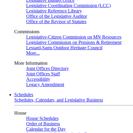
Legislative Budget Office
Legislative Coordinating Commission (LCC)
Legislative Reference Library
Office of the Legislative Auditor
Office of the Revisor of Statutes
Commissions
Legislative-Citizen Commission on MN Resources
Legislative Commission on Pensions & Retirement
Lessard-Sams Outdoor Heritage Council
More...
More Information
Joint Offices Directory
Joint Offices Staff
Accessibility
Legacy Amendment
Schedules
Schedules, Calendars, and Legislative Business
House
House Schedules
Order of Business
Calendar for the Day