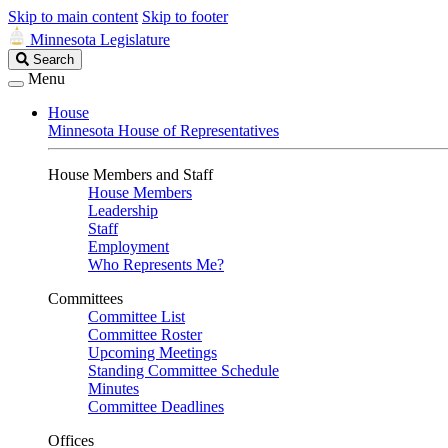
Skip to main content
Skip to footer
Minnesota Legislature
Search
Search
Legislature
Menu
House
Minnesota House of Representatives
House Members and Staff
House Members
Leadership
Staff
Employment
Who Represents Me?
Committees
Committee List
Committee Roster
Upcoming Meetings
Standing Committee Schedule
Minutes
Committee Deadlines
Offices