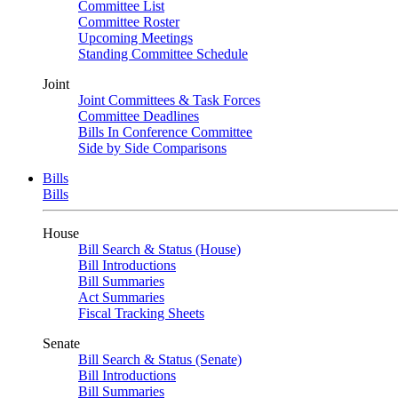
Committee List
Committee Roster
Upcoming Meetings
Standing Committee Schedule
Joint
Joint Committees & Task Forces
Committee Deadlines
Bills In Conference Committee
Side by Side Comparisons
Bills
Bills
House
Bill Search & Status (House)
Bill Introductions
Bill Summaries
Act Summaries
Fiscal Tracking Sheets
Senate
Bill Search & Status (Senate)
Bill Introductions
Bill Summaries