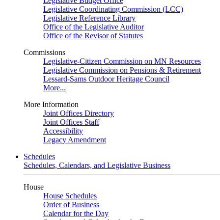
Legislative Budget Office
Legislative Coordinating Commission (LCC)
Legislative Reference Library
Office of the Legislative Auditor
Office of the Revisor of Statutes
Commissions
Legislative-Citizen Commission on MN Resources
Legislative Commission on Pensions & Retirement
Lessard-Sams Outdoor Heritage Council
More...
More Information
Joint Offices Directory
Joint Offices Staff
Accessibility
Legacy Amendment
Schedules
Schedules, Calendars, and Legislative Business
House
House Schedules
Order of Business
Calendar for the Day