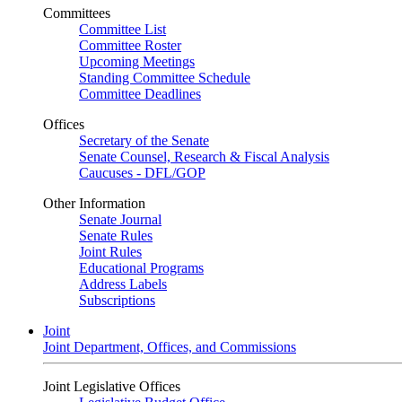
Committees
Committee List
Committee Roster
Upcoming Meetings
Standing Committee Schedule
Committee Deadlines
Offices
Secretary of the Senate
Senate Counsel, Research & Fiscal Analysis
Caucuses - DFL/GOP
Other Information
Senate Journal
Senate Rules
Joint Rules
Educational Programs
Address Labels
Subscriptions
Joint
Joint Department, Offices, and Commissions
Joint Legislative Offices