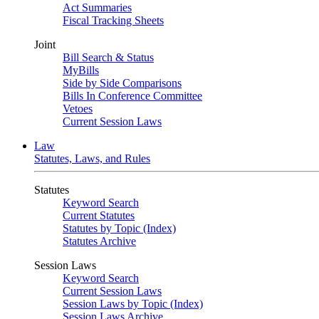
Act Summaries
Fiscal Tracking Sheets
Joint
Bill Search & Status
MyBills
Side by Side Comparisons
Bills In Conference Committee
Vetoes
Current Session Laws
Law
Statutes, Laws, and Rules
Statutes
Keyword Search
Current Statutes
Statutes by Topic (Index)
Statutes Archive
Session Laws
Keyword Search
Current Session Laws
Session Laws by Topic (Index)
Session Laws Archive