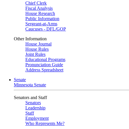
Chief Clerk
Fiscal Analysis
House Research
Public Information
Sergeant-at-Arms
Caucuses - DFL/GOP
Other Information
House Journal
House Rules
Joint Rules
Educational Programs
Pronunciation Guide
Address Spreadsheet
Senate
Minnesota Senate
Senators and Staff
Senators
Leadership
Staff
Employment
Who Represents Me?