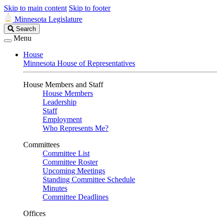
Skip to main content
Skip to footer
Minnesota Legislature
Search
Search
Legislature
Menu
House
Minnesota House of Representatives
House Members and Staff
House Members
Leadership
Staff
Employment
Who Represents Me?
Committees
Committee List
Committee Roster
Upcoming Meetings
Standing Committee Schedule
Minutes
Committee Deadlines
Offices