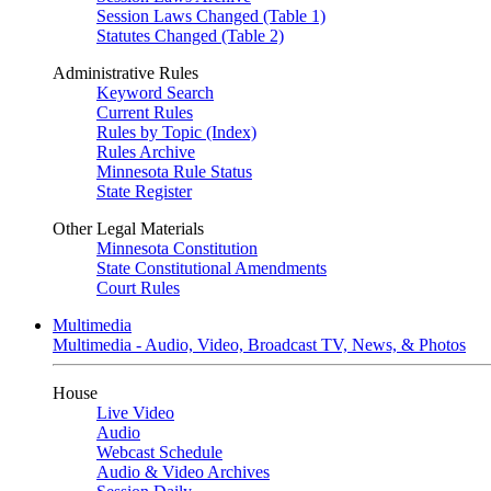
Session Laws Changed (Table 1)
Statutes Changed (Table 2)
Administrative Rules
Keyword Search
Current Rules
Rules by Topic (Index)
Rules Archive
Minnesota Rule Status
State Register
Other Legal Materials
Minnesota Constitution
State Constitutional Amendments
Court Rules
Multimedia
Multimedia - Audio, Video, Broadcast TV, News, & Photos
House
Live Video
Audio
Webcast Schedule
Audio & Video Archives