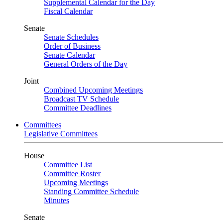
Supplemental Calendar for the Day
Fiscal Calendar
Senate
Senate Schedules
Order of Business
Senate Calendar
General Orders of the Day
Joint
Combined Upcoming Meetings
Broadcast TV Schedule
Committee Deadlines
Committees
Legislative Committees
House
Committee List
Committee Roster
Upcoming Meetings
Standing Committee Schedule
Minutes
Senate