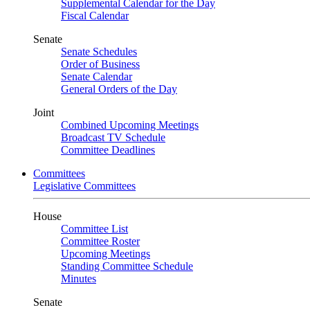
Supplemental Calendar for the Day
Fiscal Calendar
Senate
Senate Schedules
Order of Business
Senate Calendar
General Orders of the Day
Joint
Combined Upcoming Meetings
Broadcast TV Schedule
Committee Deadlines
Committees
Legislative Committees
House
Committee List
Committee Roster
Upcoming Meetings
Standing Committee Schedule
Minutes
Senate