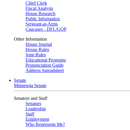
Chief Clerk
Fiscal Analysis
House Research
Public Information
Sergeant-at-Arms
Caucuses - DFL/GOP
Other Information
House Journal
House Rules
Joint Rules
Educational Programs
Pronunciation Guide
Address Spreadsheet
Senate
Minnesota Senate
Senators and Staff
Senators
Leadership
Staff
Employment
Who Represents Me?