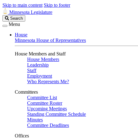
Skip to main content
Skip to footer
Minnesota Legislature
Search
Search
Legislature
Menu
House
Minnesota House of Representatives
House Members and Staff
House Members
Leadership
Staff
Employment
Who Represents Me?
Committees
Committee List
Committee Roster
Upcoming Meetings
Standing Committee Schedule
Minutes
Committee Deadlines
Offices