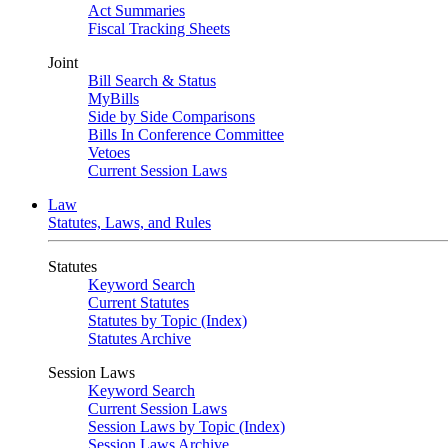
Act Summaries
Fiscal Tracking Sheets
Joint
Bill Search & Status
MyBills
Side by Side Comparisons
Bills In Conference Committee
Vetoes
Current Session Laws
Law
Statutes, Laws, and Rules
Statutes
Keyword Search
Current Statutes
Statutes by Topic (Index)
Statutes Archive
Session Laws
Keyword Search
Current Session Laws
Session Laws by Topic (Index)
Session Laws Archive