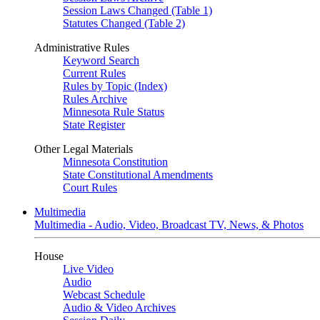
Session Laws Changed (Table 1)
Statutes Changed (Table 2)
Administrative Rules
Keyword Search
Current Rules
Rules by Topic (Index)
Rules Archive
Minnesota Rule Status
State Register
Other Legal Materials
Minnesota Constitution
State Constitutional Amendments
Court Rules
Multimedia
Multimedia - Audio, Video, Broadcast TV, News, & Photos
House
Live Video
Audio
Webcast Schedule
Audio & Video Archives