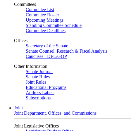
Committees
Committee List
Committee Roster
Upcoming Meetings
Standing Committee Schedule
Committee Deadlines
Offices
Secretary of the Senate
Senate Counsel, Research & Fiscal Analysis
Caucuses - DFL/GOP
Other Information
Senate Journal
Senate Rules
Joint Rules
Educational Programs
Address Labels
Subscriptions
Joint
Joint Department, Offices, and Commissions
Joint Legislative Offices