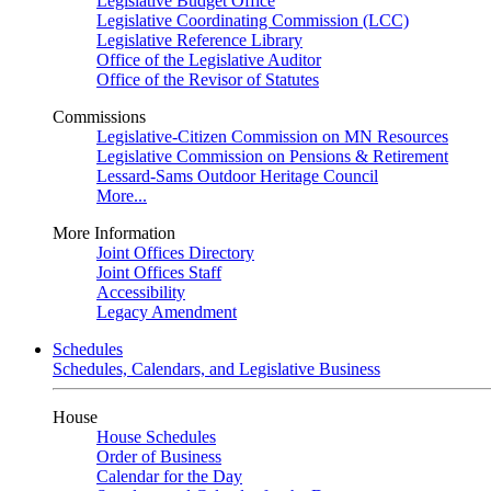
Legislative Budget Office
Legislative Coordinating Commission (LCC)
Legislative Reference Library
Office of the Legislative Auditor
Office of the Revisor of Statutes
Commissions
Legislative-Citizen Commission on MN Resources
Legislative Commission on Pensions & Retirement
Lessard-Sams Outdoor Heritage Council
More...
More Information
Joint Offices Directory
Joint Offices Staff
Accessibility
Legacy Amendment
Schedules
Schedules, Calendars, and Legislative Business
House
House Schedules
Order of Business
Calendar for the Day