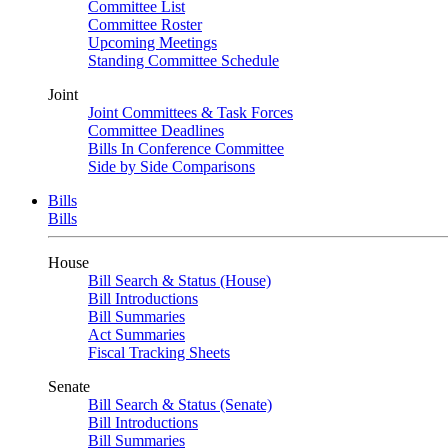
Committee List
Committee Roster
Upcoming Meetings
Standing Committee Schedule
Joint
Joint Committees & Task Forces
Committee Deadlines
Bills In Conference Committee
Side by Side Comparisons
Bills
Bills
House
Bill Search & Status (House)
Bill Introductions
Bill Summaries
Act Summaries
Fiscal Tracking Sheets
Senate
Bill Search & Status (Senate)
Bill Introductions
Bill Summaries