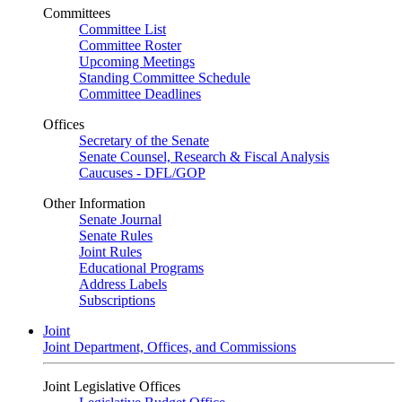
Committees
Committee List
Committee Roster
Upcoming Meetings
Standing Committee Schedule
Committee Deadlines
Offices
Secretary of the Senate
Senate Counsel, Research & Fiscal Analysis
Caucuses - DFL/GOP
Other Information
Senate Journal
Senate Rules
Joint Rules
Educational Programs
Address Labels
Subscriptions
Joint
Joint Department, Offices, and Commissions
Joint Legislative Offices