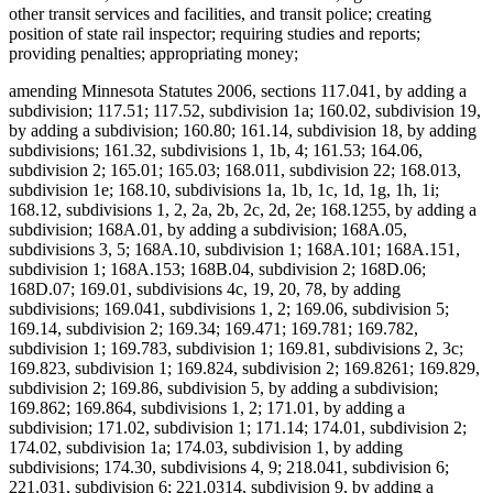
other transit services and facilities, and transit police; creating
position of state rail inspector; requiring studies and reports;
providing penalties; appropriating money;
amending Minnesota Statutes 2006, sections 117.041, by adding a
subdivision; 117.51; 117.52, subdivision 1a; 160.02, subdivision 19,
by adding a subdivision; 160.80; 161.14, subdivision 18, by adding
subdivisions; 161.32, subdivisions 1, 1b, 4; 161.53; 164.06,
subdivision 2; 165.01; 165.03; 168.011, subdivision 22; 168.013,
subdivision 1e; 168.10, subdivisions 1a, 1b, 1c, 1d, 1g, 1h, 1i;
168.12, subdivisions 1, 2, 2a, 2b, 2c, 2d, 2e; 168.1255, by adding a
subdivision; 168A.01, by adding a subdivision; 168A.05,
subdivisions 3, 5; 168A.10, subdivision 1; 168A.101; 168A.151,
subdivision 1; 168A.153; 168B.04, subdivision 2; 168D.06;
168D.07; 169.01, subdivisions 4c, 19, 20, 78, by adding
subdivisions; 169.041, subdivisions 1, 2; 169.06, subdivision 5;
169.14, subdivision 2; 169.34; 169.471; 169.781; 169.782,
subdivision 1; 169.783, subdivision 1; 169.81, subdivisions 2, 3c;
169.823, subdivision 1; 169.824, subdivision 2; 169.8261; 169.829,
subdivision 2; 169.86, subdivision 5, by adding a subdivision;
169.862; 169.864, subdivisions 1, 2; 171.01, by adding a
subdivision; 171.02, subdivision 1; 171.14; 174.01, subdivision 2;
174.02, subdivision 1a; 174.03, subdivision 1, by adding
subdivisions; 174.30, subdivisions 4, 9; 218.041, subdivision 6;
221.031, subdivision 6; 221.0314, subdivision 9, by adding a