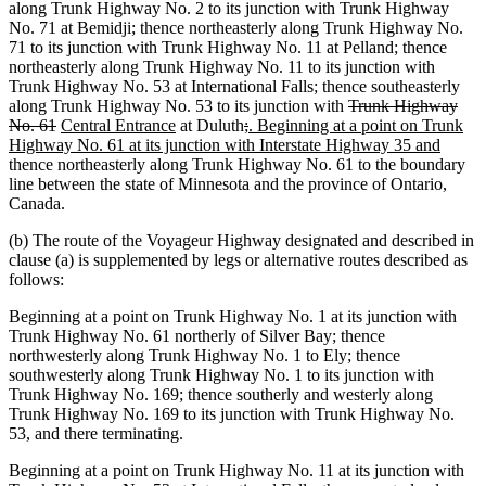
text
begin
along Trunk Highway No. 2 to its junction with Trunk Highway
end
No. 71 at Bemidji; thence northeasterly along Trunk Highway No.
71 to its junction with Trunk Highway No. 11 at Pelland; thence
northeasterly along Trunk Highway No. 11 to its junction with
Trunk Highway No. 53 at International Falls; thence southeasterly
deleted
along Trunk Highway No. 53 to its junction with
Trunk Highway
deleted
new
new
deleted
deleted
new
text
No. 61
Central Entrance
at Duluth
;
. Beginning at a point on Trunk
text
text
text
text
text
text
begin
new
Highway No. 61 at its junction with Interstate Highway 35 and
end
begin
end
begin
end
begin
text
thence northeasterly along Trunk Highway No. 61 to the boundary
end
line between the state of Minnesota and the province of Ontario,
Canada.
(b) The route of the Voyageur Highway designated and described in
clause (a) is supplemented by legs or alternative routes described as
follows:
Beginning at a point on Trunk Highway No. 1 at its junction with
Trunk Highway No. 61 northerly of Silver Bay; thence
northwesterly along Trunk Highway No. 1 to Ely; thence
southwesterly along Trunk Highway No. 1 to its junction with
Trunk Highway No. 169; thence southerly and westerly along
Trunk Highway No. 169 to its junction with Trunk Highway No.
53, and there terminating.
Beginning at a point on Trunk Highway No. 11 at its junction with