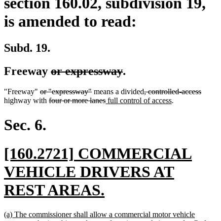
section 160.02, subdivision 19,
is amended to read:
Subd. 19.
deleted
deleted
Freeway
or expressway
.
text
text
deleted
deleted
deleted
delete
"Freeway"
or "expressway"
means a divided
, controlled-access
begin
end
text
deleted
text
deleted
new
text
new
text
highway with
four or more lanes
full control of access
.
begin
text
end
text
text
begin
text
end
begin
end
begin
end
Sec. 6.
new
[160.2721] COMMERCIAL
text
VEHICLE DRIVERS AT
begin
new
REST AREAS.
text
new
(a) The commissioner shall allow a commercial motor vehicle