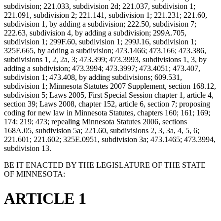
subdivision; 221.033, subdivision 2d; 221.037, subdivision 1;
221.091, subdivision 2; 221.141, subdivision 1; 221.231; 221.60,
subdivision 1, by adding a subdivision; 222.50, subdivision 7;
222.63, subdivision 4, by adding a subdivision; 299A.705,
subdivision 1; 299F.60, subdivision 1; 299J.16, subdivision 1;
325F.665, by adding a subdivision; 473.1466; 473.166; 473.386,
subdivisions 1, 2, 2a, 3; 473.399; 473.3993, subdivisions 1, 3, by
adding a subdivision; 473.3994; 473.3997; 473.4051; 473.407,
subdivision 1; 473.408, by adding subdivisions; 609.531,
subdivision 1; Minnesota Statutes 2007 Supplement, section 168.12,
subdivision 5; Laws 2005, First Special Session chapter 1, article 4,
section 39; Laws 2008, chapter 152, article 6, section 7; proposing
coding for new law in Minnesota Statutes, chapters 160; 161; 169;
174; 219; 473; repealing Minnesota Statutes 2006, sections
168A.05, subdivision 5a; 221.60, subdivisions 2, 3, 3a, 4, 5, 6;
221.601; 221.602; 325E.0951, subdivision 3a; 473.1465; 473.3994,
subdivision 13.
BE IT ENACTED BY THE LEGISLATURE OF THE STATE
OF MINNESOTA:
ARTICLE 1