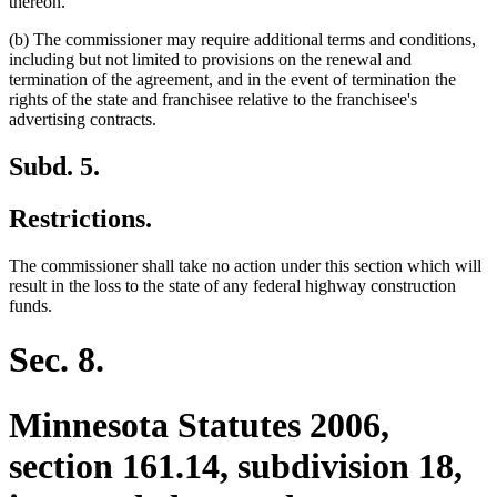
thereon.
(b) The commissioner may require additional terms and conditions,
including but not limited to provisions on the renewal and
termination of the agreement, and in the event of termination the
rights of the state and franchisee relative to the franchisee's
advertising contracts.
Subd. 5.
Restrictions.
The commissioner shall take no action under this section which will
result in the loss to the state of any federal highway construction
funds.
Sec. 8.
Minnesota Statutes 2006,
section 161.14, subdivision 18,