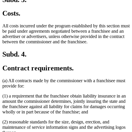
Costs.
All costs incurred under the program established by this section must
be paid under agreements negotiated between a franchisee and an
advertiser or advertisers, unless otherwise provided in the contract
between the commissioner and the franchisee.
Subd. 4.
Contract requirements.
(a) All contracts made by the commissioner with a franchisee must
provide for:
(1) a requirement that the franchisee obtain liability insurance in an
amount the commissioner determines, jointly insuring the state and
the franchisee against all liability for claims for damages occurring
wholly or in part because of the franchise; and
(2) reasonable standards for the size, design, erection, and
maintenance of service information signs and the advertising logos