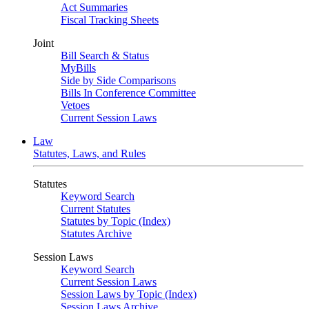
Act Summaries
Fiscal Tracking Sheets
Joint
Bill Search & Status
MyBills
Side by Side Comparisons
Bills In Conference Committee
Vetoes
Current Session Laws
Law
Statutes, Laws, and Rules
Statutes
Keyword Search
Current Statutes
Statutes by Topic (Index)
Statutes Archive
Session Laws
Keyword Search
Current Session Laws
Session Laws by Topic (Index)
Session Laws Archive