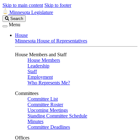
Skip to main content
Skip to footer
Minnesota Legislature
Search
Search
Legislature
Menu
House
Minnesota House of Representatives
House Members and Staff
House Members
Leadership
Staff
Employment
Who Represents Me?
Committees
Committee List
Committee Roster
Upcoming Meetings
Standing Committee Schedule
Minutes
Committee Deadlines
Offices