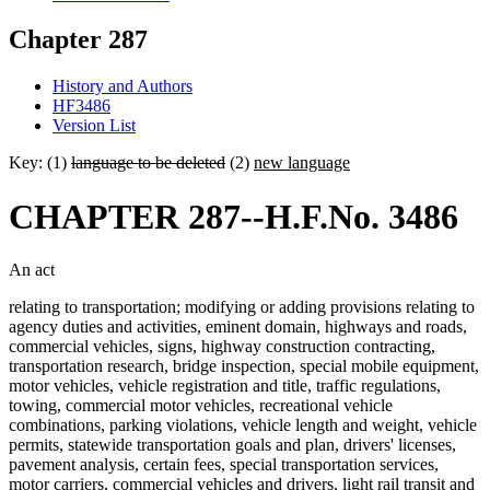
Chapter 287
History and Authors
HF3486
Version List
Key: (1)
language to be deleted
(2)
new language
CHAPTER 287--H.F.No. 3486
An act
relating to transportation; modifying or adding provisions relating to
agency duties and activities, eminent domain, highways and roads,
commercial vehicles, signs, highway construction contracting,
transportation research, bridge inspection, special mobile equipment,
motor vehicles, vehicle registration and title, traffic regulations,
towing, commercial motor vehicles, recreational vehicle
combinations, parking violations, vehicle length and weight, vehicle
permits, statewide transportation goals and plan, drivers' licenses,
pavement analysis, certain fees, special transportation services,
motor carriers, commercial vehicles and drivers, light rail transit and