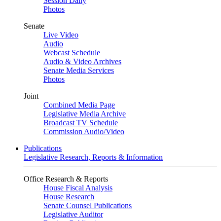
Session Daily
Photos
Senate
Live Video
Audio
Webcast Schedule
Audio & Video Archives
Senate Media Services
Photos
Joint
Combined Media Page
Legislative Media Archive
Broadcast TV Schedule
Commission Audio/Video
Publications
Legislative Research, Reports & Information
Office Research & Reports
House Fiscal Analysis
House Research
Senate Counsel Publications
Legislative Auditor