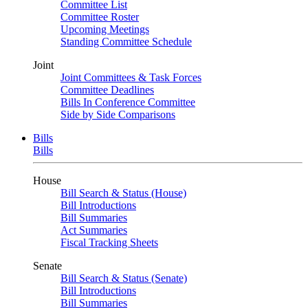
Committee List
Committee Roster
Upcoming Meetings
Standing Committee Schedule
Joint
Joint Committees & Task Forces
Committee Deadlines
Bills In Conference Committee
Side by Side Comparisons
Bills
Bills
House
Bill Search & Status (House)
Bill Introductions
Bill Summaries
Act Summaries
Fiscal Tracking Sheets
Senate
Bill Search & Status (Senate)
Bill Introductions
Bill Summaries