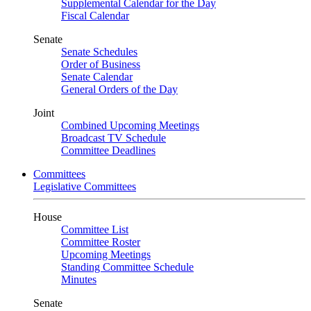
Supplemental Calendar for the Day
Fiscal Calendar
Senate
Senate Schedules
Order of Business
Senate Calendar
General Orders of the Day
Joint
Combined Upcoming Meetings
Broadcast TV Schedule
Committee Deadlines
Committees
Legislative Committees
House
Committee List
Committee Roster
Upcoming Meetings
Standing Committee Schedule
Minutes
Senate