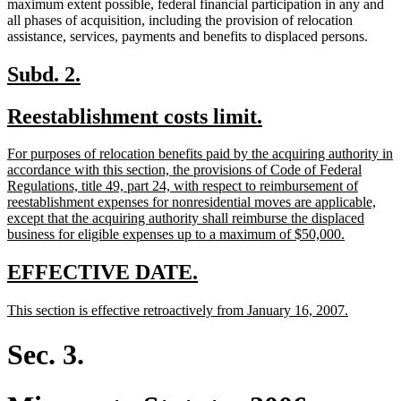
maximum extent possible, federal financial participation in any and
all phases of acquisition, including the provision of relocation
assistance, services, payments and benefits to displaced persons.
new
new
Subd. 2.
text
text
new
new
Reestablishment costs limit.
begin
end
text
text
new
For purposes of relocation benefits paid by the acquiring authority in
begin
end
text
accordance with this section, the provisions of Code of Federal
begin
Regulations, title 49, part 24, with respect to reimbursement of
reestablishment expenses for nonresidential moves are applicable,
except that the acquiring authority shall reimburse the displaced
new
business for eligible expenses up to a maximum of $50,000.
text
end
new
new
EFFECTIVE DATE.
text
text
new
new
This section is effective retroactively from January 16, 2007.
begin
end
text
text
begin
end
Sec. 3.