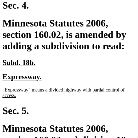
begin
end
Sec. 4.
Minnesota Statutes 2006,
section 160.02, is amended by
adding a subdivision to read:
new
new
Subd. 18b.
text
text
new
new
Expressway.
begin
end
text
text
new
"Expressway" means a divided highway with partial control of
begin
end
text
new
access.
begin
text
end
Sec. 5.
Minnesota Statutes 2006,