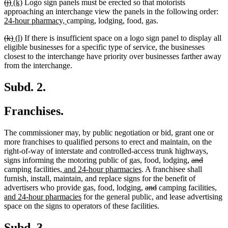
deleted
deleted
new
new
(j)
(k)
Logo sign panels must be erected so that motorists
end
text
text
text
text
ne
approaching an interchange view the panels in the following order:
begin
end
begin
end
new
tex
24-hour pharmacy,
camping, lodging, food, gas.
text
be
deleted
deleted
new
new
(k)
(l)
If there is insufficient space on a logo sign panel to display all
end
text
text
text
text
eligible businesses for a specific type of service, the businesses
begin
end
begin
end
closest to the interchange have priority over businesses farther away
from the interchange.
Subd. 2.
Franchises.
The commissioner may, by public negotiation or bid, grant one or
more franchises to qualified persons to erect and maintain, on the
right-of-way of interstate and controlled-access trunk highways,
deleted
deleted
signs informing the motoring public of gas, food, lodging,
and
new
new
text
text
camping facilities
, and 24-hour pharmacies
. A franchisee shall
text
text
begin
end
furnish, install, maintain, and replace signs for the benefit of
begin
end
deleted
deleted
new
advertisers who provide gas, food, lodging,
and
camping facilities
,
new
text
text
text
and 24-hour pharmacies
for the general public, and lease advertising
text
begin
end
beg
space on the signs to operators of these facilities.
end
Subd. 3.