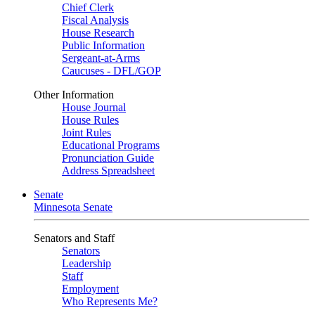
Chief Clerk
Fiscal Analysis
House Research
Public Information
Sergeant-at-Arms
Caucuses - DFL/GOP
Other Information
House Journal
House Rules
Joint Rules
Educational Programs
Pronunciation Guide
Address Spreadsheet
Senate
Minnesota Senate
Senators and Staff
Senators
Leadership
Staff
Employment
Who Represents Me?