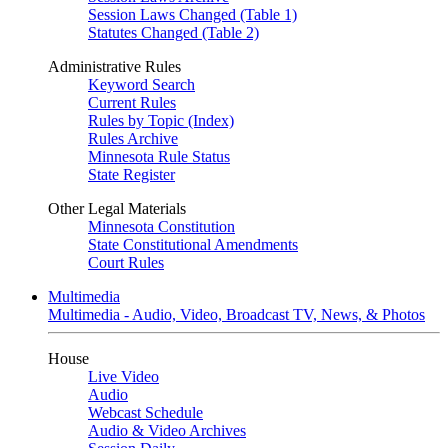
Session Laws Changed (Table 1)
Statutes Changed (Table 2)
Administrative Rules
Keyword Search
Current Rules
Rules by Topic (Index)
Rules Archive
Minnesota Rule Status
State Register
Other Legal Materials
Minnesota Constitution
State Constitutional Amendments
Court Rules
Multimedia
Multimedia - Audio, Video, Broadcast TV, News, & Photos
House
Live Video
Audio
Webcast Schedule
Audio & Video Archives