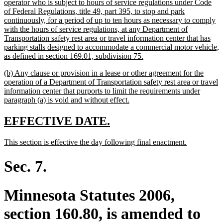
end
text
operator who is subject to hours of service regulations under Code
begin
of Federal Regulations, title 49, part 395, to stop and park
continuously, for a period of up to ten hours as necessary to comply
with the hours of service regulations, at any Department of
Transportation safety rest area or travel information center that has
parking stalls designed to accommodate a commercial motor vehicle,
new
as defined in section 169.01, subdivision 75.
text
new
(b) Any clause or provision in a lease or other agreement for the
end
text
operation of a Department of Transportation safety rest area or travel
begin
information center that purports to limit the requirements under
new
paragraph (a) is void and without effect.
text
end
new
new
EFFECTIVE DATE.
text
text
new
new
This section is effective the day following final enactment.
begin
end
text
text
begin
end
Sec. 7.
Minnesota Statutes 2006,
section 160.80, is amended to