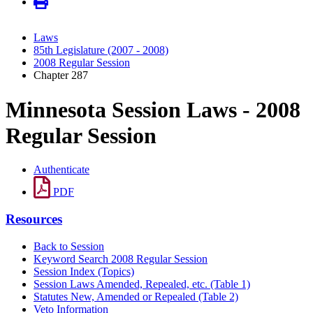
Laws
85th Legislature (2007 - 2008)
2008 Regular Session
Chapter 287
Minnesota Session Laws - 2008
Regular Session
Authenticate
PDF
Resources
Back to Session
Keyword Search 2008 Regular Session
Session Index (Topics)
Session Laws Amended, Repealed, etc. (Table 1)
Statutes New, Amended or Repealed (Table 2)
Veto Information