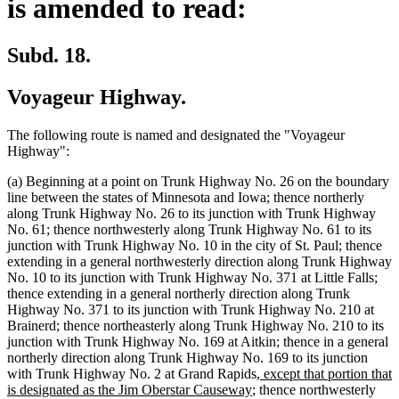
is amended to read:
Subd. 18.
Voyageur Highway.
The following route is named and designated the "Voyageur
Highway":
(a) Beginning at a point on Trunk Highway No. 26 on the boundary
line between the states of Minnesota and Iowa; thence northerly
along Trunk Highway No. 26 to its junction with Trunk Highway
No. 61; thence northwesterly along Trunk Highway No. 61 to its
junction with Trunk Highway No. 10 in the city of St. Paul; thence
extending in a general northwesterly direction along Trunk Highway
No. 10 to its junction with Trunk Highway No. 371 at Little Falls;
thence extending in a general northerly direction along Trunk
Highway No. 371 to its junction with Trunk Highway No. 210 at
Brainerd; thence northeasterly along Trunk Highway No. 210 to its
junction with Trunk Highway No. 169 at Aitkin; thence in a general
northerly direction along Trunk Highway No. 169 to its junction
new
with Trunk Highway No. 2 at Grand Rapids
, except that portion that
new
text
is designated as the Jim Oberstar Causeway
; thence northwesterly