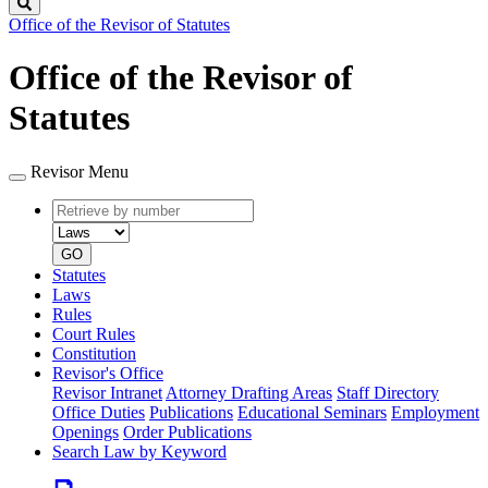
Search
Office of the Revisor of Statutes
Office of the Revisor of
Statutes
Revisor Menu
Retrieve
Document
by
type
number
GO
Statutes
Laws
Rules
Court Rules
Constitution
Revisor's Office
Revisor Intranet
Attorney Drafting Areas
Staff Directory
Office Duties
Publications
Educational Seminars
Employment
Openings
Order Publications
Search Law by Keyword