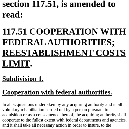
section 117.51, is amended to
read:
117.51 COOPERATION WITH
new
FEDERAL AUTHORITIES
;
text
REESTABLISHMENT COSTS
new
begi
LIMIT
.
text
new
new
Subdivision 1.
end
text
text
new
new
Cooperation with federal authorities.
begin
end
text
text
In all acquisitions undertaken by any acquiring authority and in all
begin
end
voluntary rehabilitation carried out by a person pursuant to
acquisition or as a consequence thereof, the acquiring authority shall
cooperate to the fullest extent with federal departments and agencies,
and it shall take all necessary action in order to insure, to the