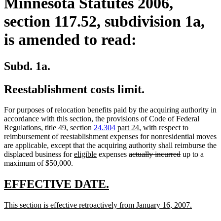
Minnesota Statutes 2006,
section 117.52, subdivision 1a,
is amended to read:
Subd. 1a.
Reestablishment costs limit.
For purposes of relocation benefits paid by the acquiring authority in
accordance with this section, the provisions of Code of Federal
deleted
deleted
new
new
Regulations, title 49,
section
24.304
part 24
, with respect to
text
text
text
text
reimbursement of reestablishment expenses for nonresidential moves
begin
end
begin
end
are applicable, except that the acquiring authority shall reimburse the
new
new
deleted
deleted
displaced business for
eligible
expenses
actually incurred
up to a
text
text
text
text
maximum of $50,000.
begin
end
begin
end
new
new
EFFECTIVE DATE.
text
text
new
new
This section is effective retroactively from January 16, 2007.
begin
end
text
text