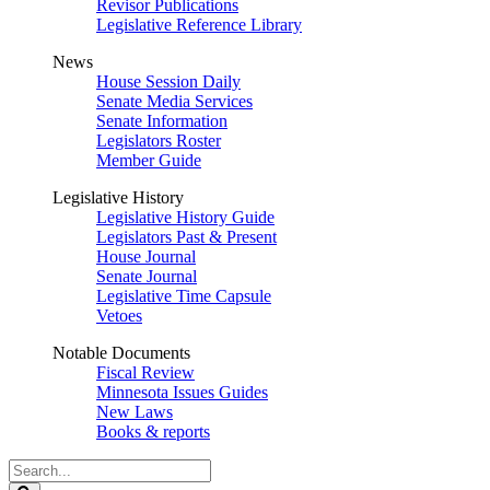
Revisor Publications
Legislative Reference Library
News
House Session Daily
Senate Media Services
Senate Information
Legislators Roster
Member Guide
Legislative History
Legislative History Guide
Legislators Past & Present
House Journal
Senate Journal
Legislative Time Capsule
Vetoes
Notable Documents
Fiscal Review
Minnesota Issues Guides
New Laws
Books & reports
Search
Legislature