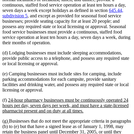
continuous, staffed food service operation at least ten hours a day,
seven days a week except holidays as defined in section
645.44,
subdivision 5
, and except as provided for seasonal food service
businesses; provide seating capacity for at least 20 people; and
possess any required state or local licensing or approval. Seasonal
food service businesses must provide a continuous, staffed food
service operation at least ten hours a day, seven days a week, during
their months of operation.
(d) Lodging businesses must include sleeping accommodations,
provide public access to a telephone, and possess any required state
or local licensing or approval.
(e) Camping businesses must include sites for camping, include
parking accommodations for each campsite, provide sanitary
facilities and drinking water, and possess any required state or local
licensing or approval.
new
(f)
24-hour pharmacy businesses must be continuously operated 24
text
hours per day, seven days per week, and must have a state-licensed
begin
new
pharmacist present and on duty at all times.
text
new
new
(g)
Businesses that do not meet the appropriate criteria in paragraphs
end
text
text
(b) to (e) but that have a signed lease as of January 1, 1998, may
begin
end
retain the business panel until December 31, 2005, or until they