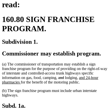
read:
160.80 SIGN FRANCHISE
PROGRAM.
Subdivision 1.
Commissioner may establish program.
(a) The commissioner of transportation may establish a sign
franchise program for the purpose of providing on the right-of-way
of interstate and controlled-access trunk highways specific
deleted
deleted
new
information on gas, food, camping,
and
lodging,
and 24-hour
new
text
text
text
pharmacies
for the benefit of the motoring public.
text
begin
end
begin
(b) The sign franchise program must include urban interstate
end
highways.
Subd. 1a.