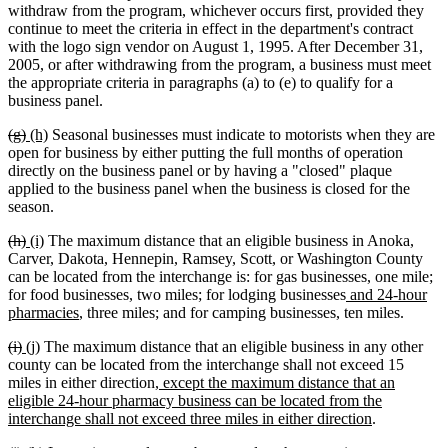
withdraw from the program, whichever occurs first, provided they
continue to meet the criteria in effect in the department's contract
with the logo sign vendor on August 1, 1995. After December 31,
2005, or after withdrawing from the program, a business must meet
the appropriate criteria in paragraphs (a) to (e) to qualify for a
business panel.
deleted
deleted
new
new
(g)
(h)
Seasonal businesses must indicate to motorists when they are
text
text
text
text
open for business by either putting the full months of operation
begin
end
begin
end
directly on the business panel or by having a "closed" plaque
applied to the business panel when the business is closed for the
season.
deleted
deleted
new
new
(h)
(i)
The maximum distance that an eligible business in Anoka,
text
text
text
text
Carver, Dakota, Hennepin, Ramsey, Scott, or Washington County
begin
end
begin
end
can be located from the interchange is: for gas businesses, one mile;
new
for food businesses, two miles; for lodging businesses
and 24-hour
new
text
pharmacies
, three miles; and for camping businesses, ten miles.
text
begin
deleted
deleted
new
new
(i)
(j)
The maximum distance that an eligible business in any other
end
text
text
text
text
county can be located from the interchange shall not exceed 15
begin
end
begin
end
new
miles in either direction
, except the maximum distance that an
text
eligible 24-hour pharmacy business can be located from the
begin
new
interchange shall not exceed three miles in either direction
.
text