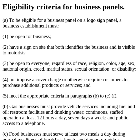
Eligibility criteria for business panels.
(a) To be eligible for a business panel on a logo sign panel, a
business establishment must:
(1) be open for business;
(2) have a sign on site that both identifies the business and is visible
to motorists;
(3) be open to everyone, regardless of race, religion, color, age, sex,
national origin, creed, marital status, sexual orientation, or disability;
(4) not impose a cover charge or otherwise require customers to
purchase additional products or services; and
deleted
deleted
new
new
(5) meet the appropriate criteria in paragraphs (b) to
(e)
(f)
.
text
text
text
text
(b) Gas businesses must provide vehicle services including fuel and
begin
end
begin
end
oil; restroom facilities and drinking water; continuous, staffed
operation at least 12 hours a day, seven days a week; and public
access to a telephone.
(c) Food businesses must serve at least two meals a day during
normal mealtimes of breakfast, lunch, and dinner; provide a