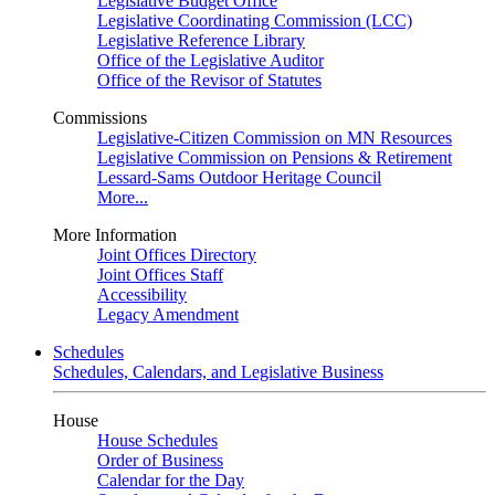
Legislative Budget Office
Legislative Coordinating Commission (LCC)
Legislative Reference Library
Office of the Legislative Auditor
Office of the Revisor of Statutes
Commissions
Legislative-Citizen Commission on MN Resources
Legislative Commission on Pensions & Retirement
Lessard-Sams Outdoor Heritage Council
More...
More Information
Joint Offices Directory
Joint Offices Staff
Accessibility
Legacy Amendment
Schedules
Schedules, Calendars, and Legislative Business
House
House Schedules
Order of Business
Calendar for the Day