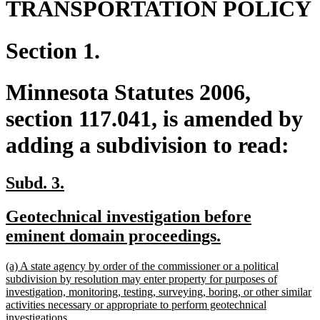
TRANSPORTATION POLICY
Section 1.
Minnesota Statutes 2006,
section 117.041, is amended by
adding a subdivision to read:
new
new
Subd. 3.
text
text
new
Geotechnical investigation before
begin
end
text
new
eminent domain proceedings.
begin
text
new
(a) A state agency by order of the commissioner or a political
end
text
subdivision by resolution may enter property for purposes of
begin
investigation, monitoring, testing, surveying, boring, or other similar
activities necessary or appropriate to perform geotechnical
new
investigations.