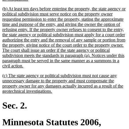
text
new
(b) At least ten days before entering the property, the state agency or
end
text
political subdivision must serve notice on the property owner
begin
requesting permission to enter the property, stating the approximate
time and purpose of the entry, and giving the owner the option of
refusing entry. If the property owner refuses to consent to the entry,
the state agency or political subdivision must apply for a court order
authorizing the entry and the removal of any sample or portion from
the property, giving notice of the court order to the property owner.
The court shall issue an order if the state agency or political
subdivision meets the standards in paragraph (a). Notices under this
paragraph must be served in the same manner as a summons in a
new
civil action.
text
new
(c) The state agency or political subdivision must not cause any
end
text
unnecessary damage to the property and must compensate the
begin
property owner for any damages actually incurred as a result of the
new
geotechnical investigations.
text
end
Sec. 2.
Minnesota Statutes 2006,