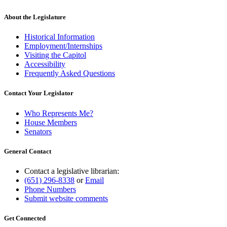
About the Legislature
Historical Information
Employment/Internships
Visiting the Capitol
Accessibility
Frequently Asked Questions
Contact Your Legislator
Who Represents Me?
House Members
Senators
General Contact
Contact a legislative librarian:
(651) 296-8338
or
Email
Phone Numbers
Submit website comments
Get Connected