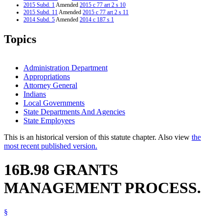
2015 Subd. 1
Amended
2015 c 77 art 2 s 10
2015 Subd. 11
Amended
2015 c 77 art 2 s 11
2014 Subd. 5
Amended
2014 c 187 s 1
2014 Subd. 11
New
2014 c 187 s 2
2012 Subd. 5
Amended
2012 c 264 art 5 s 1
Topics
2012 Subd. 7
Amended
2012 c 264 art 5 s 2
2007 16B.98
New
2007 c 148 art 2 s 23
Administration Department
Appropriations
Attorney General
Indians
Local Governments
State Departments And Agencies
State Employees
This is an historical version of this statute chapter. Also view
the
most recent published version.
16B.98 GRANTS
MANAGEMENT PROCESS.
§