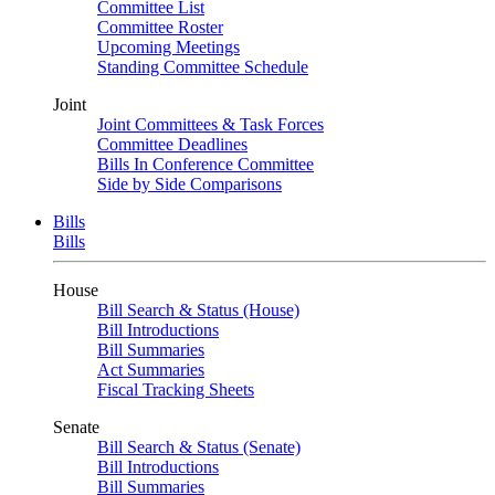
Committee List
Committee Roster
Upcoming Meetings
Standing Committee Schedule
Joint
Joint Committees & Task Forces
Committee Deadlines
Bills In Conference Committee
Side by Side Comparisons
Bills
Bills
House
Bill Search & Status (House)
Bill Introductions
Bill Summaries
Act Summaries
Fiscal Tracking Sheets
Senate
Bill Search & Status (Senate)
Bill Introductions
Bill Summaries