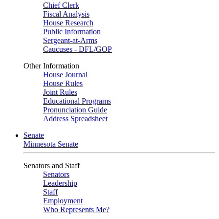
Chief Clerk
Fiscal Analysis
House Research
Public Information
Sergeant-at-Arms
Caucuses - DFL/GOP
Other Information
House Journal
House Rules
Joint Rules
Educational Programs
Pronunciation Guide
Address Spreadsheet
Senate
Minnesota Senate
Senators and Staff
Senators
Leadership
Staff
Employment
Who Represents Me?