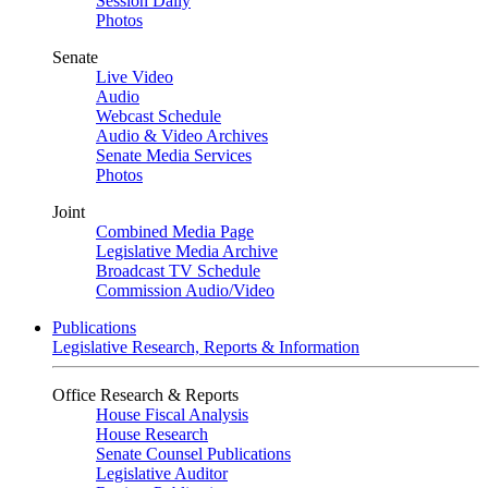
Session Daily
Photos
Senate
Live Video
Audio
Webcast Schedule
Audio & Video Archives
Senate Media Services
Photos
Joint
Combined Media Page
Legislative Media Archive
Broadcast TV Schedule
Commission Audio/Video
Publications
Legislative Research, Reports & Information
Office Research & Reports
House Fiscal Analysis
House Research
Senate Counsel Publications
Legislative Auditor