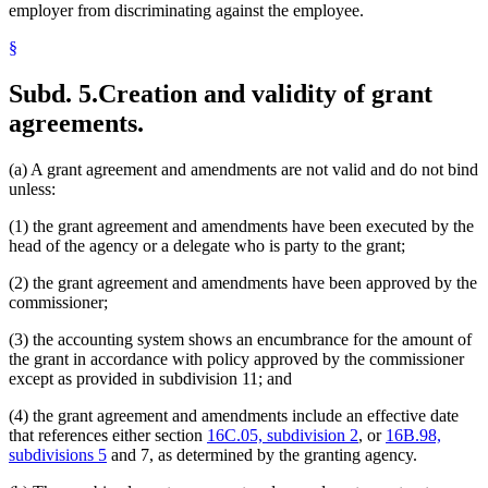
employer from discriminating against the employee.
§
Subd. 5.
Creation and validity of grant
agreements.
(a) A grant agreement and amendments are not valid and do not bind
unless:
(1) the grant agreement and amendments have been executed by the
head of the agency or a delegate who is party to the grant;
(2) the grant agreement and amendments have been approved by the
commissioner;
(3) the accounting system shows an encumbrance for the amount of
the grant in accordance with policy approved by the commissioner
except as provided in subdivision 11; and
(4) the grant agreement and amendments include an effective date
that references either section
16C.05, subdivision 2
, or
16B.98,
subdivisions 5
and 7, as determined by the granting agency.