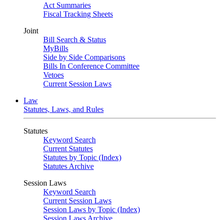
Act Summaries
Fiscal Tracking Sheets
Joint
Bill Search & Status
MyBills
Side by Side Comparisons
Bills In Conference Committee
Vetoes
Current Session Laws
Law
Statutes, Laws, and Rules
Statutes
Keyword Search
Current Statutes
Statutes by Topic (Index)
Statutes Archive
Session Laws
Keyword Search
Current Session Laws
Session Laws by Topic (Index)
Session Laws Archive