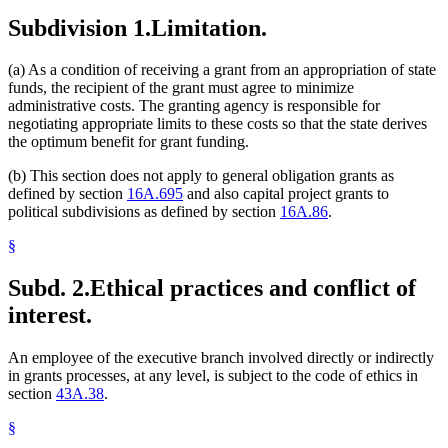
Subdivision 1.
Limitation.
(a) As a condition of receiving a grant from an appropriation of state
funds, the recipient of the grant must agree to minimize
administrative costs. The granting agency is responsible for
negotiating appropriate limits to these costs so that the state derives
the optimum benefit for grant funding.
(b) This section does not apply to general obligation grants as
defined by section
16A.695
and also capital project grants to
political subdivisions as defined by section
16A.86
.
§
Subd. 2.
Ethical practices and conflict of
interest.
An employee of the executive branch involved directly or indirectly
in grants processes, at any level, is subject to the code of ethics in
section
43A.38
.
§