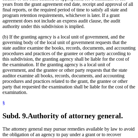
years from the grant agreement end date, receipt and approval of all
final reports, or the required period of time to satisfy all state and
program retention requirements, whichever is later. If a grant
agreement does not include an express audit clause, the audit
authority under this subdivision is implied.
(b) If the granting agency is a local unit of government, and the
governing body of the local unit of government requests that the
state auditor examine the books, records, documents, and accounting
procedures and practices of the grantee or other party according to
this subdivision, the granting agency shall be liable for the cost of
the examination. If the granting agency is a local unit of
government, and the grantee or other party requests that the state
auditor examine all books, records, documents, and accounting
procedures and practices related to the grant, the grantee or other
party that requested the examination shall be liable for the cost of the
examination.
§
Subd. 9.
Authority of attorney general.
The attorney general may pursue remedies available by law to avoid
the obligation of an agency to pay under a grant or to recover