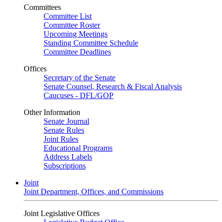
Committees
Committee List
Committee Roster
Upcoming Meetings
Standing Committee Schedule
Committee Deadlines
Offices
Secretary of the Senate
Senate Counsel, Research & Fiscal Analysis
Caucuses - DFL/GOP
Other Information
Senate Journal
Senate Rules
Joint Rules
Educational Programs
Address Labels
Subscriptions
Joint
Joint Department, Offices, and Commissions
Joint Legislative Offices