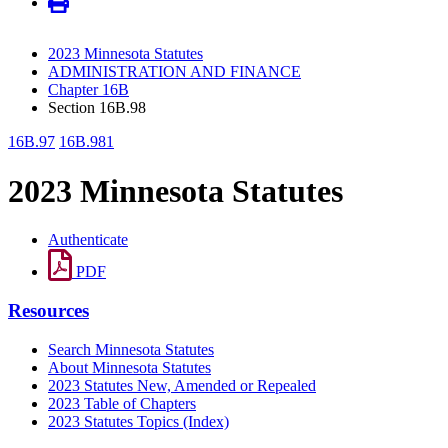
2023 Minnesota Statutes
ADMINISTRATION AND FINANCE
Chapter 16B
Section 16B.98
16B.97
16B.981
2023 Minnesota Statutes
Authenticate
PDF
Resources
Search Minnesota Statutes
About Minnesota Statutes
2023 Statutes New, Amended or Repealed
2023 Table of Chapters
2023 Statutes Topics (Index)