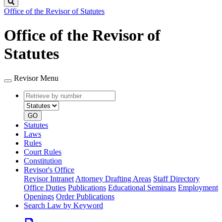
Search
Office of the Revisor of Statutes
Office of the Revisor of
Statutes
Revisor Menu
Retrieve
Document
by
type
number
GO
Statutes
Laws
Rules
Court Rules
Constitution
Revisor's Office
Revisor Intranet
Attorney Drafting Areas
Staff Directory
Office Duties
Publications
Educational Seminars
Employment
Openings
Order Publications
Search Law by Keyword