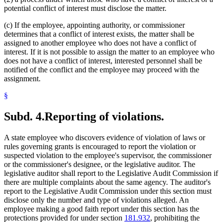
potential conflict of interest must disclose the matter.
(c) If the employee, appointing authority, or commissioner
determines that a conflict of interest exists, the matter shall be
assigned to another employee who does not have a conflict of
interest. If it is not possible to assign the matter to an employee who
does not have a conflict of interest, interested personnel shall be
notified of the conflict and the employee may proceed with the
assignment.
§
Subd. 4.
Reporting of violations.
A state employee who discovers evidence of violation of laws or
rules governing grants is encouraged to report the violation or
suspected violation to the employee's supervisor, the commissioner
or the commissioner's designee, or the legislative auditor. The
legislative auditor shall report to the Legislative Audit Commission if
there are multiple complaints about the same agency. The auditor's
report to the Legislative Audit Commission under this section must
disclose only the number and type of violations alleged. An
employee making a good faith report under this section has the
protections provided for under section
181.932
, prohibiting the