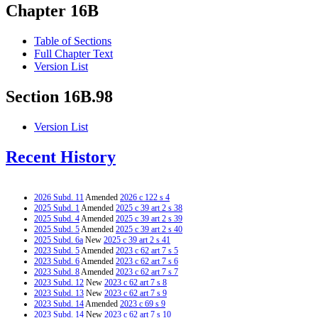
Chapter 16B
Table of Sections
Full Chapter Text
Version List
Section 16B.98
Version List
Recent History
2026 Subd. 11
Amended
2026 c 122 s 4
2025 Subd. 1
Amended
2025 c 39 art 2 s 38
2025 Subd. 4
Amended
2025 c 39 art 2 s 39
2025 Subd. 5
Amended
2025 c 39 art 2 s 40
2025 Subd. 6a
New
2025 c 39 art 2 s 41
2023 Subd. 5
Amended
2023 c 62 art 7 s 5
2023 Subd. 6
Amended
2023 c 62 art 7 s 6
2023 Subd. 8
Amended
2023 c 62 art 7 s 7
2023 Subd. 12
New
2023 c 62 art 7 s 8
2023 Subd. 13
New
2023 c 62 art 7 s 9
2023 Subd. 14
Amended
2023 c 69 s 9
2023 Subd. 14
New
2023 c 62 art 7 s 10