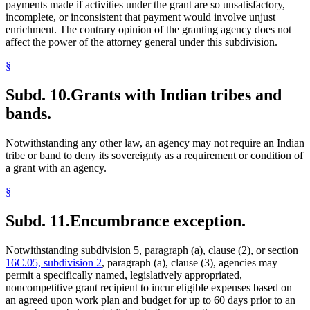
payments made if activities under the grant are so unsatisfactory,
incomplete, or inconsistent that payment would involve unjust
enrichment. The contrary opinion of the granting agency does not
affect the power of the attorney general under this subdivision.
§
Subd. 10.
Grants with Indian tribes and
bands.
Notwithstanding any other law, an agency may not require an Indian
tribe or band to deny its sovereignty as a requirement or condition of
a grant with an agency.
§
Subd. 11.
Encumbrance exception.
Notwithstanding subdivision 5, paragraph (a), clause (2), or section
16C.05, subdivision 2
, paragraph (a), clause (3), agencies may
permit a specifically named, legislatively appropriated,
noncompetitive grant recipient to incur eligible expenses based on
an agreed upon work plan and budget for up to 60 days prior to an