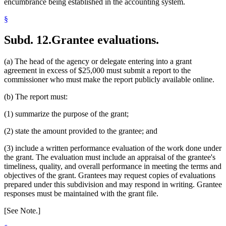
encumbrance being established in the accounting system.
§
Subd. 12.
Grantee evaluations.
(a) The head of the agency or delegate entering into a grant
agreement in excess of $25,000 must submit a report to the
commissioner who must make the report publicly available online.
(b) The report must:
(1) summarize the purpose of the grant;
(2) state the amount provided to the grantee; and
(3) include a written performance evaluation of the work done under
the grant. The evaluation must include an appraisal of the grantee's
timeliness, quality, and overall performance in meeting the terms and
objectives of the grant. Grantees may request copies of evaluations
prepared under this subdivision and may respond in writing. Grantee
responses must be maintained with the grant file.
[See Note.]