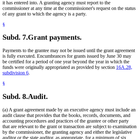
it has entered into. A granting agency must report to the
commissioner at any time at the commissioner's request on the status
of any grant to which the agency is a party.
§
Subd. 7.
Grant payments.
Payments to the grantee may not be issued until the grant agreement
is fully executed. Encumbrances for grants issued by June 30 may
be certified for a period of one year beyond the year in which the
funds were originally appropriated as provided by section
16A.28,
subdivision 6
.
§
Subd. 8.
Audit.
(a) A grant agreement made by an executive agency must include an
audit clause that provides that the books, records, documents, and
accounting procedures and practices of the grantee or other party
that are relevant to the grant or transaction are subject to examination
by the commissioner, the granting agency and either the legislative
auditor or the state auditor, as appropriate, for a minimum of six