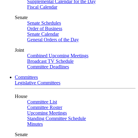
Supplemental Calendar for the Day
Fiscal Calendar
Senate
Senate Schedules
Order of Business
Senate Calendar
General Orders of the Day
Joint
Combined Upcoming Meetings
Broadcast TV Schedule
Committee Deadlines
Committees
Legislative Committees
House
Committee List
Committee Roster
Upcoming Meetings
Standing Committee Schedule
Minutes
Senate