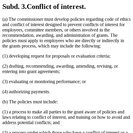
Subd. 3.
Conflict of interest.
(a) The commissioner must develop policies regarding code of ethics
and conflict of interest designed to prevent conflicts of interest for
employees, committee members, or others involved in the
recommendation, awarding, and administration of grants. The
policies must apply to employees who are directly or indirectly in
the grants process, which may include the following:
(1) developing request for proposals or evaluation criteria;
(2) drafting, recommending, awarding, amending, revising, or
entering into grant agreements;
(3) evaluating or monitoring performance; or
(4) authorizing payments.
(b) The policies must include:
(1) a process to make all parties to the grant aware of policies and
laws relating to conflict of interest, and training on how to avoid and
address potential conflicts; and
(2) a process under which those who have a conflict of interest or a