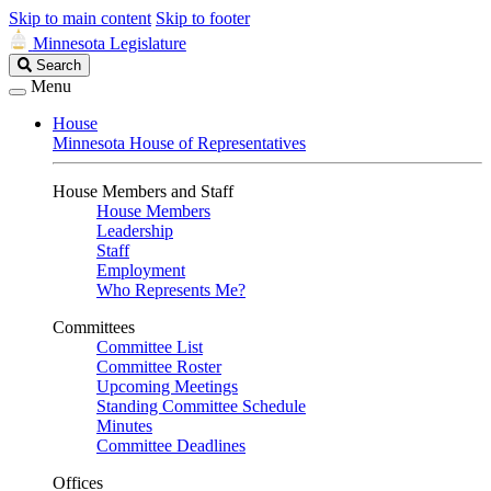
Skip to main content
Skip to footer
Minnesota Legislature
Search
Search
Legislature
Menu
House
Minnesota House of Representatives
House Members and Staff
House Members
Leadership
Staff
Employment
Who Represents Me?
Committees
Committee List
Committee Roster
Upcoming Meetings
Standing Committee Schedule
Minutes
Committee Deadlines
Offices