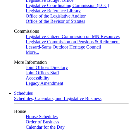
Legislative Budget Office
Legislative Coordinating Commission (LCC)
Legislative Reference Library
Office of the Legislative Auditor
Office of the Revisor of Statutes
Commissions
Legislative-Citizen Commission on MN Resources
Legislative Commission on Pensions & Retirement
Lessard-Sams Outdoor Heritage Council
More...
More Information
Joint Offices Directory
Joint Offices Staff
Accessibility
Legacy Amendment
Schedules
Schedules, Calendars, and Legislative Business
House
House Schedules
Order of Business
Calendar for the Day