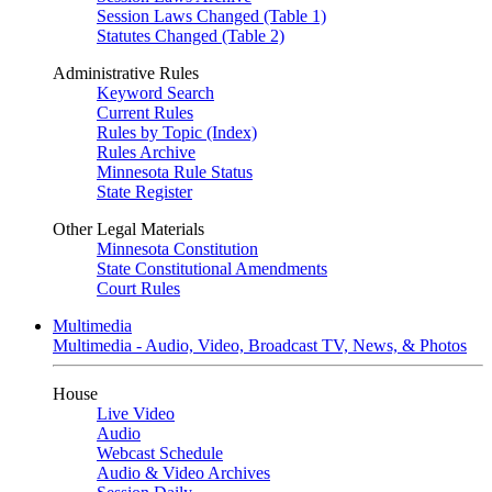
Session Laws Changed (Table 1)
Statutes Changed (Table 2)
Administrative Rules
Keyword Search
Current Rules
Rules by Topic (Index)
Rules Archive
Minnesota Rule Status
State Register
Other Legal Materials
Minnesota Constitution
State Constitutional Amendments
Court Rules
Multimedia
Multimedia - Audio, Video, Broadcast TV, News, & Photos
House
Live Video
Audio
Webcast Schedule
Audio & Video Archives