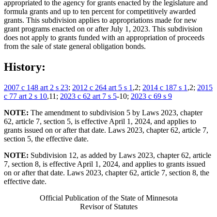
appropriated to the agency for grants enacted by the legislature and
formula grants and up to ten percent for competitively awarded
grants. This subdivision applies to appropriations made for new
grant programs enacted on or after July 1, 2023. This subdivision
does not apply to grants funded with an appropriation of proceeds
from the sale of state general obligation bonds.
History:
2007 c 148 art 2 s 23
;
2012 c 264 art 5 s 1
,2;
2014 c 187 s 1
,2;
2015
c 77 art 2 s 10
,11;
2023 c 62 art 7 s 5
-10;
2023 c 69 s 9
NOTE:
The amendment to subdivision 5 by Laws 2023, chapter
62, article 7, section 5, is effective April 1, 2024, and applies to
grants issued on or after that date. Laws 2023, chapter 62, article 7,
section 5, the effective date.
NOTE:
Subdivision 12, as added by Laws 2023, chapter 62, article
7, section 8, is effective April 1, 2024, and applies to grants issued
on or after that date. Laws 2023, chapter 62, article 7, section 8, the
effective date.
Official Publication of the State of Minnesota
Revisor of Statutes