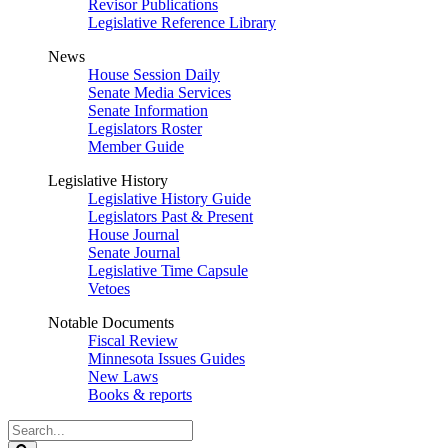
Revisor Publications
Legislative Reference Library
News
House Session Daily
Senate Media Services
Senate Information
Legislators Roster
Member Guide
Legislative History
Legislative History Guide
Legislators Past & Present
House Journal
Senate Journal
Legislative Time Capsule
Vetoes
Notable Documents
Fiscal Review
Minnesota Issues Guides
New Laws
Books & reports
Search
Legislature