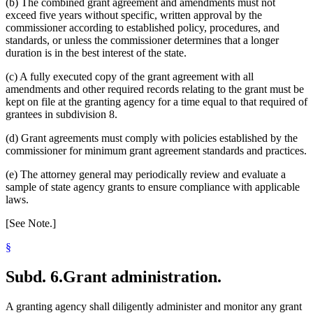
(b) The combined grant agreement and amendments must not
exceed five years without specific, written approval by the
commissioner according to established policy, procedures, and
standards, or unless the commissioner determines that a longer
duration is in the best interest of the state.
(c) A fully executed copy of the grant agreement with all
amendments and other required records relating to the grant must be
kept on file at the granting agency for a time equal to that required of
grantees in subdivision 8.
(d) Grant agreements must comply with policies established by the
commissioner for minimum grant agreement standards and practices.
(e) The attorney general may periodically review and evaluate a
sample of state agency grants to ensure compliance with applicable
laws.
[See Note.]
§
Subd. 6.
Grant administration.
A granting agency shall diligently administer and monitor any grant