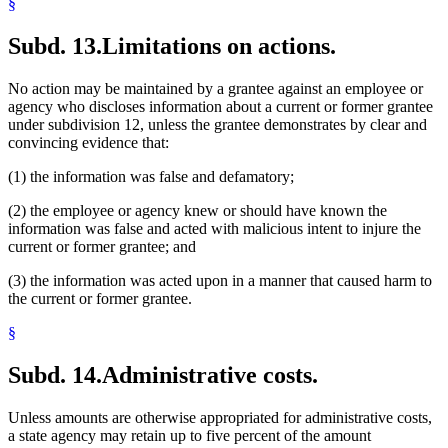
§
Subd. 13.
Limitations on actions.
No action may be maintained by a grantee against an employee or
agency who discloses information about a current or former grantee
under subdivision 12, unless the grantee demonstrates by clear and
convincing evidence that:
(1) the information was false and defamatory;
(2) the employee or agency knew or should have known the
information was false and acted with malicious intent to injure the
current or former grantee; and
(3) the information was acted upon in a manner that caused harm to
the current or former grantee.
§
Subd. 14.
Administrative costs.
Unless amounts are otherwise appropriated for administrative costs,
a state agency may retain up to five percent of the amount