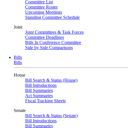
Committee List
Committee Roster
Upcoming Meetings
Standing Committee Schedule
Joint
Joint Committees & Task Forces
Committee Deadlines
Bills In Conference Committee
Side by Side Comparisons
Bills
Bills
House
Bill Search & Status (House)
Bill Introductions
Bill Summaries
Act Summaries
Fiscal Tracking Sheets
Senate
Bill Search & Status (Senate)
Bill Introductions
Bill Summaries