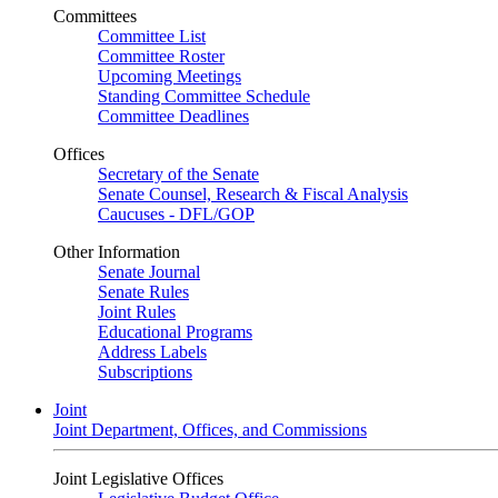
Committees
Committee List
Committee Roster
Upcoming Meetings
Standing Committee Schedule
Committee Deadlines
Offices
Secretary of the Senate
Senate Counsel, Research & Fiscal Analysis
Caucuses - DFL/GOP
Other Information
Senate Journal
Senate Rules
Joint Rules
Educational Programs
Address Labels
Subscriptions
Joint
Joint Department, Offices, and Commissions
Joint Legislative Offices