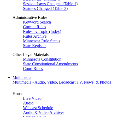
Session Laws Changed (Table 1)
Statutes Changed (Table 2)
Administrative Rules
Keyword Search
Current Rules
Rules by Topic (Index)
Rules Archive
Minnesota Rule Status
State Register
Other Legal Materials
Minnesota Constitution
State Constitutional Amendments
Court Rules
Multimedia
Multimedia - Audio, Video, Broadcast TV, News, & Photos
House
Live Video
Audio
Webcast Schedule
Audio & Video Archives