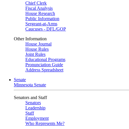
Chief Clerk
Fiscal Analysis
House Research
Public Information
Sergeant-at-Arms
Caucuses - DFL/GOP
Other Information
House Journal
House Rules
Joint Rules
Educational Programs
Pronunciation Guide
Address Spreadsheet
Senate
Minnesota Senate
Senators and Staff
Senators
Leadership
Staff
Employment
Who Represents Me?