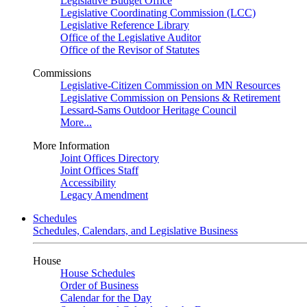
Legislative Budget Office
Legislative Coordinating Commission (LCC)
Legislative Reference Library
Office of the Legislative Auditor
Office of the Revisor of Statutes
Commissions
Legislative-Citizen Commission on MN Resources
Legislative Commission on Pensions & Retirement
Lessard-Sams Outdoor Heritage Council
More...
More Information
Joint Offices Directory
Joint Offices Staff
Accessibility
Legacy Amendment
Schedules
Schedules, Calendars, and Legislative Business
House
House Schedules
Order of Business
Calendar for the Day