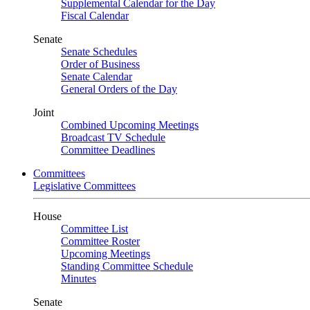
Supplemental Calendar for the Day
Fiscal Calendar
Senate
Senate Schedules
Order of Business
Senate Calendar
General Orders of the Day
Joint
Combined Upcoming Meetings
Broadcast TV Schedule
Committee Deadlines
Committees
Legislative Committees
House
Committee List
Committee Roster
Upcoming Meetings
Standing Committee Schedule
Minutes
Senate