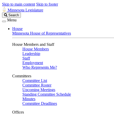
Skip to main content
Skip to footer
Minnesota Legislature
Search
Search
Legislature
Menu
House
Minnesota House of Representatives
House Members and Staff
House Members
Leadership
Staff
Employment
Who Represents Me?
Committees
Committee List
Committee Roster
Upcoming Meetings
Standing Committee Schedule
Minutes
Committee Deadlines
Offices