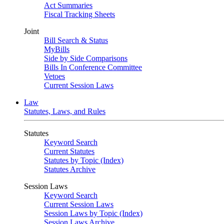
Act Summaries
Fiscal Tracking Sheets
Joint
Bill Search & Status
MyBills
Side by Side Comparisons
Bills In Conference Committee
Vetoes
Current Session Laws
Law
Statutes, Laws, and Rules
Statutes
Keyword Search
Current Statutes
Statutes by Topic (Index)
Statutes Archive
Session Laws
Keyword Search
Current Session Laws
Session Laws by Topic (Index)
Session Laws Archive