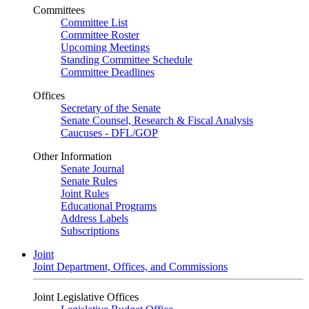
Committees
Committee List
Committee Roster
Upcoming Meetings
Standing Committee Schedule
Committee Deadlines
Offices
Secretary of the Senate
Senate Counsel, Research & Fiscal Analysis
Caucuses - DFL/GOP
Other Information
Senate Journal
Senate Rules
Joint Rules
Educational Programs
Address Labels
Subscriptions
Joint
Joint Department, Offices, and Commissions
Joint Legislative Offices