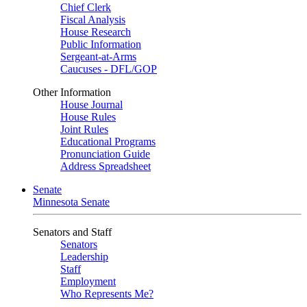
Chief Clerk
Fiscal Analysis
House Research
Public Information
Sergeant-at-Arms
Caucuses - DFL/GOP
Other Information
House Journal
House Rules
Joint Rules
Educational Programs
Pronunciation Guide
Address Spreadsheet
Senate
Minnesota Senate
Senators and Staff
Senators
Leadership
Staff
Employment
Who Represents Me?