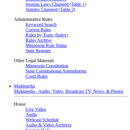
Session Laws Changed (Table 1)
Statutes Changed (Table 2)
Administrative Rules
Keyword Search
Current Rules
Rules by Topic (Index)
Rules Archive
Minnesota Rule Status
State Register
Other Legal Materials
Minnesota Constitution
State Constitutional Amendments
Court Rules
Multimedia
Multimedia - Audio, Video, Broadcast TV, News, & Photos
House
Live Video
Audio
Webcast Schedule
Audio & Video Archives