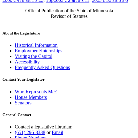
2000 c 478 art 1 s 25
;
1Sp2003 c 2 art 9 s 11
;
2023 c 52 art 5 s 6
Official Publication of the State of Minnesota
Revisor of Statutes
About the Legislature
Historical Information
Employment/Internships
Visiting the Capitol
Accessibility
Frequently Asked Questions
Contact Your Legislator
Who Represents Me?
House Members
Senators
General Contact
Contact a legislative librarian:
(651) 296-8338
or
Email
Phone Numbers