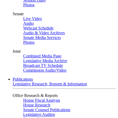
Session Daily
Photos
Senate
Live Video
Audio
Webcast Schedule
Audio & Video Archives
Senate Media Services
Photos
Joint
Combined Media Page
Legislative Media Archive
Broadcast TV Schedule
Commission Audio/Video
Publications
Legislative Research, Reports & Information
Office Research & Reports
House Fiscal Analysis
House Research
Senate Counsel Publications
Legislative Auditor