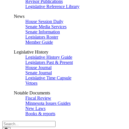
Revisor Publications
Legislative Reference Library
News
House Session Daily
Senate Media Services
Senate Information
Legislators Roster
Member Guide
Legislative History
Legislative History Guide
Legislators Past & Present
House Journal
Senate Journal
Legislative Time Capsule
Vetoes
Notable Documents
Fiscal Review
Minnesota Issues Guides
New Laws
Books & reports
Search
Legislature