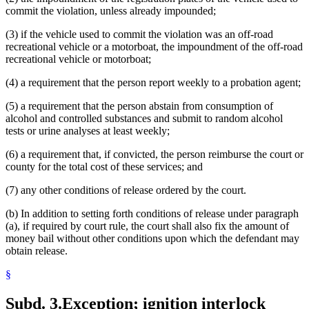
commit the violation, unless already impounded;
(3) if the vehicle used to commit the violation was an off-road
recreational vehicle or a motorboat, the impoundment of the off-road
recreational vehicle or motorboat;
(4) a requirement that the person report weekly to a probation agent;
(5) a requirement that the person abstain from consumption of
alcohol and controlled substances and submit to random alcohol
tests or urine analyses at least weekly;
(6) a requirement that, if convicted, the person reimburse the court or
county for the total cost of these services; and
(7) any other conditions of release ordered by the court.
(b) In addition to setting forth conditions of release under paragraph
(a), if required by court rule, the court shall also fix the amount of
money bail without other conditions upon which the defendant may
obtain release.
§
Subd. 3.
Exception; ignition interlock