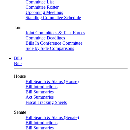
Committee List
Committee Roster
Upcoming Meetings
Standing Committee Schedule
Joint
Joint Committees & Task Forces
Committee Deadlines
Bills In Conference Committee
Side by Side Comparisons
Bills
Bills
House
Bill Search & Status (House)
Bill Introductions
Bill Summaries
Act Summaries
Fiscal Tracking Sheets
Senate
Bill Search & Status (Senate)
Bill Introductions
Bill Summaries