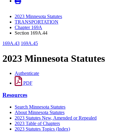
2023 Minnesota Statutes
TRANSPORTATION
Chapter 169A
Section 169A.44
169A.43
169A.45
2023 Minnesota Statutes
Authenticate
PDF
Resources
Search Minnesota Statutes
About Minnesota Statutes
2023 Statutes New, Amended or Repealed
2023 Table of Chapters
2023 Statutes Topics (Index)