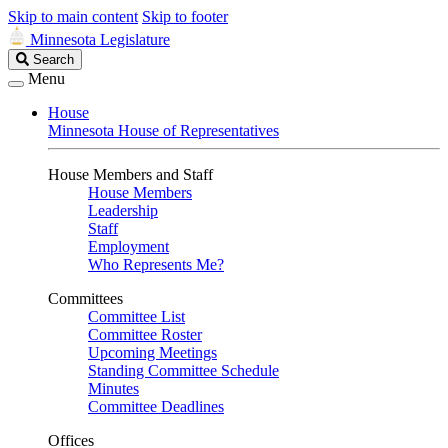
Skip to main content
Skip to footer
Minnesota Legislature
Search
Search
Legislature
Menu
House
Minnesota House of Representatives
House Members and Staff
House Members
Leadership
Staff
Employment
Who Represents Me?
Committees
Committee List
Committee Roster
Upcoming Meetings
Standing Committee Schedule
Minutes
Committee Deadlines
Offices