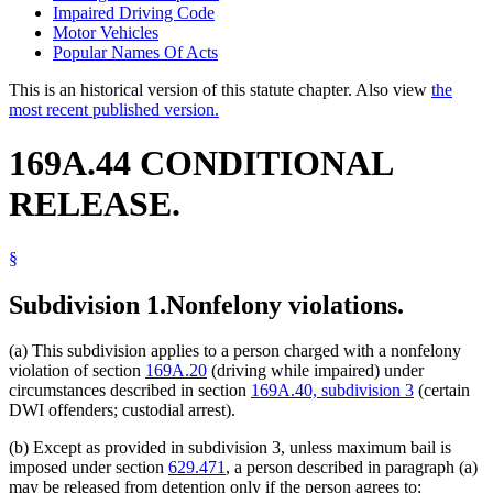
Impaired Driving Code
Motor Vehicles
Popular Names Of Acts
This is an historical version of this statute chapter. Also view
the
most recent published version.
169A.44 CONDITIONAL
RELEASE.
§
Subdivision 1.
Nonfelony violations.
(a) This subdivision applies to a person charged with a nonfelony
violation of section
169A.20
(driving while impaired) under
circumstances described in section
169A.40, subdivision 3
(certain
DWI offenders; custodial arrest).
(b) Except as provided in subdivision 3, unless maximum bail is
imposed under section
629.471
, a person described in paragraph (a)
may be released from detention only if the person agrees to: