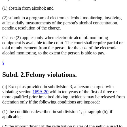
(1) abstain from alcohol; and
(2) submit to a program of electronic alcohol monitoring, involving
at least daily measurements of the person's alcohol concentration,
pending resolution of the charge.
Clause (2) applies only when electronic alcohol-monitoring
equipment is available to the court. The court shall require partial or
total reimbursement from the person for the cost of the electronic
alcohol monitoring, to the extent the person is able to pay.
§
Subd. 2.
Felony violations.
(a) Except as provided in subdivision 3, a person charged with
violating section
169A.20
within ten years of the first of three or
more qualified prior impaired driving incidents may be released from
detention only if the following conditions are imposed:
(1) the conditions described in subdivision 1, paragraph (b), if
applicable;
(2) the impoundment of the registration plates of the vehicle used to