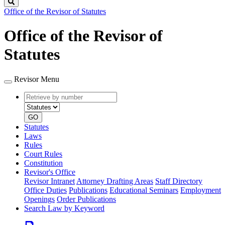
Search
Office of the Revisor of Statutes
Office of the Revisor of
Statutes
Revisor Menu
Retrieve
Document
by
type
number
GO
Statutes
Laws
Rules
Court Rules
Constitution
Revisor's Office
Revisor Intranet
Attorney Drafting Areas
Staff Directory
Office Duties
Publications
Educational Seminars
Employment
Openings
Order Publications
Search Law by Keyword