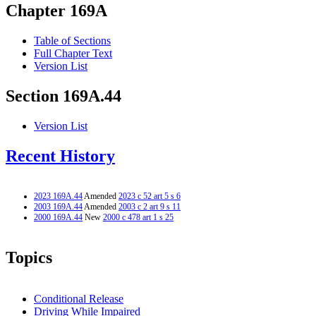
Chapter 169A
Table of Sections
Full Chapter Text
Version List
Section 169A.44
Version List
Recent History
2023 169A.44
Amended
2023 c 52 art 5 s 6
2003 169A.44
Amended
2003 c 2 art 9 s 11
2000 169A.44
New
2000 c 478 art 1 s 25
Topics
Conditional Release
Driving While Impaired