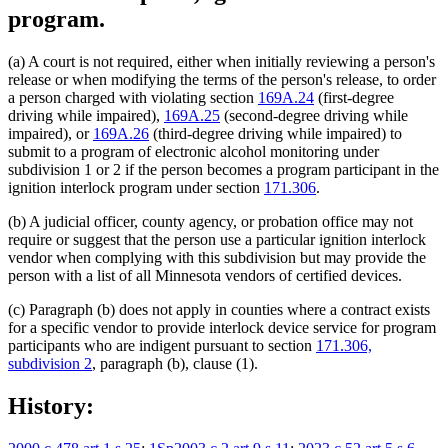
program.
(a) A court is not required, either when initially reviewing a person's
release or when modifying the terms of the person's release, to order
a person charged with violating section
169A.24
(first-degree
driving while impaired),
169A.25
(second-degree driving while
impaired), or
169A.26
(third-degree driving while impaired) to
submit to a program of electronic alcohol monitoring under
subdivision 1 or 2 if the person becomes a program participant in the
ignition interlock program under section
171.306
.
(b) A judicial officer, county agency, or probation office may not
require or suggest that the person use a particular ignition interlock
vendor when complying with this subdivision but may provide the
person with a list of all Minnesota vendors of certified devices.
(c) Paragraph (b) does not apply in counties where a contract exists
for a specific vendor to provide interlock device service for program
participants who are indigent pursuant to section
171.306,
subdivision 2
, paragraph (b), clause (1).
History: