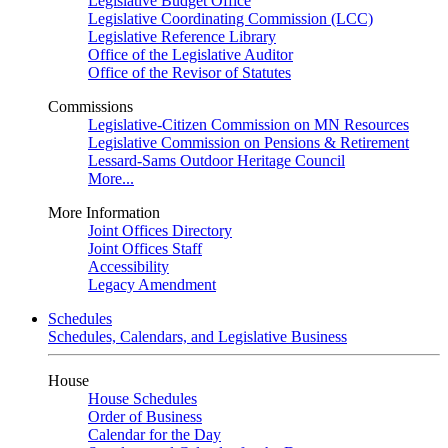
Legislative Budget Office
Legislative Coordinating Commission (LCC)
Legislative Reference Library
Office of the Legislative Auditor
Office of the Revisor of Statutes
Commissions
Legislative-Citizen Commission on MN Resources
Legislative Commission on Pensions & Retirement
Lessard-Sams Outdoor Heritage Council
More...
More Information
Joint Offices Directory
Joint Offices Staff
Accessibility
Legacy Amendment
Schedules
Schedules, Calendars, and Legislative Business
House
House Schedules
Order of Business
Calendar for the Day