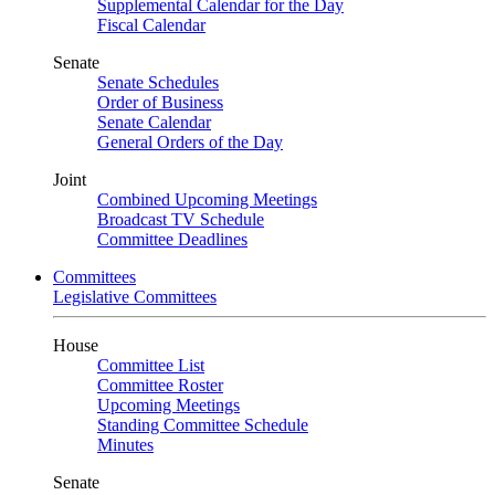
Supplemental Calendar for the Day
Fiscal Calendar
Senate
Senate Schedules
Order of Business
Senate Calendar
General Orders of the Day
Joint
Combined Upcoming Meetings
Broadcast TV Schedule
Committee Deadlines
Committees
Legislative Committees
House
Committee List
Committee Roster
Upcoming Meetings
Standing Committee Schedule
Minutes
Senate