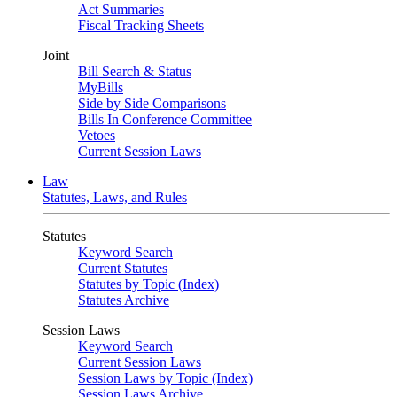
Act Summaries
Fiscal Tracking Sheets
Joint
Bill Search & Status
MyBills
Side by Side Comparisons
Bills In Conference Committee
Vetoes
Current Session Laws
Law
Statutes, Laws, and Rules
Statutes
Keyword Search
Current Statutes
Statutes by Topic (Index)
Statutes Archive
Session Laws
Keyword Search
Current Session Laws
Session Laws by Topic (Index)
Session Laws Archive