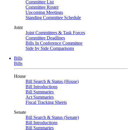
Committee List
Committee Roster
Upcoming Meetings
Standing Committee Schedule
Joint
Joint Committees & Task Forces
Committee Deadlines
Bills In Conference Committee
Side by Side Comparisons
Bills
Bills
House
Bill Search & Status (House)
Bill Introductions
Bill Summaries
Act Summaries
Fiscal Tracking Sheets
Senate
Bill Search & Status (Senate)
Bill Introductions
Bill Summaries