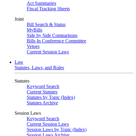
Act Summaries
Fiscal Tracking Sheets
Joint
Bill Search & Status
MyBills
Side by Side Comparisons
Bills In Conference Committee
Vetoes
Current Session Laws
Law
Statutes, Laws, and Rules
Statutes
Keyword Search
Current Statutes
Statutes by Topic (Index)
Statutes Archive
Session Laws
Keyword Search
Current Session Laws
Session Laws by Topic (Index)
Session Laws Archive