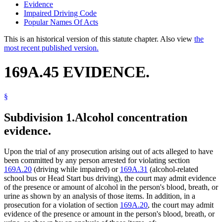
Evidence
Impaired Driving Code
Popular Names Of Acts
This is an historical version of this statute chapter. Also view
the
most recent published version.
169A.45 EVIDENCE.
§
Subdivision 1.
Alcohol concentration
evidence.
Upon the trial of any prosecution arising out of acts alleged to have
been committed by any person arrested for violating section
169A.20
(driving while impaired) or
169A.31
(alcohol-related
school bus or Head Start bus driving), the court may admit evidence
of the presence or amount of alcohol in the person's blood, breath, or
urine as shown by an analysis of those items. In addition, in a
prosecution for a violation of section
169A.20
, the court may admit
evidence of the presence or amount in the person's blood, breath, or