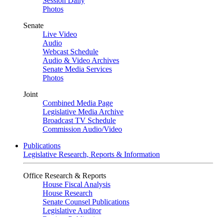
Session Daily
Photos
Senate
Live Video
Audio
Webcast Schedule
Audio & Video Archives
Senate Media Services
Photos
Joint
Combined Media Page
Legislative Media Archive
Broadcast TV Schedule
Commission Audio/Video
Publications
Legislative Research, Reports & Information
Office Research & Reports
House Fiscal Analysis
House Research
Senate Counsel Publications
Legislative Auditor