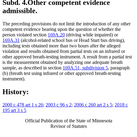
Subd. 4.
Other competent evidence
admissible.
The preceding provisions do not limit the introduction of any other
competent evidence bearing upon the question of whether the
person violated section
169A.20
(driving while impaired) or
169A.31
(alcohol-related school bus or Head Start bus driving),
including tests obtained more than two hours after the alleged
violation and results obtained from partial tests on an infrared or
other approved breath-testing instrument. A result from a partial test
is the measurement obtained by analyzing one adequate breath
sample, as described in section
169A.51, subdivision 5
, paragraph
(b) (breath test using infrared or other approved breath-testing
instrument).
History:
2000 c 478 art 1 s 26
;
2003 c 96 s 2
;
2006 c 260 art 2 s 5
;
2018 c
195 art 3 s 5
Official Publication of the State of Minnesota
Revisor of Statutes