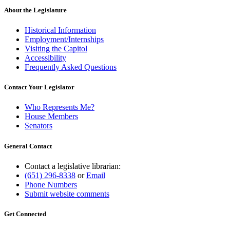
About the Legislature
Historical Information
Employment/Internships
Visiting the Capitol
Accessibility
Frequently Asked Questions
Contact Your Legislator
Who Represents Me?
House Members
Senators
General Contact
Contact a legislative librarian:
(651) 296-8338
or
Email
Phone Numbers
Submit website comments
Get Connected