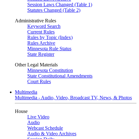
Session Laws Changed (Table 1)
Statutes Changed (Table 2)
Administrative Rules
Keyword Search
Current Rules
Rules by Topic (Index)
Rules Archive
Minnesota Rule Status
State Register
Other Legal Materials
Minnesota Constitution
State Constitutional Amendments
Court Rules
Multimedia
Multimedia - Audio, Video, Broadcast TV, News, & Photos
House
Live Video
Audio
Webcast Schedule
Audio & Video Archives