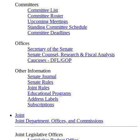
Committees
Committee List
Committee Roster
Upcoming Meetings
Standing Committee Schedule
Committee Deadlines
Offices
Secretary of the Senate
Senate Counsel, Research & Fiscal Analysis
Caucuses - DFL/GOP
Other Information
Senate Journal
Senate Rules
Joint Rules
Educational Programs
Address Labels
Subscriptions
Joint
Joint Department, Offices, and Commissions
Joint Legislative Offices