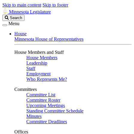
Skip to main content
Skip to footer
Minnesota Legislature
Search
Search
Legislature
Menu
House
Minnesota House of Representatives
House Members and Staff
House Members
Leadership
Staff
Employment
Who Represents Me?
Committees
Committee List
Committee Roster
Upcoming Meetings
Standing Committee Schedule
Minutes
Committee Deadlines
Offices