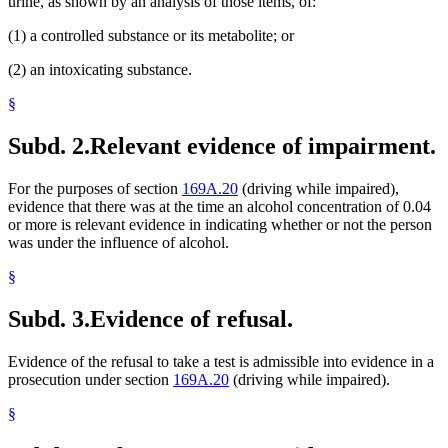
urine, as shown by an analysis of those items, of:
(1) a controlled substance or its metabolite; or
(2) an intoxicating substance.
§
Subd. 2.
Relevant evidence of impairment.
For the purposes of section
169A.20
(driving while impaired),
evidence that there was at the time an alcohol concentration of 0.04
or more is relevant evidence in indicating whether or not the person
was under the influence of alcohol.
§
Subd. 3.
Evidence of refusal.
Evidence of the refusal to take a test is admissible into evidence in a
prosecution under section
169A.20
(driving while impaired).
§