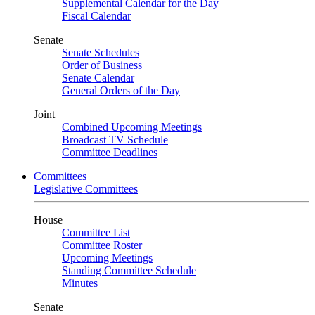
Supplemental Calendar for the Day
Fiscal Calendar
Senate
Senate Schedules
Order of Business
Senate Calendar
General Orders of the Day
Joint
Combined Upcoming Meetings
Broadcast TV Schedule
Committee Deadlines
Committees
Legislative Committees
House
Committee List
Committee Roster
Upcoming Meetings
Standing Committee Schedule
Minutes
Senate