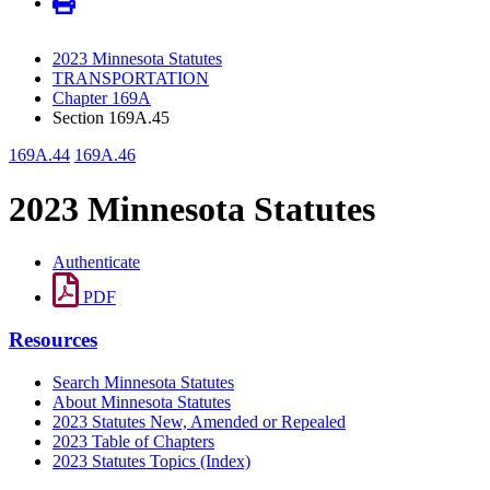
2023 Minnesota Statutes
TRANSPORTATION
Chapter 169A
Section 169A.45
169A.44
169A.46
2023 Minnesota Statutes
Authenticate
PDF
Resources
Search Minnesota Statutes
About Minnesota Statutes
2023 Statutes New, Amended or Repealed
2023 Table of Chapters
2023 Statutes Topics (Index)