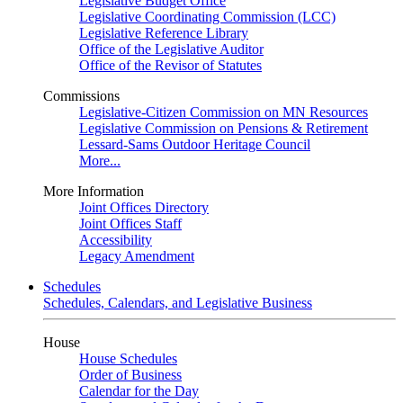
Legislative Budget Office
Legislative Coordinating Commission (LCC)
Legislative Reference Library
Office of the Legislative Auditor
Office of the Revisor of Statutes
Commissions
Legislative-Citizen Commission on MN Resources
Legislative Commission on Pensions & Retirement
Lessard-Sams Outdoor Heritage Council
More...
More Information
Joint Offices Directory
Joint Offices Staff
Accessibility
Legacy Amendment
Schedules
Schedules, Calendars, and Legislative Business
House
House Schedules
Order of Business
Calendar for the Day