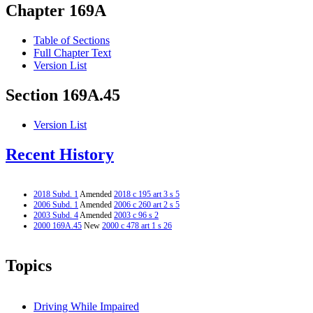
Chapter 169A
Table of Sections
Full Chapter Text
Version List
Section 169A.45
Version List
Recent History
2018 Subd. 1
Amended
2018 c 195 art 3 s 5
2006 Subd. 1
Amended
2006 c 260 art 2 s 5
2003 Subd. 4
Amended
2003 c 96 s 2
2000 169A.45
New
2000 c 478 art 1 s 26
Topics
Driving While Impaired