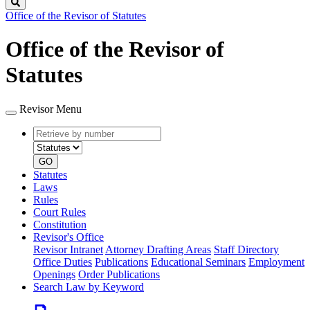
Search
Office of the Revisor of Statutes
Office of the Revisor of
Statutes
Revisor Menu
Retrieve
Document
by
type
number
GO
Statutes
Laws
Rules
Court Rules
Constitution
Revisor's Office
Revisor Intranet
Attorney Drafting Areas
Staff Directory
Office Duties
Publications
Educational Seminars
Employment
Openings
Order Publications
Search Law by Keyword