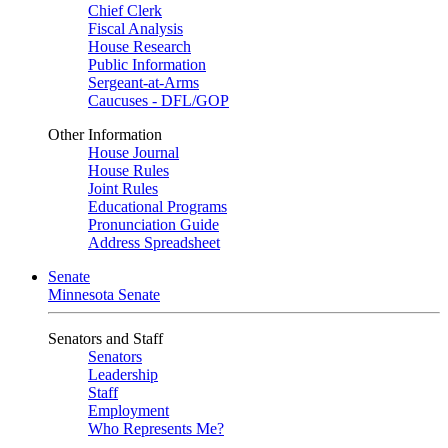
Chief Clerk
Fiscal Analysis
House Research
Public Information
Sergeant-at-Arms
Caucuses - DFL/GOP
Other Information
House Journal
House Rules
Joint Rules
Educational Programs
Pronunciation Guide
Address Spreadsheet
Senate
Minnesota Senate
Senators and Staff
Senators
Leadership
Staff
Employment
Who Represents Me?