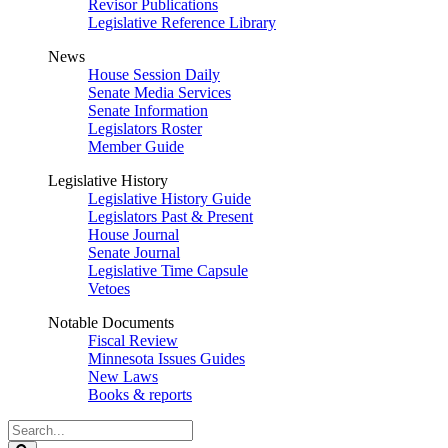
Revisor Publications
Legislative Reference Library
News
House Session Daily
Senate Media Services
Senate Information
Legislators Roster
Member Guide
Legislative History
Legislative History Guide
Legislators Past & Present
House Journal
Senate Journal
Legislative Time Capsule
Vetoes
Notable Documents
Fiscal Review
Minnesota Issues Guides
New Laws
Books & reports
Search
Legislature