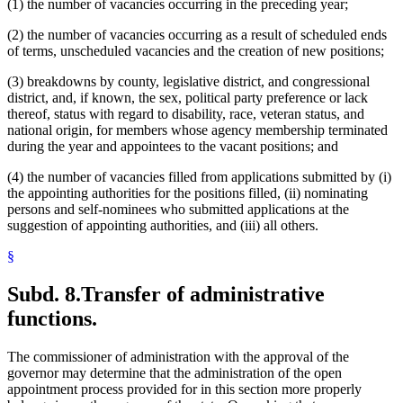
(1) the number of vacancies occurring in the preceding year;
(2) the number of vacancies occurring as a result of scheduled ends
of terms, unscheduled vacancies and the creation of new positions;
(3) breakdowns by county, legislative district, and congressional
district, and, if known, the sex, political party preference or lack
thereof, status with regard to disability, race, veteran status, and
national origin, for members whose agency membership terminated
during the year and appointees to the vacant positions; and
(4) the number of vacancies filled from applications submitted by (i)
the appointing authorities for the positions filled, (ii) nominating
persons and self-nominees who submitted applications at the
suggestion of appointing authorities, and (iii) all others.
§
Subd. 8.
Transfer of administrative
functions.
The commissioner of administration with the approval of the
governor may determine that the administration of the open
appointment process provided for in this section more properly