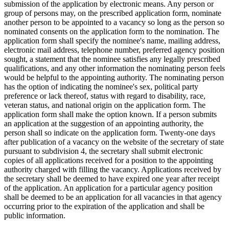
submission of the application by electronic means. Any person or
group of persons may, on the prescribed application form, nominate
another person to be appointed to a vacancy so long as the person so
nominated consents on the application form to the nomination. The
application form shall specify the nominee's name, mailing address,
electronic mail address, telephone number, preferred agency position
sought, a statement that the nominee satisfies any legally prescribed
qualifications, and any other information the nominating person feels
would be helpful to the appointing authority. The nominating person
has the option of indicating the nominee's sex, political party
preference or lack thereof, status with regard to disability, race,
veteran status, and national origin on the application form. The
application form shall make the option known. If a person submits
an application at the suggestion of an appointing authority, the
person shall so indicate on the application form. Twenty-one days
after publication of a vacancy on the website of the secretary of state
pursuant to subdivision 4, the secretary shall submit electronic
copies of all applications received for a position to the appointing
authority charged with filling the vacancy. Applications received by
the secretary shall be deemed to have expired one year after receipt
of the application. An application for a particular agency position
shall be deemed to be an application for all vacancies in that agency
occurring prior to the expiration of the application and shall be
public information.