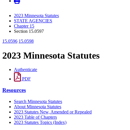
2023 Minnesota Statutes
STATE AGENCIES
Chapter 15
Section 15.0597
15.0596
15.0598
2023 Minnesota Statutes
Authenticate
PDF
Resources
Search Minnesota Statutes
About Minnesota Statutes
2023 Statutes New, Amended or Repealed
2023 Table of Chapters
2023 Statutes Topics (Index)