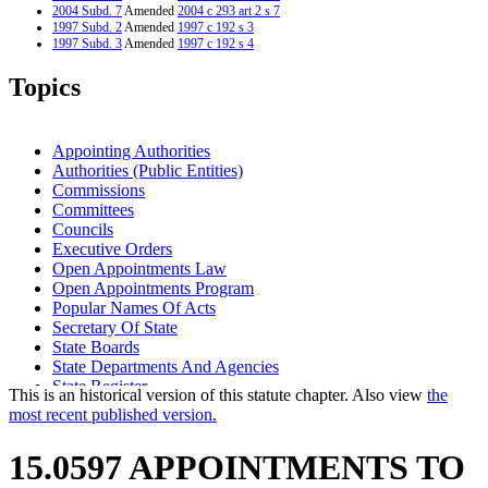
2004 Subd. 7
Amended
2004 c 293 art 2 s 7
1997 Subd. 2
Amended
1997 c 192 s 3
1997 Subd. 3
Amended
1997 c 192 s 4
1997 Subd. 5
Amended
1997 c 202 art 2 s 9
1997 Subd. 7
Amended
1997 c 202 art 2 s 10
Topics
1994 Subd. 1 Amended
1994 c 628 art 3 s 3
1994 Subd. 1 Amended
1994 c 480 s 1
1994 Subd. 2 Amended
1994 c 480 s 2
1994 Subd. 4 Amended
1994 c 480 s 3
Appointing Authorities
1994 Subd. 5 Amended
1994 c 480 s 4
Authorities (Public Entities)
Commissions
Committees
Councils
Executive Orders
Open Appointments Law
Open Appointments Program
Popular Names Of Acts
Secretary Of State
State Boards
State Departments And Agencies
State Register
This is an historical version of this statute chapter. Also view
the
Task Forces
most recent published version.
Vacancies In Office
15.0597 APPOINTMENTS TO