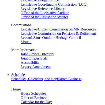
Legislative Budget Office
Legislative Coordinating Commission (LCC)
Legislative Reference Library
Office of the Legislative Auditor
Office of the Revisor of Statutes
Commissions
Legislative-Citizen Commission on MN Resources
Legislative Commission on Pensions & Retirement
Lessard-Sams Outdoor Heritage Council
More...
More Information
Joint Offices Directory
Joint Offices Staff
Accessibility
Legacy Amendment
Schedules
Schedules, Calendars, and Legislative Business
House
House Schedules
Order of Business
Calendar for the Day