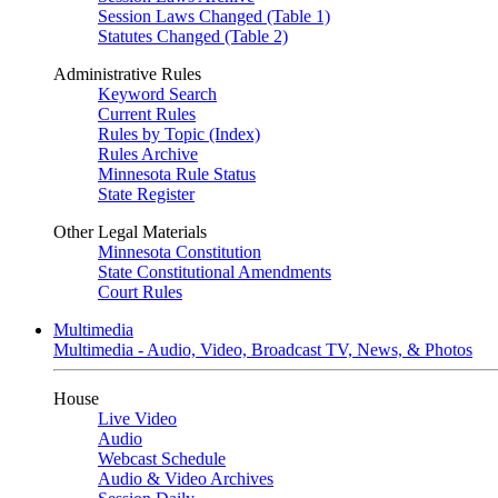
Session Laws Changed (Table 1)
Statutes Changed (Table 2)
Administrative Rules
Keyword Search
Current Rules
Rules by Topic (Index)
Rules Archive
Minnesota Rule Status
State Register
Other Legal Materials
Minnesota Constitution
State Constitutional Amendments
Court Rules
Multimedia
Multimedia - Audio, Video, Broadcast TV, News, & Photos
House
Live Video
Audio
Webcast Schedule
Audio & Video Archives