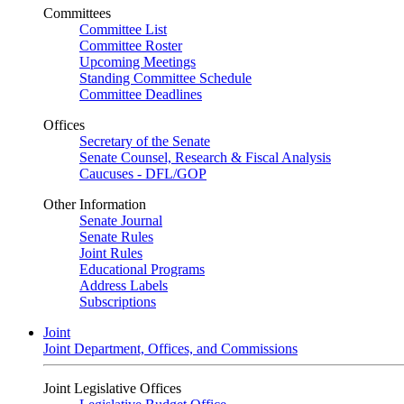
Committees
Committee List
Committee Roster
Upcoming Meetings
Standing Committee Schedule
Committee Deadlines
Offices
Secretary of the Senate
Senate Counsel, Research & Fiscal Analysis
Caucuses - DFL/GOP
Other Information
Senate Journal
Senate Rules
Joint Rules
Educational Programs
Address Labels
Subscriptions
Joint
Joint Department, Offices, and Commissions
Joint Legislative Offices