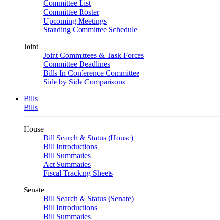
Committee List
Committee Roster
Upcoming Meetings
Standing Committee Schedule
Joint
Joint Committees & Task Forces
Committee Deadlines
Bills In Conference Committee
Side by Side Comparisons
Bills
Bills
House
Bill Search & Status (House)
Bill Introductions
Bill Summaries
Act Summaries
Fiscal Tracking Sheets
Senate
Bill Search & Status (Senate)
Bill Introductions
Bill Summaries