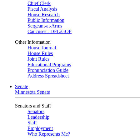
Chief Clerk
Fiscal Analysis
House Research
Public Information
Sergeant-at-Arms
Caucuses - DFL/GOP
Other Information
House Journal
House Rules
Joint Rules
Educational Programs
Pronunciation Guide
Address Spreadsheet
Senate
Minnesota Senate
Senators and Staff
Senators
Leadership
Staff
Employment
Who Represents Me?