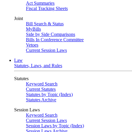
Act Summaries
Fiscal Tracking Sheets
Joint
Bill Search & Status
MyBills
Side by Side Comparisons
Bills In Conference Committee
Vetoes
Current Session Laws
Law
Statutes, Laws, and Rules
Statutes
Keyword Search
Current Statutes
Statutes by Topic (Index)
Statutes Archive
Session Laws
Keyword Search
Current Session Laws
Session Laws by Topic (Index)
Session Laws Archive