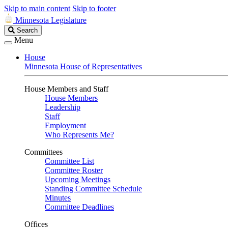
Skip to main content
Skip to footer
Minnesota Legislature
Search
Search
Legislature
Menu
House
Minnesota House of Representatives
House Members and Staff
House Members
Leadership
Staff
Employment
Who Represents Me?
Committees
Committee List
Committee Roster
Upcoming Meetings
Standing Committee Schedule
Minutes
Committee Deadlines
Offices