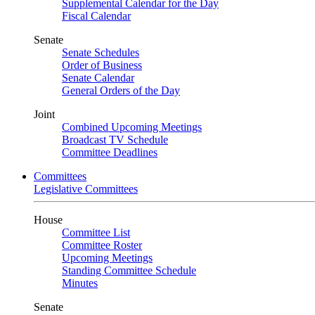
Supplemental Calendar for the Day
Fiscal Calendar
Senate
Senate Schedules
Order of Business
Senate Calendar
General Orders of the Day
Joint
Combined Upcoming Meetings
Broadcast TV Schedule
Committee Deadlines
Committees
Legislative Committees
House
Committee List
Committee Roster
Upcoming Meetings
Standing Committee Schedule
Minutes
Senate