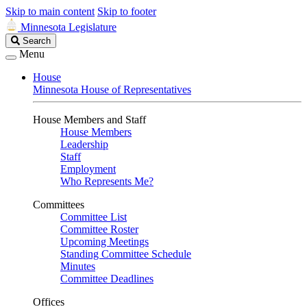
Skip to main content
Skip to footer
Minnesota Legislature
Search
Search
Legislature
Menu
House
Minnesota House of Representatives
House Members and Staff
House Members
Leadership
Staff
Employment
Who Represents Me?
Committees
Committee List
Committee Roster
Upcoming Meetings
Standing Committee Schedule
Minutes
Committee Deadlines
Offices