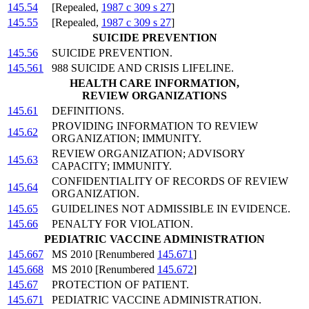
145.54
[Repealed,
1987 c 309 s 27
]
145.55
[Repealed,
1987 c 309 s 27
]
SUICIDE PREVENTION
145.56
SUICIDE PREVENTION.
145.561
988 SUICIDE AND CRISIS LIFELINE.
HEALTH CARE INFORMATION,
REVIEW ORGANIZATIONS
145.61
DEFINITIONS.
PROVIDING INFORMATION TO REVIEW
145.62
ORGANIZATION; IMMUNITY.
REVIEW ORGANIZATION; ADVISORY
145.63
CAPACITY; IMMUNITY.
CONFIDENTIALITY OF RECORDS OF REVIEW
145.64
ORGANIZATION.
145.65
GUIDELINES NOT ADMISSIBLE IN EVIDENCE.
145.66
PENALTY FOR VIOLATION.
PEDIATRIC VACCINE ADMINISTRATION
145.667
MS 2010 [Renumbered
145.671
]
145.668
MS 2010 [Renumbered
145.672
]
145.67
PROTECTION OF PATIENT.
145.671
PEDIATRIC VACCINE ADMINISTRATION.