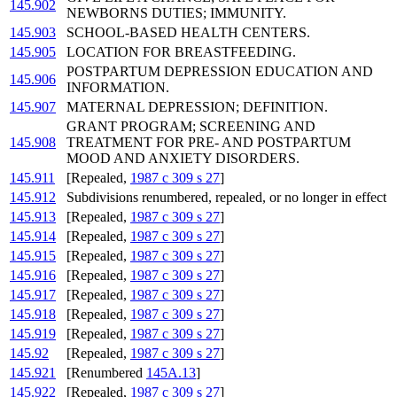
145.902
NEWBORNS DUTIES; IMMUNITY.
145.903
SCHOOL-BASED HEALTH CENTERS.
145.905
LOCATION FOR BREASTFEEDING.
POSTPARTUM DEPRESSION EDUCATION AND
145.906
INFORMATION.
145.907
MATERNAL DEPRESSION; DEFINITION.
GRANT PROGRAM; SCREENING AND
145.908
TREATMENT FOR PRE- AND POSTPARTUM
MOOD AND ANXIETY DISORDERS.
145.911
[Repealed,
1987 c 309 s 27
]
145.912
Subdivisions renumbered, repealed, or no longer in effect
145.913
[Repealed,
1987 c 309 s 27
]
145.914
[Repealed,
1987 c 309 s 27
]
145.915
[Repealed,
1987 c 309 s 27
]
145.916
[Repealed,
1987 c 309 s 27
]
145.917
[Repealed,
1987 c 309 s 27
]
145.918
[Repealed,
1987 c 309 s 27
]
145.919
[Repealed,
1987 c 309 s 27
]
145.92
[Repealed,
1987 c 309 s 27
]
145.921
[Renumbered
145A.13
]
145.922
[Repealed,
1987 c 309 s 27
]