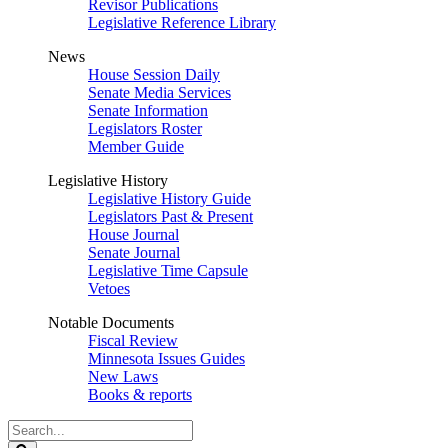
Revisor Publications
Legislative Reference Library
News
House Session Daily
Senate Media Services
Senate Information
Legislators Roster
Member Guide
Legislative History
Legislative History Guide
Legislators Past & Present
House Journal
Senate Journal
Legislative Time Capsule
Vetoes
Notable Documents
Fiscal Review
Minnesota Issues Guides
New Laws
Books & reports
Search
Legislature