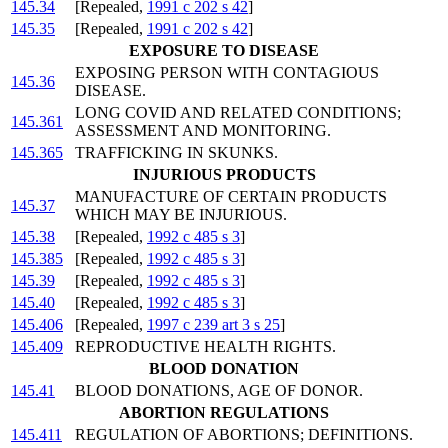
145.34
[Repealed,
1991 c 202 s 42
]
145.35
[Repealed,
1991 c 202 s 42
]
EXPOSURE TO DISEASE
EXPOSING PERSON WITH CONTAGIOUS
145.36
DISEASE.
LONG COVID AND RELATED CONDITIONS;
145.361
ASSESSMENT AND MONITORING.
145.365
TRAFFICKING IN SKUNKS.
INJURIOUS PRODUCTS
MANUFACTURE OF CERTAIN PRODUCTS
145.37
WHICH MAY BE INJURIOUS.
145.38
[Repealed,
1992 c 485 s 3
]
145.385
[Repealed,
1992 c 485 s 3
]
145.39
[Repealed,
1992 c 485 s 3
]
145.40
[Repealed,
1992 c 485 s 3
]
145.406
[Repealed,
1997 c 239 art 3 s 25
]
145.409
REPRODUCTIVE HEALTH RIGHTS.
BLOOD DONATION
145.41
BLOOD DONATIONS, AGE OF DONOR.
ABORTION REGULATIONS
145.411
REGULATION OF ABORTIONS; DEFINITIONS.