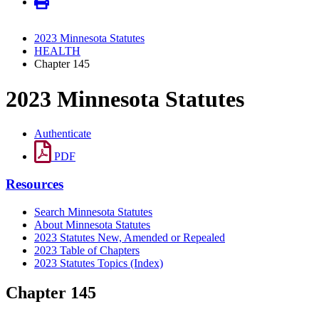
2023 Minnesota Statutes
HEALTH
Chapter 145
2023 Minnesota Statutes
Authenticate
PDF
Resources
Search Minnesota Statutes
About Minnesota Statutes
2023 Statutes New, Amended or Repealed
2023 Table of Chapters
2023 Statutes Topics (Index)
Chapter 145