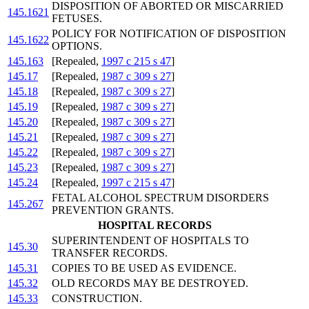
DISPOSITION OF ABORTED OR MISCARRIED
145.1621
FETUSES.
POLICY FOR NOTIFICATION OF DISPOSITION
145.1622
OPTIONS.
145.163
[Repealed,
1997 c 215 s 47
]
145.17
[Repealed,
1987 c 309 s 27
]
145.18
[Repealed,
1987 c 309 s 27
]
145.19
[Repealed,
1987 c 309 s 27
]
145.20
[Repealed,
1987 c 309 s 27
]
145.21
[Repealed,
1987 c 309 s 27
]
145.22
[Repealed,
1987 c 309 s 27
]
145.23
[Repealed,
1987 c 309 s 27
]
145.24
[Repealed,
1997 c 215 s 47
]
FETAL ALCOHOL SPECTRUM DISORDERS
145.267
PREVENTION GRANTS.
HOSPITAL RECORDS
SUPERINTENDENT OF HOSPITALS TO
145.30
TRANSFER RECORDS.
145.31
COPIES TO BE USED AS EVIDENCE.
145.32
OLD RECORDS MAY BE DESTROYED.
145.33
CONSTRUCTION.