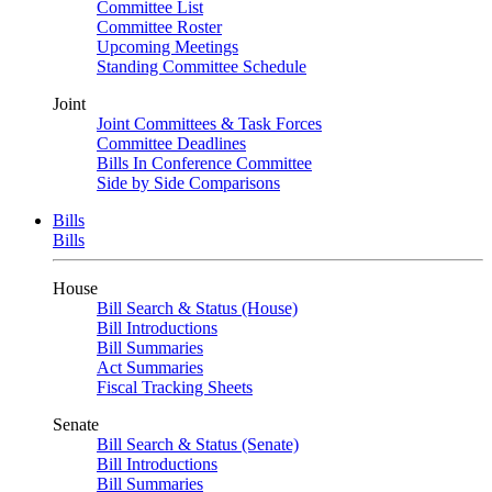
Committee List
Committee Roster
Upcoming Meetings
Standing Committee Schedule
Joint
Joint Committees & Task Forces
Committee Deadlines
Bills In Conference Committee
Side by Side Comparisons
Bills
Bills
House
Bill Search & Status (House)
Bill Introductions
Bill Summaries
Act Summaries
Fiscal Tracking Sheets
Senate
Bill Search & Status (Senate)
Bill Introductions
Bill Summaries