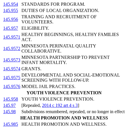
145.954
STANDARDS FOR PROGRAM.
145.955
DUTIES OF LOCAL ORGANIZATION.
TRAINING AND RECRUITMENT OF
145.956
VOLUNTEERS.
145.957
ELIGIBILITY.
HEALTHY BEGINNINGS, HEALTHY FAMILIES
145.9571
ACT.
MINNESOTA PERINATAL QUALITY
145.9572
COLLABORATIVE.
MINNESOTA PARTNERSHIP TO PREVENT
145.9573
INFANT MORTALITY.
145.9574
GRANTS.
DEVELOPMENTAL AND SOCIAL-EMOTIONAL
145.9575
SCREENING WITH FOLLOW-UP.
145.9576
MODEL JAIL PRACTICES.
YOUTH VIOLENCE PREVENTION
145.958
YOUTH VIOLENCE PREVENTION.
145.97
[Repealed,
2014 c 192 art 4 s 3
]
145.98
Subdivisions renumbered, repealed, or no longer in effect
HEALTH PROMOTION AND WELLNESS
145.985
HEALTH PROMOTION AND WELLNESS.