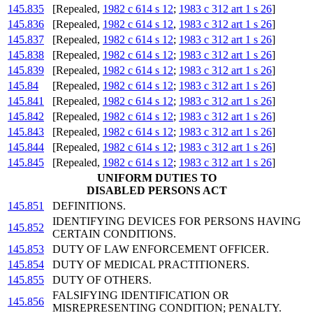
145.835
[Repealed,
1982 c 614 s 12
;
1983 c 312 art 1 s 26
]
145.836
[Repealed,
1982 c 614 s 12
,
1983 c 312 art 1 s 26
]
145.837
[Repealed,
1982 c 614 s 12
;
1983 c 312 art 1 s 26
]
145.838
[Repealed,
1982 c 614 s 12
;
1983 c 312 art 1 s 26
]
145.839
[Repealed,
1982 c 614 s 12
;
1983 c 312 art 1 s 26
]
145.84
[Repealed,
1982 c 614 s 12
;
1983 c 312 art 1 s 26
]
145.841
[Repealed,
1982 c 614 s 12
;
1983 c 312 art 1 s 26
]
145.842
[Repealed,
1982 c 614 s 12
;
1983 c 312 art 1 s 26
]
145.843
[Repealed,
1982 c 614 s 12
;
1983 c 312 art 1 s 26
]
145.844
[Repealed,
1982 c 614 s 12
;
1983 c 312 art 1 s 26
]
145.845
[Repealed,
1982 c 614 s 12
;
1983 c 312 art 1 s 26
]
UNIFORM DUTIES TO
DISABLED PERSONS ACT
145.851
DEFINITIONS.
IDENTIFYING DEVICES FOR PERSONS HAVING
145.852
CERTAIN CONDITIONS.
145.853
DUTY OF LAW ENFORCEMENT OFFICER.
145.854
DUTY OF MEDICAL PRACTITIONERS.
145.855
DUTY OF OTHERS.
FALSIFYING IDENTIFICATION OR
145.856
MISREPRESENTING CONDITION; PENALTY.