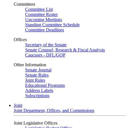
Committees
Committee List
Committee Roster
Upcoming Meetings
Standing Committee Schedule
Committee Deadlines
Offices
Secretary of the Senate
Senate Counsel, Research & Fiscal Analysis
Caucuses - DFL/GOP
Other Information
Senate Journal
Senate Rules
Joint Rules
Educational Programs
Address Labels
Subscriptions
Joint
Joint Department, Offices, and Commissions
Joint Legislative Offices