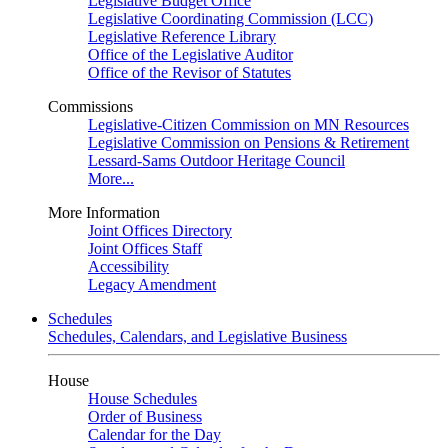
Legislative Budget Office
Legislative Coordinating Commission (LCC)
Legislative Reference Library
Office of the Legislative Auditor
Office of the Revisor of Statutes
Commissions
Legislative-Citizen Commission on MN Resources
Legislative Commission on Pensions & Retirement
Lessard-Sams Outdoor Heritage Council
More...
More Information
Joint Offices Directory
Joint Offices Staff
Accessibility
Legacy Amendment
Schedules
Schedules, Calendars, and Legislative Business
House
House Schedules
Order of Business
Calendar for the Day