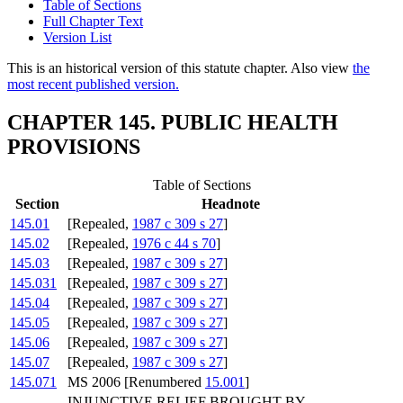
Table of Sections
Full Chapter Text
Version List
This is an historical version of this statute chapter. Also view
the
most recent published version.
CHAPTER 145. PUBLIC HEALTH
PROVISIONS
Table of Sections
Section
Headnote
145.01
[Repealed,
1987 c 309 s 27
]
145.02
[Repealed,
1976 c 44 s 70
]
145.03
[Repealed,
1987 c 309 s 27
]
145.031
[Repealed,
1987 c 309 s 27
]
145.04
[Repealed,
1987 c 309 s 27
]
145.05
[Repealed,
1987 c 309 s 27
]
145.06
[Repealed,
1987 c 309 s 27
]
145.07
[Repealed,
1987 c 309 s 27
]
145.071
MS 2006 [Renumbered
15.001
]
INJUNCTIVE RELIEF BROUGHT BY