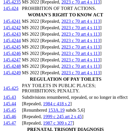
145.4235
MS 2022 [Repealed,
2023 c 70 art 4 s 113
]
145.424
PROHIBITION OF TORT ACTIONS.
WOMAN'S RIGHT TO KNOW ACT
145.4241
MS 2022 [Repealed,
2023 c 70 art 4 s 113
]
145.4242
MS 2022 [Repealed,
2023 c 70 art 4 s 113
]
145.4243
MS 2022 [Repealed,
2023 c 70 art 4 s 113
]
145.4244
MS 2022 [Repealed,
2023 c 70 art 4 s 113
]
145.4245
MS 2022 [Repealed,
2023 c 70 art 4 s 113
]
145.4246
MS 2022 [Repealed,
2023 c 70 art 4 s 113
]
145.4247
MS 2022 [Repealed,
2023 c 70 art 4 s 113
]
145.4248
MS 2022 [Repealed,
2023 c 70 art 4 s 113
]
145.4249
MS 2022 [Repealed,
2023 c 70 art 4 s 113
]
REGULATION OF PAY TOILETS
PAY TOILETS IN PUBLIC PLACES;
145.425
PROHIBITIONS; PENALTY.
145.43
Subdivisions renumbered, repealed, or no longer in effect
145.44
[Repealed,
1984 c 418 s 2
]
145.45
[Renumbered
153A.19
subds 5,6]
145.46
[Repealed,
1999 c 245 art 2 s 45
]
145.47
[Repealed,
1987 c 309 s 27
]
PRENATAL TRISOMY DIAGNOSIS