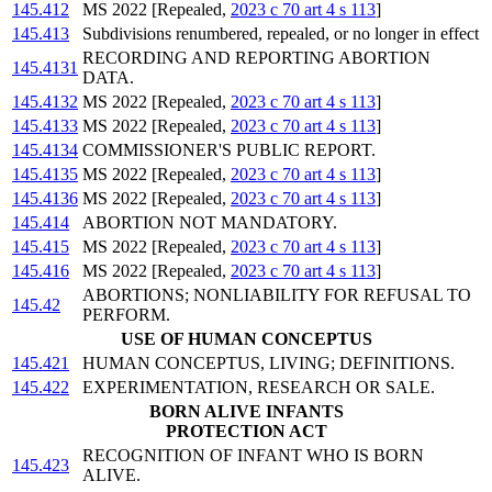
145.412
MS 2022 [Repealed,
2023 c 70 art 4 s 113
]
145.413
Subdivisions renumbered, repealed, or no longer in effect
RECORDING AND REPORTING ABORTION
145.4131
DATA.
145.4132
MS 2022 [Repealed,
2023 c 70 art 4 s 113
]
145.4133
MS 2022 [Repealed,
2023 c 70 art 4 s 113
]
145.4134
COMMISSIONER'S PUBLIC REPORT.
145.4135
MS 2022 [Repealed,
2023 c 70 art 4 s 113
]
145.4136
MS 2022 [Repealed,
2023 c 70 art 4 s 113
]
145.414
ABORTION NOT MANDATORY.
145.415
MS 2022 [Repealed,
2023 c 70 art 4 s 113
]
145.416
MS 2022 [Repealed,
2023 c 70 art 4 s 113
]
ABORTIONS; NONLIABILITY FOR REFUSAL TO
145.42
PERFORM.
USE OF HUMAN CONCEPTUS
145.421
HUMAN CONCEPTUS, LIVING; DEFINITIONS.
145.422
EXPERIMENTATION, RESEARCH OR SALE.
BORN ALIVE INFANTS
PROTECTION ACT
RECOGNITION OF INFANT WHO IS BORN
145.423
ALIVE.