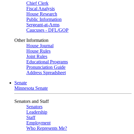
Chief Clerk
Fiscal Analysis
House Research
Public Information
Sergeant-at-Arms
Caucuses - DFL/GOP
Other Information
House Journal
House Rules
Joint Rules
Educational Programs
Pronunciation Guide
Address Spreadsheet
Senate
Minnesota Senate
Senators and Staff
Senators
Leadership
Staff
Employment
Who Represents Me?