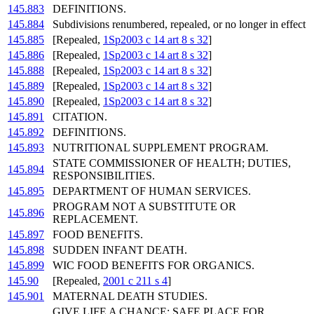
145.883
DEFINITIONS.
145.884
Subdivisions renumbered, repealed, or no longer in effect
145.885
[Repealed,
1Sp2003 c 14 art 8 s 32
]
145.886
[Repealed,
1Sp2003 c 14 art 8 s 32
]
145.888
[Repealed,
1Sp2003 c 14 art 8 s 32
]
145.889
[Repealed,
1Sp2003 c 14 art 8 s 32
]
145.890
[Repealed,
1Sp2003 c 14 art 8 s 32
]
145.891
CITATION.
145.892
DEFINITIONS.
145.893
NUTRITIONAL SUPPLEMENT PROGRAM.
STATE COMMISSIONER OF HEALTH; DUTIES,
145.894
RESPONSIBILITIES.
145.895
DEPARTMENT OF HUMAN SERVICES.
PROGRAM NOT A SUBSTITUTE OR
145.896
REPLACEMENT.
145.897
FOOD BENEFITS.
145.898
SUDDEN INFANT DEATH.
145.899
WIC FOOD BENEFITS FOR ORGANICS.
145.90
[Repealed,
2001 c 211 s 4
]
145.901
MATERNAL DEATH STUDIES.
GIVE LIFE A CHANCE; SAFE PLACE FOR