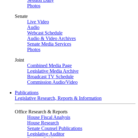
Session Daily
Photos
Senate
Live Video
Audio
Webcast Schedule
Audio & Video Archives
Senate Media Services
Photos
Joint
Combined Media Page
Legislative Media Archive
Broadcast TV Schedule
Commission Audio/Video
Publications
Legislative Research, Reports & Information
Office Research & Reports
House Fiscal Analysis
House Research
Senate Counsel Publications
Legislative Auditor