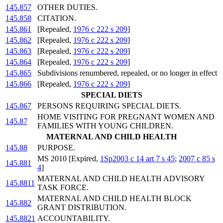
145.857
OTHER DUTIES.
145.858
CITATION.
145.861
[Repealed,
1976 c 222 s 209
]
145.862
[Repealed,
1976 c 222 s 209
]
145.863
[Repealed,
1976 c 222 s 209
]
145.864
[Repealed,
1976 c 222 s 209
]
145.865
Subdivisions renumbered, repealed, or no longer in effect
145.866
[Repealed,
1976 c 222 s 209
]
SPECIAL DIETS
145.867
PERSONS REQUIRING SPECIAL DIETS.
HOME VISITING FOR PREGNANT WOMEN AND
145.87
FAMILIES WITH YOUNG CHILDREN.
MATERNAL AND CHILD HEALTH
145.88
PURPOSE.
MS 2010 [Expired,
1Sp2003 c 14 art 7 s 45
;
2007 c 85 s
145.881
4
]
MATERNAL AND CHILD HEALTH ADVISORY
145.8811
TASK FORCE.
MATERNAL AND CHILD HEALTH BLOCK
145.882
GRANT DISTRIBUTION.
145.8821
ACCOUNTABILITY.