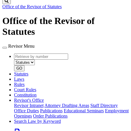
Search
Office of the Revisor of Statutes
Office of the Revisor of
Statutes
Revisor Menu
Retrieve
Document
by
type
number
GO
Statutes
Laws
Rules
Court Rules
Constitution
Revisor's Office
Revisor Intranet
Attorney Drafting Areas
Staff Directory
Office Duties
Publications
Educational Seminars
Employment
Openings
Order Publications
Search Law by Keyword