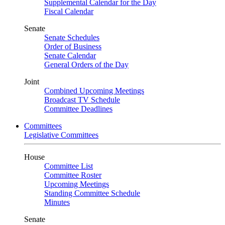
Supplemental Calendar for the Day
Fiscal Calendar
Senate
Senate Schedules
Order of Business
Senate Calendar
General Orders of the Day
Joint
Combined Upcoming Meetings
Broadcast TV Schedule
Committee Deadlines
Committees
Legislative Committees
House
Committee List
Committee Roster
Upcoming Meetings
Standing Committee Schedule
Minutes
Senate