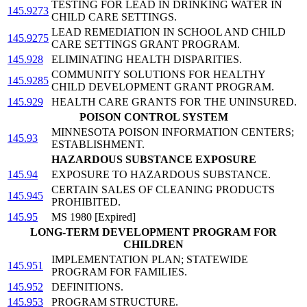
TESTING FOR LEAD IN DRINKING WATER IN
145.9273
CHILD CARE SETTINGS.
LEAD REMEDIATION IN SCHOOL AND CHILD
145.9275
CARE SETTINGS GRANT PROGRAM.
145.928
ELIMINATING HEALTH DISPARITIES.
COMMUNITY SOLUTIONS FOR HEALTHY
145.9285
CHILD DEVELOPMENT GRANT PROGRAM.
145.929
HEALTH CARE GRANTS FOR THE UNINSURED.
POISON CONTROL SYSTEM
MINNESOTA POISON INFORMATION CENTERS;
145.93
ESTABLISHMENT.
HAZARDOUS SUBSTANCE EXPOSURE
145.94
EXPOSURE TO HAZARDOUS SUBSTANCE.
CERTAIN SALES OF CLEANING PRODUCTS
145.945
PROHIBITED.
145.95
MS 1980 [Expired]
LONG-TERM DEVELOPMENT PROGRAM FOR
CHILDREN
IMPLEMENTATION PLAN; STATEWIDE
145.951
PROGRAM FOR FAMILIES.
145.952
DEFINITIONS.
145.953
PROGRAM STRUCTURE.