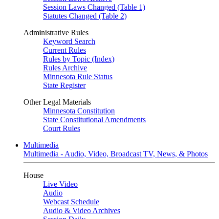
Session Laws Changed (Table 1)
Statutes Changed (Table 2)
Administrative Rules
Keyword Search
Current Rules
Rules by Topic (Index)
Rules Archive
Minnesota Rule Status
State Register
Other Legal Materials
Minnesota Constitution
State Constitutional Amendments
Court Rules
Multimedia
Multimedia - Audio, Video, Broadcast TV, News, & Photos
House
Live Video
Audio
Webcast Schedule
Audio & Video Archives