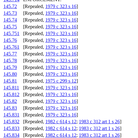
145.72
[Repealed,
1979 c 323 s 16
]
145.73
[Repealed,
1979 c 323 s 16
]
145.74
[Repealed,
1979 c 323 s 16
]
145.75
[Repealed,
1979 c 323 s 16
]
145.751
[Repealed,
1979 c 323 s 16
]
145.76
[Repealed,
1979 c 323 s 16
]
145.761
[Repealed,
1979 c 323 s 16
]
145.77
[Repealed,
1979 c 323 s 16
]
145.78
[Repealed,
1979 c 323 s 16
]
145.79
[Repealed,
1979 c 323 s 16
]
145.80
[Repealed,
1979 c 323 s 16
]
145.81
[Repealed,
1975 c 299 s 12
]
145.811
[Repealed,
1979 c 323 s 16
]
145.812
[Repealed,
1979 c 323 s 16
]
145.82
[Repealed,
1979 c 323 s 16
]
145.83
[Repealed,
1979 c 323 s 16
]
145.831
[Repealed,
1979 c 323 s 16
]
145.832
[Repealed,
1982 c 614 s 12
;
1983 c 312 art 1 s 26
]
145.833
[Repealed,
1982 c 614 s 12
;
1983 c 312 art 1 s 26
]
145.834
[Repealed,
1982 c 614 s 12
;
1983 c 312 art 1 s 26
]