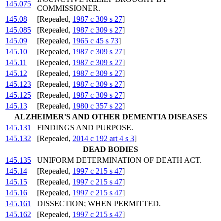
145.075
COMMISSIONER.
145.08
[Repealed,
1987 c 309 s 27
]
145.085
[Repealed,
1987 c 309 s 27
]
145.09
[Repealed,
1965 c 45 s 73
]
145.10
[Repealed,
1987 c 309 s 27
]
145.11
[Repealed,
1987 c 309 s 27
]
145.12
[Repealed,
1987 c 309 s 27
]
145.123
[Repealed,
1987 c 309 s 27
]
145.125
[Repealed,
1987 c 309 s 27
]
145.13
[Repealed,
1980 c 357 s 22
]
ALZHEIMER'S AND OTHER DEMENTIA DISEASES
145.131
FINDINGS AND PURPOSE.
145.132
[Repealed,
2014 c 192 art 4 s 3
]
DEAD BODIES
145.135
UNIFORM DETERMINATION OF DEATH ACT.
145.14
[Repealed,
1997 c 215 s 47
]
145.15
[Repealed,
1997 c 215 s 47
]
145.16
[Repealed,
1997 c 215 s 47
]
145.161
DISSECTION; WHEN PERMITTED.
145.162
[Repealed,
1997 c 215 s 47
]