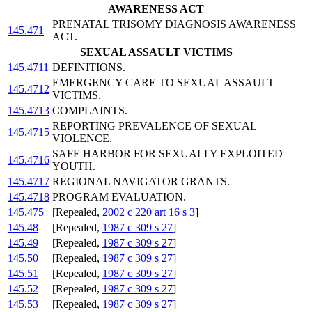
AWARENESS ACT
PRENATAL TRISOMY DIAGNOSIS AWARENESS
145.471
ACT.
SEXUAL ASSAULT VICTIMS
145.4711
DEFINITIONS.
EMERGENCY CARE TO SEXUAL ASSAULT
145.4712
VICTIMS.
145.4713
COMPLAINTS.
REPORTING PREVALENCE OF SEXUAL
145.4715
VIOLENCE.
SAFE HARBOR FOR SEXUALLY EXPLOITED
145.4716
YOUTH.
145.4717
REGIONAL NAVIGATOR GRANTS.
145.4718
PROGRAM EVALUATION.
145.475
[Repealed,
2002 c 220 art 16 s 3
]
145.48
[Repealed,
1987 c 309 s 27
]
145.49
[Repealed,
1987 c 309 s 27
]
145.50
[Repealed,
1987 c 309 s 27
]
145.51
[Repealed,
1987 c 309 s 27
]
145.52
[Repealed,
1987 c 309 s 27
]
145.53
[Repealed,
1987 c 309 s 27
]