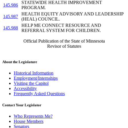
STATEWIDE HEALTH IMPROVEMENT
145.986
PROGRAM.
HEALTH EQUITY ADVISORY AND LEADERSHIP
145.987
(HEAL) COUNCIL.
HELP ME CONNECT RESOURCE AND
145.988
REFERRAL SYSTEM FOR CHILDREN.
Official Publication of the State of Minnesota
Revisor of Statutes
About the Legislature
Historical Information
Employment/Internships
Visiting the Capitol
Accessibility
Frequently Asked Questions
Contact Your Legislator
Who Represents Me?
House Members
Senators