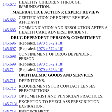
HEALTHY CHILDREN THROUGH
145.672
IMMUNIZATION.
MALPRACTICE ACTIONS; EXPERT REVIEW
CERTIFICATION OF EXPERT REVIEW;
145.682
AFFIDAVIT.
COMMUNICATION AND RESOLUTION AFTER A
145.685
HEALTH CARE ADVERSE INCIDENT.
DRUG DEPENDENT PERSONS; COMMITMENT
145.696
[Repealed,
1973 c 572 s 18
]
145.697
[Repealed,
1973 c 572 s 18
]
CONFINEMENT OF DRUG DEPENDENT
145.698
PERSON.
145.699
[Repealed,
1973 c 572 s 18
]
145.71
[Repealed,
1979 c 323 s 16
]
OPHTHALMIC GOODS AND SERVICES
145.711
DEFINITIONS.
REQUIREMENTS FOR CONTACT LENSES
145.712
PRESCRIPTIONS.
145.713
OPTOMETRIST AND PHYSICIAN PRACTICES.
EXCEPTION TO EYEGLASS PRESCRIPTION
145.7131
EXPIRATION.
145.714
ENFORCEMENT.