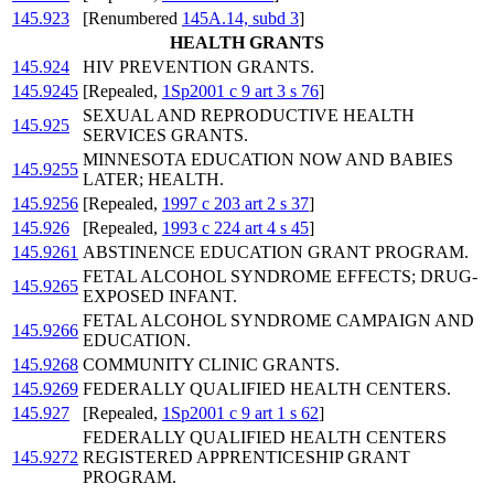
145.923
[Renumbered
145A.14, subd 3
]
HEALTH GRANTS
145.924
HIV PREVENTION GRANTS.
145.9245
[Repealed,
1Sp2001 c 9 art 3 s 76
]
SEXUAL AND REPRODUCTIVE HEALTH
145.925
SERVICES GRANTS.
MINNESOTA EDUCATION NOW AND BABIES
145.9255
LATER; HEALTH.
145.9256
[Repealed,
1997 c 203 art 2 s 37
]
145.926
[Repealed,
1993 c 224 art 4 s 45
]
145.9261
ABSTINENCE EDUCATION GRANT PROGRAM.
FETAL ALCOHOL SYNDROME EFFECTS; DRUG-
145.9265
EXPOSED INFANT.
FETAL ALCOHOL SYNDROME CAMPAIGN AND
145.9266
EDUCATION.
145.9268
COMMUNITY CLINIC GRANTS.
145.9269
FEDERALLY QUALIFIED HEALTH CENTERS.
145.927
[Repealed,
1Sp2001 c 9 art 1 s 62
]
FEDERALLY QUALIFIED HEALTH CENTERS
145.9272
REGISTERED APPRENTICESHIP GRANT
PROGRAM.