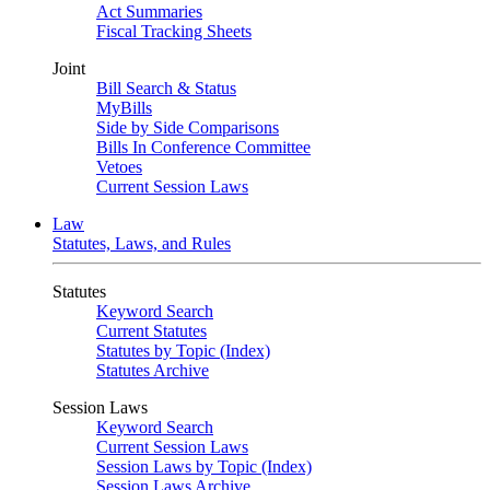
Act Summaries
Fiscal Tracking Sheets
Joint
Bill Search & Status
MyBills
Side by Side Comparisons
Bills In Conference Committee
Vetoes
Current Session Laws
Law
Statutes, Laws, and Rules
Statutes
Keyword Search
Current Statutes
Statutes by Topic (Index)
Statutes Archive
Session Laws
Keyword Search
Current Session Laws
Session Laws by Topic (Index)
Session Laws Archive