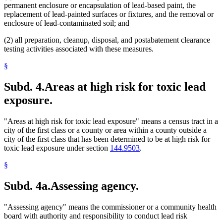
permanent enclosure or encapsulation of lead-based paint, the
replacement of lead-painted surfaces or fixtures, and the removal or
enclosure of lead-contaminated soil; and
(2) all preparation, cleanup, disposal, and postabatement clearance
testing activities associated with these measures.
§
Subd. 4.
Areas at high risk for toxic lead
exposure.
"Areas at high risk for toxic lead exposure" means a census tract in a
city of the first class or a county or area within a county outside a
city of the first class that has been determined to be at high risk for
toxic lead exposure under section
144.9503
.
§
Subd. 4a.
Assessing agency.
"Assessing agency" means the commissioner or a community health
board with authority and responsibility to conduct lead risk