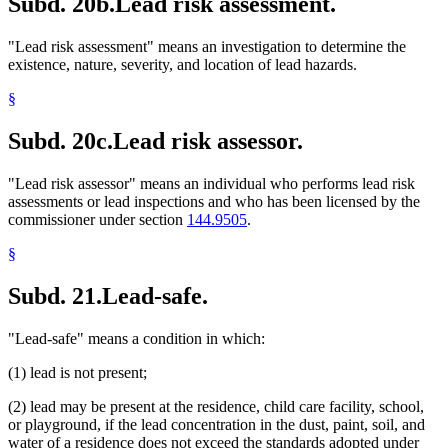
Subd. 20b.
Lead risk assessment.
"Lead risk assessment" means an investigation to determine the
existence, nature, severity, and location of lead hazards.
§
Subd. 20c.
Lead risk assessor.
"Lead risk assessor" means an individual who performs lead risk
assessments or lead inspections and who has been licensed by the
commissioner under section
144.9505
.
§
Subd. 21.
Lead-safe.
"Lead-safe" means a condition in which:
(1) lead is not present;
(2) lead may be present at the residence, child care facility, school,
or playground, if the lead concentration in the dust, paint, soil, and
water of a residence does not exceed the standards adopted under