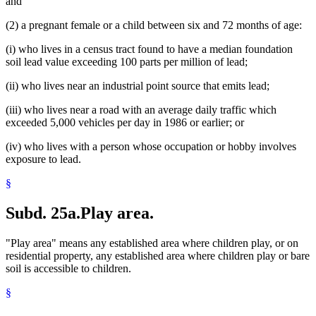
and
(2) a pregnant female or a child between six and 72 months of age:
(i) who lives in a census tract found to have a median foundation
soil lead value exceeding 100 parts per million of lead;
(ii) who lives near an industrial point source that emits lead;
(iii) who lives near a road with an average daily traffic which
exceeded 5,000 vehicles per day in 1986 or earlier; or
(iv) who lives with a person whose occupation or hobby involves
exposure to lead.
§
Subd. 25a.
Play area.
"Play area" means any established area where children play, or on
residential property, any established area where children play or bare
soil is accessible to children.
§