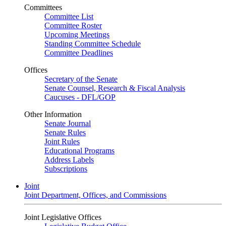
Committees
Committee List
Committee Roster
Upcoming Meetings
Standing Committee Schedule
Committee Deadlines
Offices
Secretary of the Senate
Senate Counsel, Research & Fiscal Analysis
Caucuses - DFL/GOP
Other Information
Senate Journal
Senate Rules
Joint Rules
Educational Programs
Address Labels
Subscriptions
Joint
Joint Department, Offices, and Commissions
Joint Legislative Offices