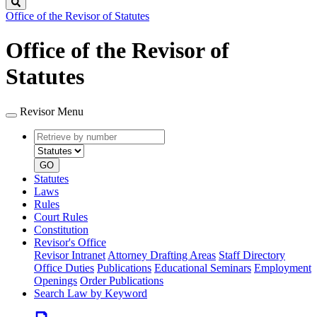
Search
Office of the Revisor of Statutes
Office of the Revisor of
Statutes
Revisor Menu
Retrieve
Document
by
type
number
GO
Statutes
Laws
Rules
Court Rules
Constitution
Revisor's Office
Revisor Intranet
Attorney Drafting Areas
Staff Directory
Office Duties
Publications
Educational Seminars
Employment
Openings
Order Publications
Search Law by Keyword