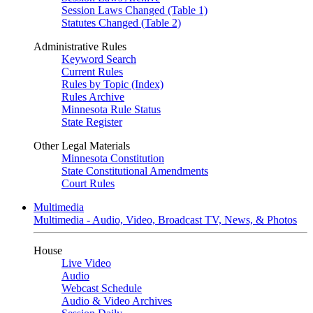
Session Laws Changed (Table 1)
Statutes Changed (Table 2)
Administrative Rules
Keyword Search
Current Rules
Rules by Topic (Index)
Rules Archive
Minnesota Rule Status
State Register
Other Legal Materials
Minnesota Constitution
State Constitutional Amendments
Court Rules
Multimedia
Multimedia - Audio, Video, Broadcast TV, News, & Photos
House
Live Video
Audio
Webcast Schedule
Audio & Video Archives