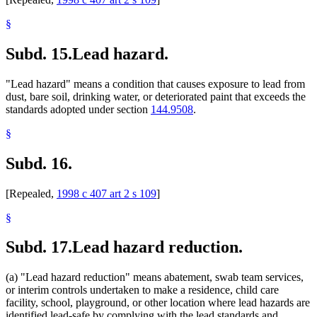
§
Subd. 15.
Lead hazard.
"Lead hazard" means a condition that causes exposure to lead from
dust, bare soil, drinking water, or deteriorated paint that exceeds the
standards adopted under section
144.9508
.
§
Subd. 16.
[Repealed,
1998 c 407 art 2 s 109
]
§
Subd. 17.
Lead hazard reduction.
(a) "Lead hazard reduction" means abatement, swab team services,
or interim controls undertaken to make a residence, child care
facility, school, playground, or other location where lead hazards are
identified lead-safe by complying with the lead standards and