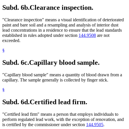
Subd. 6b.
Clearance inspection.
"Clearance inspection" means a visual identification of deteriorated
paint and bare soil and a resampling and analysis of interior dust
lead concentrations in a residence to ensure that the lead standards
established in rules adopted under section
144.9508
are not
exceeded.
§
Subd. 6c.
Capillary blood sample.
"Capillary blood sample" means a quantity of blood drawn from a
capillary. The sample generally is collected by finger stick.
§
Subd. 6d.
Certified lead firm.
"Certified lead firm" means a person that employs individuals to
perform regulated lead work, with the exception of renovation, and
is certified by the commissioner under section
144.9505
.