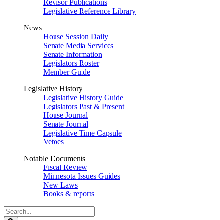
Revisor Publications
Legislative Reference Library
News
House Session Daily
Senate Media Services
Senate Information
Legislators Roster
Member Guide
Legislative History
Legislative History Guide
Legislators Past & Present
House Journal
Senate Journal
Legislative Time Capsule
Vetoes
Notable Documents
Fiscal Review
Minnesota Issues Guides
New Laws
Books & reports
Search
Legislature