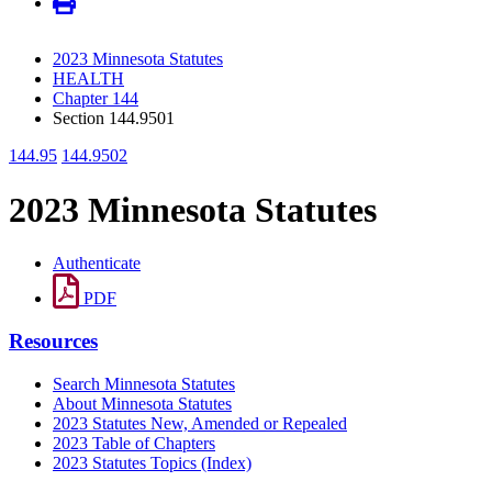
2023 Minnesota Statutes
HEALTH
Chapter 144
Section 144.9501
144.95
144.9502
2023 Minnesota Statutes
Authenticate
PDF
Resources
Search Minnesota Statutes
About Minnesota Statutes
2023 Statutes New, Amended or Repealed
2023 Table of Chapters
2023 Statutes Topics (Index)