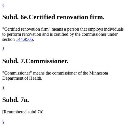
§
Subd. 6e.
Certified renovation firm.
"Certified renovation firm" means a person that employs individuals
to perform renovation and is certified by the commissioner under
section
144.9505
.
§
Subd. 7.
Commissioner.
"Commissioner" means the commissioner of the Minnesota
Department of Health.
§
Subd. 7a.
[Renumbered subd 7b]
§