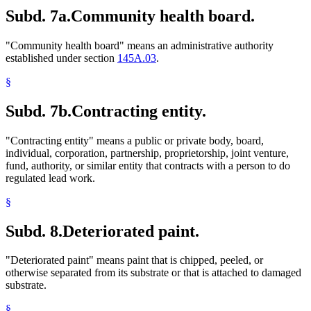
Subd. 7a.
Community health board.
"Community health board" means an administrative authority
established under section
145A.03
.
§
Subd. 7b.
Contracting entity.
"Contracting entity" means a public or private body, board,
individual, corporation, partnership, proprietorship, joint venture,
fund, authority, or similar entity that contracts with a person to do
regulated lead work.
§
Subd. 8.
Deteriorated paint.
"Deteriorated paint" means paint that is chipped, peeled, or
otherwise separated from its substrate or that is attached to damaged
substrate.
§