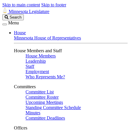
Skip to main content
Skip to footer
Minnesota Legislature
Search
Search
Legislature
Menu
House
Minnesota House of Representatives
House Members and Staff
House Members
Leadership
Staff
Employment
Who Represents Me?
Committees
Committee List
Committee Roster
Upcoming Meetings
Standing Committee Schedule
Minutes
Committee Deadlines
Offices