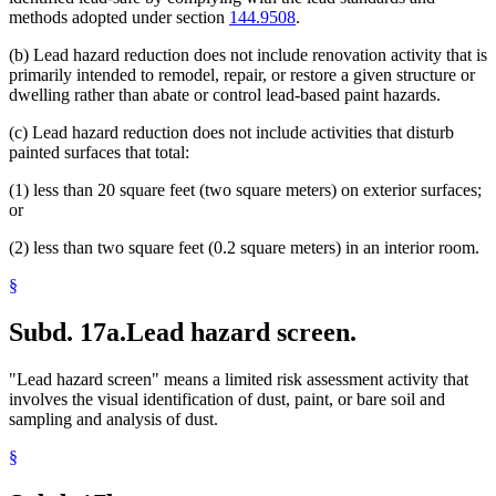
methods adopted under section
144.9508
.
(b) Lead hazard reduction does not include renovation activity that is
primarily intended to remodel, repair, or restore a given structure or
dwelling rather than abate or control lead-based paint hazards.
(c) Lead hazard reduction does not include activities that disturb
painted surfaces that total:
(1) less than 20 square feet (two square meters) on exterior surfaces;
or
(2) less than two square feet (0.2 square meters) in an interior room.
§
Subd. 17a.
Lead hazard screen.
"Lead hazard screen" means a limited risk assessment activity that
involves the visual identification of dust, paint, or bare soil and
sampling and analysis of dust.
§