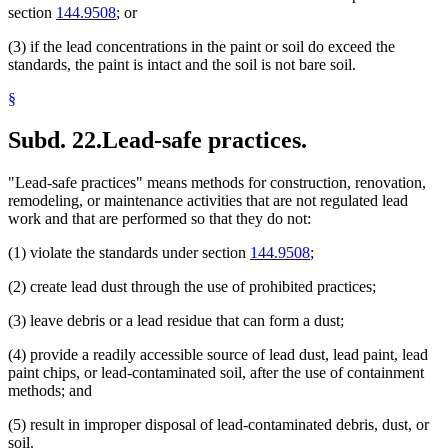
section
144.9508
; or
(3) if the lead concentrations in the paint or soil do exceed the
standards, the paint is intact and the soil is not bare soil.
§
Subd. 22.
Lead-safe practices.
"Lead-safe practices" means methods for construction, renovation,
remodeling, or maintenance activities that are not regulated lead
work and that are performed so that they do not:
(1) violate the standards under section
144.9508
;
(2) create lead dust through the use of prohibited practices;
(3) leave debris or a lead residue that can form a dust;
(4) provide a readily accessible source of lead dust, lead paint, lead
paint chips, or lead-contaminated soil, after the use of containment
methods; and
(5) result in improper disposal of lead-contaminated debris, dust, or
soil.