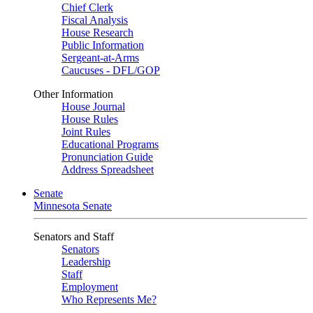
Chief Clerk
Fiscal Analysis
House Research
Public Information
Sergeant-at-Arms
Caucuses - DFL/GOP
Other Information
House Journal
House Rules
Joint Rules
Educational Programs
Pronunciation Guide
Address Spreadsheet
Senate
Minnesota Senate
Senators and Staff
Senators
Leadership
Staff
Employment
Who Represents Me?