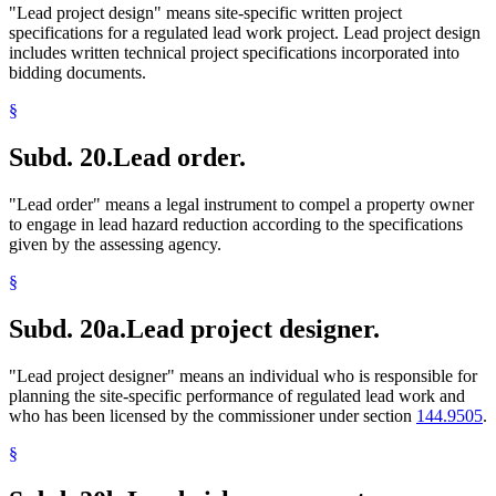
"Lead project design" means site-specific written project
specifications for a regulated lead work project. Lead project design
includes written technical project specifications incorporated into
bidding documents.
§
Subd. 20.
Lead order.
"Lead order" means a legal instrument to compel a property owner
to engage in lead hazard reduction according to the specifications
given by the assessing agency.
§
Subd. 20a.
Lead project designer.
"Lead project designer" means an individual who is responsible for
planning the site-specific performance of regulated lead work and
who has been licensed by the commissioner under section
144.9505
.
§