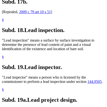
Subd. 17b.
[Repealed,
2009 c 79 art 10 s 51
]
§
Subd. 18.
Lead inspection.
"Lead inspection" means a surface by surface investigation to
determine the presence of lead content of paint and a visual
identification of the existence and location of bare soil.
§
Subd. 19.
Lead inspector.
"Lead inspector" means a person who is licensed by the
commissioner to perform a lead inspection under section
144.9505
.
§
Subd. 19a.
Lead project design.