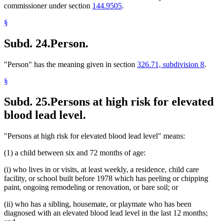
commissioner under section
144.9505
.
§
Subd. 24.
Person.
"Person" has the meaning given in section
326.71, subdivision 8
.
§
Subd. 25.
Persons at high risk for elevated
blood lead level.
"Persons at high risk for elevated blood lead level" means:
(1) a child between six and 72 months of age:
(i) who lives in or visits, at least weekly, a residence, child care
facility, or school built before 1978 which has peeling or chipping
paint, ongoing remodeling or renovation, or bare soil; or
(ii) who has a sibling, housemate, or playmate who has been
diagnosed with an elevated blood lead level in the last 12 months;