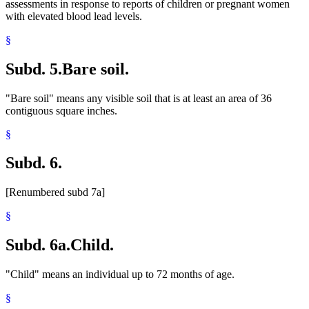
assessments in response to reports of children or pregnant women
with elevated blood lead levels.
§
Subd. 5.
Bare soil.
"Bare soil" means any visible soil that is at least an area of 36
contiguous square inches.
§
Subd. 6.
[Renumbered subd 7a]
§
Subd. 6a.
Child.
"Child" means an individual up to 72 months of age.
§