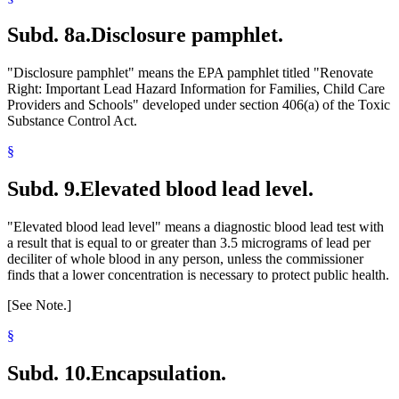
Subd. 8a.
Disclosure pamphlet.
"Disclosure pamphlet" means the EPA pamphlet titled "Renovate
Right: Important Lead Hazard Information for Families, Child Care
Providers and Schools" developed under section 406(a) of the Toxic
Substance Control Act.
§
Subd. 9.
Elevated blood lead level.
"Elevated blood lead level" means a diagnostic blood lead test with
a result that is equal to or greater than 3.5 micrograms of lead per
deciliter of whole blood in any person, unless the commissioner
finds that a lower concentration is necessary to protect public health.
[See Note.]
§
Subd. 10.
Encapsulation.