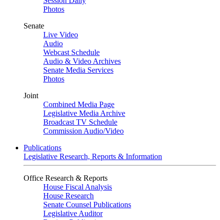
Session Daily
Photos
Senate
Live Video
Audio
Webcast Schedule
Audio & Video Archives
Senate Media Services
Photos
Joint
Combined Media Page
Legislative Media Archive
Broadcast TV Schedule
Commission Audio/Video
Publications
Legislative Research, Reports & Information
Office Research & Reports
House Fiscal Analysis
House Research
Senate Counsel Publications
Legislative Auditor