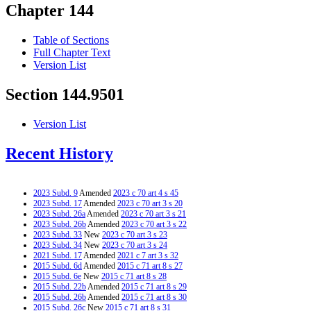
Chapter 144
Table of Sections
Full Chapter Text
Version List
Section 144.9501
Version List
Recent History
2023 Subd. 9
Amended
2023 c 70 art 4 s 45
2023 Subd. 17
Amended
2023 c 70 art 3 s 20
2023 Subd. 26a
Amended
2023 c 70 art 3 s 21
2023 Subd. 26b
Amended
2023 c 70 art 3 s 22
2023 Subd. 33
New
2023 c 70 art 3 s 23
2023 Subd. 34
New
2023 c 70 art 3 s 24
2021 Subd. 17
Amended
2021 c 7 art 3 s 32
2015 Subd. 6d
Amended
2015 c 71 art 8 s 27
2015 Subd. 6e
New
2015 c 71 art 8 s 28
2015 Subd. 22b
Amended
2015 c 71 art 8 s 29
2015 Subd. 26b
Amended
2015 c 71 art 8 s 30
2015 Subd. 26c
New
2015 c 71 art 8 s 31