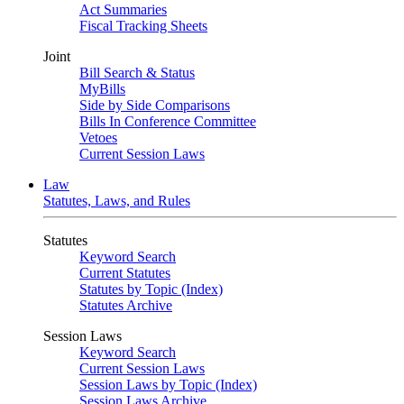
Act Summaries
Fiscal Tracking Sheets
Joint
Bill Search & Status
MyBills
Side by Side Comparisons
Bills In Conference Committee
Vetoes
Current Session Laws
Law
Statutes, Laws, and Rules
Statutes
Keyword Search
Current Statutes
Statutes by Topic (Index)
Statutes Archive
Session Laws
Keyword Search
Current Session Laws
Session Laws by Topic (Index)
Session Laws Archive