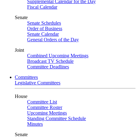
Supplemental Calendar for the Day
Fiscal Calendar
Senate
Senate Schedules
Order of Business
Senate Calendar
General Orders of the Day
Joint
Combined Upcoming Meetings
Broadcast TV Schedule
Committee Deadlines
Committees
Legislative Committees
House
Committee List
Committee Roster
Upcoming Meetings
Standing Committee Schedule
Minutes
Senate