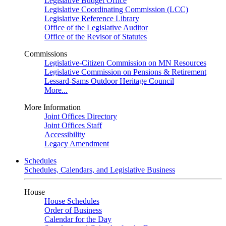
Legislative Budget Office
Legislative Coordinating Commission (LCC)
Legislative Reference Library
Office of the Legislative Auditor
Office of the Revisor of Statutes
Commissions
Legislative-Citizen Commission on MN Resources
Legislative Commission on Pensions & Retirement
Lessard-Sams Outdoor Heritage Council
More...
More Information
Joint Offices Directory
Joint Offices Staff
Accessibility
Legacy Amendment
Schedules
Schedules, Calendars, and Legislative Business
House
House Schedules
Order of Business
Calendar for the Day