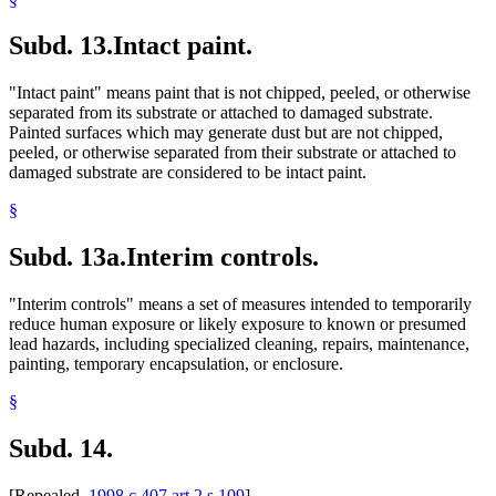
Subd. 13.
Intact paint.
"Intact paint" means paint that is not chipped, peeled, or otherwise
separated from its substrate or attached to damaged substrate.
Painted surfaces which may generate dust but are not chipped,
peeled, or otherwise separated from their substrate or attached to
damaged substrate are considered to be intact paint.
§
Subd. 13a.
Interim controls.
"Interim controls" means a set of measures intended to temporarily
reduce human exposure or likely exposure to known or presumed
lead hazards, including specialized cleaning, repairs, maintenance,
painting, temporary encapsulation, or enclosure.
§
Subd. 14.
[Repealed,
1998 c 407 art 2 s 109
]