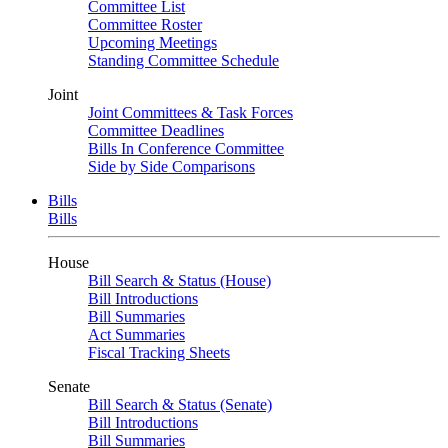
Committee List
Committee Roster
Upcoming Meetings
Standing Committee Schedule
Joint
Joint Committees & Task Forces
Committee Deadlines
Bills In Conference Committee
Side by Side Comparisons
Bills
Bills
House
Bill Search & Status (House)
Bill Introductions
Bill Summaries
Act Summaries
Fiscal Tracking Sheets
Senate
Bill Search & Status (Senate)
Bill Introductions
Bill Summaries