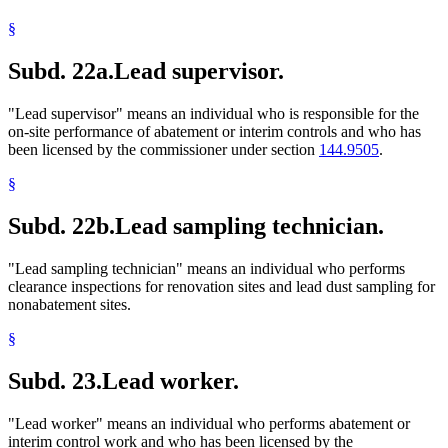
§
Subd. 22a.
Lead supervisor.
"Lead supervisor" means an individual who is responsible for the
on-site performance of abatement or interim controls and who has
been licensed by the commissioner under section
144.9505
.
§
Subd. 22b.
Lead sampling technician.
"Lead sampling technician" means an individual who performs
clearance inspections for renovation sites and lead dust sampling for
nonabatement sites.
§
Subd. 23.
Lead worker.
"Lead worker" means an individual who performs abatement or
interim control work and who has been licensed by the