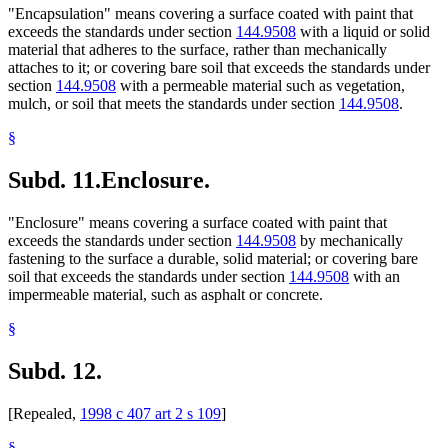
"Encapsulation" means covering a surface coated with paint that
exceeds the standards under section
144.9508
with a liquid or solid
material that adheres to the surface, rather than mechanically
attaches to it; or covering bare soil that exceeds the standards under
section
144.9508
with a permeable material such as vegetation,
mulch, or soil that meets the standards under section
144.9508
.
§
Subd. 11.
Enclosure.
"Enclosure" means covering a surface coated with paint that
exceeds the standards under section
144.9508
by mechanically
fastening to the surface a durable, solid material; or covering bare
soil that exceeds the standards under section
144.9508
with an
impermeable material, such as asphalt or concrete.
§
Subd. 12.
[Repealed,
1998 c 407 art 2 s 109
]
§